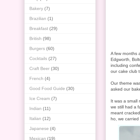
Bakery
(7)
Brazilian
(1)
Breakfast
(29)
British
(98)
Burgers
(60)
A few months a
Cocktails
(27)
Edgworth, Bolto
including confe
Craft Beer
(30)
our cake club t
French
(4)
Our theme was E
Good Food Guide
(30)
asked our baker
Ice Cream
(7)
It was a small 
we still had a 
Indian
(11)
meant cracked 
Italian
(12)
ho, we carried 
Japanese
(4)
Mexican
(19)