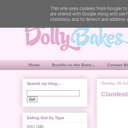
This site uses cookies from Google to d
are shared with Google along with perf
statistics, and to detect and address 
Home
Bundts on the Brain...
Contact M
Sunday, 28 Ju
Search my blog...
Clandesti
Eating Out by Type
BBQ
(18)