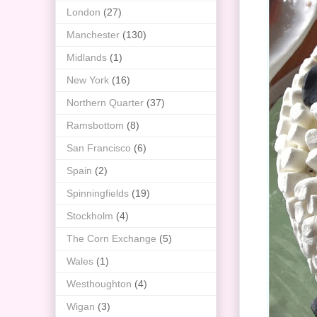
London
(27)
Manchester
(130)
Midlands
(1)
New York
(16)
Northern Quarter
(37)
Ramsbottom
(8)
San Francisco
(6)
Spain
(2)
Spinningfields
(19)
Stockholm
(4)
The Corn Exchange
(5)
Wales
(1)
Westhoughton
(4)
Wigan
(3)