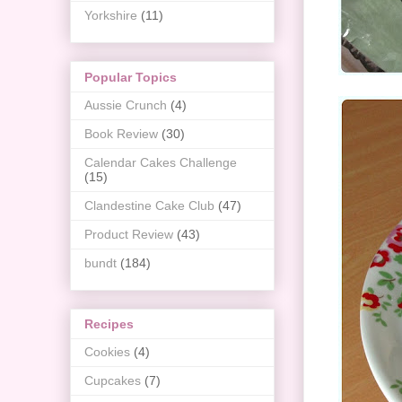
Yorkshire
(11)
Popular Topics
Aussie Crunch
(4)
Book Review
(30)
Calendar Cakes Challenge
(15)
Clandestine Cake Club
(47)
Product Review
(43)
bundt
(184)
Recipes
Cookies
(4)
Cupcakes
(7)