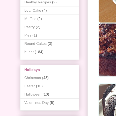
Healthy Recipes
(2)
Loaf Cake
(4)
Muffins
(2)
Pastry
(2)
Pies
(1)
Round Cakes
(3)
bundt
(184)
Holidays
Christmas
(43)
Easter
(10)
Halloween
(10)
Valentines Day
(5)