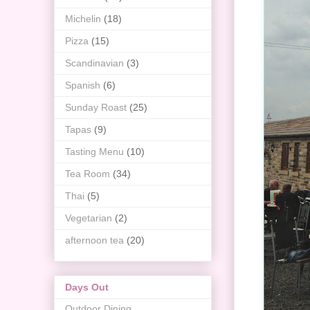
Michelin
(18)
Pizza
(15)
Scandinavian
(3)
Spanish
(6)
Sunday Roast
(25)
Tapas
(9)
Tasting Menu
(10)
Tea Room
(34)
Thai
(5)
Vegetarian
(2)
afternoon tea
(20)
Days Out
Outdoor Dining