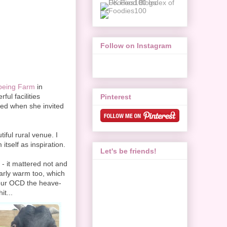
Follow on Instagram
being Farm
in
ul facilities
Pinterest
lled when she invited
iful rural venue. I
itself as inspiration.
Let's be friends!
 - it mattered not and
larly warm too, which
g our OCD the heave-
it...