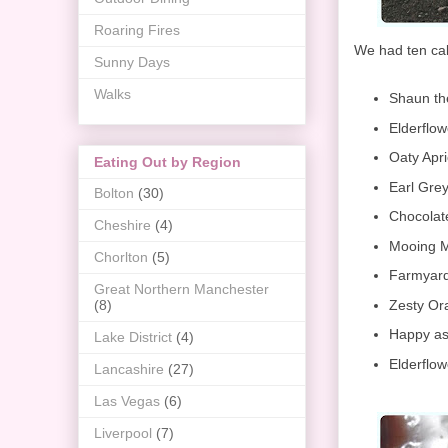
Roaring Fires
We had ten cake
Sunny Days
Walks
Shaun th
Elderflo
Oaty Apr
Eating Out by Region
Earl Gre
Bolton
(30)
Chocolat
Cheshire
(4)
Mooing M
Chorlton
(5)
Farmyard
Great Northern Manchester
Zesty Or
(8)
Happy as
Lake District
(4)
Elderflo
Lancashire
(27)
Las Vegas
(6)
Liverpool
(7)