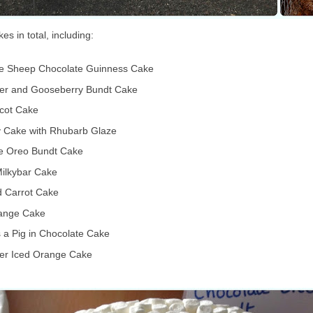
s in total, including:
e Sheep Chocolate Guinness Cake
wer and Gooseberry Bundt Cake
icot Cake
y Cake with Rhubarb Glaze
e Oreo Bundt Cake
ilkybar Cake
 Carrot Cake
ange Cake
 a Pig in Chocolate Cake
wer Iced Orange Cake