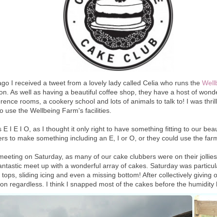
go I received a tweet from a lovely lady called Celia who runs the
Well
n. As well as having a beautiful coffee shop, they have a host of wonderf
rence rooms, a cookery school and lots of animals to talk to! I was thri
o use the Wellbeing Farm's facilities.
 I E I O, as I thought it only right to have something fitting to our beaut
s to make something including an E, I or O, or they could use the farm 
meeting on Saturday, as many of our cake clubbers were on their jollies
fantastic meet up with a wonderful array of cakes. Saturday was particu
tops, sliding icing and even a missing bottom! After collectively givin
on regardless. I think I snapped most of the cakes before the humidity h