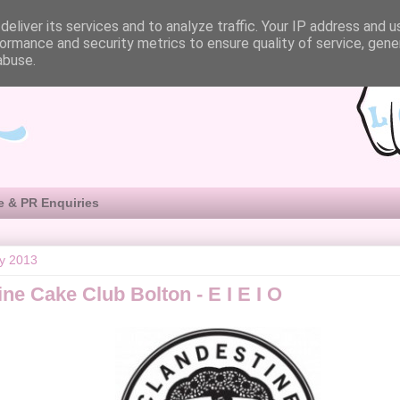
eliver its services and to analyze traffic. Your IP address and 
ormance and security metrics to ensure quality of service, gen
abuse.
e & PR Enquiries
ly 2013
ne Cake Club Bolton - E I E I O