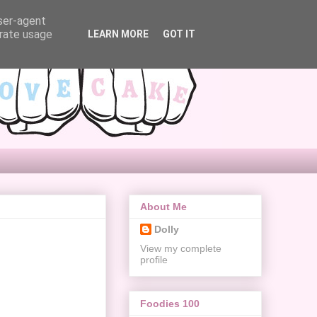
user-agent
erate usage
LEARN MORE
GOT IT
About Me
Dolly
View my complete
profile
Foodies 100