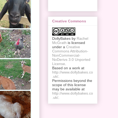
Creative Commons
DollyBakes
by
Rachel
McGrath
is licensed
under a
Creative
Commons Attribution-
NonCommercial-
NoDerivs 3.0 Unported
License
.
Based on a work at
http://www.dollybakes.co
.uk/
.
Permissions beyond the
scope of this license
may be available at
http://www.dollybakes.co
.uk/
.