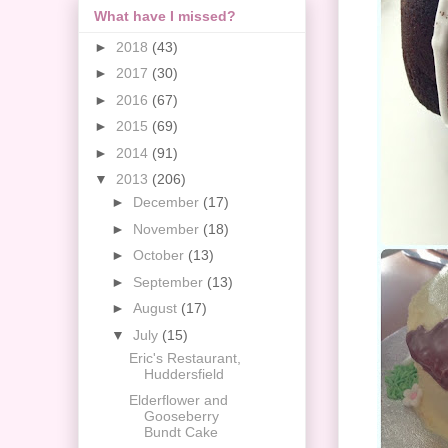
What have I missed?
►
2018
(43)
►
2017
(30)
►
2016
(67)
►
2015
(69)
►
2014
(91)
▼
2013
(206)
►
December
(17)
►
November
(18)
►
October
(13)
►
September
(13)
►
August
(17)
▼
July
(15)
Eric's Restaurant,
Huddersfield
Elderflower and
Gooseberry
Bundt Cake