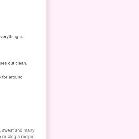
everything is
omes out clean.
e for around
od, sweat and many
o re-blog a recipe