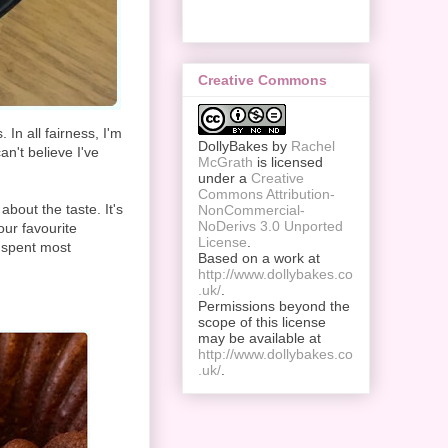
Creative Commons
In all fairness, I'm
DollyBakes
by
Rachel
an't believe I've
McGrath
is licensed
under a
Creative
Commons Attribution-
 about the taste. It's
NonCommercial-
NoDerivs 3.0 Unported
our favourite
License
.
 spent most
Based on a work at
http://www.dollybakes.co
.uk/
.
Permissions beyond the
scope of this license
may be available at
http://www.dollybakes.co
.uk/
.