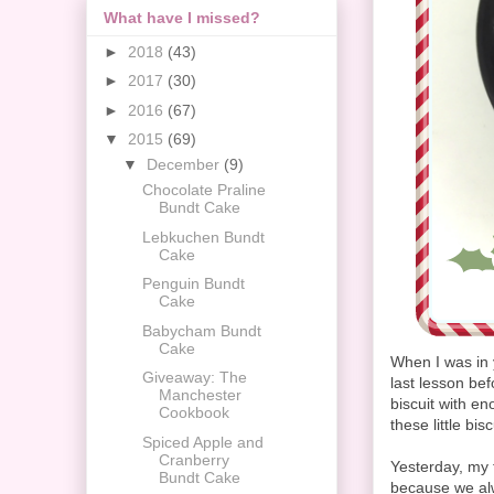
What have I missed?
►
2018
(43)
►
2017
(30)
►
2016
(67)
▼
2015
(69)
▼
December
(9)
Chocolate Praline
Bundt Cake
Lebkuchen Bundt
Cake
Penguin Bundt
Cake
Babycham Bundt
Cake
When I was in 
Giveaway: The
last lesson be
Manchester
biscuit with e
Cookbook
these little bis
Spiced Apple and
Cranberry
Yesterday, my 
Bundt Cake
because we alw