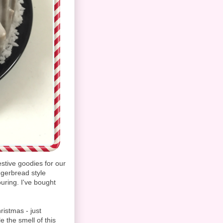
stive goodies for our
ngerbread style
uring. I've bought
ristmas - just
 the smell of this