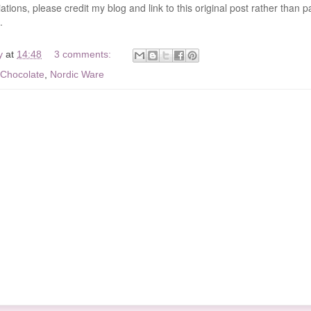
ations, please credit my blog and link to this original post rather than p
.
y
at
14:48
3 comments:
Chocolate
,
Nordic Ware