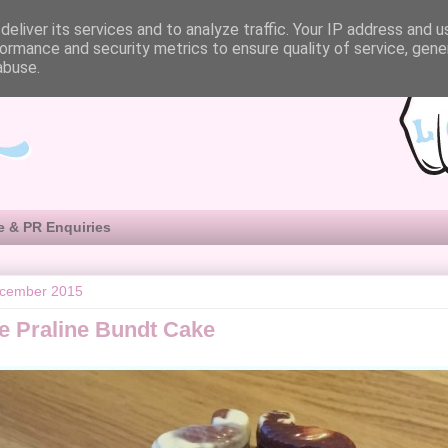
eliver its services and to analyze traffic. Your IP address and 
ormance and security metrics to ensure quality of service, gen
abuse.
e & PR Enquiries
ecember 2015
e Praline Bundt Cake