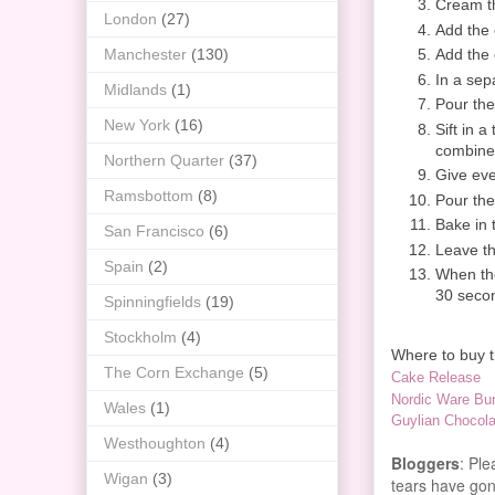
Cream th
London
(27)
Add the 
Add the 
Manchester
(130)
In a sep
Midlands
(1)
Pour the
New York
(16)
Sift in a
combine
Northern Quarter
(37)
Give eve
Ramsbottom
(8)
Pour the
Bake in 
San Francisco
(6)
Leave th
Spain
(2)
When the
30 secon
Spinningfields
(19)
Stockholm
(4)
Where to buy th
The Corn Exchange
(5)
Cake Release
Nordic Ware Bun
Wales
(1)
Guylian Chocola
Westhoughton
(4)
Bloggers
: Pl
Wigan
(3)
tears have gone