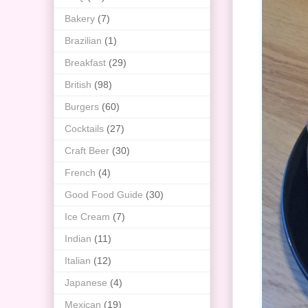
Bakery
(7)
Brazilian
(1)
Breakfast
(29)
British
(98)
Burgers
(60)
Cocktails
(27)
Craft Beer
(30)
French
(4)
Good Food Guide
(30)
Ice Cream
(7)
Indian
(11)
Italian
(12)
Japanese
(4)
Mexican
(19)