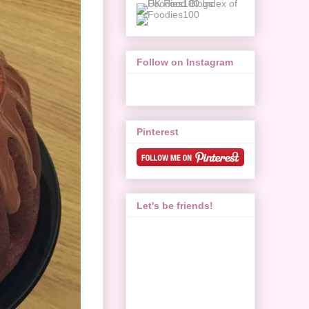
Follow on Instagram
Pinterest
Let's be friends!