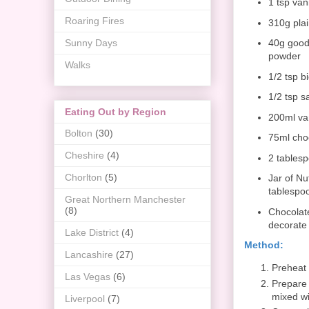
1 tsp vani
Roaring Fires
310g plai
Sunny Days
40g good
powder
Walks
1/2 tsp b
1/2 tsp sa
Eating Out by Region
200ml va
Bolton
(30)
75ml cho
Cheshire
(4)
2 tablesp
Chorlton
(5)
Jar of Nu
tablespo
Great Northern Manchester
(8)
Chocolate
decorate
Lake District
(4)
Method:
Lancashire
(27)
Preheat 
Las Vegas
(6)
Prepare 
mixed wit
Liverpool
(7)