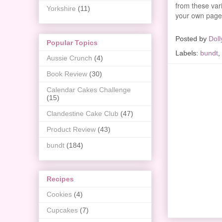
from these vari
Yorkshire
(11)
your own page
Posted by
Doll
Popular Topics
Labels:
bundt
,
Aussie Crunch
(4)
Book Review
(30)
Calendar Cakes Challenge
(15)
Clandestine Cake Club
(47)
Product Review
(43)
bundt
(184)
Recipes
Cookies
(4)
Cupcakes
(7)