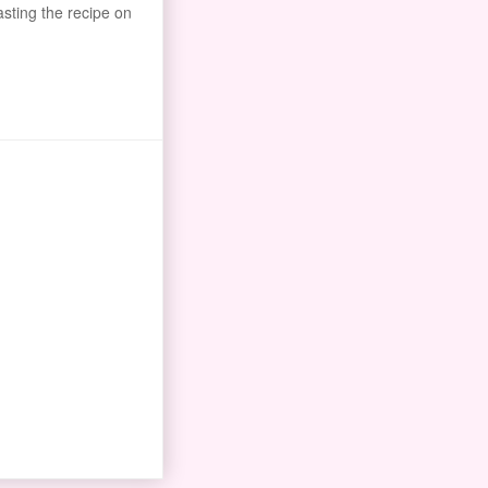
asting the recipe on