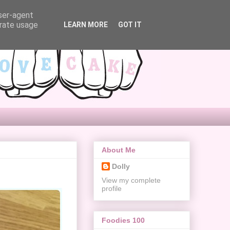
user-agent
erate usage
LEARN MORE
GOT IT
About Me
Dolly
View my complete
profile
Foodies 100