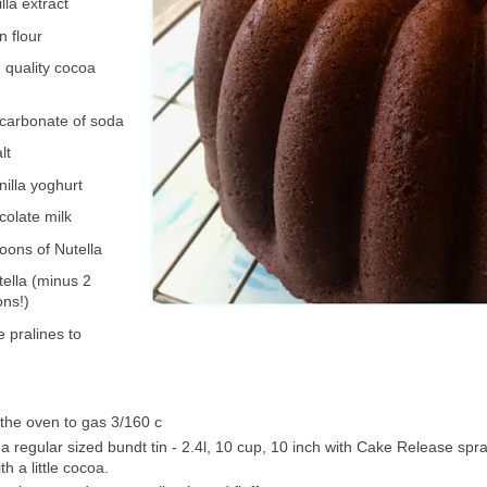
lla extract
n flour
 quality cocoa
icarbonate of soda
lt
nilla yoghurt
colate milk
oons of Nutella
tella (minus 2
ons!)
 pralines to
the oven to gas 3/160 c
a regular sized bundt tin - 2.4l, 10 cup, 10 inch with Cake Release spra
h a little cocoa.