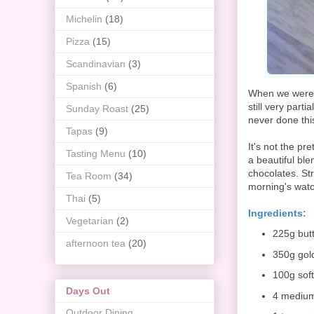
Michelin
(18)
Pizza
(15)
Scandinavian
(3)
Spanish
(6)
When we were k
still very part
Sunday Roast
(25)
never done thi
Tapas
(9)
It's not the pre
Tasting Menu
(10)
a beautiful bl
chocolates. St
Tea Room
(34)
morning's watc
Thai
(5)
Ingredients:
Vegetarian
(2)
225g but
afternoon tea
(20)
350g gol
100g sof
Days Out
4 mediu
Outdoor Dining