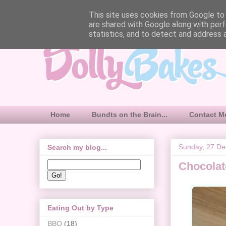
This site uses cookies from Google to d
are shared with Google along with perf
statistics, and to detect and address 
Home
Bundts on the Brain...
Contact M
Sunday, 27 D
Search my blog...
Chocolat
Eating Out by Type
BBQ
(18)