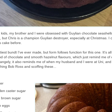
ids, my brother and I were obsessed with Guylian chocolate seashells. 
ial, but Chris is a champion Guylian destroyer, especially at Christmas. I c
s cake before.
ttiest bundt I've ever made, but form follows function for this one. It's all
end of chocolate and smooth hazelnut flavours, which just remind me of 
rangely, it also reminds me of when my husband and I were at Uni, and
hing Bob Ross and scoffing these...
ter
den caster sugar
t brown sugar
m eggs