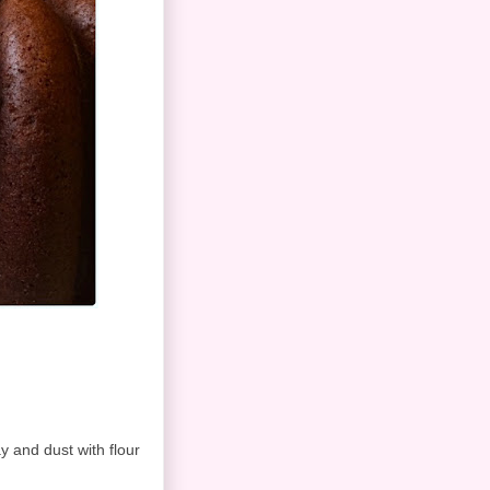
y and dust with flour