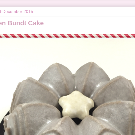
3 December 2015
en Bundt Cake