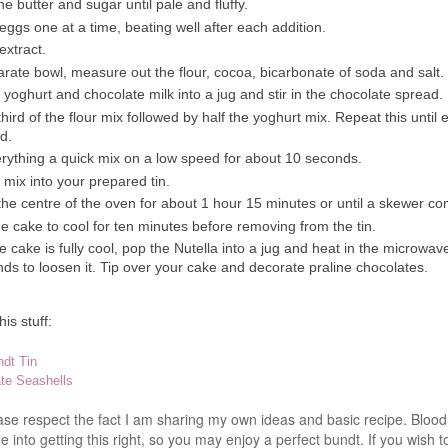
e butter and sugar until pale and fluffy.
eggs one at a time, beating well after each addition.
extract.
arate bowl, measure out the flour, cocoa, bicarbonate of soda and salt.
 yoghurt and chocolate milk into a jug and stir in the chocolate spread.
 third of the flour mix followed by half the yoghurt mix. Repeat this until 
d.
rything a quick mix on a low speed for about 10 seconds.
 mix into your prepared tin.
the centre of the oven for about 1 hour 15 minutes or until a skewer c
e cake to cool for ten minutes before removing from the tin.
 cake is fully cool, pop the
Nutella
into a jug and heat in the microwav
ds to loosen it. Tip over your cake and decorate praline chocolates.
is stuff:
dt Tin
te Seashells
ease respect the fact I am sharing my own ideas and basic recipe. Blo
 into getting this right, so you may enjoy a perfect bundt. If you wish t