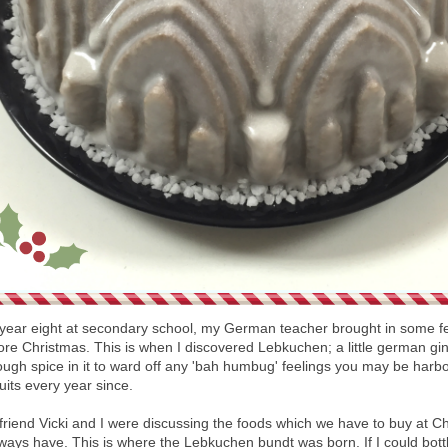
year eight at secondary school, my German teacher brought in some fe
fore Christmas. This is when I discovered Lebkuchen; a little german gi
nough spice in it to ward off any 'bah humbug' feelings you may be harbo
cuits every year since.
friend Vicki and I were discussing the foods which we have to buy at Ch
ays have. This is where the Lebkuchen bundt was born. If I could bottle