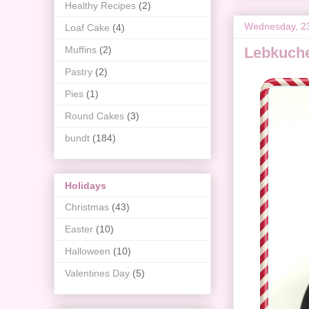
Healthy Recipes
(2)
Wednesday, 2
Loaf Cake
(4)
Muffins
(2)
Lebkuch
Pastry
(2)
Pies
(1)
Round Cakes
(3)
bundt
(184)
Holidays
Christmas
(43)
Easter
(10)
Halloween
(10)
Valentines Day
(5)