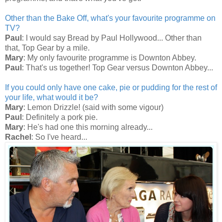
Other than the Bake Off, what's your favourite programme on
TV?
Paul
: I would say Bread by Paul Hollywood... Other than
that, Top Gear by a mile.
Mary
: My only favourite programme is Downton Abbey.
Paul
: That's us together! Top Gear versus Downton Abbey...
If you could only have one cake, pie or pudding for the rest of
your life, what would it be?
Mary
: Lemon Drizzle! (said with some vigour)
Paul
: Definitely a pork pie.
Mary
: He's had one this morning already...
Rachel
: So I've heard...