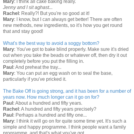
Mary
: I think all cake baking really.
Jenny and I sit aghast...
Rachel
: Really?! But you're so good at it!
Mary
: I know, but I can always get better! There are often
new methods, new ingredients, so it's how you get round
that and stay good!
What's the best way to avoid a soggy bottom?
Mary
: You've got to bake blind properly. Make sure it's dried
out when you take the beads or whatever off, then dry it out
completely before you put the filling in.
Paul
: And preheat the tray...
Mary
: You can put an egg wash on to seal the base,
particularly if you've pricked it.
The Bake Off is going strong, and it has been for a number of
years now. How much longer can it go on for?
Paul
: About a hundred and fifty years.
Rachel
: A hundred and fifty years precisely?
Paul
: Perhaps a hundred and fifty one...
Mary
: I think it will go on for quite some time yet. It's such a
simple and happy programme. I think people want a family
programme, and that's what you've got.