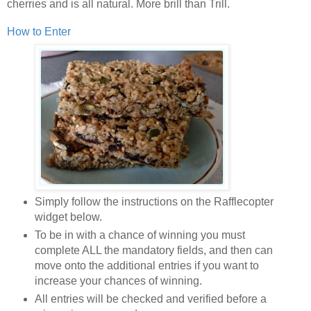
cherries and is all natural. More brill than Trill.
How to Enter
Simply follow the instructions on the Rafflecopter
widget below.
To be in with a chance of winning you must
complete ALL the mandatory fields, and then can
move onto the additional entries if you want to
increase your chances of winning.
All entries will be checked and verified before a