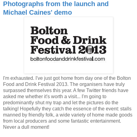
Photographs from the launch and
Michael Caines' demo
I'm exhausted. I've just got home from day one of the Bolton
Food and Drink Festival 2013. The organisers have truly
surpassed themselves this year. A few Twitter friends have
asked me whether it's worth a visit... I'm going to
predominantly shut my trap and let the pictures do the
talking! Hopefully they catch the essence of the event: stalls
manned by friendly folk, a wide variety of home made goods
from local producers and some fantastic entertainment.
Never a dull moment!