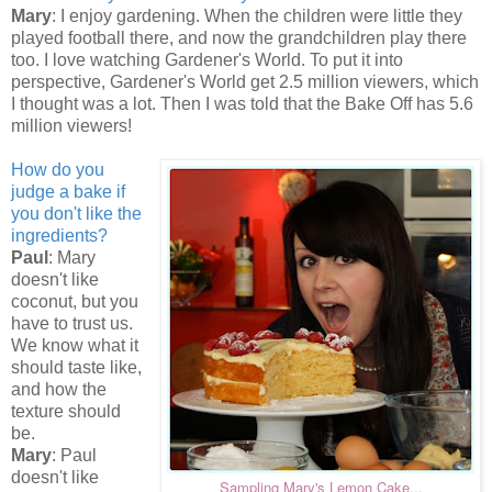
Mary
: I enjoy gardening. When the children were little they
played football there, and now the grandchildren play there
too. I love watching Gardener's World. To put it into
perspective, Gardener's World get 2.5 million viewers, which
I thought was a lot. Then I was told that the Bake Off has 5.6
million viewers!
How do you
judge a bake if
you don't like the
ingredients?
Paul
: Mary
doesn't like
coconut, but you
have to trust us.
We know what it
should taste like,
and how the
texture should
be.
Mary
: Paul
doesn't like
Sampling Mary's Lemon Cake...