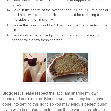
afraid...
Bake in the centre of the oven for about 1 hour 15 minutes or
until a skewer comes out clean. It should be shrinking from
the sides of the tin slightly.
Leave the cake to cool for 10 minutes, then remove from the
tin.
Serve with either a dredging of icing sugar or glacé icing
topped with a few fresh cherries.
Bloggers
:
Please respect the fact I am sharing my own
ideas and basic recipe. Blood, sweat and many tears have
gone into getting this right, so you may enjoy a perfect bundt.
If you wish to re-blog a recipe from these variations, please