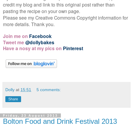
credit my blog and link to this original post rather than
pasting the recipe on your own page.
Please see my Creative Commons Copyright information for
more details. Thank you.
Join me on
Facebook
Tweet me
@dollybakes
Have a nosy at my pics on
Pinterest
Dolly
at
15:51
5 comments:
Share
Friday, 23 August 2013
Bolton Food and Drink Festival 2013