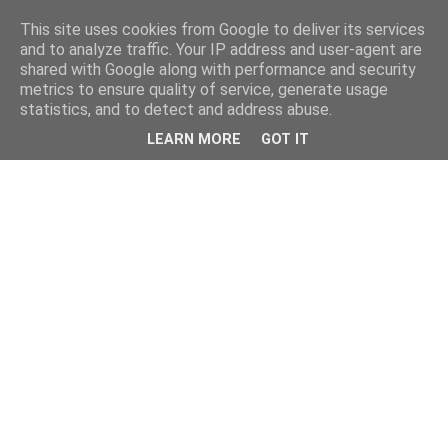
This site uses cookies from Google to deliver its services
and to analyze traffic. Your IP address and user-agent are
shared with Google along with performance and security
metrics to ensure quality of service, generate usage
statistics, and to detect and address abuse.
LEARN MORE
GOT IT