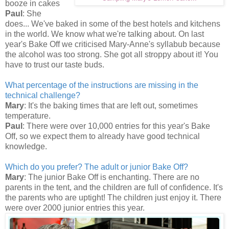
booze in cakes
Paul
: She
does... We've baked in some of the best hotels and kitchens
in the world. We know what we're talking about. On last
year's Bake Off we criticised Mary-Anne's syllabub because
the alcohol was too strong. She got all stroppy about it! You
have to trust our taste buds.
What percentage of the instructions are missing in the
technical challenge?
Mary
: It's the baking times that are left out, sometimes
temperature.
Paul
: There were over 10,000 entries for this year's Bake
Off, so we expect them to already have good technical
knowledge.
Which do you prefer? The adult or junior Bake Off?
Mary
: The junior Bake Off is enchanting. There are no
parents in the tent, and the children are full of confidence. It's
the parents who are uptight! The children just enjoy it. There
were over 2000 junior entries this year.