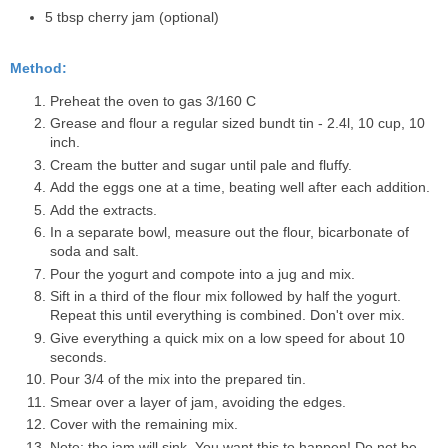
5 tbsp cherry jam (optional)
Method:
Preheat the oven to gas 3/160 C
Grease and flour a regular sized bundt tin - 2.4l, 10 cup, 10
inch.
Cream the butter and sugar until pale and fluffy.
Add the eggs one at a time, beating well after each addition.
Add the extracts.
In a separate bowl, measure out the flour, bicarbonate of
soda and salt.
Pour the yogurt and compote into a jug and mix.
Sift in a third of the flour mix followed by half the yogurt.
Repeat this until everything is combined. Don't over mix.
Give everything a quick mix on a low speed for about 10
seconds.
Pour 3/4 of the mix into the prepared tin.
Smear over a layer of jam, avoiding the edges.
Cover with the remaining mix.
Note: the jam will sink. You want this to happen! Do not be