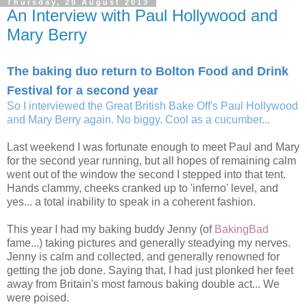
Thursday, 29 August 2013
An Interview with Paul Hollywood and
Mary Berry
The baking duo return to Bolton Food and Drink
Festival for a second year
So I interviewed the Great British Bake Off's Paul Hollywood
and Mary Berry again. No biggy. Cool as a cucumber...
Last weekend I was fortunate enough to meet Paul and Mary
for the second year running, but all hopes of remaining calm
went out of the window the second I stepped into that tent.
Hands clammy, cheeks cranked up to 'inferno' level, and
yes... a total inability to speak in a coherent fashion.
This year I had my baking buddy Jenny (of
BakingBad
fame...) taking pictures and generally steadying my nerves.
Jenny is calm and collected, and generally renowned for
getting the job done. Saying that, I had just plonked her feet
away from Britain's most famous baking double act... We
were poised.