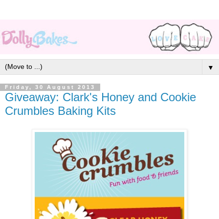
▼
Friday, 30 August 2013
Giveaway: Clark's Honey and Cookie
Crumbles Baking Kits