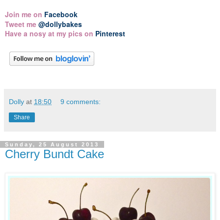
Join me on
Facebook
Tweet me
@dollybakes
Have a nosy at my pics on
Pinterest
Dolly
at
18:50
9 comments:
Share
Sunday, 25 August 2013
Cherry Bundt Cake