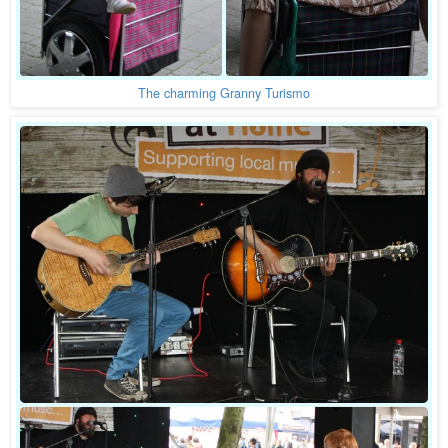
The charming Granny Turismo