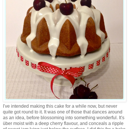
I've intended making this cake for a while now, but never
quite got round to it. It was one of those that dances around
as an idea, before blossoming into something wonderful. It's
über moist with a deep cherry flavour, and conceals a ripple