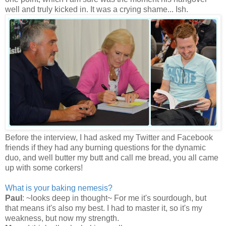
well and truly kicked in. It was a crying shame... Ish.
Before the interview, I had asked my Twitter and Facebook
friends if they had any burning questions for the dynamic
duo, and well butter my butt and call me bread, you all came
up with some corkers!
What is your baking nemesis?
Paul
: ~looks deep in thought~ For me it's sourdough, but
that means it's also my best. I had to master it, so it's my
weakness, but now my strength.