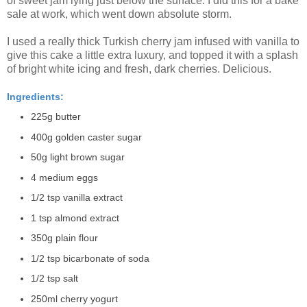
of sweet jam lying just below the surface. I did this for a bake
sale at work, which went down absolute storm.
I used a really thick Turkish cherry jam infused with vanilla to
give this cake a little extra luxury, and topped it with a splash
of bright white icing and fresh, dark cherries. Delicious.
Ingredients:
225g butter
400g golden caster sugar
50g light brown sugar
4 medium eggs
1/2 tsp vanilla extract
1 tsp almond extract
350g plain flour
1/2 tsp bicarbonate of soda
1/2 tsp salt
250ml cherry yogurt