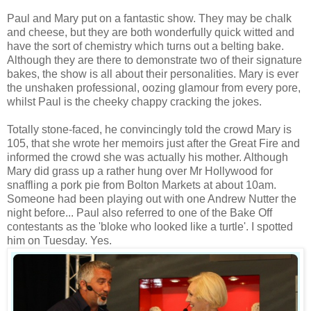
Paul and Mary put on a fantastic show. They may be chalk
and cheese, but they are both wonderfully quick witted and
have the sort of chemistry which turns out a belting bake.
Although they are there to demonstrate two of their signature
bakes, the show is all about their personalities. Mary is ever
the unshaken professional, oozing glamour from every pore,
whilst Paul is the cheeky chappy cracking the jokes.
Totally stone-faced, he convincingly told the crowd Mary is
105, that she wrote her memoirs just after the Great Fire and
informed the crowd she was actually his mother. Although
Mary did grass up a rather hung over Mr Hollywood for
snaffling a pork pie from Bolton Markets at about 10am.
Someone had been playing out with one Andrew Nutter the
night before... Paul also referred to one of the Bake Off
contestants as the 'bloke who looked like a turtle'. I spotted
him on Tuesday. Yes.