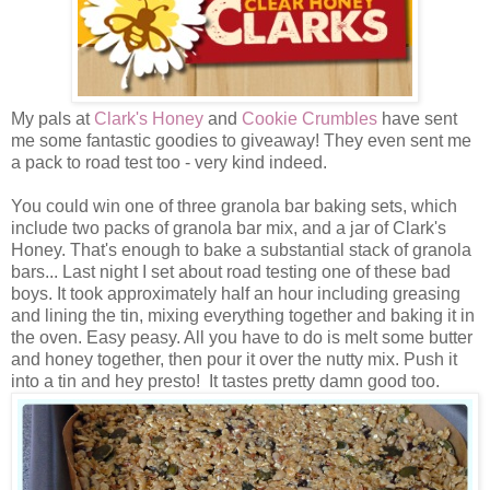
My pals at
Clark's Honey
and
Cookie Crumbles
have sent
me some fantastic goodies to giveaway! They even sent me
a pack to road test too - very kind indeed.
You could win one of three granola bar baking sets, which
include two packs of granola bar mix, and a jar of Clark's
Honey. That's enough to bake a substantial stack of granola
bars... Last night I set about road testing one of these bad
boys. It took approximately half an hour including greasing
and lining the tin, mixing everything together and baking it in
the oven. Easy peasy. All you have to do is melt some butter
and honey together, then pour it over the nutty mix. Push it
into a tin and hey presto! It tastes pretty damn good too.