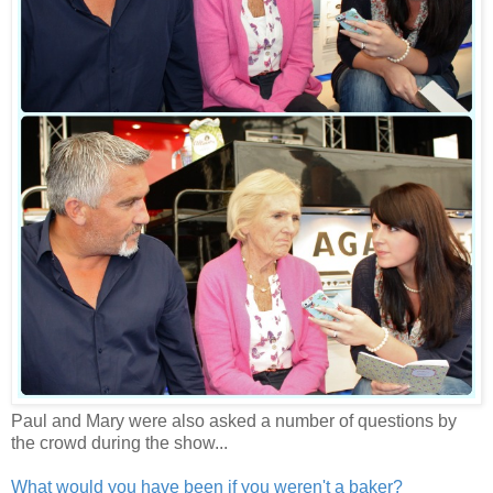
Paul and Mary were also asked a number of questions by
the crowd during the show...
What would you have been if you weren't a baker?