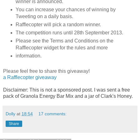
winner is announced.
You can increase your chances of winning by
Tweeting on a daily basis.
Rafflecopter will pick a random winner.
The competition runs until 28th September 2013.
Please see the Terms and Conditions on the
Rafflecopter widget for the rules and more
information.
Please feel free to share this giveaway!
a Rafflecopter giveaway
Disclaimer: This is not a sponsored post. I was sent a free
pack of Granola Energy Bar Mix and a jar of Clark's Honey.
Dolly
at
18:54
17 comments:
Share