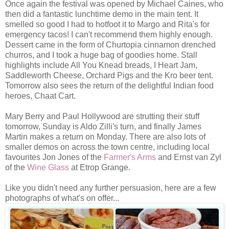
Once again the festival was opened by Michael Caines, who
then did a fantastic lunchtime demo in the main tent. It
smelled so good I had to hotfoot it to Margo and Rita's for
emergency tacos! I can't recommend them highly enough.
Dessert came in the form of Churtopia cinnamon drenched
churros, and I took a huge bag of goodies home. Stall
highlights include All You Knead breads, I Heart Jam,
Saddleworth Cheese, Orchard Pigs and the Kro beer tent.
Tomorrow also sees the return of the delightful Indian food
heroes, Chaat Cart.
Mary Berry and Paul Hollywood are strutting their stuff
tomorrow, Sunday is Aldo Zilli's turn, and finally James
Martin makes a return on Monday. There are also lots of
smaller demos on across the town centre, including local
favourites Jon Jones of the
Farmer's Arms
and Ernst van Zyl
of the
Wine Glass
at Etrop Grange.
Like you didn't need any further persuasion, here are a few
photographs of what's on offer...