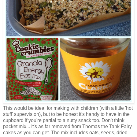
This would be ideal for making with children (with a little 'hot
stuff' supervision), but to be honest it's handy to have in the
cupboard if you're partial to a nutty snack too. Don't think
packet mix... It's as far removed from Thomas the Tank Fairy
cakes as you can get. The mix includes oats, seeds, dried