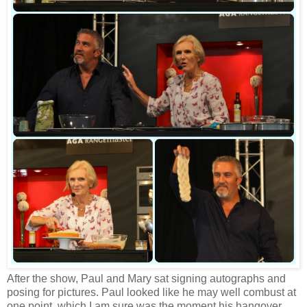
After the show, Paul and Mary sat signing autographs and
posing for pictures. Paul looked like he may well combust at
one point, which I am sure was the moment his hangover