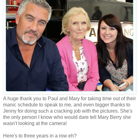
A huge thank you to Paul and Mary for taking time out of their
manic schedule to speak to me, and even bigger thanks to
Jenny for doing such a cracking job with the pictures. She's
the only person I know who would dare tell Mary Berry she
wasn't looking at the camera!
Here's to three years in a row eh?