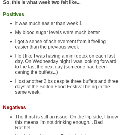
So, this is what week two felt like...
Positives
It was much easier than week 1
My blood sugar levels were much better
I got a sense of achievement from it feeling
easier than the previous week
I felt like I was having a mini detox on each fast
day. On Wednesday night I was looking forward
to the fast the next day (someone had been
caning the buffets...)
I lost another 2lbs despite three buffets and three
days of the Bolton Food Festival being in the
same week.
Negatives
The thirst is still an issue. On the flip side, I know
this means I'm not drinking enough... Bad
Rachel.