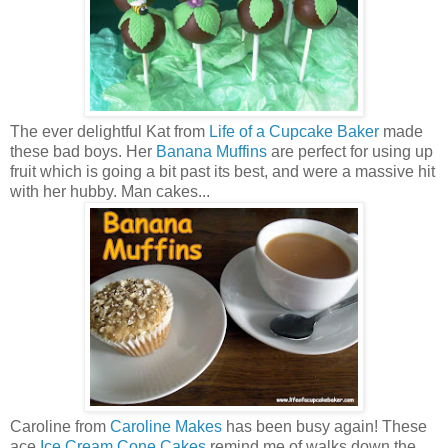
The ever delightful Kat from
Life of a Cupcake Baker
made
these bad boys. Her
Banana Muffins
are perfect for using up
fruit which is going a bit past its best, and were a massive hit
with her hubby. Man cakes...
Caroline from
Caroline Makes
has been busy again! These
ace
Ice Cream Cone Cakes
remind me of walks down the