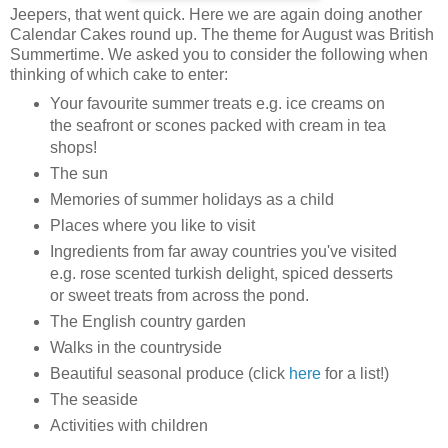
Jeepers, that went quick. Here we are again doing another
Calendar Cakes round up. The theme for August was British
Summertime. We asked you to consider the following when
thinking of which cake to enter:
Your favourite summer treats e.g. ice creams on
the seafront or scones packed with cream in tea
shops!
The sun
Memories of summer holidays as a child
Places where you like to visit
Ingredients from far away countries you've visited
e.g. rose scented turkish delight, spiced desserts
or sweet treats from across the pond.
The English country garden
Walks in the countryside
Beautiful seasonal produce (click
here
for a list!)
The seaside
Activities with children