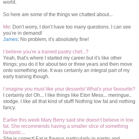
world.
So here are some of the things we chatted about...
Me
: Don't worry, I don't have too many questions. I can see
you're in demand!
James
: No problem, it's absolutely fine!
I believe you're a trained pastry chef...?
Yeah, that's where I started my career but it's like other
things; you do it for about two or three years and then move
onto something else. It was certainly an integral part of my
early training though.
I imagine you must like your desserts! What's your favourite?
I certainly do! Oh... I like things like Eton Mess... meringue..
stodge. I like all that kind of stuff! Nothing low fat and nothing
fancy.
Earlier this week Mary Berry said she doesn't believe in low
fat. She recommends having a smaller slice of something
fantastic...
She is correct! Fat is flavour, particularly in pastry and