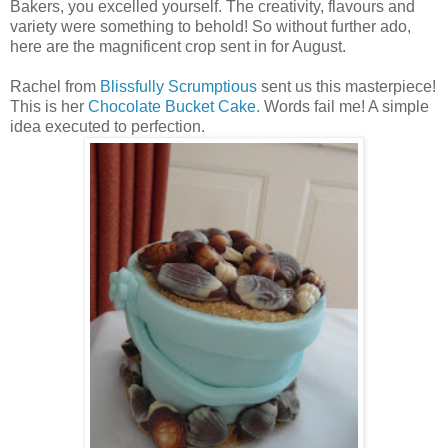
Bakers, you excelled yourself. The creativity, flavours and
variety were something to behold! So without further ado,
here are the magnificent crop sent in for August.
Rachel from
Blissfully Scrumptious
sent us this masterpiece!
This is her
Chocolate Bucket Cake.
Words fail me! A simple
idea executed to perfection.