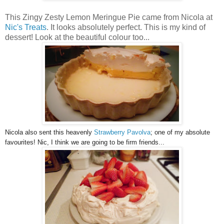
This Zingy Zesty Lemon Meringue Pie came from Nicola at
Nic's Treats
. It looks absolutely perfect. This is my kind of
dessert! Look at the beautiful colour too...
Nicola also sent this heavenly
Strawberry Pavolva
; one of my absolute
favourites! Nic, I think we are going to be firm friends...