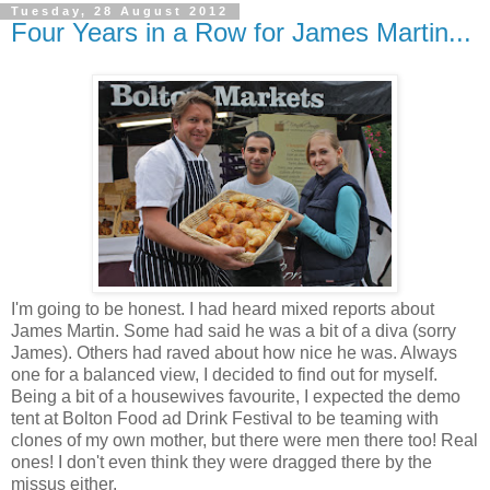
Tuesday, 28 August 2012
Four Years in a Row for James Martin...
I'm going to be honest. I had heard mixed reports about
James Martin. Some had said he was a bit of a diva (sorry
James). Others had raved about how nice he was. Always
one for a balanced view, I decided to find out for myself.
Being a bit of a housewives favourite, I expected the demo
tent at Bolton Food ad Drink Festival to be teaming with
clones of my own mother, but there were men there too! Real
ones! I don't even think they were dragged there by the
missus either.