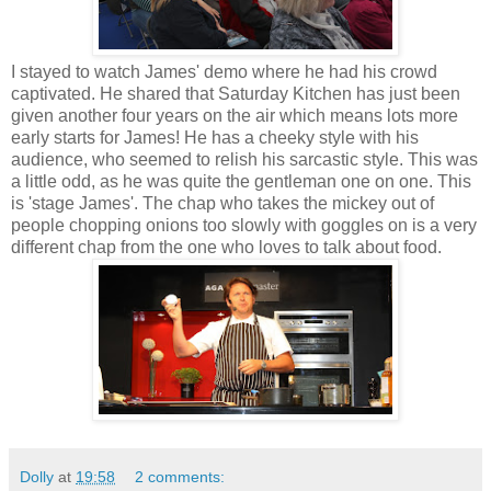
I stayed to watch James' demo where he had his crowd
captivated. He shared that Saturday Kitchen has just been
given another four years on the air which means lots more
early starts for James! He has a cheeky style with his
audience, who seemed to relish his sarcastic style. This was
a little odd, as he was quite the gentleman one on one. This
is 'stage James'. The chap who takes the mickey out of
people chopping onions too slowly with goggles on is a very
different chap from the one who loves to talk about food.
Dolly
at
19:58
2 comments: