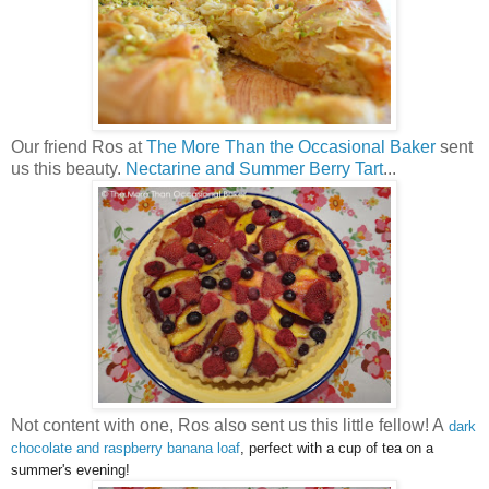
Our friend Ros at
The More Than the Occasional Baker
sent
us this beauty.
Nectarine and Summer Berry Tart
...
Not content with one, Ros also sent us this little fellow! A
dark
chocolate and raspberry banana loaf
, perfect with a cup of tea on a
summer's evening!