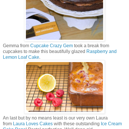
Gemma from
Cupcake Crazy Gem
took a break from
cupcakes to make this beautifully glazed
Raspberry and
Lemon Loaf Cake
.
An last but by no means least is our very own Laura
from
Laura Loves Cakes
with these outstanding
Ice Cream