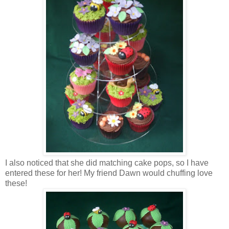
I also noticed that she did matching cake pops, so I have
entered these for her! My friend Dawn would chuffing love
these!