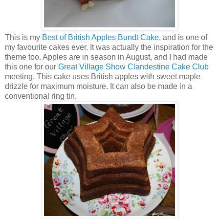
This is my
Best of British Apples Bundt Cake
, and is one of
my favourite cakes ever. It was actually the inspiration for the
theme too. Apples are in season in August, and I had made
this one for our
Great Village Show Clandestine Cake Club
meeting. This cake uses British apples with sweet maple
drizzle for maximum moisture. It can also be made in a
conventional ring tin.