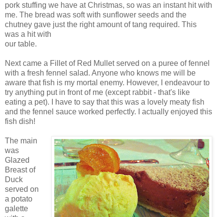
pork stuffing we have at Christmas, so was an instant hit with
me. The bread was soft with sunflower seeds and the
chutney gave just the right amount of tang required. This
was a hit with
our table.
Next came a Fillet of Red Mullet served on a puree of fennel
with a fresh fennel salad. Anyone who knows me will be
aware that fish is my mortal enemy. However, I endeavour to
try anything put in front of me (except rabbit - that's like
eating a pet). I have to say that this was a lovely meaty fish
and the fennel sauce worked perfectly. I actually enjoyed this
fish dish!
The main
was
Glazed
Breast of
Duck
served on
a potato
galette