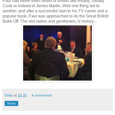
Paul had never even heard of shows like Ready, Steady
Cook or indeed of James Martin. Well one thing led to
another, and after a successful start to his TV career and a
popular book, Paul was approached to do the Great British
Bake Off. The rest ladies and gentlemen, is history...
Dolly
at
18:25
4 comments:
Share