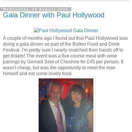
Wednesday, 29 August 2012
Gala Dinner with Paul Hollywood
A couple of months ago I found out that Paul Hollywood was
doing a gala dinner as part of the Bolton Food and Drink
Festival. I'm pretty sure I nearly snatched their hands off to
get tickets! The event was a five course meal with wine
pairings by Gerrard Seel of Cheshire for £45 per person. It
wasn't cheap, but was the opportunity to meet the man
himself and eat some lovely food.