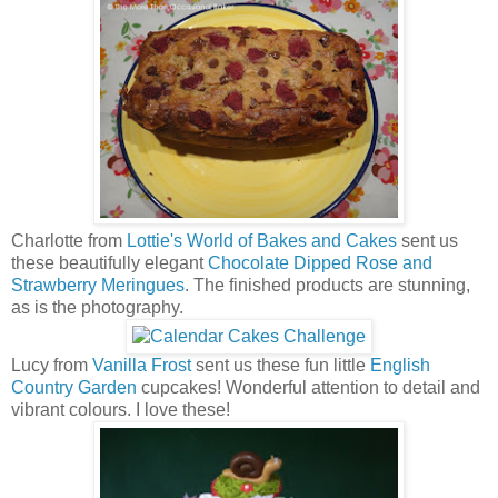
Charlotte from
Lottie's World of Bakes and Cakes
sent us
these beautifully elegant
Chocolate Dipped Rose and
Strawberry Meringues
. The finished products are stunning,
as is the photography.
Lucy from
Vanilla Frost
sent us these fun little
English
Country Garden
cupcakes! Wonderful attention to detail and
vibrant colours. I love these!