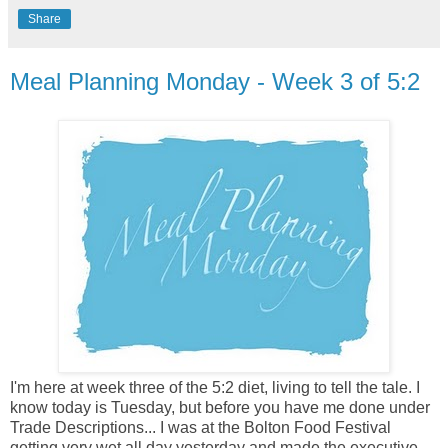
Share
Meal Planning Monday - Week 3 of 5:2
I'm here at week three of the 5:2 diet, living to tell the tale. I
know today is Tuesday, but before you have me done under
Trade Descriptions... I was at the Bolton Food Festival
getting very wet all day yesterday and made the executive