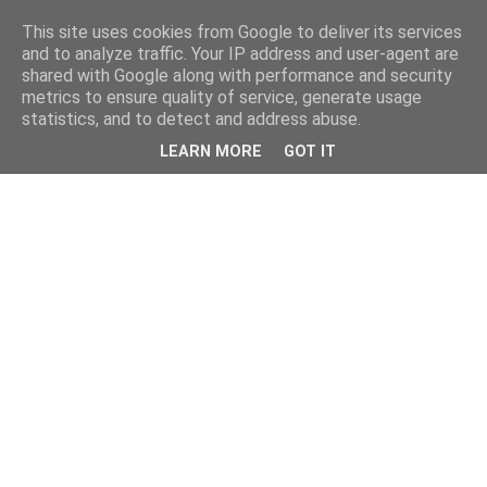
This site uses cookies from Google to deliver its services
and to analyze traffic. Your IP address and user-agent are
shared with Google along with performance and security
metrics to ensure quality of service, generate usage
statistics, and to detect and address abuse.
LEARN MORE
GOT IT