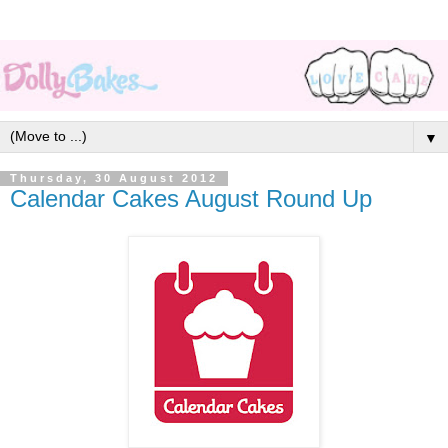
▼
Thursday, 30 August 2012
Calendar Cakes August Round Up