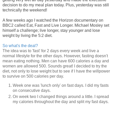
decision to do my meal plan today. Plus, yesterday was still
technically the weekend!
A few weeks ago I watched the Horizon documentary on
BBC2 called Eat, Fast and Live Longer. Michael Mosley set
himself a challenge; live longer, stay younger and lose
weight by living the 5:2 diet.
So what's the deal?
The idea was to 'fast' for 2 days every week and live a
normal lifestyle for the other days. However, fasting doesn't
mean eating nothing. Men can have 600 calories a day and
women are allowed 500. Sounds great! I decided to try the
diet, not only to lose weight but to see if I have the willpower
to survive on 500 calories per day.
Week one was 'lunch only' on fast days. I did my fasts
on consecutive days.
On week two I changed things around a little. I spread
my calories throughout the day and split my fast days.