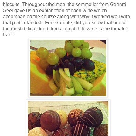
biscuits. Throughout the meal the sommelier from Gerrard
Seel gave us an explanation of each wine which
accompanied the course along with why it worked well with
that particular dish. For example, did you know that one of
the most difficult food items to match to wine is the tomato?
Fact.