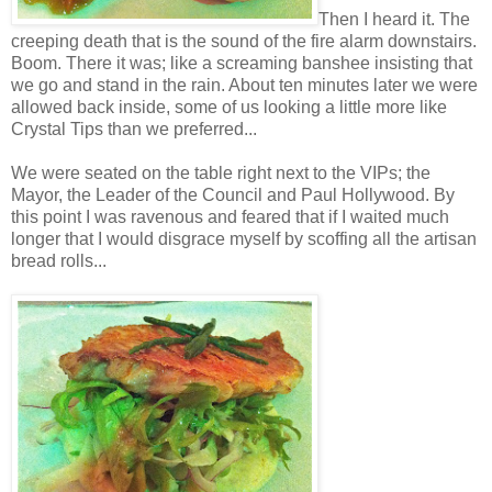
Then I heard it. The
creeping death that is the sound of the fire alarm downstairs.
Boom. There it was; like a screaming banshee insisting that
we go and stand in the rain. About ten minutes later we were
allowed back inside, some of us looking a little more like
Crystal Tips than we preferred...
We were seated on the table right next to the VIPs; the
Mayor, the Leader of the Council and Paul Hollywood. By
this point I was ravenous and feared that if I waited much
longer that I would disgrace myself by scoffing all the artisan
bread rolls...