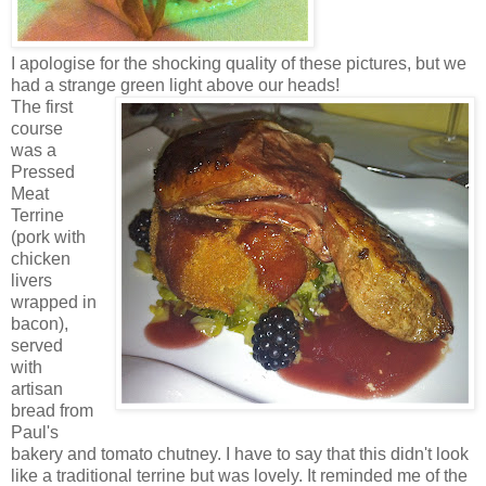
I apologise for the shocking quality of these pictures, but we
had a strange green light above our heads!
The first
course
was a
Pressed
Meat
Terrine
(pork with
chicken
livers
wrapped in
bacon),
served
with
artisan
bread from
Paul's
bakery and tomato chutney. I have to say that this didn't look
like a traditional terrine but was lovely. It reminded me of the