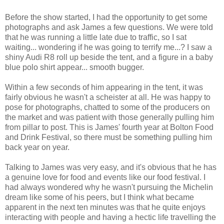
Before the show started, I had the opportunity to get some
photographs and ask James a few questions. We were told
that he was running a little late due to traffic, so I sat
waiting... wondering if he was going to terrify me...? I saw a
shiny Audi R8 roll up beside the tent, and a figure in a baby
blue polo shirt appear... smooth bugger.
Within a few seconds of him appearing in the tent, it was
fairly obvious he wasn't a scheister at all. He was happy to
pose for photographs, chatted to some of the producers on
the market and was patient with those generally pulling him
from pillar to post. This is James' fourth year at Bolton Food
and Drink Festival, so there must be something pulling him
back year on year.
Talking to James was very easy, and it's obvious that he has
a genuine love for food and events like our food festival. I
had always wondered why he wasn't pursuing the Michelin
dream like some of his peers, but I think what became
apparent in the next ten minutes was that he quite enjoys
interacting with people and having a hectic life travelling the