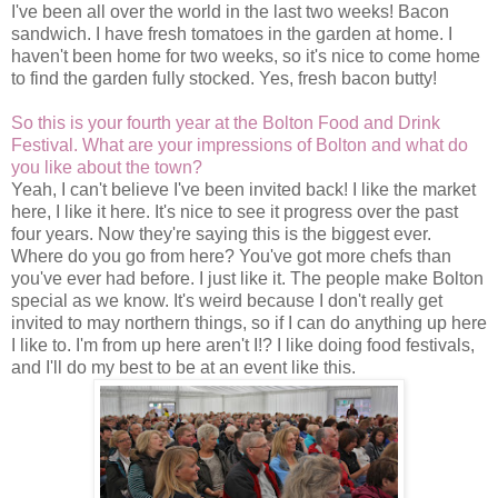
I've been all over the world in the last two weeks! Bacon
sandwich. I have fresh tomatoes in the garden at home. I
haven't been home for two weeks, so it's nice to come home
to find the garden fully stocked. Yes, fresh bacon butty!
So this is your fourth year at the Bolton Food and Drink
Festival. What are your impressions of Bolton and what do
you like about the town?
Yeah, I can't believe I've been invited back! I like the market
here, I like it here. It's nice to see it progress over the past
four years. Now they're saying this is the biggest ever.
Where do you go from here? You've got more chefs than
you've ever had before. I just like it. The people make Bolton
special as we know. It's weird because I don't really get
invited to may northern things, so if I can do anything up here
I like to. I'm from up here aren't I!? I like doing food festivals,
and I'll do my best to be at an event like this.