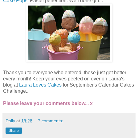
Cake Pops
! Pastel perfection. Well done girl...
Thank you to everyone who entered, these just get better
every month! Keep your eyes peeled on over on Laura's
blog at
Laura Loves Cakes
for September's Calendar Cakes
Challenge...
Please leave your comments below... x
Dolly
at
19:28
7 comments:
Share