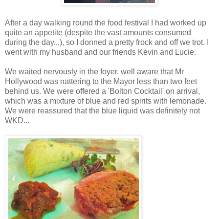
After a day walking round the food festival I had worked up
quite an appetite (despite the vast amounts consumed
during the day...), so I donned a pretty frock and off we trot. I
went with my husband and our friends Kevin and Lucie.
We waited nervously in the foyer, well aware that Mr
Hollywood was nattering to the Mayor less than two feet
behind us. We were offered a 'Bolton Cocktail' on arrival,
which was a mixture of blue and red spirits with lemonade.
We were reassured that the blue liquid was definitely not
WKD...