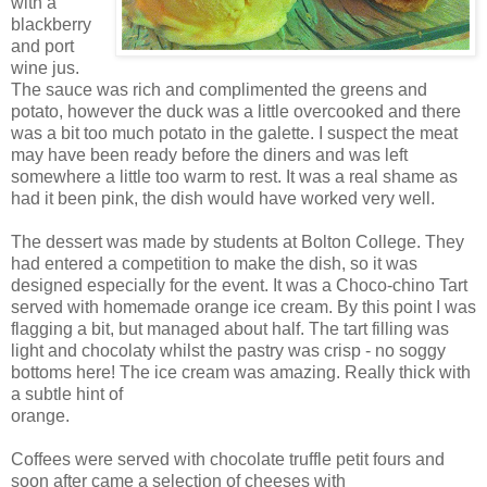
with a
blackberry
and port
wine jus.
The sauce was rich and complimented the greens and
potato, however the duck was a little overcooked and there
was a bit too much potato in the galette. I suspect the meat
may have been ready before the diners and was left
somewhere a little too warm to rest. It was a real shame as
had it been pink, the dish would have worked very well.
The dessert was made by students at Bolton College. They
had entered a competition to make the dish, so it was
designed especially for the event. It was a Choco-chino Tart
served with homemade orange ice cream. By this point I was
flagging a bit, but managed about half. The tart filling was
light and chocolaty whilst the pastry was crisp - no soggy
bottoms here! The ice cream was amazing. Really thick with
a subtle hint of
orange.
Coffees were served with chocolate truffle petit fours and
soon after came a selection of cheeses with