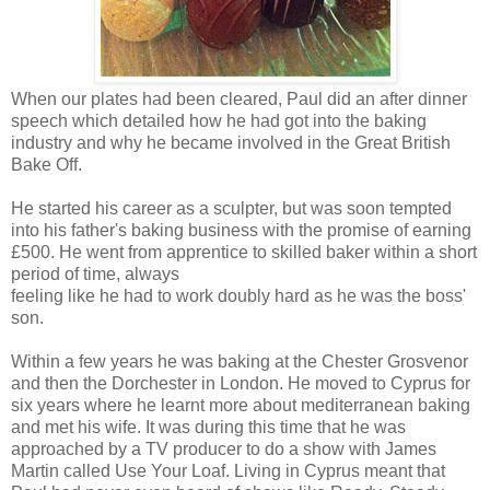
When our plates had been cleared, Paul did an after dinner
speech which detailed how he had got into the baking
industry and why he became involved in the Great British
Bake Off.
He started his career as a sculpter, but was soon tempted
into his father's baking business with the promise of earning
£500. He went from apprentice to skilled baker within a short
period of time, always
feeling like he had to work doubly hard as he was the boss'
son.
Within a few years he was baking at the Chester Grosvenor
and then the Dorchester in London. He moved to Cyprus for
six years where he learnt more about mediterranean baking
and met his wife. It was during this time that he was
approached by a TV producer to do a show with James
Martin called Use Your Loaf. Living in Cyprus meant that