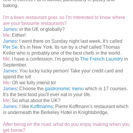
baking.
I'm a keen restaurant goer, so I'm interested to know where
are your favourite restaurants?
James
: in the UK or globally?
Me
: Either!
James
: I went there on Sunday night last week. It's called
Per Se
. It's in New York. Its run by a chef called Thomas
Keller who is probably one of the best chefs in the world.
Me
: I have a confession. I'm going to
The French Laundry
in
September.
James
: You lucky lucky person! Take your credit card and
spend the lot!
Me
: Oh we fully intend to!
James
: Choose the
gastronomic menu
which is 17 courses.
It's the best food you'll ever eat in your life.
Me
: So what about the UK?
James
: I like
Koffmanns
; Pierre Koffmann's restaurant which
is underneath the Berkeley Hotel in Knightsbridge.
After being on the road, what do you enjoy making when you
get home?