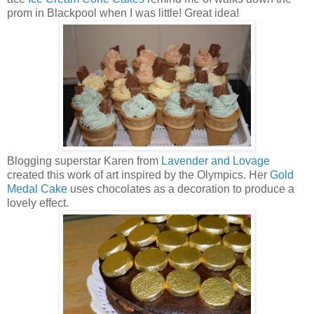
prom in Blackpool when I was little! Great idea!
Blogging superstar Karen from
Lavender and Lovage
created this work of art inspired by the Olympics. Her
Gold
Medal Cake
uses chocolates as a decoration to produce a
lovely effect.