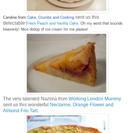
Cake, Crumbs and Cooking
sent us this
Caroline from
Fresh Peach and Vanilla Cake
. Oh my word that sounds
delectable
heavenly! Nice dollop of ice cream for me please!
The very talented Nazima from
Working London Mummy
sent us this wonderful
Nectarine, Orange Flower and
Almond Filo Tart
.