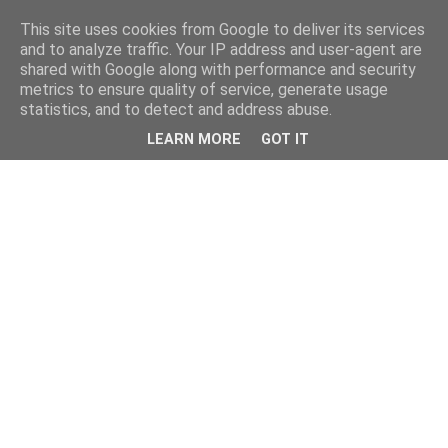
This site uses cookies from Google to deliver its services
and to analyze traffic. Your IP address and user-agent are
shared with Google along with performance and security
metrics to ensure quality of service, generate usage
statistics, and to detect and address abuse.
LEARN MORE
GOT IT