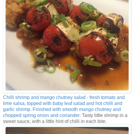
Chilli shrimp and mango chutney salad - fresh tomato and
lime salsa, topped with baby leaf salad and hot chilli and
garlic shrimp. Finished with smooth mango chutney and
chopped spring onion and coriander:
Tasty little shrimp in a
sweet sauce, with a little hint of chilli in each bite.