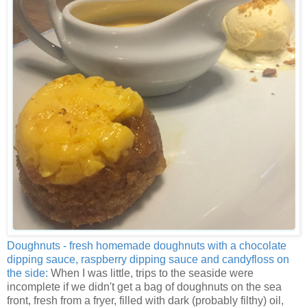
Doughnuts - fresh homemade doughnuts with a chocolate
dipping sauce, raspberry dipping sauce and candyfloss on
the side:
When I was little, trips to the seaside were
incomplete if we didn't get a bag of doughnuts on the sea
front, fresh from a fryer, filled with dark (probably filthy) oil,