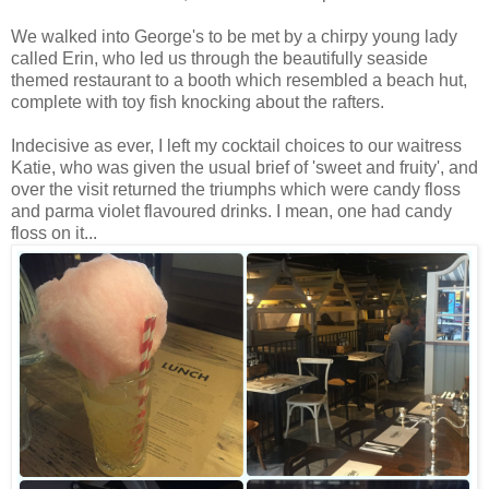
We walked into George's to be met by a chirpy young lady
called Erin, who led us through the beautifully seaside
themed restaurant to a booth which resembled a beach hut,
complete with toy fish knocking about the rafters.
Indecisive as ever, I left my cocktail choices to our waitress
Katie, who was given the usual brief of 'sweet and fruity', and
over the visit returned the triumphs which were candy floss
and parma violet flavoured drinks. I mean, one had candy
floss on it...