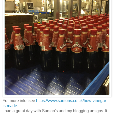
For more info, see
https://www.sarsons.co.uk/how-vinegar-
is-made
.
I had a great day with Sarson's and my blogging amigos. It