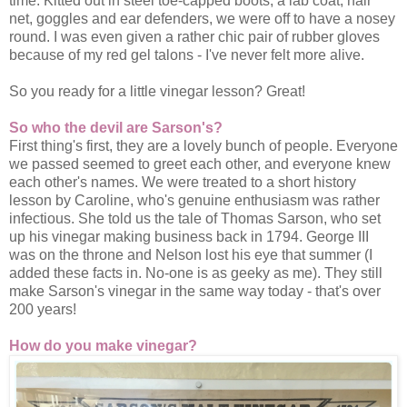
time. Kitted out in steel toe-capped boots, a lab coat, hair
net, goggles and ear defenders, we were off to have a nosey
round. I was even given a rather chic pair of rubber gloves
because of my red gel talons - I've never felt more alive.
So you ready for a little vinegar lesson? Great!
So who the devil are Sarson's?
First thing's first, they are a lovely bunch of people. Everyone
we passed seemed to greet each other, and everyone knew
each other's names. We were treated to a short history
lesson by Caroline, who's genuine enthusiasm was rather
infectious. She told us the tale of Thomas Sarson, who set
up his vinegar making business back in 1794. George III
was on the throne and Nelson lost his eye that summer (I
added these facts in. No-one is as geeky as me). They still
make Sarson's vinegar in the same way today - that's over
200 years!
How do you make vinegar?