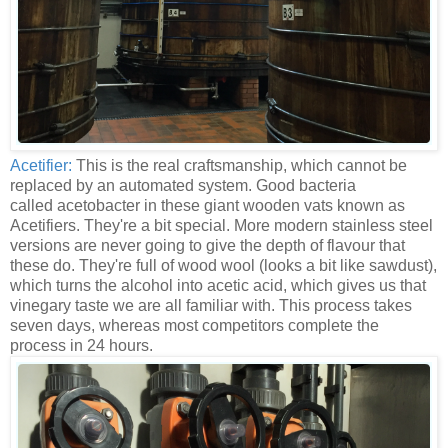
Acetifier:
This is the real craftsmanship, which cannot be
replaced by an automated system. Good bacteria
called acetobacter in these giant wooden vats known as
Acetifiers. They're a bit special. More modern stainless steel
versions are never going to give the depth of flavour that
these do. They're full of wood wool (looks a bit like sawdust),
which turns the alcohol into acetic acid, which gives us that
vinegary taste we are all familiar with. This process takes
seven days, whereas most competitors complete the
process in 24 hours.