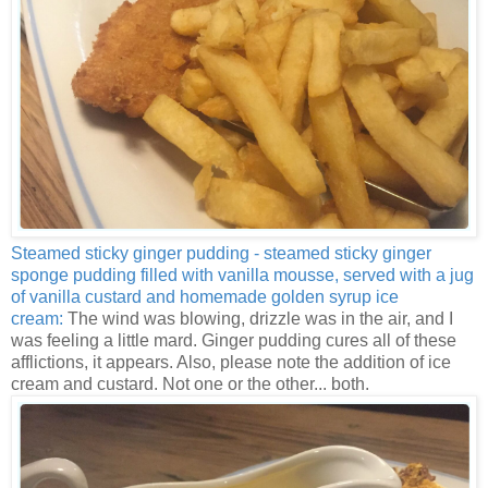
Steamed sticky ginger pudding - steamed sticky ginger
sponge pudding filled with vanilla mousse, served with a jug
of vanilla custard and homemade golden syrup ice
cream:
The wind was blowing, drizzle was in the air, and I
was feeling a little mard. Ginger pudding cures all of these
afflictions, it appears. Also, please note the addition of ice
cream and custard. Not one or the other... both.