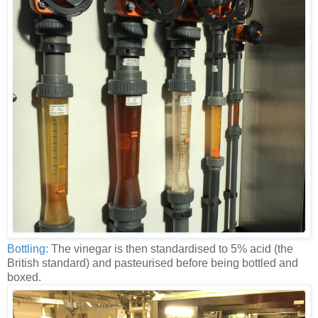
Bottling:
The vinegar is then standardised to 5% acid (the
British standard) and pasteurised before being bottled and
boxed.