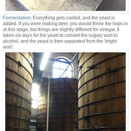
Fermentation:
Everything gets cooled, and the yeast is
added. If you were making beer, you would throw the hops in
at this stage, but things are slightly different for vinegar. It
takes six days for the yeast to convert the sugary wort to
alcohol, and the yeast is then separated from the 'bright
wort'.