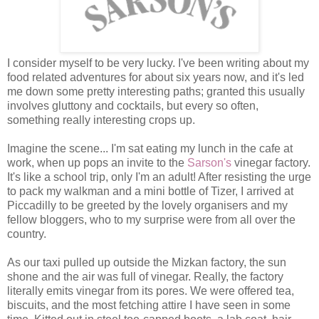
I consider myself to be very lucky. I've been writing about my
food related adventures for about six years now, and it's led
me down some pretty interesting paths; granted this usually
involves gluttony and cocktails, but every so often,
something really interesting crops up.
Imagine the scene... I'm sat eating my lunch in the cafe at
work, when up pops an invite to the
Sarson's
vinegar factory.
It's like a school trip, only I'm an adult! After resisting the urge
to pack my walkman and a mini bottle of Tizer, I arrived at
Piccadilly to be greeted by the lovely organisers and my
fellow bloggers, who to my surprise were from all over the
country.
As our taxi pulled up outside the Mizkan factory, the sun
shone and the air was full of vinegar. Really, the factory
literally emits vinegar from its pores. We were offered tea,
biscuits, and the most fetching attire I have seen in some