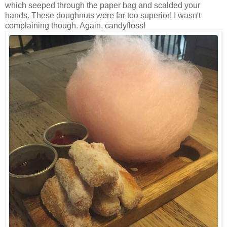
which seeped through the paper bag and scalded your
hands. These doughnuts were far too superior! I wasn't
complaining though. Again, candyfloss!