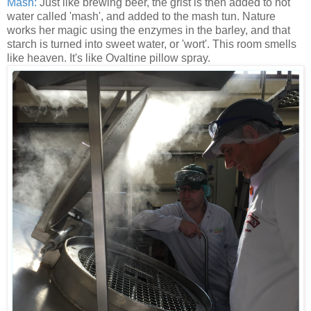
Mash:
Just like brewing beer, the grist is then added to hot
water called 'mash', and added to the mash tun. Nature
works her magic using the enzymes in the barley, and that
starch is turned into sweet water, or 'wort'. This room smells
like heaven. It's like Ovaltine pillow spray.