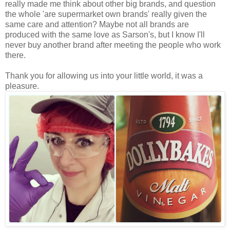
really made me think about other big brands, and question
the whole 'are supermarket own brands' really given the
same care and attention? Maybe not all brands are
produced with the same love as Sarson's, but I know I'll
never buy another brand after meeting the people who work
there.
Thank you for allowing us into your little world, it was a
pleasure.