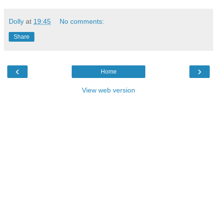
Dolly
at
19:45
No comments:
Share
‹
›
Home
View web version