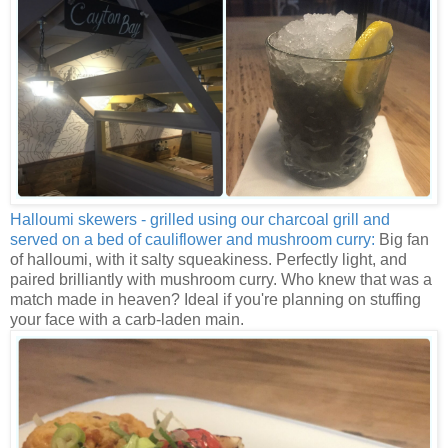
Halloumi skewers - grilled using our charcoal grill and
served on a bed of cauliflower and mushroom curry:
Big fan
of halloumi, with it salty squeakiness. Perfectly light, and
paired brilliantly with mushroom curry. Who knew that was a
match made in heaven? Ideal if you're planning on stuffing
your face with a carb-laden main.