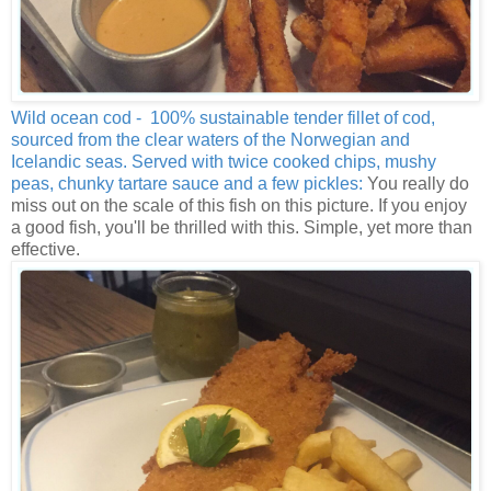
Wild ocean cod - 100% sustainable tender fillet of cod,
sourced from the clear waters of the Norwegian and
Icelandic seas. Served with twice cooked chips, mushy
peas, chunky tartare sauce and a few pickles:
You really do
miss out on the scale of this fish on this picture. If you enjoy
a good fish, you'll be thrilled with this. Simple, yet more than
effective.