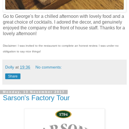
Go to George's for a chilled afternoon with lovely food and a
great choice of cocktails. I adored the decor, and genuinely
enjoyed the company of the front of house staff. Thanks for a
lovely afternoon!
Disclaimer: I was invited to the restaurant to complete an honest review. I was under no
obligation to say nice things!
Dolly
at
19:36
No comments:
Share
Monday, 13 November 2017
Sarson's Factory Tour