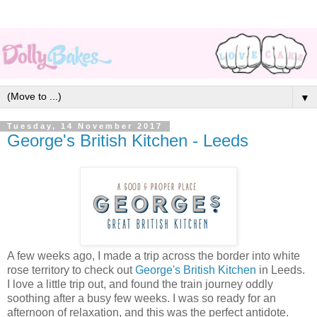
▼
Tuesday, 14 November 2017
George's British Kitchen - Leeds
A few weeks ago, I made a trip across the border into white
rose territory to check out
George's British Kitchen
in Leeds.
I love a little trip out, and found the train journey oddly
soothing after a busy few weeks. I was so ready for an
afternoon of relaxation, and this was the perfect antidote.