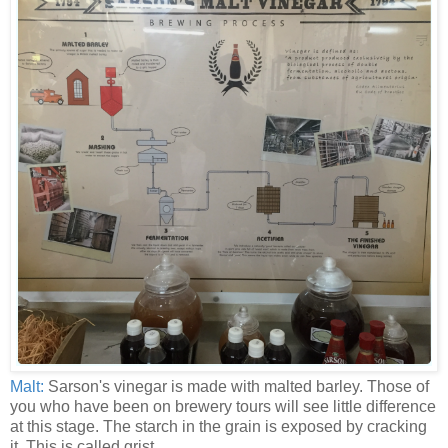
Malt:
Sarson's vinegar is made with malted barley. Those of
you who have been on brewery tours will see little difference
at this stage. The starch in the grain is exposed by cracking
it. This is called grist.