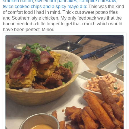
smoked bacon, sweetcorn pancakes, campfire coleslaw,
twice cooked chips and a spicy mayo dip:
This was the kind
of comfort food I had in mind. Thick cut sweet potato fries
and Southern style chicken. My only feedback was that the
bacon needed a little longer to get that crunch which would
have been perfect. Minor.