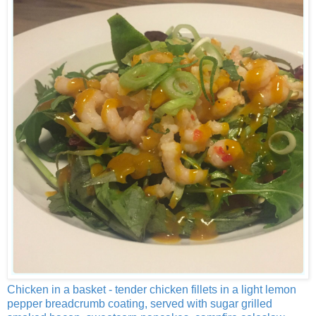
Chicken in a basket - tender chicken fillets in a light lemon
pepper breadcrumb coating, served with sugar grilled