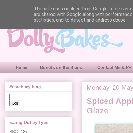
This site uses cookies from Google to deliver it
are shared with Google along with performance 
statistics, and to detect and address abuse.
Home
Bundts on the Brain...
Contact Me & PR 
Monday, 20 Ma
Search my blog...
Spiced Appl
Glaze
Eating Out by Type
BBQ
(18)