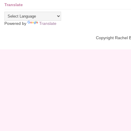
Translate
Powered by
Translate
Copyright Rachel 