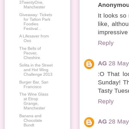
3TwentyOne,
Anonymo
Manchester
It looks so
Giveaway: Tickets
for Tatton Park
like, altho
Foodies
Festival...
impressive i
A Lifesaver from
Oxo
Reply
The Bells of
Peover,
Cheshire
AG
28 May
Solita in the Street
and Hot Wing
:O That lo
Challenge 2013
Sunday! Th
Burger Bar, San
Francisco
Tasty Tuesd
The Wine Glass
at Etrop
Reply
Grange,
Manchester
Banana and
Chocolate
AG
28 May
Bundt