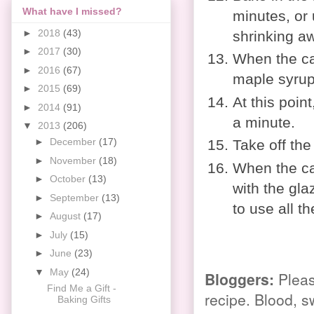
What have I missed?
minutes, or
►
2018
(43)
shrinking aw
►
2017
(30)
When the ca
►
2016
(67)
maple syrup 
►
2015
(69)
At this point
►
2014
(91)
a minute.
▼
2013
(206)
►
December
(17)
Take off the
►
November
(18)
When the ca
►
October
(13)
with the gla
►
September
(13)
to use all th
►
August
(17)
►
July
(15)
►
June
(23)
▼
May
(24)
Bloggers
:
Pleas
Find Me a Gift -
recipe. Blood, s
Baking Gifts