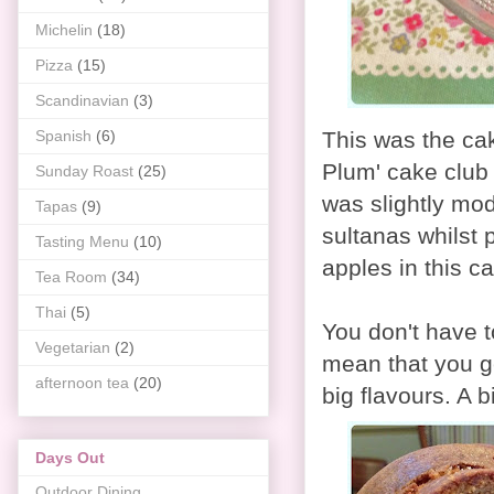
Michelin
(18)
Pizza
(15)
Scandinavian
(3)
Spanish
(6)
This was the ca
Plum' cake club 
Sunday Roast
(25)
was slightly mod
Tapas
(9)
sultanas whilst 
Tasting Menu
(10)
apples in this c
Tea Room
(34)
Thai
(5)
You don't have t
Vegetarian
(2)
mean that you get
afternoon tea
(20)
big flavours. A b
Days Out
Outdoor Dining