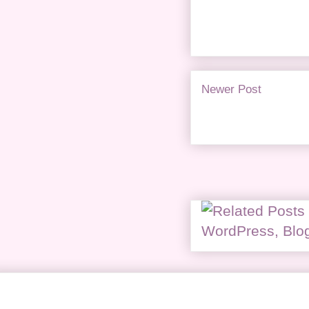
Newer Post