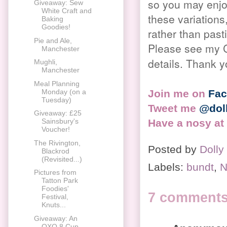
so you may enjoy
Giveaway: Sew
White Craft and
these variations,
Baking
Goodies!
rather than pas
Pie and Ale,
Please see my C
Manchester
details. Thank y
Mughli,
Manchester
Meal Planning
Join me on
Fa
Monday (on a
Tuesday)
Tweet me
@dol
Giveaway: £25
Have a nosy at
Sainsbury's
Voucher!
The Rivington,
Posted by
Dolly
Blackrod
(Revisited...)
Labels:
bundt
,
N
Pictures from
Tatton Park
Foodies'
7 comments
Festival,
Knuts...
Giveaway: An
OXO 8 Cup