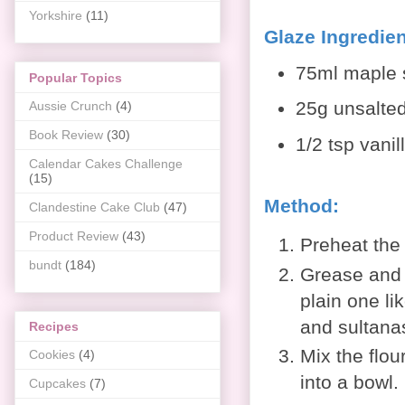
Yorkshire
(11)
Glaze Ingredien
75ml maple 
Popular Topics
25g unsalted
Aussie Crunch
(4)
Book Review
(30)
1/2 tsp vanil
Calendar Cakes Challenge
(15)
Method:
Clandestine Cake Club
(47)
Product Review
(43)
Preheat the
bundt
(184)
Grease and f
plain one li
and sultanas
Recipes
Mix the flou
Cookies
(4)
into a bowl.
Cupcakes
(7)