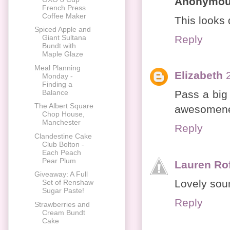
Anonymo
French Press
Coffee Maker
This looks d
Spiced Apple and
Reply
Giant Sultana
Bundt with
Maple Glaze
Meal Planning
Elizabeth
Monday -
Finding a
Balance
Pass a big 
The Albert Square
awesomene
Chop House,
Manchester
Reply
Clandestine Cake
Club Bolton -
Each Peach
Pear Plum
Lauren Ro
Giveaway: A Full
Lovely sou
Set of Renshaw
Sugar Paste!
Reply
Strawberries and
Cream Bundt
Cake