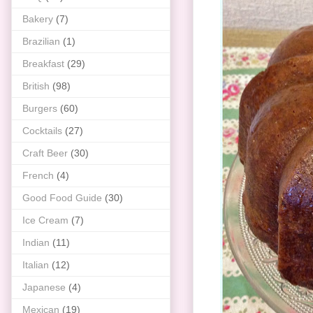
Bakery
(7)
Brazilian
(1)
Breakfast
(29)
British
(98)
Burgers
(60)
Cocktails
(27)
Craft Beer
(30)
French
(4)
Good Food Guide
(30)
Ice Cream
(7)
Indian
(11)
Italian
(12)
Japanese
(4)
Mexican
(19)