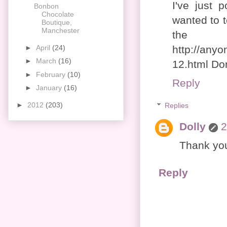
I've just
Bonbon
Chocolate
wanted to t
Boutique,
Manchester
th
►
April
(24)
http://anyo
►
March
(16)
12.html Don
►
February
(10)
Reply
►
January
(16)
►
2012
(203)
Replies
Dolly
2
Thank you
Reply