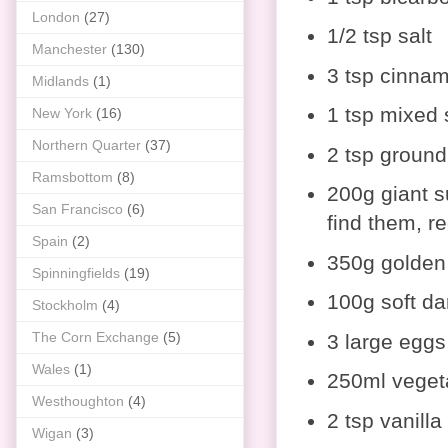
London
(27)
1/2 tsp salt
Manchester
(130)
3 tsp cinna
Midlands
(1)
1 tsp mixed 
New York
(16)
Northern Quarter
(37)
2 tsp ground
Ramsbottom
(8)
200g giant su
San Francisco
(6)
find them, re
Spain
(2)
350g golden
Spinningfields
(19)
100g soft da
Stockholm
(4)
The Corn Exchange
(5)
3 large eggs
Wales
(1)
250ml vegeta
Westhoughton
(4)
2 tsp vanilla
Wigan
(3)