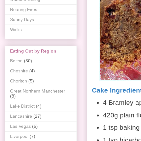
Roaring Fires
Sunny Days
Walks
Eating Out by Region
Bolton
(30)
Cheshire
(4)
Chorlton
(5)
Cake Ingredien
Great Northern Manchester
(8)
4 Bramley ap
Lake District
(4)
420g plain fl
Lancashire
(27)
1 tsp bakin
Las Vegas
(6)
Liverpool
(7)
1 tsp bicarb