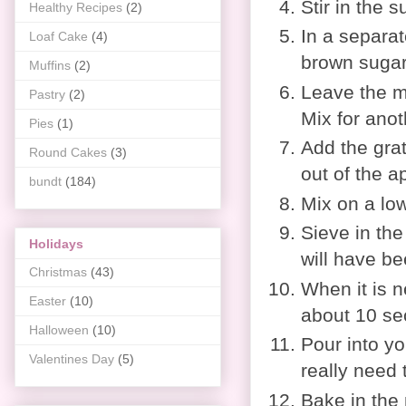
Stir in the s
Healthy Recipes
(2)
In a separat
Loaf Cake
(4)
brown sugar
Muffins
(2)
Leave the mi
Pastry
(2)
Mix for anot
Pies
(1)
Add the grat
Round Cakes
(3)
out of the a
bundt
(184)
Mix on a low
Sieve in the
Holidays
will have be
Christmas
(43)
When it is n
Easter
(10)
about 10 se
Halloween
(10)
Pour into you
Valentines Day
(5)
really need 
Bake in the 