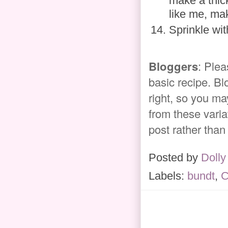
make a thick
like me, mak
Sprinkle wit
Bloggers
: Plea
basic recipe. Bl
right, so you ma
from these variat
post rather than
Posted by
Dolly
Labels:
bundt
,
C