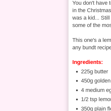
You don't have t
in the Christmas
was a kid... Stil
some of the mos
This one's a lem
any bundt recipe
Ingredients:
225g butter
450g golden
4 medium e
1/2 tsp lemo
350g plain fl