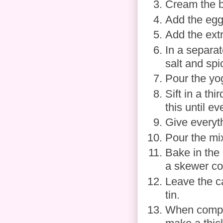
Cream the bu
Add the eggs
Add the extr
In a separat
salt and spi
Pour the yog
Sift in a th
this until e
Give everyt
Pour the mix
Bake in the 
a skewer co
Leave the c
tin.
When comple