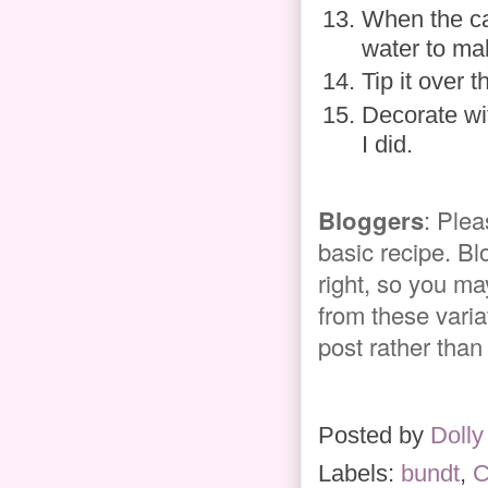
When the ca
water to mak
Tip it over 
Decorate wit
I did.
Bloggers
: Plea
basic recipe. Bl
right, so you ma
from these variat
post rather than
Posted by
Dolly
Labels:
bundt
,
C