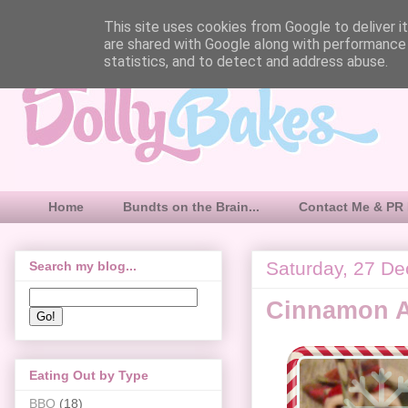
This site uses cookies from Google to deliver it
are shared with Google along with performance 
statistics, and to detect and address abuse.
Home
Bundts on the Brain...
Contact Me & PR 
Saturday, 27 D
Search my blog...
Cinnamon A
Eating Out by Type
BBQ
(18)