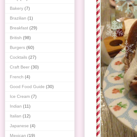
Bakery
(7)
Brazilian
(1)
Breakfast
(29)
British
(98)
Burgers
(60)
Cocktails
(27)
Craft Beer
(30)
French
(4)
Good Food Guide
(30)
Ice Cream
(7)
Indian
(11)
Italian
(12)
Japanese
(4)
Mexican
(19)