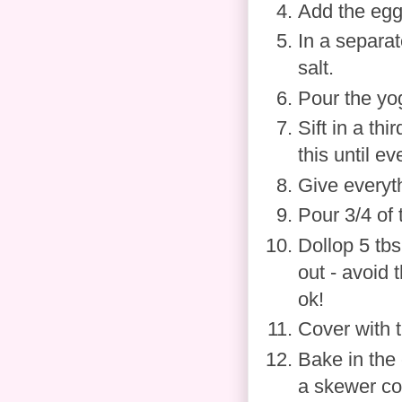
Add the eggs
In a separat
salt.
Pour the yog
Sift in a th
this until e
Give everyt
Pour 3/4 of 
Dollop 5 tb
out - avoid 
ok!
Cover with t
Bake in the 
a skewer co