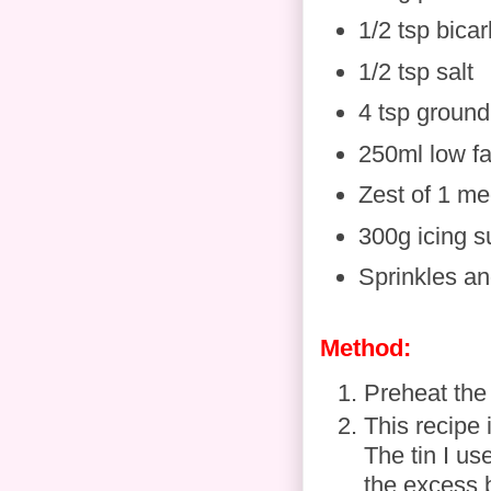
1/2 tsp bica
1/2 tsp salt
4 tsp ground
250ml low f
Zest of 1 m
300g icing s
Sprinkles an
Method:
Preheat the
This recipe i
The tin I us
the excess 