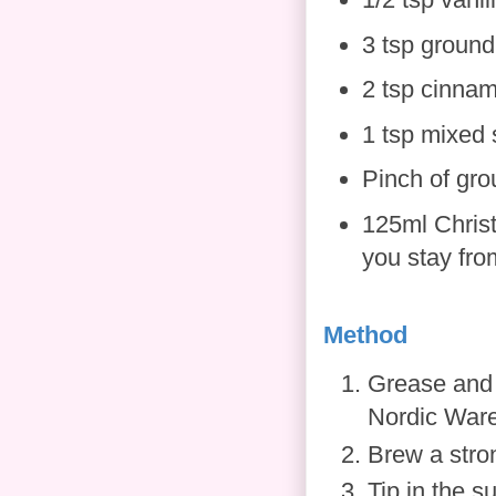
3 tsp ground
2 tsp cinna
1 tsp mixed 
Pinch of gr
125ml Christ
you stay from
Method
Grease and f
Nordic Ware 
Brew a stron
Tip in the s