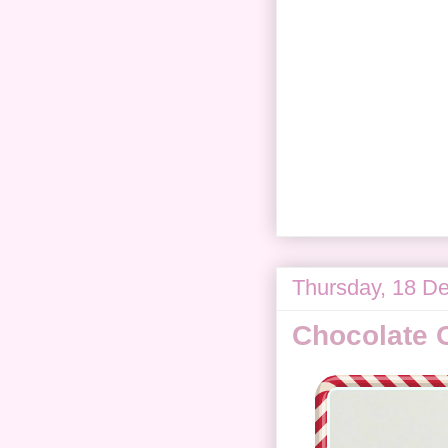
Thursday, 18 D
Chocolate 