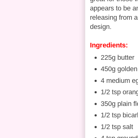
appears to be an
releasing from a
design.
Ingredients:
225g butter
450g golden
4 medium e
1/2 tsp oran
350g plain fl
1/2 tsp bica
1/2 tsp salt