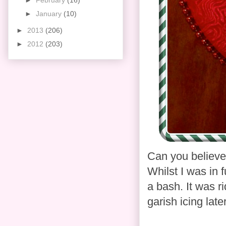
►
February
(16)
►
January
(10)
►
2013
(206)
►
2012
(203)
Can you believe 
Whilst I was in f
a bash. It was r
garish icing lat