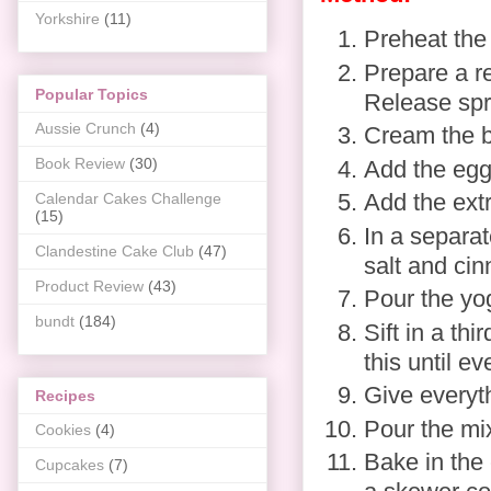
Yorkshire
(11)
Preheat the
Prepare a re
Popular Topics
Release spra
Aussie Crunch
(4)
Cream the bu
Book Review
(30)
Add the eggs
Add the extr
Calendar Cakes Challenge
(15)
In a separat
Clandestine Cake Club
(47)
salt and ci
Product Review
(43)
Pour the yo
bundt
(184)
Sift in a th
this until e
Give everyt
Recipes
Pour the mix
Cookies
(4)
Bake in the 
Cupcakes
(7)