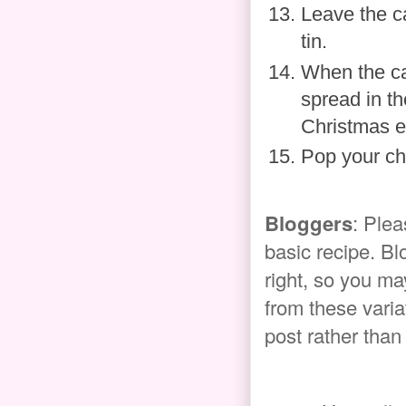
Leave the c
tin.
When the cak
spread in th
Christmas e
Pop your ch
Bloggers
: Plea
basic recipe. Bl
right, so you ma
from these variat
post rather than