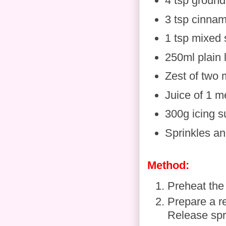
4 tsp ground
3 tsp cinna
1 tsp mixed 
250ml plain 
Zest of two
Juice of 1 
300g icing s
Sprinkles and
Method:
Preheat the
Prepare a re
Release spra