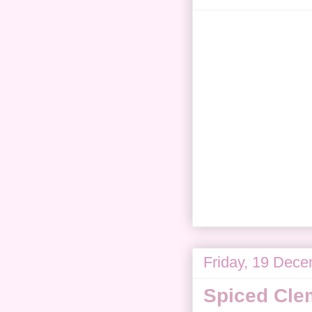
Friday, 19 Dec
Spiced Cle