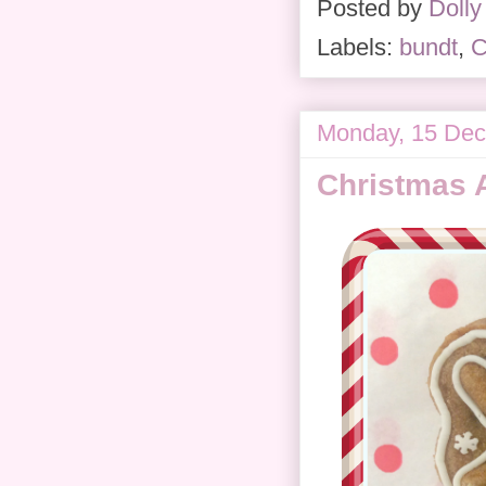
Posted by
Dolly
Labels:
bundt
,
C
Monday, 15 De
Christmas 