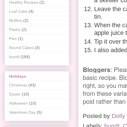
a skewer co
Healthy Recipes
(2)
Leave the c
Loaf Cake
(4)
tin.
Muffins
(2)
When the ca
Pastry
(2)
apple juice 
Pies
(1)
Tip it over 
Round Cakes
(3)
I also added
bundt
(184)
Bloggers
: Plea
basic recipe. Bl
Holidays
right, so you ma
Christmas
(43)
from these variat
Easter
(10)
post rather than
Halloween
(10)
Valentines Day
(5)
Posted by
Dolly
Labels:
bundt
,
C