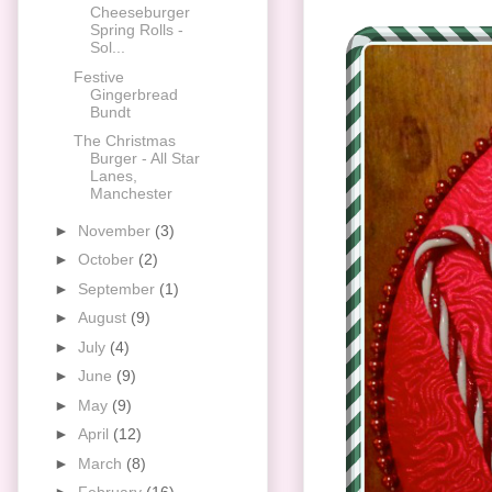
Cheeseburger
Spring Rolls -
Sol...
Festive
Gingerbread
Bundt
The Christmas
Burger - All Star
Lanes,
Manchester
►
November
(3)
►
October
(2)
►
September
(1)
►
August
(9)
►
July
(4)
►
June
(9)
►
May
(9)
►
April
(12)
►
March
(8)