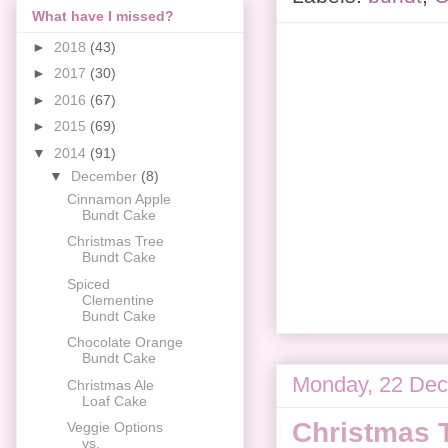
What have I missed?
►
2018
(43)
►
2017
(30)
►
2016
(67)
►
2015
(69)
▼
2014
(91)
▼
December
(8)
Cinnamon Apple
Bundt Cake
Christmas Tree
Bundt Cake
Spiced
Clementine
Bundt Cake
Chocolate Orange
Bundt Cake
Monday, 22 De
Christmas Ale
Loaf Cake
Christmas 
Veggie Options
vs.