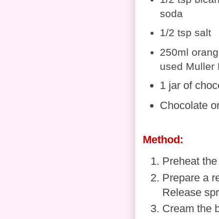
soda
1/2 tsp salt
250ml orange
used Muller 
1 jar of cho
Chocolate o
Method:
Preheat the
Prepare a re
Release spra
Cream the bu