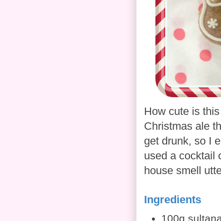
How cute is this
Christmas ale th
get drunk, so I 
used a cocktail o
house smell utt
Ingredients
100g sultan