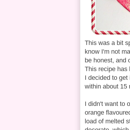
This was a bit 
know I'm not mad
be honest, and o
This recipe has
I decided to get
within about 15 
I didn't want to
orange flavoured
load of melted s
decorate, which 