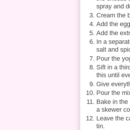
spray and du
Cream the bu
Add the eggs
Add the extr
In a separat
salt and spi
Pour the yog
Sift in a th
this until e
Give everyt
Pour the mix
Bake in the 
a skewer co
Leave the c
tin.