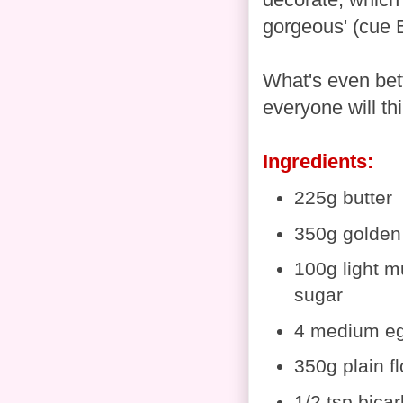
gorgeous' (cue B
What's even bett
everyone will thi
Ingredients:
225g butter
350g golden
100g light 
sugar
4 medium e
350g plain fl
1/2 tsp bica