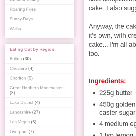
cake. I also sug
Roaring Fires
Sunny Days
Anyway, the cak
Walks
it's own, with c
cake... I'm all a
Eating Out by Region
too.
Bolton
(30)
Cheshire
(4)
Chorlton
(5)
Ingredients:
Great Northern Manchester
225g butter
(8)
Lake District
(4)
450g golden
caster sugar
Lancashire
(27)
Las Vegas
(6)
4 medium e
Liverpool
(7)
1 tsp lemon