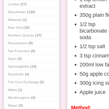
London
(27)
extract
Manchester
(130)
350g plain fl
Midlands
(1)
1/2 tsp
New York
(16)
bicarbonate 
Northern Quarter
(37)
soda
Ramsbottom
(8)
1/2 tsp salt
San Francisco
(6)
3 tsp cinna
Spain
(2)
200ml low fa
Spinningfields
(19)
50g apple c
Stockholm
(4)
300g icing s
The Corn Exchange
(5)
Wales
(1)
Apple juice
Westhoughton
(4)
Wigan
(3)
Method: