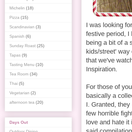
Michelin
(18)
Pizza
(15)
I was looking fo
Scandinavian
(3)
festive period, I
Spanish
(6)
being a bit of a
Sunday Roast
(25)
kids/street' way
Tapas
(9)
that we've watc
Tasting Menu
(10)
Inspiration.
Tea Room
(34)
Thai
(5)
For those of you
Vegetarian
(2)
basically a coll
afternoon tea
(20)
I. Granted, they 
few horrible figh
love and hate it
Days Out
said compilation
Outdoor Dining