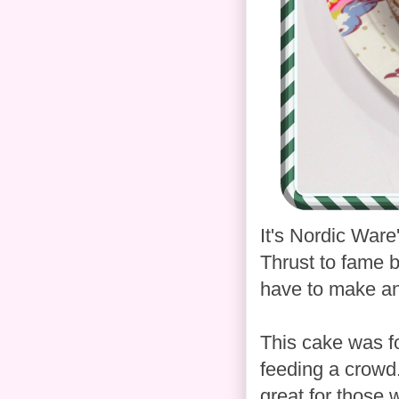
It's Nordic Ware
Thrust to fame by
have to make an
This cake was fo
feeding a crowd.
great for those w