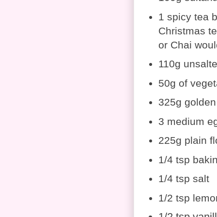
1 spicy tea b
Christmas te
or Chai woul
110g unsalte
50g of veget
325g golden
3 medium e
225g plain fl
1/4 tsp baki
1/4 tsp salt
1/2 tsp lemo
1/2 tsp vanil