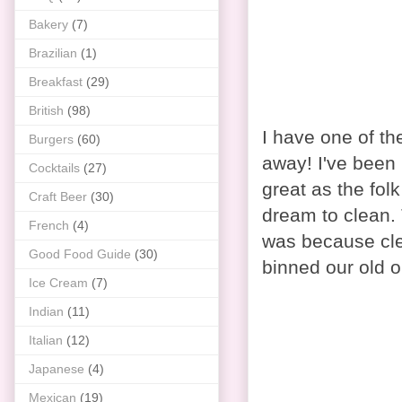
Bakery
(7)
Brazilian
(1)
Breakfast
(29)
British
(98)
I have one of t
Burgers
(60)
away! I've been 
Cocktails
(27)
great as the fol
Craft Beer
(30)
dream to clean. 
French
(4)
was because clea
Good Food Guide
(30)
binned our old o
Ice Cream
(7)
Indian
(11)
Italian
(12)
Japanese
(4)
Mexican
(19)