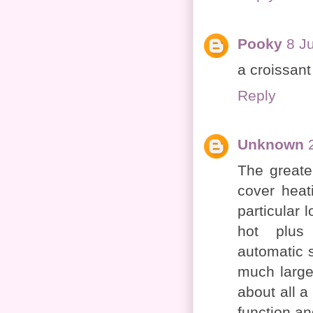
Pooky
8 J
a croissant
Reply
Unknown
The greate
cover heati
particular 
hot plu
automatic s
much large
about all a
function an