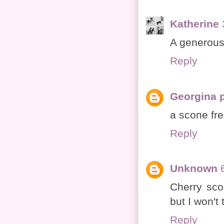
Katherine
A generous
Reply
Georgina 
a scone fre
Reply
Unknown
Cherry sco
but I won't t
Reply