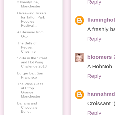
Reply
3TwentyOne,
Manchester
Giveaway: Tickets
for Tatton Park
flaminghot
Foodies
Festival...
A freshly b
A Lifesaver from
Oxo
Reply
The Bells of
Peover,
Cheshire
bloomers
Solita in the Street
and Hot Wing
A HobNob
Challenge 2013
Burger Bar, San
Reply
Francisco
The Wine Glass
at Etrop
Grange,
hannahmd
Manchester
Croissant :
Banana and
Chocolate
Bundt
Reply