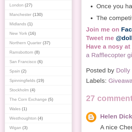
Once you hav
London
(27)
Manchester
(130)
The competi
Midlands
(1)
Join me on
Fa
New York
(16)
Tweet me
@dol
Northern Quarter
(37)
Have a nosy at
Ramsbottom
(8)
a Rafflecopter 
San Francisco
(6)
Posted by
Dolly
Spain
(2)
Labels:
Giveaw
Spinningfields
(19)
Stockholm
(4)
27 comment
The Corn Exchange
(5)
Wales
(1)
Helen Dic
Westhoughton
(4)
A nice Cher
Wigan
(3)