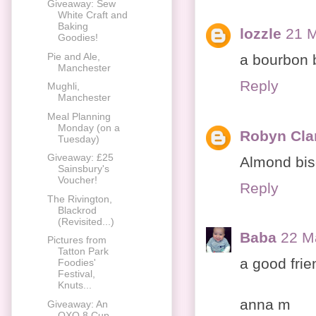
Giveaway: Sew
White Craft and
Baking
lozzle
21 M
Goodies!
Pie and Ale,
a bourbon b
Manchester
Reply
Mughli,
Manchester
Meal Planning
Monday (on a
Robyn Cla
Tuesday)
Giveaway: £25
Almond bisc
Sainsbury's
Voucher!
Reply
The Rivington,
Blackrod
(Revisited...)
Baba
22 M
Pictures from
Tatton Park
a good frien
Foodies'
Festival,
Knuts...
anna m
Giveaway: An
OXO 8 Cup