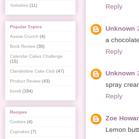
Reply
Yorkshire
(11)
Popular Topics
Unknown
Aussie Crunch
(4)
a chocolat
Book Review
(30)
Reply
Calendar Cakes Challenge
(15)
Clandestine Cake Club
(47)
Unknown
Product Review
(43)
spray crea
bundt
(184)
Reply
Recipes
Zoe Howar
Cookies
(4)
Lemon butt
Cupcakes
(7)