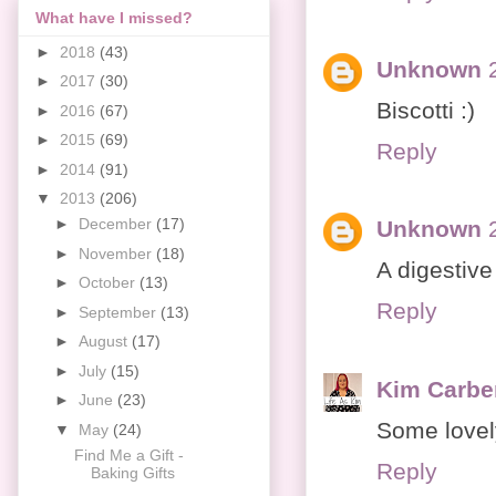
What have I missed?
►
2018
(43)
Unknown
►
2017
(30)
Biscotti :)
►
2016
(67)
►
2015
(69)
Reply
►
2014
(91)
▼
2013
(206)
►
December
(17)
Unknown
►
November
(18)
A digestive
►
October
(13)
Reply
►
September
(13)
►
August
(17)
►
July
(15)
Kim Carbe
►
June
(23)
Some lovely
▼
May
(24)
Find Me a Gift -
Reply
Baking Gifts