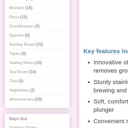
Michelin
(18)
Pizza
(15)
Scandinavian
(3)
Spanish
(6)
Sunday Roast
(25)
Key features i
Tapas
(9)
Innovative s
Tasting Menu
(10)
removes gro
Tea Room
(34)
Thai
(5)
Sturdy stain
brewing and
Vegetarian
(2)
afternoon tea
(20)
Soft, comfort
plunger
Days Out
Convenient 
Outdoor Dining