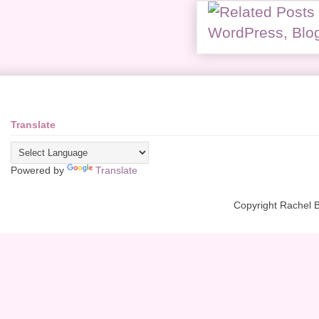
Translate
Powered by
Translate
Copyright Rachel 