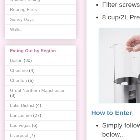
Filter screw
Roaring Fires
8 cup/2L Pres
Sunny Days
Walks
Eating Out by Region
Bolton
(30)
Cheshire
(4)
Chorlton
(5)
Great Northern Manchester
(8)
Lake District
(4)
How to Enter
Lancashire
(27)
Simply follo
Las Vegas
(6)
below...
Liverpool
(7)