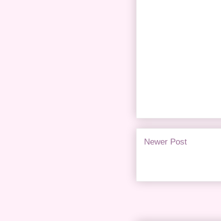
Newer Post