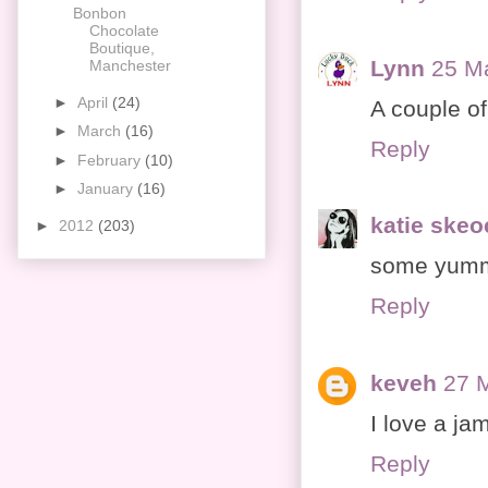
Bonbon
Chocolate
Boutique,
Lynn
25 M
Manchester
►
April
(24)
A couple of
►
March
(16)
Reply
►
February
(10)
►
January
(16)
katie ske
►
2012
(203)
some yumm
Reply
keveh
27 
I love a ja
Reply