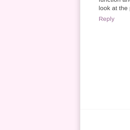
look at the
Reply