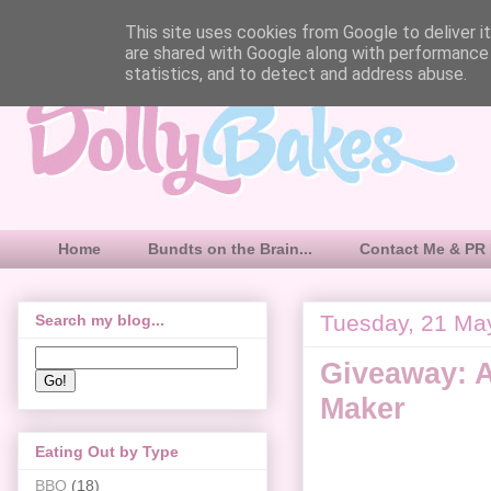
This site uses cookies from Google to deliver it
are shared with Google along with performance 
statistics, and to detect and address abuse.
Home
Bundts on the Brain...
Contact Me & PR 
Tuesday, 21 Ma
Search my blog...
Giveaway: 
Maker
Eating Out by Type
BBQ
(18)