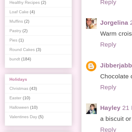
Reply
Healthy Recipes
(2)
Loaf Cake
(4)
Muffins
(2)
Jorgelina
Pastry
(2)
Warm crois
Pies
(1)
Reply
Round Cakes
(3)
bundt
(184)
Jibberjab
Chocolate 
Holidays
Reply
Christmas
(43)
Easter
(10)
Hayley
21 
Halloween
(10)
Valentines Day
(5)
a biscuit or
Reply