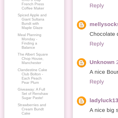
French Press
Reply
Coffee Maker
Spiced Apple and
Giant Sultana
mellysock
Bundt with
Maple Glaze
Chocolate 
Meal Planning
Monday -
Reply
Finding a
Balance
The Albert Square
Chop House,
Unknown
Manchester
Clandestine Cake
A nice Bour
Club Bolton -
Each Peach
Reply
Pear Plum
Giveaway: A Full
Set of Renshaw
Sugar Paste!
ladyluck1
Strawberries and
A nice big 
Cream Bundt
Cake