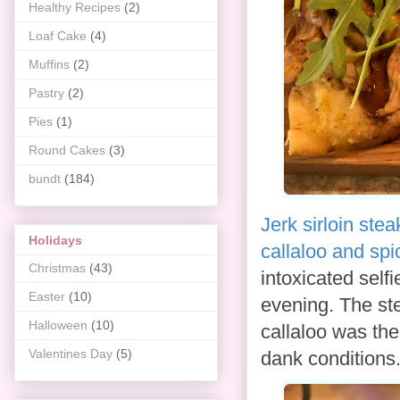
Healthy Recipes
(2)
Loaf Cake
(4)
Muffins
(2)
Pastry
(2)
Pies
(1)
Round Cakes
(3)
bundt
(184)
Jerk sirloin stea
Holidays
callaloo and spi
Christmas
(43)
intoxicated selfi
Easter
(10)
evening. The st
Halloween
(10)
callaloo was th
Valentines Day
(5)
dank conditions