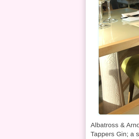
Albatross & Arn
Tappers Gin; a 