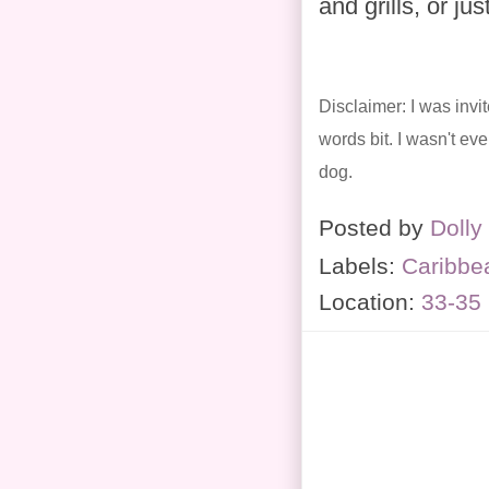
and grills, or j
Disclaimer: I was invi
words bit. I wasn't ev
dog.
Posted by
Dolly
Labels:
Caribbe
Location:
33-35