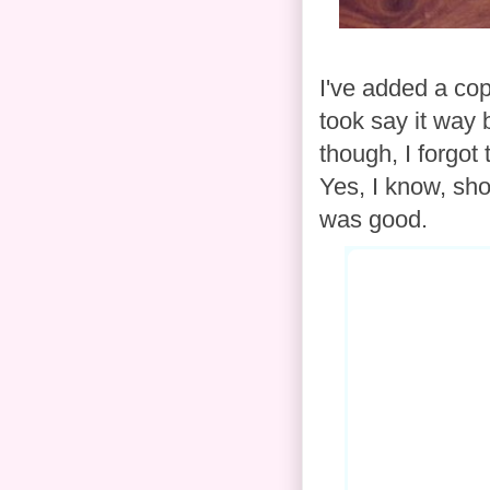
I've added a cop
took say it way 
though, I forgot
Yes, I know, sho
was good.