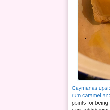
Caymanas upsid
rum caramel and
points for being