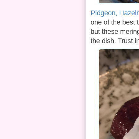
Pidgeon, Hazeln
one of the best 
but these mering
the dish. Trust i