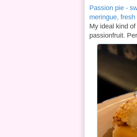
Passion pie - sw
meringue, fresh 
My ideal kind of 
passionfruit. Per