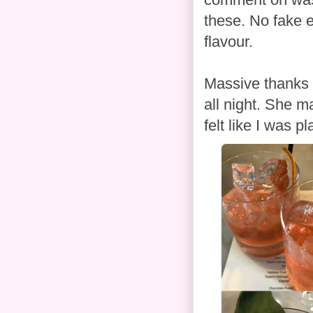
these. No fake e
flavour.
Massive thanks 
all night. She m
felt like I was p