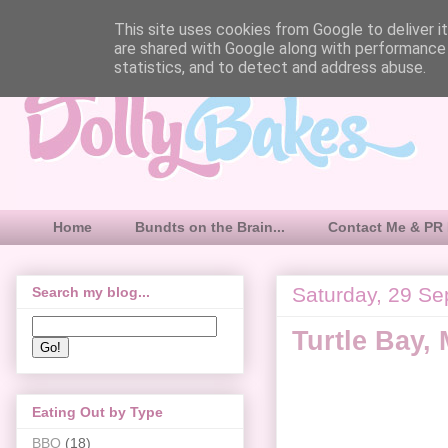
This site uses cookies from Google to deliver it
are shared with Google along with performance 
statistics, and to detect and address abuse.
Home
Bundts on the Brain...
Contact Me & PR 
Saturday, 29 S
Search my blog...
Turtle Bay,
Eating Out by Type
BBQ
(18)