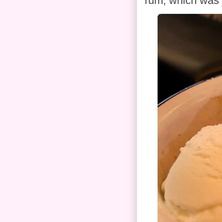
rum, which was 