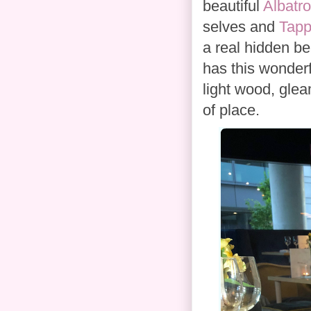
beautiful
Albatr
selves and
Tapp
a real hidden be
has this wonderf
light wood, glea
of place.