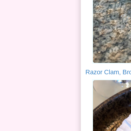
Razor Clam, Br