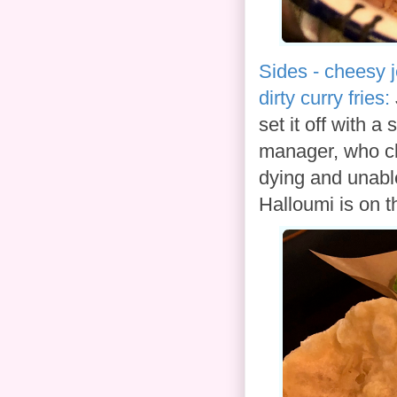
Sides - cheesy j
dirty curry fries:
set it off with 
manager, who cl
dying and unable
Halloumi is on th