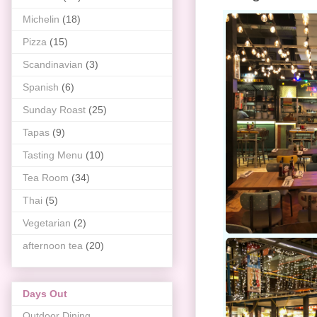
Michelin
(18)
Pizza
(15)
Scandinavian
(3)
Spanish
(6)
Sunday Roast
(25)
Tapas
(9)
Tasting Menu
(10)
Tea Room
(34)
Thai
(5)
Vegetarian
(2)
afternoon tea
(20)
Days Out
Outdoor Dining