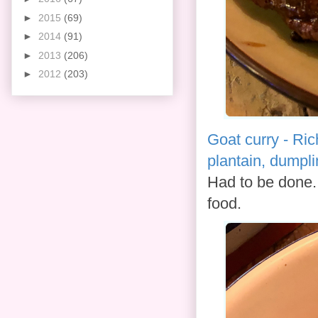
►
2015
(69)
►
2014
(91)
►
2013
(206)
►
2012
(203)
Goat curry - Ric
plantain, dumpl
Had to be done. 
food.