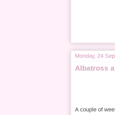
Monday, 24 Sep
Albatross 
A couple of week