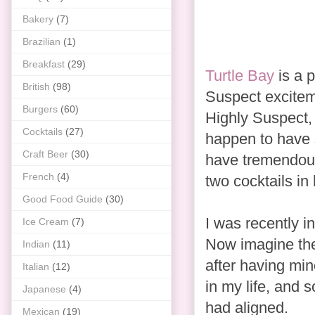
Bakery
(7)
Brazilian
(1)
Breakfast
(29)
Turtle Bay
is a p
British
(98)
Suspect exciteme
Burgers
(60)
Highly Suspect, 
Cocktails
(27)
happen to have 
Craft Beer
(30)
have tremendous
French
(4)
two cocktails in
Good Food Guide
(30)
I was recently in
Ice Cream
(7)
Now imagine the
Indian
(11)
after having min
Italian
(12)
in my life, and 
Japanese
(4)
had aligned.
Mexican
(19)