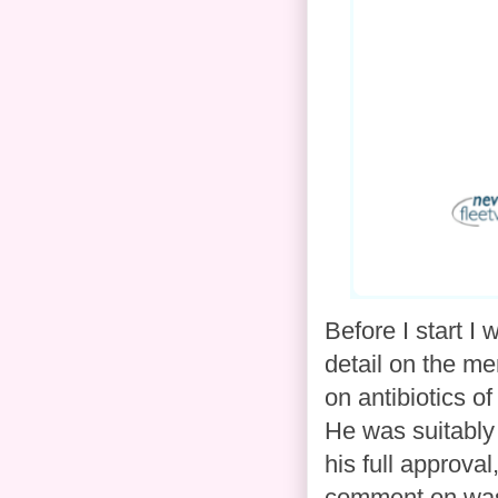
Before I start I
detail on the me
on antibiotics o
He was suitably 
his full approva
comment on was 