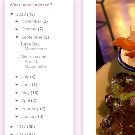
What have I missed?
▼
2018
(43)
►
November
(1)
►
October
(7)
▼
September
(2)
Turtle Bay,
Manchester
Albatross and
Arnold,
Manchester
►
July
(4)
►
June
(1)
►
May
(16)
►
April
(2)
►
February
(2)
►
January
(8)
►
2017
(30)
►
2016
(67)