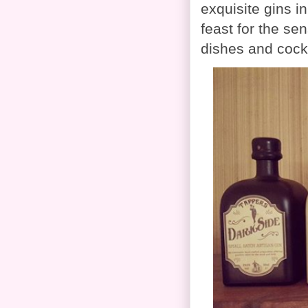
exquisite gins i
feast for the se
dishes and cock