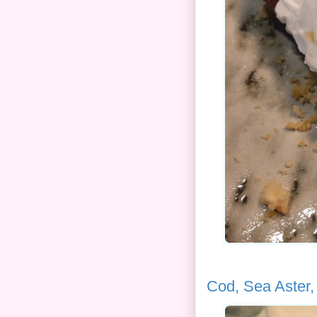
Cod, Sea Aster