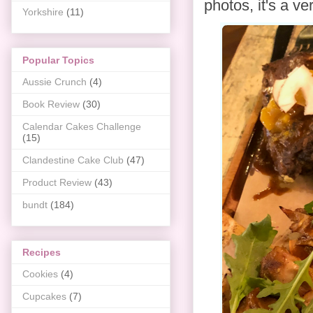
photos, it's a v
Yorkshire
(11)
Popular Topics
Aussie Crunch
(4)
Book Review
(30)
Calendar Cakes Challenge
(15)
Clandestine Cake Club
(47)
Product Review
(43)
bundt
(184)
Recipes
Cookies
(4)
Cupcakes
(7)