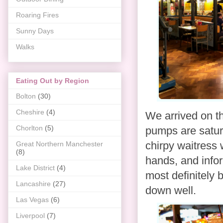
Roaring Fires
Sunny Days
Walks
Eating Out by Region
Bolton
(30)
Cheshire
(4)
We arrived on th
Chorlton
(5)
pumps are satura
chirpy waitress
Great Northern Manchester
(8)
hands, and infor
Lake District
(4)
most definitely 
Lancashire
(27)
down well.
Las Vegas
(6)
Liverpool
(7)