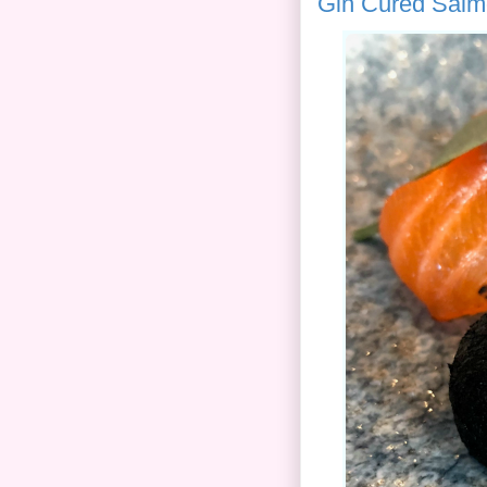
Gin Cured Salm