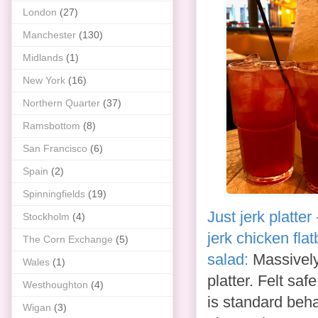
London
(27)
Manchester
(130)
Midlands
(1)
New York
(16)
Northern Quarter
(37)
Ramsbottom
(8)
San Francisco
(6)
Spain
(2)
Spinningfields
(19)
Just jerk platter
Stockholm
(4)
jerk chicken fla
The Corn Exchange
(5)
salad:
Massively 
Wales
(1)
platter. Felt sa
Westhoughton
(4)
is standard beha
Wigan
(3)