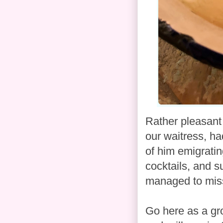
Rather pleasant
our waitress, ha
of him emigratin
cocktails, and s
managed to miss 
Go here as a gro