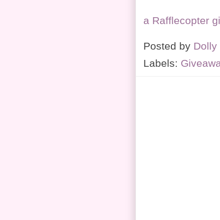
a Rafflecopter 
Posted by
Dolly
Labels:
Giveaw