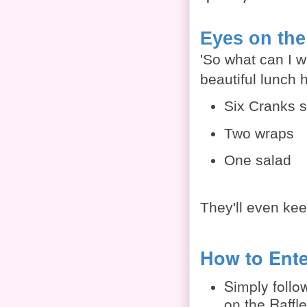
Eyes on the
'So what can I w
beautiful lunch 
Six Cranks 
Two wraps
One salad
They'll even keep
How to Ente
Simply follow
on the Raffl