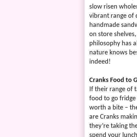
slow risen whole
vibrant range of 
handmade sandwi
on store shelves,
philosophy has a
nature knows bes
indeed!
Cranks Food to 
If their range of
food to go fridge
worth a bite – th
are Cranks makin
they’re taking th
spend your lunch 