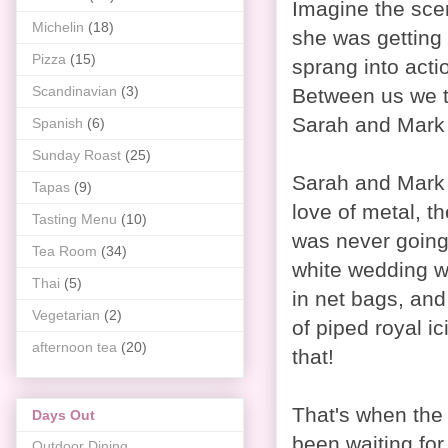
Imagine the sce
Michelin
(18)
she was getting 
Pizza
(15)
sprang into act
Scandinavian
(3)
Between us we th
Sarah and Mark i
Spanish
(6)
Sunday Roast
(25)
Sarah and Mark 
Tapas
(9)
love of metal, th
Tasting Menu
(10)
was never going
Tea Room
(34)
white wedding w
Thai
(5)
in net bags, and
Vegetarian
(2)
of piped royal i
afternoon tea
(20)
that!
That's when the
Days Out
been waiting for
Outdoor Dining