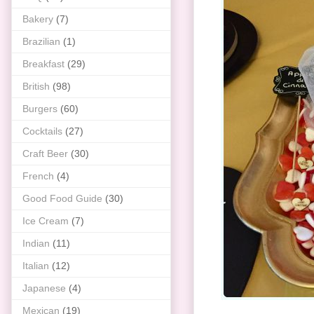
Bakery
(7)
Brazilian
(1)
Breakfast
(29)
British
(98)
Burgers
(60)
Cocktails
(27)
Craft Beer
(30)
French
(4)
Good Food Guide
(30)
Ice Cream
(7)
Indian
(11)
Italian
(12)
Japanese
(4)
Mexican
(19)