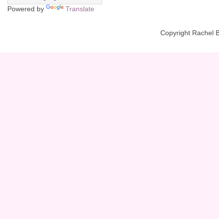
Powered by
Translate
Copyright Rachel 