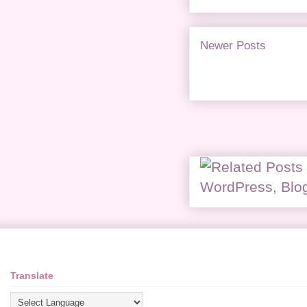
Newer Posts
Translate