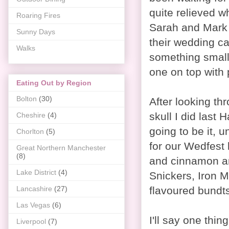
quite relieved wh
Roaring Fires
Sarah and Mark
Sunny Days
their wedding c
Walks
something small
one on top with 
Eating Out by Region
Bolton
(30)
After looking t
skull I did last 
Cheshire
(4)
going to be it, 
Chorlton
(5)
for our Wedfest 
Great Northern Manchester
(8)
and cinnamon an
Lake District
(4)
Snickers, Iron 
flavoured bundts
Lancashire
(27)
Las Vegas
(6)
I'll say one thin
Liverpool
(7)