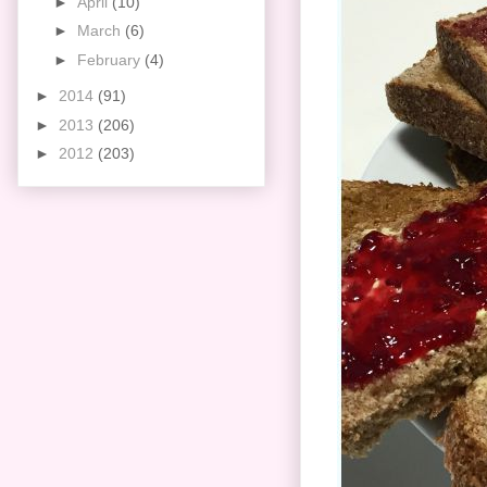
►
April
(10)
►
March
(6)
►
February
(4)
►
2014
(91)
►
2013
(206)
►
2012
(203)