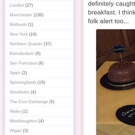
definitely caugh
London
(27)
breakfast. I thi
Manchester
(130)
folk alert too...
Midlands
(1)
New York
(16)
Northern Quarter
(37)
Ramsbottom
(8)
San Francisco
(6)
Spain
(2)
Spinningfields
(19)
Stockholm
(4)
The Corn Exchange
(5)
Wales
(1)
Westhoughton
(4)
Wigan
(3)