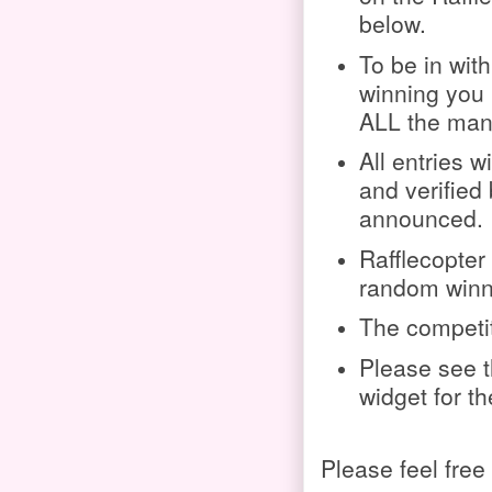
below.
To be in wit
winning you
ALL the mand
All entries w
and verified 
announced.
Rafflecopter 
random winn
The competit
Please see t
widget for t
Please feel free