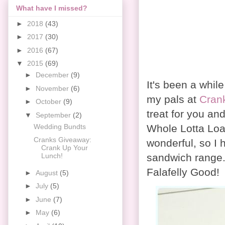
What have I missed?
►
2018
(43)
►
2017
(30)
►
2016
(67)
▼
2015
(69)
►
December
(9)
It's been a whil
►
November
(6)
my pals at
Cran
►
October
(9)
treat for you an
▼
September
(2)
Whole Lotta Loaf
Wedding Bundts
Cranks Giveaway:
wonderful, so I 
Crank Up Your
sandwich range. 
Lunch!
Falafelly Good!
►
August
(5)
►
July
(5)
►
June
(7)
►
May
(6)