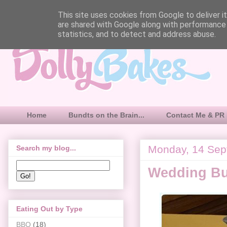
This site uses cookies from Google to deliver it
are shared with Google along with performance 
statistics, and to detect and address abuse.
Home
Bundts on the Brain...
Contact Me & PR 
Monday, 14 Sep
Search my blog...
Wedding B
Eating Out by Type
BBQ
(18)