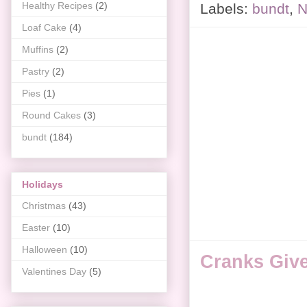
Healthy Recipes
(2)
Labels:
bundt
,
N
Loaf Cake
(4)
Muffins
(2)
Pastry
(2)
Pies
(1)
Round Cakes
(3)
bundt
(184)
Holidays
Christmas
(43)
Easter
(10)
Halloween
(10)
Cranks Giv
Valentines Day
(5)