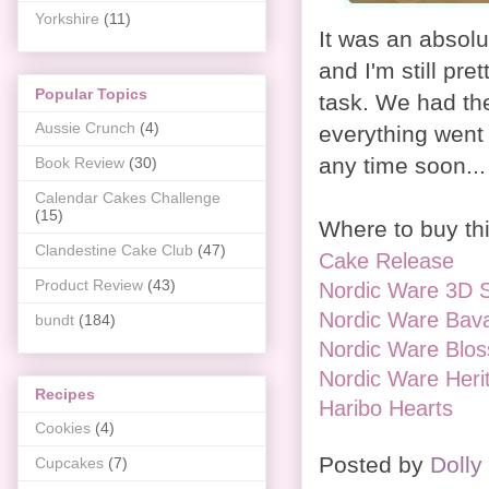
Yorkshire
(11)
It was an absol
and I'm still pr
Popular Topics
task. We had the
Aussie Crunch
(4)
everything went 
any time soon..
Book Review
(30)
Calendar Cakes Challenge
(15)
Where to buy thi
Clandestine Cake Club
(47)
Cake Release
Product Review
(43)
Nordic Ware 3D S
Nordic Ware Bava
bundt
(184)
Nordic Ware Blos
Nordic Ware Heri
Recipes
Haribo Hearts
Cookies
(4)
Posted by
Dolly
Cupcakes
(7)