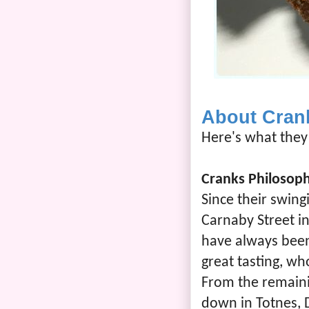
About Cran
Here's what they 
Cranks Philosop
Since their swing
Carnaby Street i
have always bee
great tasting, w
From the remaini
down in Totnes, 