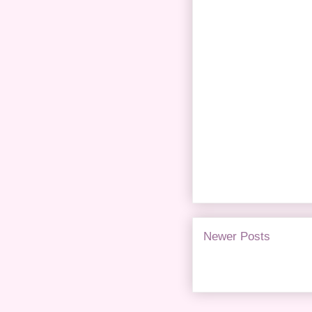
Newer Posts