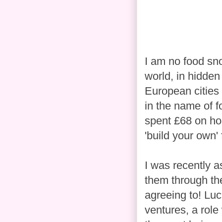
I am no food sno
world, in hidden
European cities 
in the name of 
spent £68 on hol
'build your own' f
I was recently 
them through the
agreeing to! Luc
ventures, a role