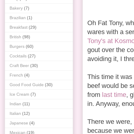
Bakery
(7)
Brazilian
(1)
Oh Fat Tony, wh
Breakfast
(29)
wares with a sen
British
(98)
Tony's at Kosm
Burgers
(60)
gout over the co
Cocktails
(27)
avoiding it, I th
Craft Beer
(30)
French
(4)
This time it was 
beef would be so
Good Food Guide
(30)
from
last time
,
g
Ice Cream
(7)
in. Anyway, eno
Indian
(11)
Italian
(12)
There we were, 
Japanese
(4)
because we were
Mexican
(19)