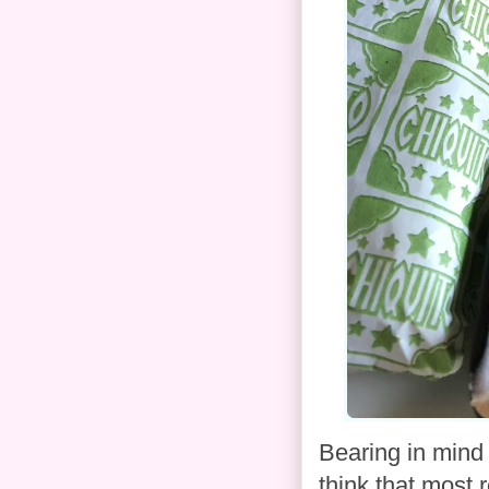
Bearing in mind t
think that most 