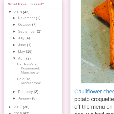
What have I missed?
▼
2018
(43)
►
November
(1)
►
October
(7)
►
September
(2)
►
July
(4)
►
June
(1)
►
May
(16)
▼
April
(2)
Fat Tony's at
Kosmonaut,
Manchester
Chiquito,
Middlebrook
Cauliflower che
►
February
(2)
potato croquett
►
January
(8)
off the menu on 
►
2017
(30)
►
2016
(67)