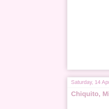
Saturday, 14 Apr
Chiquito, M