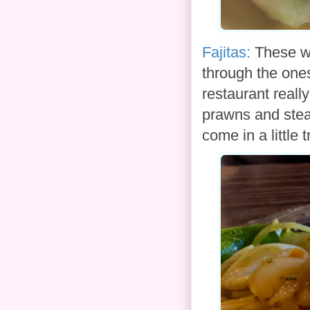
Fajitas:
These we
through the ones
restaurant really
prawns and stea
come in a little 