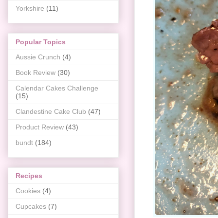
Yorkshire
(11)
Popular Topics
Aussie Crunch
(4)
Book Review
(30)
Calendar Cakes Challenge
(15)
Clandestine Cake Club
(47)
Product Review
(43)
bundt
(184)
Recipes
Cookies
(4)
Cupcakes
(7)