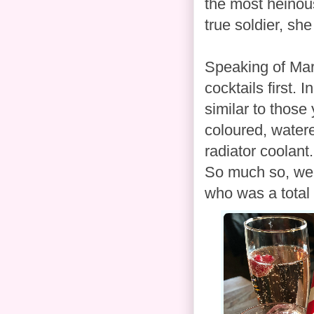
the most heinou
true soldier, she
Speaking of Marga
cocktails first. 
similar to those 
coloured, water
radiator coolant
So much so, we 
who was a total 