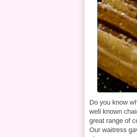
Do you know wha
well known chain
great range of co
Our waitress ga