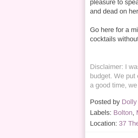
pleasure to spea
and dead on her
Go here for a mi
cocktails withou
Disclaimer: I w
budget. We put 
a good time, we 
Posted by
Dolly
Labels:
Bolton
,
Location:
37 Th