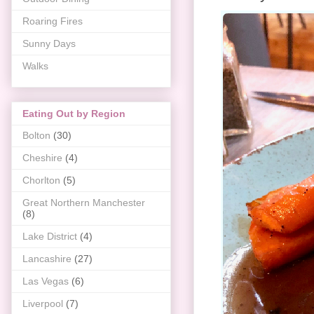
Roaring Fires
Sunny Days
Walks
Eating Out by Region
Bolton
(30)
Cheshire
(4)
Chorlton
(5)
Great Northern Manchester
(8)
Lake District
(4)
Lancashire
(27)
Las Vegas
(6)
Liverpool
(7)