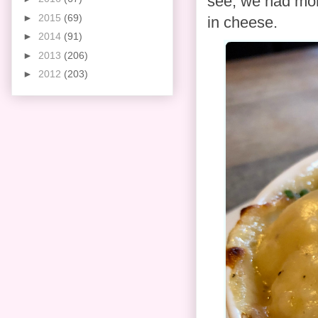
see, we had mor
►
2015
(69)
in cheese.
►
2014
(91)
►
2013
(206)
►
2012
(203)