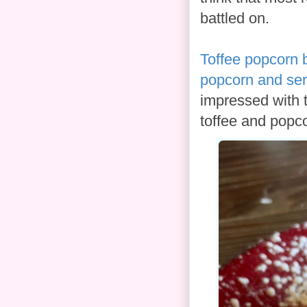
battled on.
Toffee popcorn 
popcorn and se
impressed with t
toffee and popco