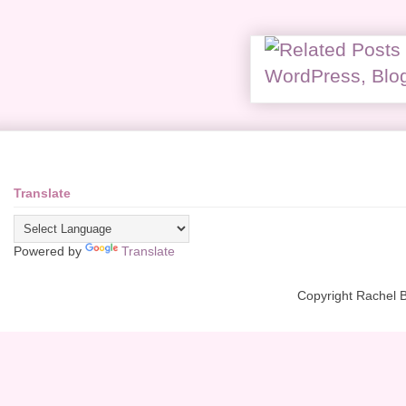
Translate
Powered by
Translate
Copyright Rachel 