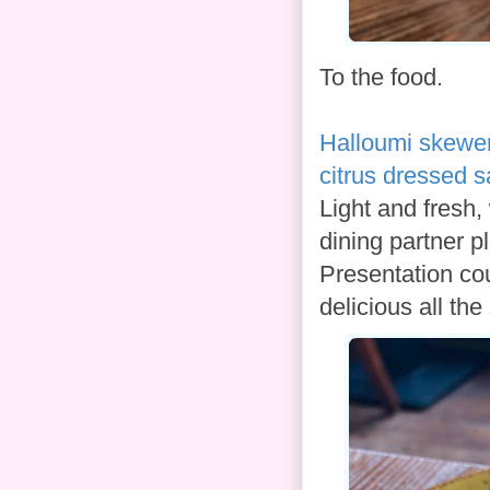
To the food.
Halloumi skewe
citrus dressed s
Light and fresh,
dining partner pl
Presentation coul
delicious all th