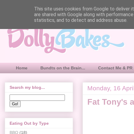
This site uses cookies from Google to deliver it
are shared with Google along with performance 
statistics, and to detect and address abuse.
Home
Bundts on the Brain...
Contact Me & PR 
Monday, 16 Apri
Search my blog...
Fat Tony's 
Eating Out by Type
BBQ
(18)