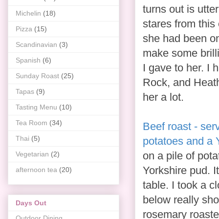
turns out is utt
Michelin
(18)
stares from this
Pizza
(15)
she had been on 
Scandinavian
(3)
make some brill
Spanish
(6)
I gave to her. I
Sunday Roast
(25)
Rock, and Heath
Tapas
(9)
her a lot.
Tasting Menu
(10)
Tea Room
(34)
Beef roast - serv
Thai
(5)
potatoes and a 
on a pile of pot
Vegetarian
(2)
Yorkshire pud. 
afternoon tea
(20)
table. I took a c
below really sh
Days Out
rosemary roaste
Outdoor Dining