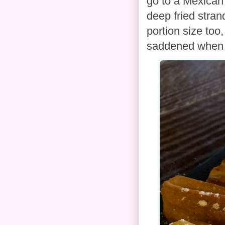
go to a Mexican 
deep fried stra
portion size too
saddened when I 