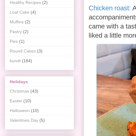
Healthy Recipes
(2)
Chicken roast:
A
Loaf Cake
(4)
accompaniments
Muffins
(2)
came with a tas
Pastry
(2)
liked a little mor
Pies
(1)
Round Cakes
(3)
bundt
(184)
Holidays
Christmas
(43)
Easter
(10)
Halloween
(10)
Valentines Day
(5)