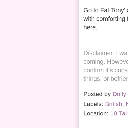
Go to Fat Tony' 
with comforting f
here.
Disclaimer: I w
coming. However
confirm it's cons
things, or befri
Posted by
Dolly
Labels:
British
,
Location:
10 Tar