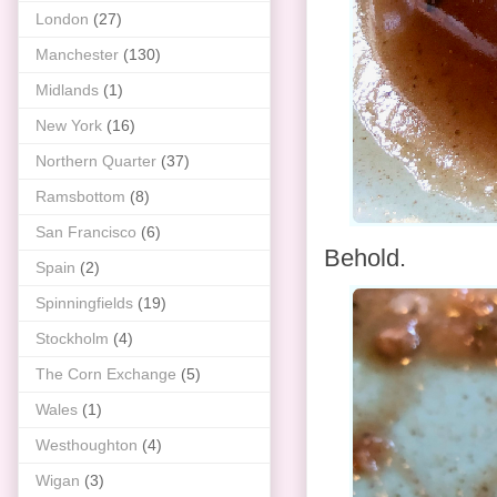
London
(27)
Manchester
(130)
Midlands
(1)
New York
(16)
Northern Quarter
(37)
Ramsbottom
(8)
San Francisco
(6)
Behold.
Spain
(2)
Spinningfields
(19)
Stockholm
(4)
The Corn Exchange
(5)
Wales
(1)
Westhoughton
(4)
Wigan
(3)