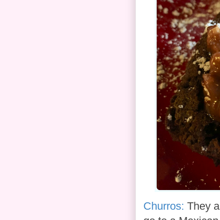
Churros:
They ar