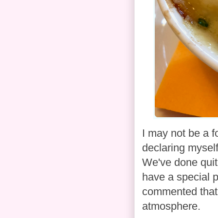
I may not be a fo
declaring myself 
We've done quite
have a special p
commented that t
atmosphere.