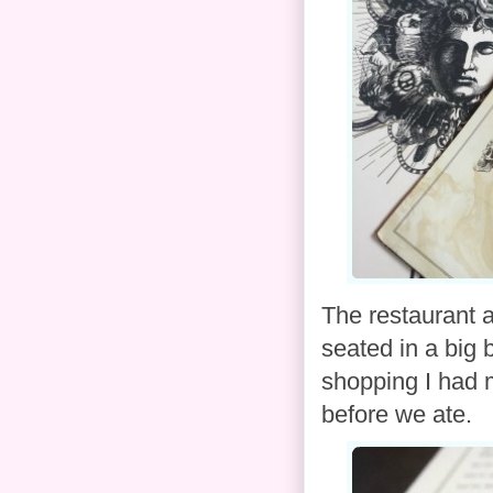
The restaurant 
seated in a big
shopping I had 
before we ate.