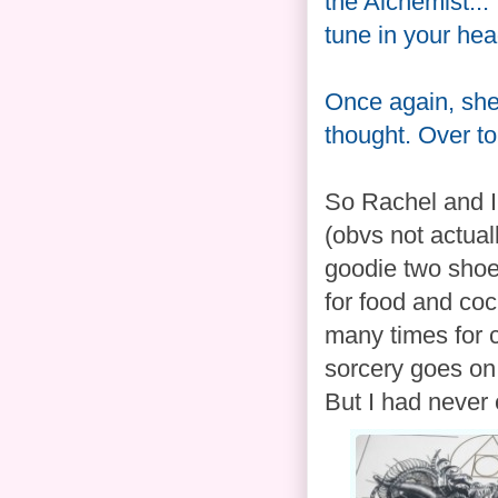
the Alchemist...
tune in your he
Once again, she 
thought. Over to
So Rachel and I
(obvs not actual
goodie two shoe
for food and coc
many times for 
sorcery goes on 
But I had never e