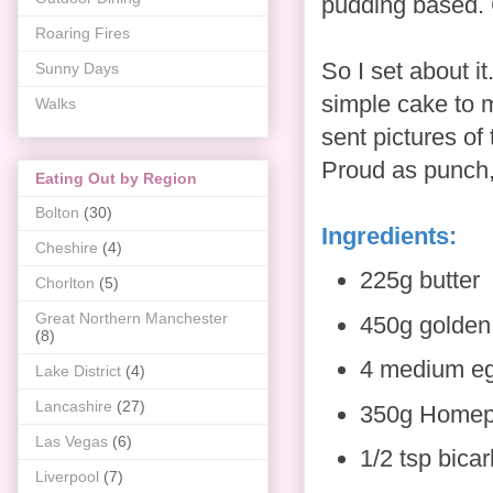
pudding based. 
Roaring Fires
So I set about i
Sunny Days
simple cake to m
Walks
sent pictures of
Proud as punch,
Eating Out by Region
Bolton
(30)
Ingredients:
Cheshire
(4)
225g butter
Chorlton
(5)
Great Northern Manchester
450g golden
(8)
4 medium e
Lake District
(4)
Lancashire
(27)
350g Homepri
Las Vegas
(6)
1/2 tsp bica
Liverpool
(7)