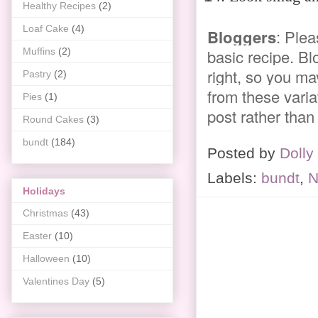
Healthy Recipes
(2)
Loaf Cake
(4)
Bloggers
: Plea
Muffins
(2)
basic recipe. Bl
right, so you ma
Pastry
(2)
from these variat
Pies
(1)
post rather than
Round Cakes
(3)
bundt
(184)
Posted by
Dolly
Labels:
bundt
,
N
Holidays
Christmas
(43)
Easter
(10)
Halloween
(10)
Valentines Day
(5)