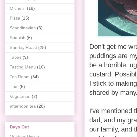
Michelin
(18)
Pizza
(15)
Scandinavian
(3)
Spanish
(6)
Don't get me wro
Sunday Roast
(25)
puddings are my 
Tapas
(9)
be a horrible, u
Tasting Menu
(10)
custard. Possibly
Tea Room
(34)
I stick to makin
Thai
(5)
shared by many
Vegetarian
(2)
afternoon tea
(20)
I've mentioned t
dad, and my gra
Days Out
our family, and
Outdoor Dining