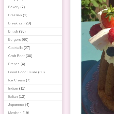
Bakery
(7)
Brazilian
(1)
Breakfast
(29)
British
(98)
Burgers
(60)
Cocktails
(27)
Craft Beer
(30)
French
(4)
Good Food Guide
(30)
Ice Cream
(7)
Indian
(11)
Italian
(12)
Japanese
(4)
Mexican
(19)