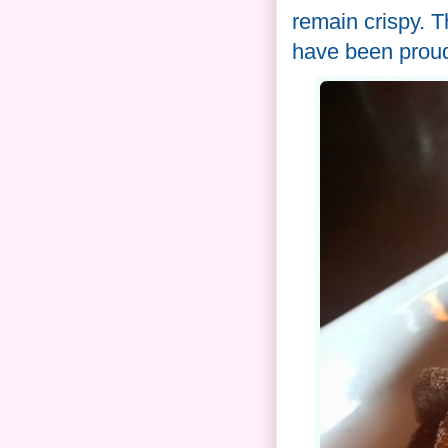
remain crispy. T
have been proud 