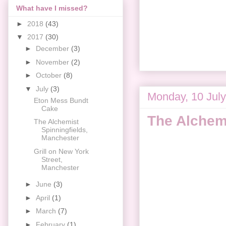
What have I missed?
►
2018
(43)
▼
2017
(30)
►
December
(3)
►
November
(2)
►
October
(8)
▼
July
(3)
Monday, 10 Jul
Eton Mess Bundt
Cake
The Alchemi
The Alchemist
Spinningfields,
Manchester
Grill on New York
Street,
Manchester
►
June
(3)
►
April
(1)
►
March
(7)
►
February
(1)