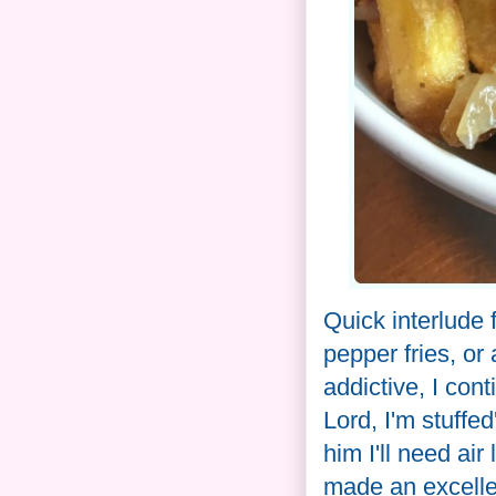
Quick interlude
pepper fries, or 
addictive, I co
Lord, I'm stuffed
him I'll need air
made an excelle