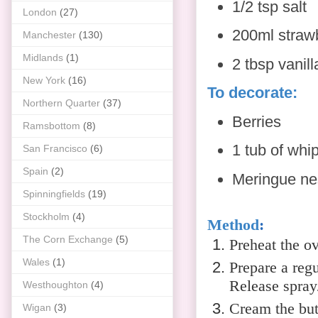
1/2 tsp salt
London
(27)
200ml straw
Manchester
(130)
Midlands
(1)
2 tbsp vanill
New York
(16)
To decorate:
Northern Quarter
(37)
Berries
Ramsbottom
(8)
1 tub of whi
San Francisco
(6)
Spain
(2)
Meringue nes
Spinningfields
(19)
Stockholm
(4)
Method
:
The Corn Exchange
(5)
Preheat the o
Wales
(1)
Prepare a regu
Release spray/
Westhoughton
(4)
Cream the butt
Wigan
(3)