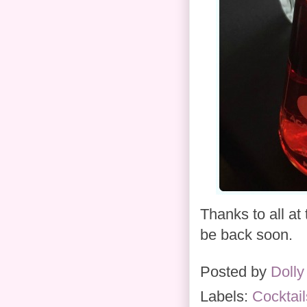
Thanks to all at
be back soon.
Posted by
Dolly
Labels:
Cocktail