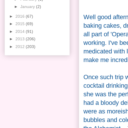
►
January
(2)
Well good afterno
►
2016
(67)
►
2015
(69)
baking cakes, dri
►
2014
(91)
all part of 'Ope
►
2013
(206)
working. I've b
►
2012
(203)
medicated with 
make me incred
Once such trip w
cocktail drinking
she was the per
had a bloody del
were as moreish
bubbles and col