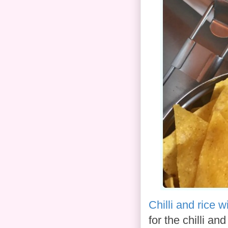
Chilli and rice 
for the chilli a