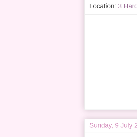
Location:
3 Har
Sunday, 9 July 