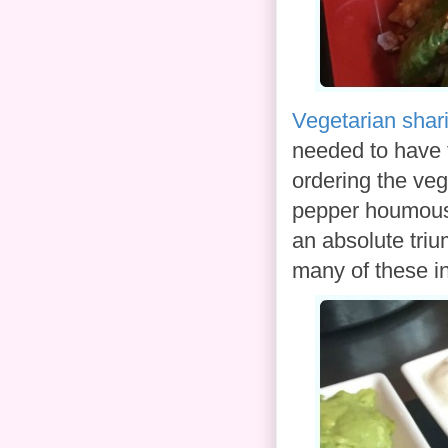
Vegetarian shari
needed to have
ordering the ve
pepper houmous,
an absolute triu
many of these in