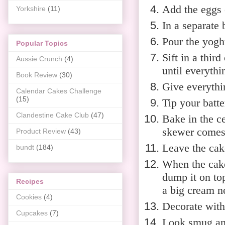
Add the eggs o
Yorkshire
(11)
In a separate 
Pour the yoghu
Popular Topics
Sift in a thir
Aussie Crunch
(4)
until everyth
Book Review
(30)
Give everythi
Calendar Cakes Challenge
(15)
Tip your batte
Clandestine Cake Club
(47)
Bake in the ce
skewer comes 
Product Review
(43)
Leave the cak
bundt
(184)
When the cake 
dump it on top
Recipes
a big cream ne
Cookies
(4)
Decorate with
Cupcakes
(7)
Look smug and