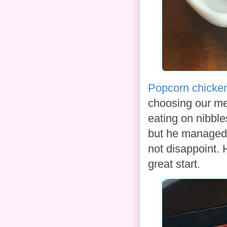
Popcorn chicke
choosing our meal
eating on nibble
but he managed 
not disappoint. 
great start.