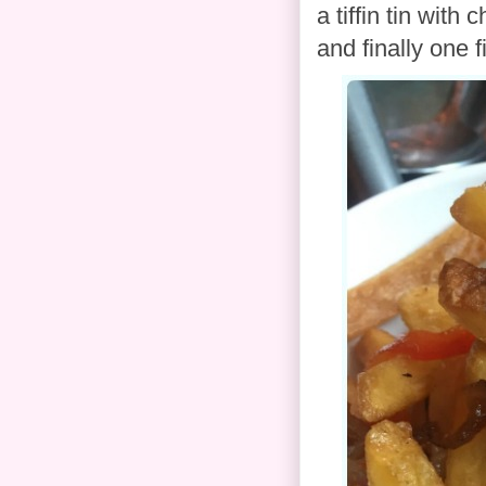
a tiffin tin with 
and finally one 