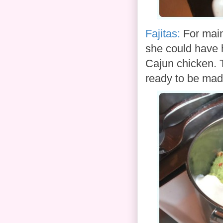
Fajitas:
For main
she could have h
Cajun chicken. T
ready to be mad