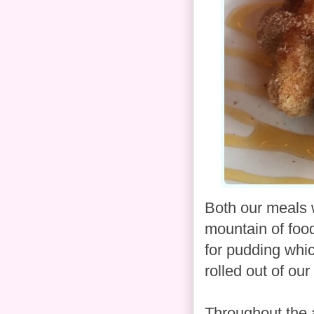
Both our meals 
mountain of foo
for pudding whic
rolled out of our
Throughout the a