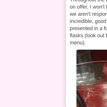
on offer, I won't
we aren't respo
incredible, good
presented in a f
flasks (look out
menu).