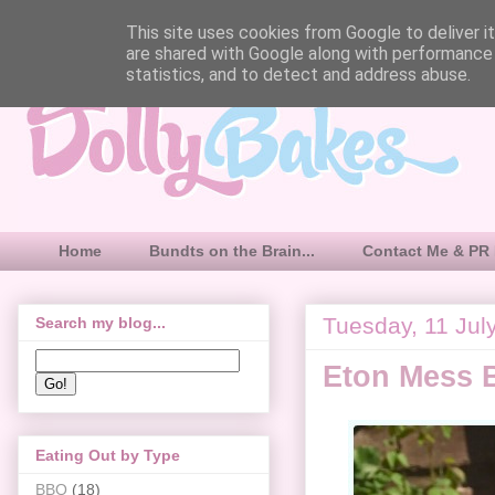
This site uses cookies from Google to deliver it
are shared with Google along with performance 
statistics, and to detect and address abuse.
Home
Bundts on the Brain...
Contact Me & PR 
Tuesday, 11 Jul
Search my blog...
Eton Mess 
Eating Out by Type
BBQ
(18)