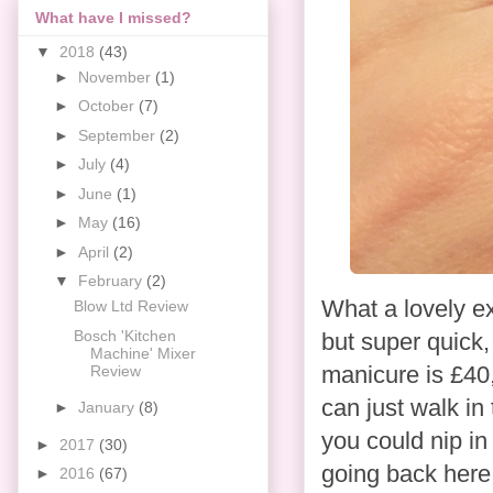
What have I missed?
▼
2018
(43)
►
November
(1)
►
October
(7)
►
September
(2)
►
July
(4)
►
June
(1)
►
May
(16)
►
April
(2)
▼
February
(2)
What a lovely ex
Blow Ltd Review
Bosch 'Kitchen
but super quick,
Machine' Mixer
manicure is £40,
Review
can just walk in
►
January
(8)
you could nip in
►
2017
(30)
going back here. 
►
2016
(67)