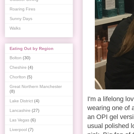
Roaring Fires
Sunny Days
Walks
Eating Out by Region
Bolton
(30)
Cheshire
(4)
Chorlton
(5)
Great Northern Manchester
(8)
I'm a lifelong lo
Lake District
(4)
wearing one of a
Lancashire
(27)
an OPI gel vers
Las Vegas
(6)
usual polished lo
Liverpool
(7)