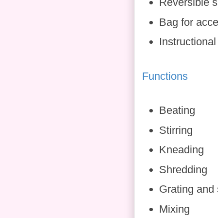
Reversible s
Bag for acce
Instructiona
Functions
Beating
Stirring
Kneading
Shredding
Grating and 
Mixing