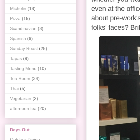
even at the off
Michelin
(18)
about pre-work'
Pizza
(15)
folks' faces? Bri
Scandinavian
(3)
Spanish
(6)
Sunday Roast
(25)
Tapas
(9)
Tasting Menu
(10)
Tea Room
(34)
Thai
(5)
Vegetarian
(2)
afternoon tea
(20)
Days Out
Outdoor Dining