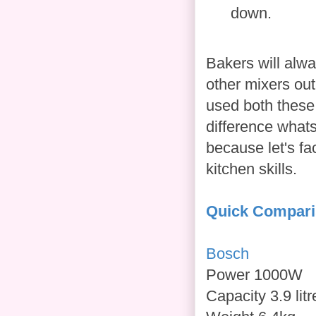
down.
Bakers will alw
other mixers out
used both these
difference whats
because let's fa
kitchen skills.
Quick Compar
Bosch
Power 1000W
Capacity 3.9 litr