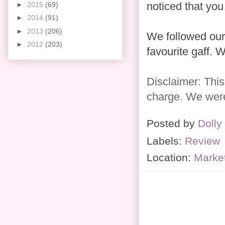
noticed that you
►
2015
(69)
►
2014
(91)
►
2013
(206)
We followed our 
►
2012
(203)
favourite gaff. W
Disclaimer: This
charge. We were 
Posted by
Dolly
Labels:
Review
Location:
Marke