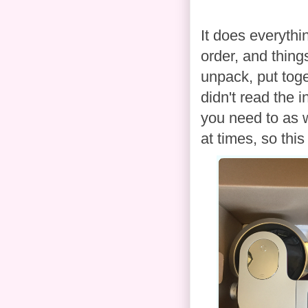
It does everythin
order, and thing
unpack, put toge
didn't read the i
you need to as we
at times, so thi