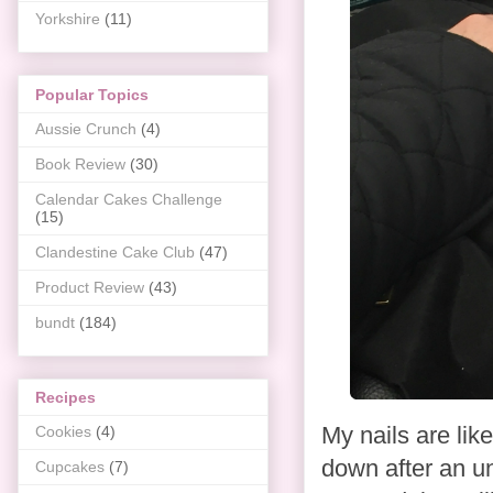
Yorkshire
(11)
Popular Topics
Aussie Crunch
(4)
Book Review
(30)
Calendar Cakes Challenge
(15)
Clandestine Cake Club
(47)
Product Review
(43)
bundt
(184)
Recipes
My nails are lik
Cookies
(4)
down after an un
Cupcakes
(7)