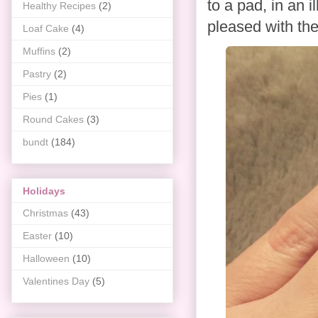
to a pad, in an i
Healthy Recipes
(2)
pleased with th
Loaf Cake
(4)
Muffins
(2)
Pastry
(2)
Pies
(1)
Round Cakes
(3)
bundt
(184)
Holidays
Christmas
(43)
Easter
(10)
Halloween
(10)
Valentines Day
(5)