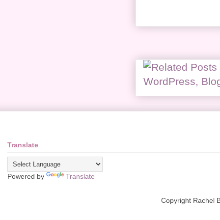
Translate
Powered by
Translate
Copyright Rachel 