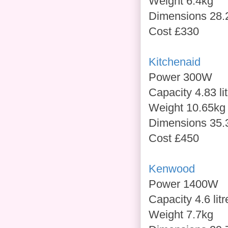
Weight 6.4kg
Dimensions 28.
Cost £330
Kitchenaid
Power 300W
Capacity 4.83 li
Weight 10.65kg
Dimensions 35.
Cost £450
Kenwood
Power 1400W
Capacity 4.6 litr
Weight 7.7kg