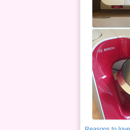
Reasons to love 