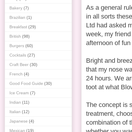
As a general rul
Bakery
(7)
in all sorts thes
Brazilian
(1)
Ltd had asked me
Breakfast
(29)
week, my friend 
British
(98)
afternoon of fu
Burgers
(60)
Cocktails
(27)
Bright and breez
Craft Beer
(30)
that my nose was
French
(4)
24 hours. We ar
Good Food Guide
(30)
toot at what Blo
Ice Cream
(7)
Indian
(11)
The concept is 
Italian
(12)
treatment, choos
Japanese
(4)
combination of t
whether you want
Mexican
(19)