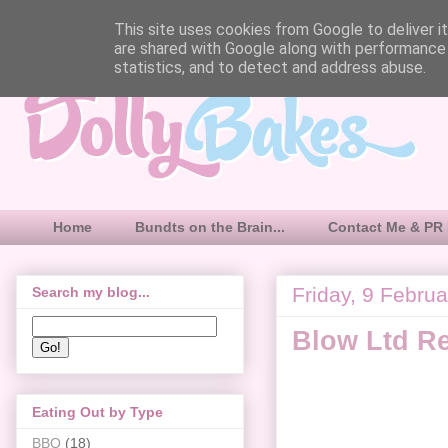
This site uses cookies from Google to deliver it
are shared with Google along with performance 
statistics, and to detect and address abuse.
Home
Bundts on the Brain...
Contact Me & PR 
Friday, 9 Febru
Search my blog...
Blow Ltd R
Eating Out by Type
BBQ
(18)