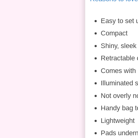
Easy to set 
Compact
Shiny, sleek
Retractable 
Comes with 
Illuminated
Not overly n
Handy bag t
Lightweight
Pads underne