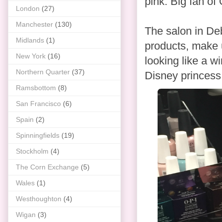
pink. Big fan of
London
(27)
Manchester
(130)
The salon in De
Midlands
(1)
products, make up
New York
(16)
looking like a w
Northern Quarter
(37)
Disney princess.
Ramsbottom
(8)
San Francisco
(6)
Spain
(2)
Spinningfields
(19)
Stockholm
(4)
The Corn Exchange
(5)
Wales
(1)
Westhoughton
(4)
Wigan
(3)