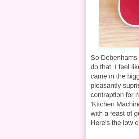
So Debenhams as
do that. I feel l
came in the bigg
pleasantly supri
contraption for
'Kitchen Machin
with a feast of 
Here's the low 