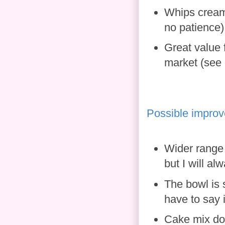
Whips cream 
no patience)
Great value 
market (see 
Possible impro
Wider range 
but I will al
The bowl is 
have to say 
Cake mix doe