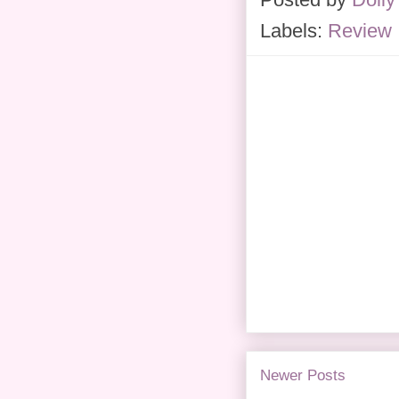
Labels:
Review
Newer Posts