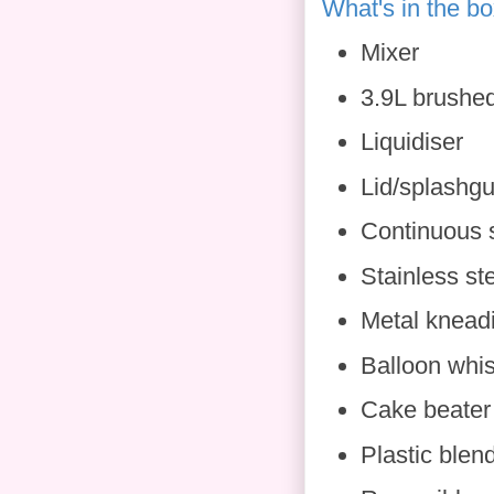
What's in the b
Mixer
3.9L brushed
Liquidiser
Lid/splashg
Continuous 
Stainless st
Metal knead
Balloon whi
Cake beater
Plastic blen