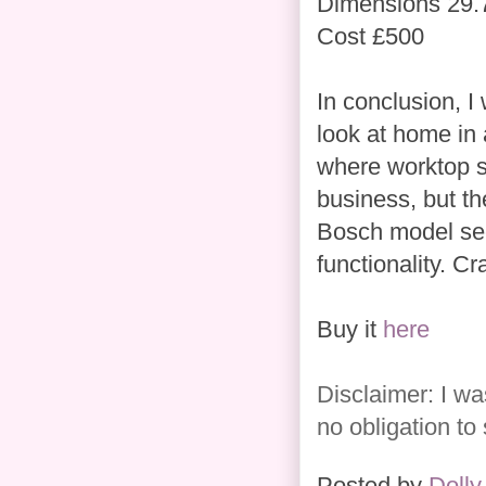
Dimensions 29.
Cost £500
In conclusion, I
look at home in a
where worktop sp
business, but th
Bosch model see
functionality. Cra
Buy it
here
Disclaimer: I wa
no obligation to
Posted by
Dolly