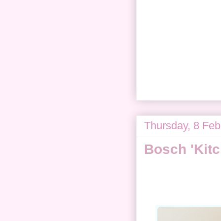
Thursday, 8 Feb
Bosch 'Kit