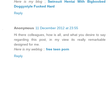
Here is my blog
;
Swinsuit Hentai With Bigboobed
Doggystyle Fucked Hard
Reply
Anonymous
11 December 2012 at 23:55
Hi there colleagues, how is all, and what you desire to say
regarding this post, in my view its really remarkable
designed for me.
Here is my weblog
::
free teen porn
Reply