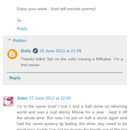
Enjoy your week - food still sounds yummy!
Sx
Reply
Replies
Dolly
25 June 2012 at 21:59
Thanks folks! Sat on the sofa craving a Milkybar. I'm a
lost cause...
Reply
Jules
27 June 2012 at 22:00
I'm in the same boat! I lost 1 and a half stone on slimming
world and was a real skinny Minnie for a year - kept it off
the whole time! But now I've put on half a stone again and
had the same quivery lip feeling the other day, need to be
good now, luckily I've got no money for meals out at the mo