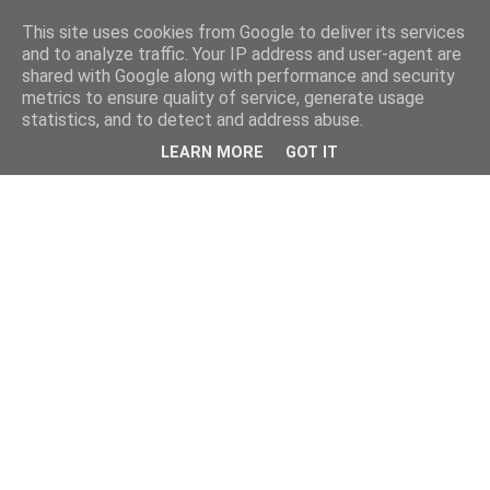
This site uses cookies from Google to deliver its services
and to analyze traffic. Your IP address and user-agent are
shared with Google along with performance and security
metrics to ensure quality of service, generate usage
statistics, and to detect and address abuse.
LEARN MORE
GOT IT