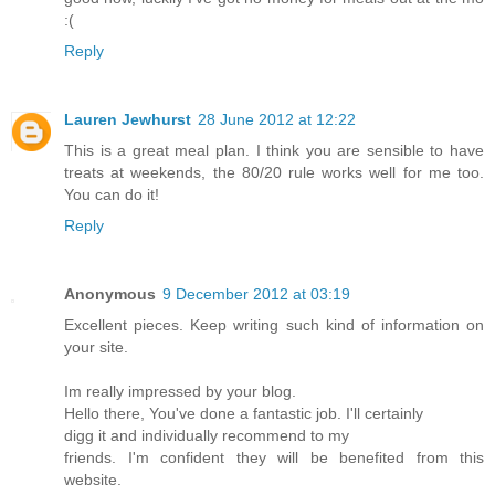
:(
Reply
Lauren Jewhurst
28 June 2012 at 12:22
This is a great meal plan. I think you are sensible to have
treats at weekends, the 80/20 rule works well for me too.
You can do it!
Reply
Anonymous
9 December 2012 at 03:19
Excellent pieces. Keep writing such kind of information on
your site.
Im really impressed by your blog.
Hello there, You've done a fantastic job. I'll certainly
digg it and individually recommend to my
friends. I'm confident they will be benefited from this
website.