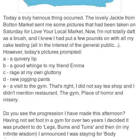
Today a truly heinous thing occurred. The lovely Jackie from
Bolton Market sent me some pictures that had been taken on
Saturday for Love Your Local Market. Now, I'm not totally daft
as a brush, and I knew I had put a few pounds on with all my
cake testing (all in the interest of the general public...).
However, today's pictures prompted:
a - a quivery lip
b - a good whinge to my friend Emma
c - rage at my own gluttony
d - new jogging pants
e - a visit to the gym. That's right, I did not say tea shop and I
didn't mention restaurant. The gym. Place of horror and
misery.
Do you see the progression I have made this afternoon?
Having not set foot in a gym for over two years I decided it
was prudent to do 'Legs, Bums and Tums' and then (in my
infinite wisdom) I announced I was staying for 'Body