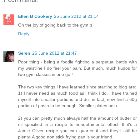
Ellen B Cookery
25 June 2012 at 21:14
Oh the joy of going back to the gym :(
Reply
Seren
25 June 2012 at 21:47
Poor thing - being a foodie fighting a perpetual battle with
my waistline I do feel your pain. But much, much kudos for
two gym classes in one go!!
The two key things I have learned since starting to blog are:
1) I never need as much food as I think I do. I have trained
myself into smaller portions and do, in fact, now find a 60g
portion of pasta to be enough. Smaller plates help.
2) you can pretty much always half the amount of butter or
oil specified in a recipe to nondetrimental effect. If it's a
Jamie Oliver recipe you can quarter it and they'll still be
plenty. A good non stick frying pan is your friend.