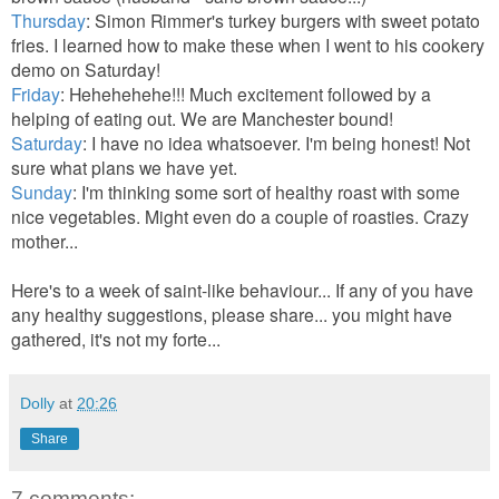
Thursday
: Simon Rimmer's turkey burgers with sweet potato
fries. I learned how to make these when I went to his cookery
demo on Saturday!
Friday
: Hehehehehe!!! Much excitement followed by a
helping of eating out. We are Manchester bound!
Saturday
: I have no idea whatsoever. I'm being honest! Not
sure what plans we have yet.
Sunday
: I'm thinking some sort of healthy roast with some
nice vegetables. Might even do a couple of roasties. Crazy
mother...
Here's to a week of saint-like behaviour... If any of you have
any healthy suggestions, please share... you might have
gathered, it's not my forte...
Dolly
at
20:26
Share
7 comments: