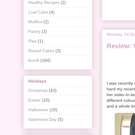
Healthy Recipes
(2)
Loaf Cake
(4)
Muffins
(2)
Pastry
(2)
Monday, 24 Oc
Pies
(1)
Review: 
Round Cakes
(3)
bundt
(184)
Holidays
I was recently
hard my recent
Christmas
(43)
her sister-in-la
Easter
(10)
different colou
and a whole lot
Halloween
(10)
Valentines Day
(5)