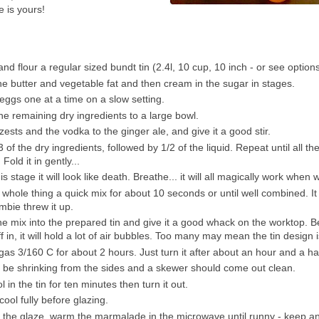
e is yours!
nd flour a regular sized bundt tin (2.4l, 10 cup, 10 inch - or see optio
he butter and vegetable fat and then cream in the sugar in stages.
eggs one at a time on a slow setting.
the remaining dry ingredients to a large bowl.
zests and the vodka to the ginger ale, and give it a good stir.
/3 of the dry ingredients, followed by 1/2 of the liquid. Repeat until all the
Fold it in gently...
his stage it will look like death. Breathe... it will all magically work when
 whole thing a quick mix for about 10 seconds or until well combined. It 
ombie threw it up.
e mix into the prepared tin and give it a good whack on the worktop. 
ff in, it will hold a lot of air bubbles. Too many may mean the tin design i
gas 3/160 C for about 2 hours. Just turn it after about an hour and a hal
d be shrinking from the sides and a skewer should come out clean.
ol in the tin for ten minutes then turn it out.
cool fully before glazing.
the glaze, warm the marmalade in the microwave until runny - keep an