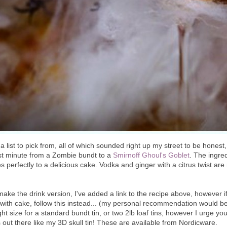
 list to pick from, all of which sounded right up my street to be honest
st minute from a Zombie bundt to a
Smirnoff Ghoul's Goblet
. The ingred
 perfectly to a delicious cake. Vodka and ginger with a citrus twist are 
make the drink version, I've added a link to the recipe above, however i
e with cake, follow this instead... (my personal recommendation would be
ight size for a standard bundt tin, or two 2lb loaf tins, however I urge you
 out there like my 3D skull tin! These are available from Nordicware.