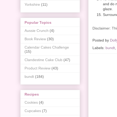
and do no
Yorkshire
(11)
glaze.
Surround
Popular Topics
Disclaimer: Thi
Aussie Crunch
(4)
Book Review
(30)
Posted by
Doll
Calendar Cakes Challenge
Labels:
bundt
,
(15)
Clandestine Cake Club
(47)
Product Review
(43)
bundt
(184)
Recipes
Cookies
(4)
Cupcakes
(7)