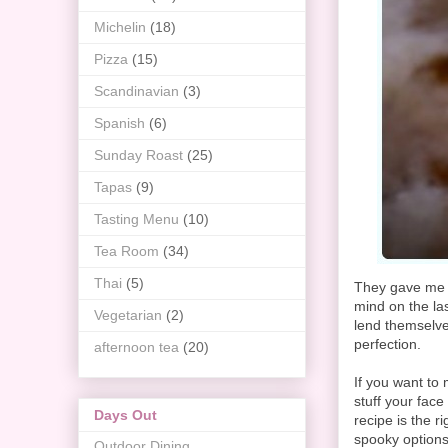
Michelin
(18)
Pizza
(15)
Scandinavian
(3)
Spanish
(6)
Sunday Roast
(25)
Tapas
(9)
Tasting Menu
(10)
Tea Room
(34)
Thai
(5)
They gave me a
mind on the la
Vegetarian
(2)
lend themselves
perfection.
afternoon tea
(20)
If you want to 
stuff your fac
Days Out
recipe is the r
spooky options
Outdoor Dining