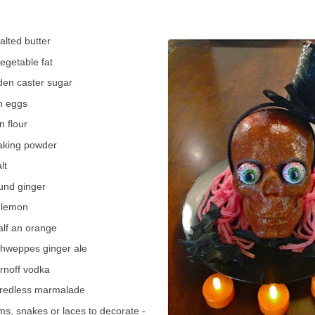
lted butter
vegetable fat
den caster sugar
m eggs
n flour
baking powder
lt
und ginger
1 lemon
alf an orange
hweppes ginger ale
rnoff vodka
hredless marmalade
ms, snakes or laces to decorate -