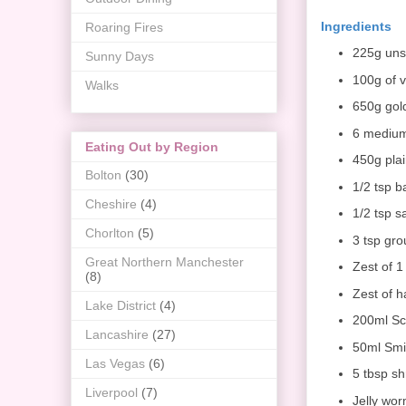
Ingredients
Roaring Fires
225g unsa
Sunny Days
100g of 
Walks
650g gol
6 mediu
Eating Out by Region
450g plai
Bolton
(30)
1/2 tsp 
Cheshire
(4)
1/2 tsp sa
Chorlton
(5)
3 tsp gro
Great Northern Manchester
Zest of 
(8)
Zest of h
Lake District
(4)
200ml Sc
Lancashire
(27)
50ml Smi
Las Vegas
(6)
5 tbsp s
Liverpool
(7)
Jelly wor