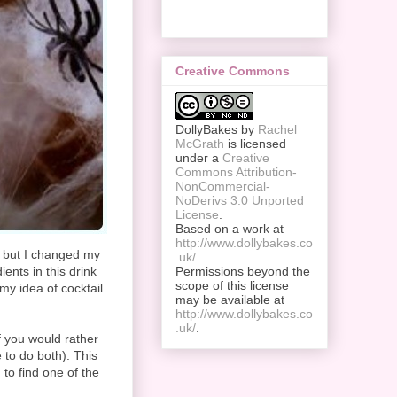
Creative Commons
DollyBakes
by
Rachel
McGrath
is licensed
under a
Creative
Commons Attribution-
NonCommercial-
NoDerivs 3.0 Unported
License
.
Based on a work at
http://www.dollybakes.co
, but I changed my
.uk/
.
ients in this drink
Permissions beyond the
scope of this license
my idea of cocktail
may be available at
http://www.dollybakes.co
.uk/
.
f you would rather
 to do both). This
 to find one of the