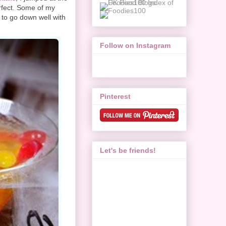
rfect. Some of my
 to go down well with
Follow on Instagram
Pinterest
Let's be friends!