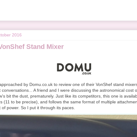
tober 2016
VonShef Stand Mixer
 approached by Domu.co.uk to review one of their VonShef stand mixers. 
 conversations... A friend and I were discussing the astronomical cost o
w's bit the dust, prematurely. Just like its competitors, this one is availa
rs (11 to be precise), and follows the same format of multiple attachme
 of power. So I put it through its paces.