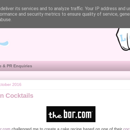
eliver its services and to analyze traffic. Your IP address and 
ormance and security metrics to ensure quality of service, gen
abuse.
e & PR Enquiries
ctober 2016
n Cocktails
r.com
challenged me to create a cake recipe based on one of their
coc