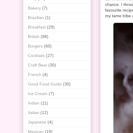
chance. I thri
Bakery
(7)
favourite reci
my tame tribe o
Brazilian
(1)
Breakfast
(29)
British
(98)
Burgers
(60)
Cocktails
(27)
Craft Beer
(30)
French
(4)
Good Food Guide
(30)
Ice Cream
(7)
Indian
(11)
Italian
(12)
Japanese
(4)
Mexican
(19)