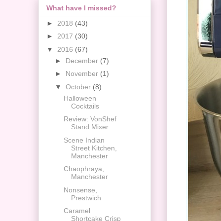
What have I missed?
►
2018
(43)
►
2017
(30)
▼
2016
(67)
►
December
(7)
►
November
(1)
▼
October
(8)
Halloween
Cocktails
Review: VonShef
Stand Mixer
Scene Indian
Street Kitchen,
Manchester
Chaophraya,
Manchester
Nonsense,
Prestwich
Caramel
Shortcake Crisp