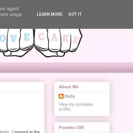
user-agent
erate usage
LEARN MORE
GOT IT
About Me
Dolly
View my complete
profile
Foodies 100
ktails
, I jumped at the