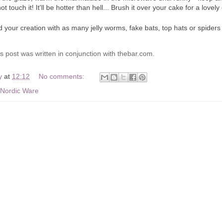
t touch it! It'll be hotter than hell... Brush it over your cake for a love
 your creation with as many jelly worms, fake bats, top hats or spiders 
s post was written in conjunction with thebar.com.
y
at
12:12
No comments:
Nordic Ware