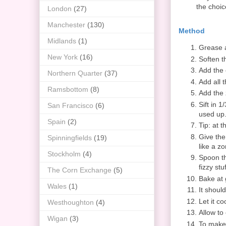
the choic
London
(27)
Manchester
(130)
Method
Midlands
(1)
Grease a
New York
(16)
Soften t
Add the 
Northern Quarter
(37)
Add all 
Ramsbottom
(8)
Add the 
Sift in 1
San Francisco
(6)
used up. 
Spain
(2)
Tip: at t
Give the
Spinningfields
(19)
like a z
Stockholm
(4)
Spoon th
fizzy stu
The Corn Exchange
(5)
Bake at 
Wales
(1)
It shoul
Let it co
Westhoughton
(4)
Allow to 
Wigan
(3)
To make 