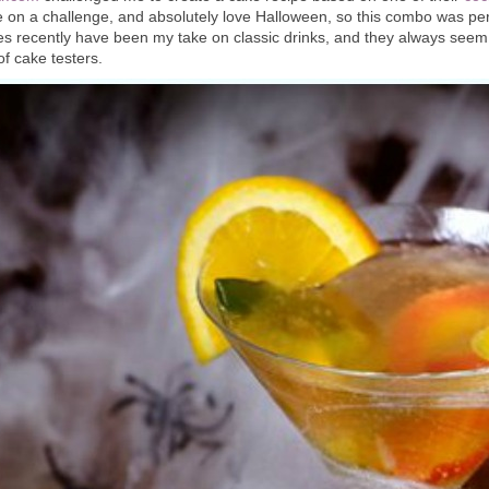
ve on a challenge, and absolutely love Halloween, so this combo was pe
pes recently have been my take on classic drinks, and they always seem
f cake testers.