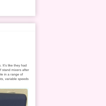
It's like they had
f stand mixers after
ble in a range of
nts, variable speeds