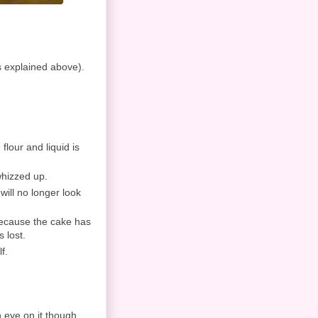
ns explained above).
 flour and liquid is
 whizzed up.
will no longer look
Because the cake has
s lost.
f.
 eye on it though,