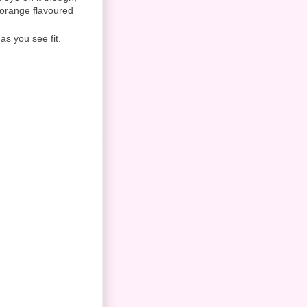
ly orange flavoured
as you see fit.