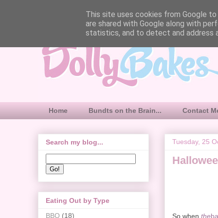
This site uses cookies from Google to d
are shared with Google along with perf
statistics, and to detect and address 
Home
Bundts on the Brain...
Contact M
Tuesday, 25 O
Search my blog...
Hallowee
Eating Out by Type
BBQ
(18)
So when
the
ba