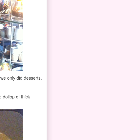
y we only did desserts,
 dollop of thick