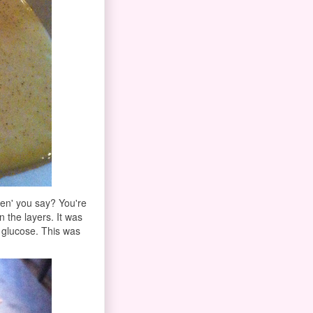
en' you say? You're
 the layers. It was
d glucose. This was