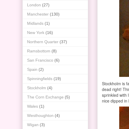
London
(27)
Manchester
(130)
Midlands
(1)
New York
(16)
Northern Quarter
(37)
Ramsbottom
(8)
San Francisco
(6)
Spain
(2)
Spinningfields
(19)
Stockholm is f
Stockholm
(4)
dead right! Thi
sprinkled with 
The Corn Exchange
(5)
nice dipped in 
Wales
(1)
Westhoughton
(4)
Wigan
(3)