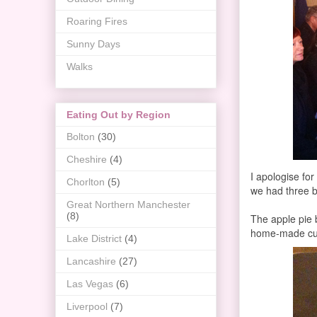
Roaring Fires
Sunny Days
Walks
Eating Out by Region
Bolton
(30)
Cheshire
(4)
I apologise for
Chorlton
(5)
we had three b
Great Northern Manchester
(8)
The apple pie 
home-made cust
Lake District
(4)
Lancashire
(27)
Las Vegas
(6)
Liverpool
(7)