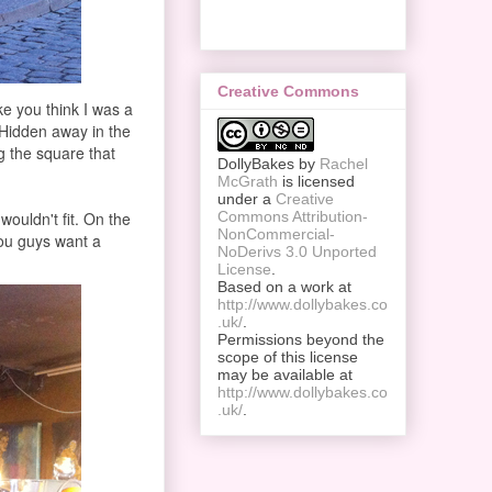
Creative Commons
ake you think I was a
 Hidden away in the
ng the square that
DollyBakes
by
Rachel
McGrath
is licensed
under a
Creative
wouldn't fit. On the
Commons Attribution-
NonCommercial-
 You guys want a
NoDerivs 3.0 Unported
License
.
Based on a work at
http://www.dollybakes.co
.uk/
.
Permissions beyond the
scope of this license
may be available at
http://www.dollybakes.co
.uk/
.