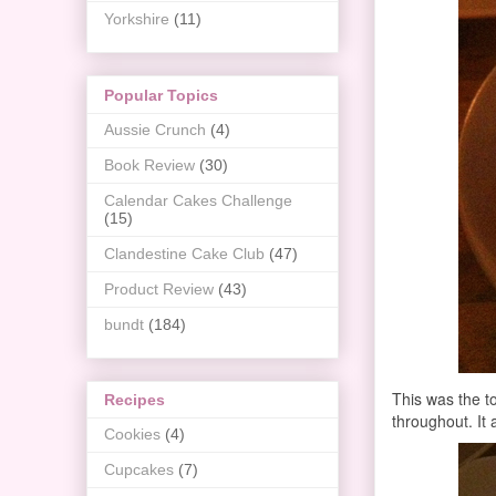
Yorkshire
(11)
Popular Topics
Aussie Crunch
(4)
Book Review
(30)
Calendar Cakes Challenge
(15)
Clandestine Cake Club
(47)
Product Review
(43)
bundt
(184)
This was the to
Recipes
throughout. It
Cookies
(4)
Cupcakes
(7)