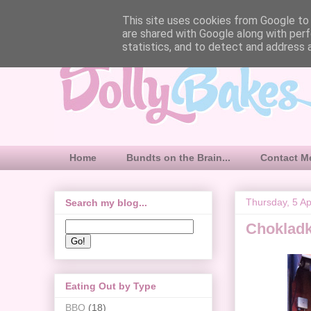
This site uses cookies from Google to d
are shared with Google along with perf
statistics, and to detect and address 
Home
Bundts on the Brain...
Contact M
Thursday, 5 Ap
Search my blog...
Choklad
Eating Out by Type
BBQ
(18)