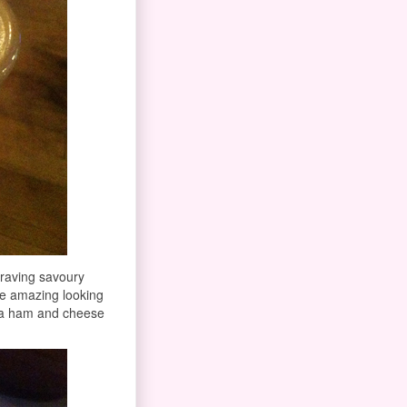
raving savoury
se amazing looking
f a ham and cheese