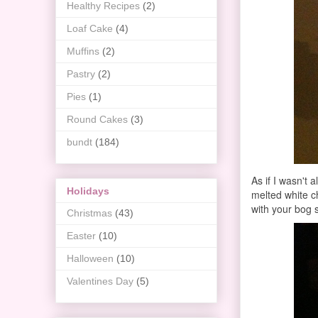
Healthy Recipes
(2)
Loaf Cake
(4)
Muffins
(2)
Pastry
(2)
Pies
(1)
Round Cakes
(3)
bundt
(184)
As if I wasn't 
Holidays
melted white ch
with your bog 
Christmas
(43)
Easter
(10)
Halloween
(10)
Valentines Day
(5)