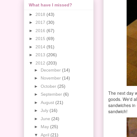
What have I missed?
►
2018
(43)
►
2017
(30)
►
2016
(67)
►
2015
(69)
►
2014
(91)
►
2013
(206)
▼
2012
(203)
►
December
(14)
►
November
(14)
►
October
(25)
The next day 
►
September
(6)
goods. We'd a
►
August
(21)
sandwiches in 
►
July
(16)
sandwich!
►
June
(24)
►
May
(25)
▼
April
(21)