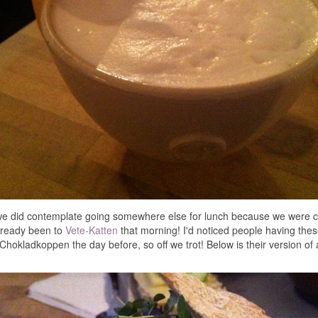
we did contemplate going somewhere else for lunch because we were c
lready been to
Vete-Katten
that morning! I'd noticed people having the
Chokladkoppen the day before, so off we trot! Below is their version o