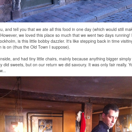
you, and tell you that we ate all this food in one day (which would still m
. However, we loved this place so much that we went two days running!
ckholm, is this little bobby dazzler. It's like stepping back in time visiti
 is on (thus the Old Town I suppose).
k inside, and had tiny little chairs, mainly because anything bigger simply 
ly did sweets, but on our return we did savoury. It was only fair really.
w...