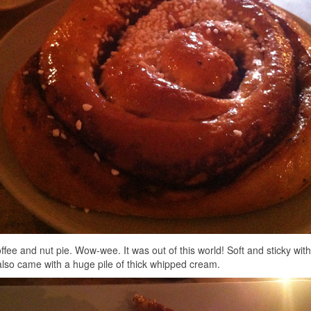
ffee and nut pie. Wow-wee. It was out of this world! Soft and sticky wit
 also came with a huge pile of thick whipped cream.