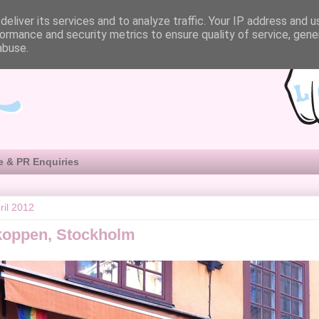
eliver its services and to analyze traffic. Your IP address and 
ormance and security metrics to ensure quality of service, gen
abuse.
e & PR Enquiries
ril 2012
koppen, Stockholm