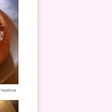
h hazelnuts