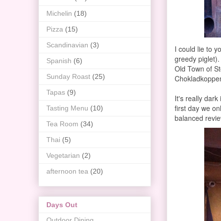
Michelin
(18)
Pizza
(15)
Scandinavian
(3)
I could lie to 
greedy piglet)
Spanish
(6)
Old Town of Sto
Sunday Roast
(25)
Chokladkoppen
Tapas
(9)
It's really dar
first day we on
Tasting Menu
(10)
balanced revie
Tea Room
(34)
Thai
(5)
Vegetarian
(2)
afternoon tea
(20)
Days Out
Outdoor Dining