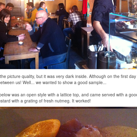
 the picture quality, but it was very dark inside. Although on the first da
etween us! Well... we wanted to show a good sample...
below was an open style with a lattice top, and came served with a good
ard with a grating of fresh nutmeg. It worked!