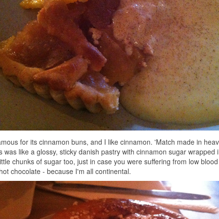
amous for its cinnamon buns, and I like cinnamon. 'Match made in heav
s was like a glossy, sticky danish pastry with cinnamon sugar wrapped in
little chunks of sugar too, just in case you were suffering from low bloo
hot chocolate - because I'm all continental.