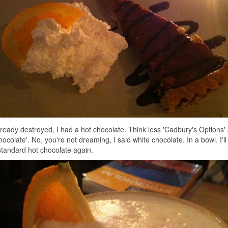
already destroyed, I had a hot chocolate. Think less 'Cadbury's Options
ocolate'. No, you're not dreaming, I said white chocolate. In a bowl. I'll
standard hot chocolate again.