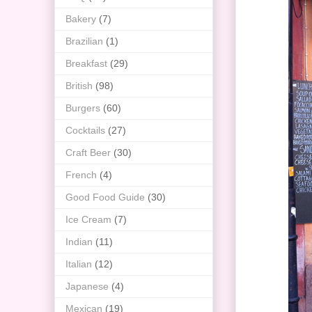
Bakery
(7)
Brazilian
(1)
Breakfast
(29)
British
(98)
Burgers
(60)
Cocktails
(27)
Craft Beer
(30)
French
(4)
Good Food Guide
(30)
Ice Cream
(7)
Indian
(11)
Italian
(12)
Japanese
(4)
Mexican
(19)