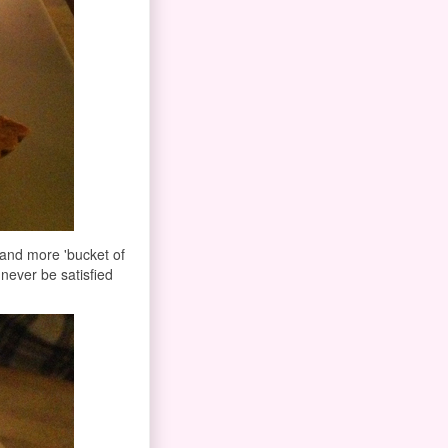
' and more 'bucket of
 never be satisfied