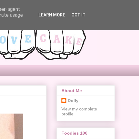
user-agent
erate usage
LEARN MORE
GOT IT
About Me
Dolly
View my complete
profile
Foodies 100