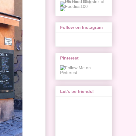
Follow on Instagram
Pinterest
Let's be friends!