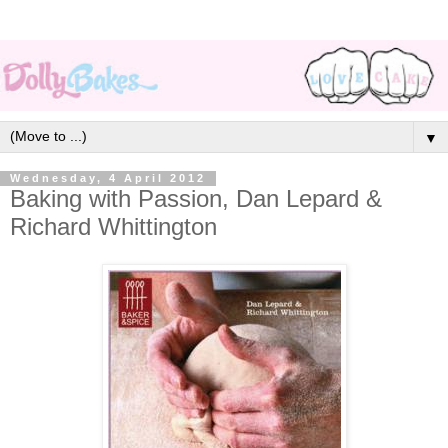
▼
Wednesday, 4 April 2012
Baking with Passion, Dan Lepard &
Richard Whittington