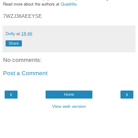
Read more about the authors at
Quadrille
.
7WZJ36AEEYSE
Dolly
at
18:46
Share
No comments:
Post a Comment
‹
›
Home
View web version