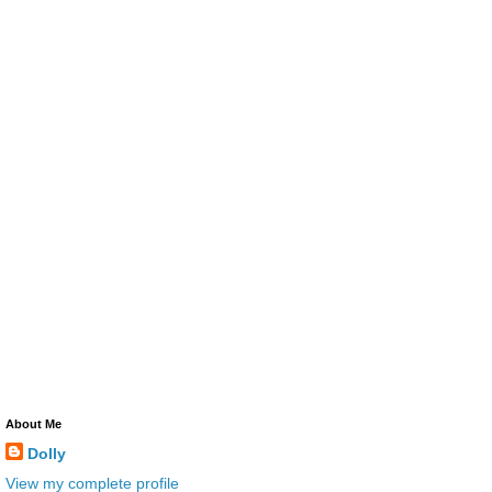
About Me
Dolly
View my complete profile