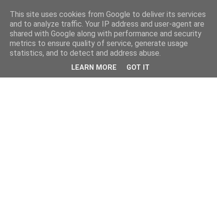
This site uses cookies from Google to deliver its services
and to analyze traffic. Your IP address and user-agent are
shared with Google along with performance and security
metrics to ensure quality of service, generate usage
statistics, and to detect and address abuse.
LEARN MORE
GOT IT