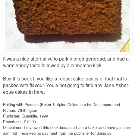
It was a nice alternative to parkin or gingerbread, and had a
warm honey taste followed by a cinnamon kick.
Buy this book if you like a robust cake, pastry or loaf that is
packed with flavour. You'e not going to find any Jane Asher-
eque cakes in here.
Baking with Passion (Baker & Spice Collection) by Dan Lepard and
Richard Whittington
Publisher: Quadrille, 1999
Paperback, £12.99
Disclaimer: I reviewed this book because I am a baker and have passion
dammit! I received no payment from the publisher for doing so.