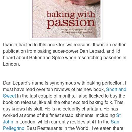
I was attracted to this book for two reasons. It was an earlier
publication from baking super-power Dan Lepard, and I'd
heard about Baker and Spice when researching bakeries in
London.
Dan Lepard's name is synonymous with baking perfection. I
must have read over ten reviews of his new book,
Short and
Sweet
in the last couple of months. I also flocked to buy the
book on release, like all the other excited baking folk. This
guy knows his stuff. He is no celebrity charlatan. He has
worked at some of the finest establishments, including
St
John
in London, which currently resides at 41 in the
San
Pellegrino
'Best Restaurants in the World'. I've eaten there