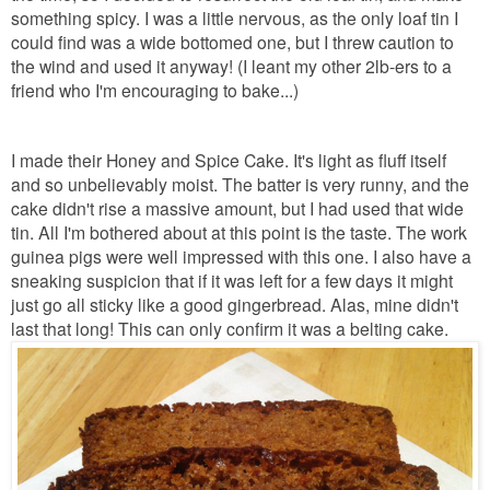
something spicy. I was a little nervous, as the only loaf tin I
could find was a wide bottomed one, but I threw caution to
the wind and used it anyway! (I leant my other 2lb-ers to a
friend who I'm encouraging to bake...)
I made their Honey and Spice Cake. It's light as fluff itself
and so unbelievably moist. The batter is very runny, and the
cake didn't rise a massive amount, but I had used that wide
tin. All I'm bothered about at this point is the taste. The work
guinea pigs were well impressed with this one. I also have a
sneaking suspicion that if it was left for a few days it might
just go all sticky like a good gingerbread. Alas, mine didn't
last that long! This can only confirm it was a belting cake.