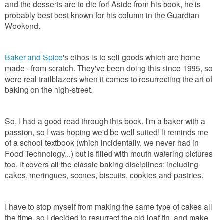
and the desserts are to die for! Aside from his book, he is
probably best best known for his column in the Guardian
Weekend.
Baker and Spice
's ethos is to sell goods which are home
made - from scratch. They've been doing this since 1995, so
were real trailblazers when it comes to resurrecting the art of
baking on the high-street.
So, I had a good read through this book. I'm a baker with a
passion, so I was hoping we'd be well suited! It reminds me
of a school textbook (which incidentally, we never had in
Food Technology...) but is filled with mouth watering pictures
too. It covers all the classic baking disciplines; including
cakes, meringues, scones, biscuits, cookies and pastries.
I have to stop myself from making the same type of cakes all
the time, so I decided to resurrect the old loaf tin, and make