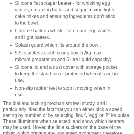
Silicone flat scraper beater - for whisking egg
whites, creaming butter and sugar, mixing lighter
cake mixes and ensuring ingredients don’t stick
to the bowl.
Chrome balloon whisk - for cream, egg whites
and light batters.
Splash guard which fits around the bowl.
5.5l stainless steel mixing bowl (2kg max.
mixture preparation and 5 litre liquid capacity).
Silicone lid and a dust cover with storage pocket
to keep the stand mixer protected when it’s not in
use.
Non-slip rubber feet to stop it moving when in
use.
The dial and locking mechanism feel sturdy, and I
particularly liked the fact that you can either pick a speed
setting by number, or by selecting 'flour', 'egg' or 'P' for pulse.
These illuminate when selected, and show which beaters
may be used. I loved the little suckers on the base of the
mixer, which prevent any unwanted movement, therefore