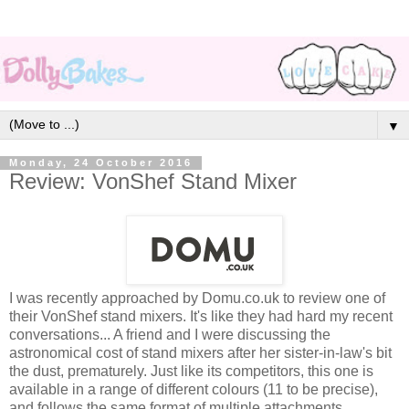
▼
Monday, 24 October 2016
Review: VonShef Stand Mixer
I was recently approached by Domu.co.uk to review one of
their VonShef stand mixers. It's like they had hard my recent
conversations... A friend and I were discussing the
astronomical cost of stand mixers after her sister-in-law's bit
the dust, prematurely. Just like its competitors, this one is
available in a range of different colours (11 to be precise),
and follows the same format of multiple attachments,