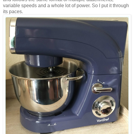
variable speeds and a whole lot of power. So I put it through
its paces.