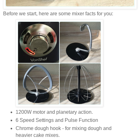
Before we start, here are some mixer facts for you:
1200W motor and planetary action.
6 Speed Settings and Pulse Function
Chrome dough hook - for mixing dough and
heavier cake mixes.