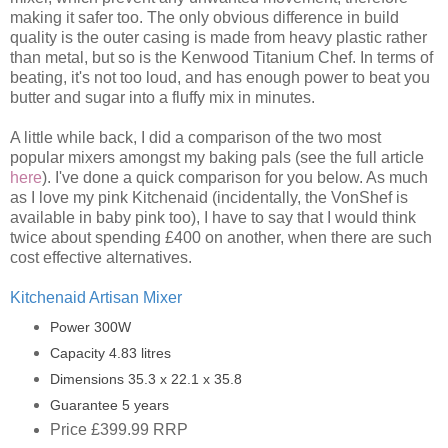
making it safer too. The only obvious difference in build
quality is the outer casing is made from heavy plastic rather
than metal, but so is the Kenwood Titanium Chef. In terms of
beating, it's not too loud, and has enough power to beat you
butter and sugar into a fluffy mix in minutes.
A little while back, I did a comparison of the two most
popular mixers amongst my baking pals (see the full article
here
). I've done a quick comparison for you below. As much
as I love my pink Kitchenaid (incidentally, the VonShef is
available in baby pink too), I have to say that I would think
twice about spending £400 on another, when there are such
cost effective alternatives.
Kitchenaid Artisan Mixer
Power 300W
Capacity 4.83 litres
Dimensions 35.3 x 22.1 x 35.8
Guarantee 5 years
Price £399.99 RRP