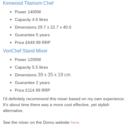
Kenwood Titanium Chef
Power 1400W
Capacity 4.6 litres
Dimensions 29.7 x 22.7 x 40.0
Guarantee 5 years
Price £649.99 RRP
VonChef Stand Mixer
Power 1200W
Capacity 5.5 litres
39 x 35 x 19 cm
Dimensions
Guarantee 2 years
Price £114.99 RRP
I'd definitely recommend this mixer based on my own experience.
It's about time there was a more cost effective, yet stylish
alternative.
See the mixer on the Domu website
here
.