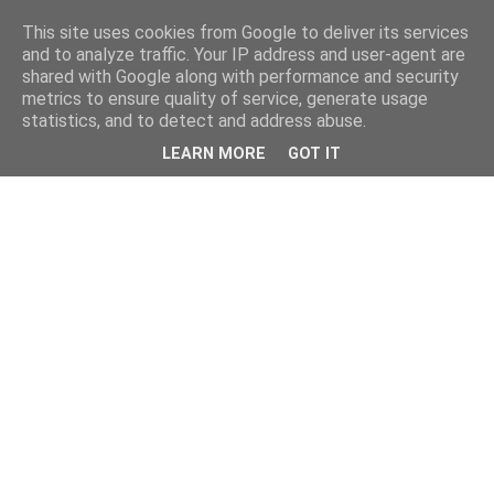
This site uses cookies from Google to deliver its services
and to analyze traffic. Your IP address and user-agent are
shared with Google along with performance and security
metrics to ensure quality of service, generate usage
statistics, and to detect and address abuse.
LEARN MORE
GOT IT