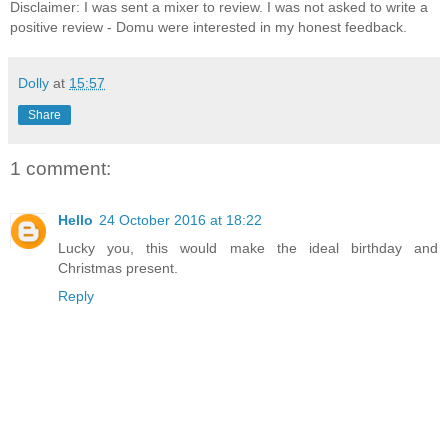
Disclaimer: I was sent a mixer to review. I was not asked to write a
positive review - Domu were interested in my honest feedback.
Dolly
at
15:57
Share
1 comment:
Hello
24 October 2016 at 18:22
Lucky you, this would make the ideal birthday and
Christmas present.
Reply