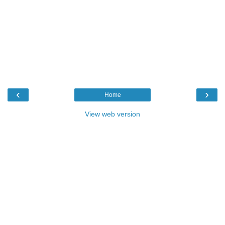
‹
›
Home
View web version