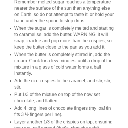
Remember melted sugar reaches a temperature
nearer the surface of the sun than anything else
on Earth, so do not attempt to taste it, or hold your
hand under the spoon to stop drips.
When the sugar is completely melted and starting
to caramelise, add the butter. WARNING: it will
snap, crackle and pop more than the crispies, so
keep the butter close to the pan as you add it.
When the butter is completely stirred in, add the
cream. Cook for a few minutes, until a drop of the
mixture in a glass of cold water forms a ball
instantly.
Add the rice crispies to the caramel, and stir, stir,
stir.
Put 1/3 of the mixture on top of the now set
chocolate, and flatten.
Add 4 long lines of chocolate fingers (my loaf tin
fits 3 ½ fingers per line).
Layer another 1/3 of the crispies on top, ensuring