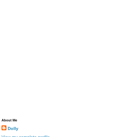
About Me
Dolly
View my complete profile