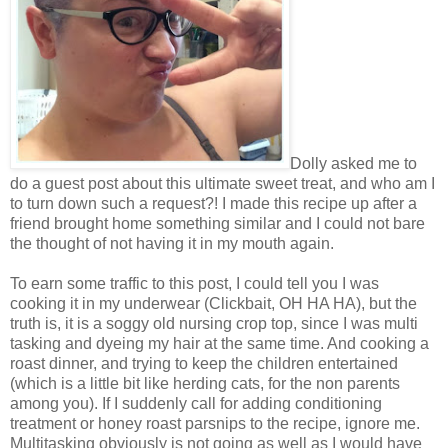
Dolly asked me to
do a guest post about this ultimate sweet treat, and who am I
to turn down such a request?! I made this recipe up after a
friend brought home something similar and I could not bare
the thought of not having it in my mouth again.
To earn some traffic to this post, I could tell you I was
cooking it in my underwear (Clickbait, OH HA HA), but the
truth is, it is a soggy old nursing crop top, since I was multi
tasking and dyeing my hair at the same time. And cooking a
roast dinner, and trying to keep the children entertained
(which is a little bit like herding cats, for the non parents
among you). If I suddenly call for adding conditioning
treatment or honey roast parsnips to the recipe, ignore me.
Multitasking obviously is not going as well as I would have