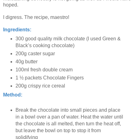
hoped.
I digress. The recipe, maestro!
Ingredients:
300 good quality milk chocolate (I used Green &
Black’s cooking chocolate)
200g caster sugar
40g butter
100ml fresh double cream
1 ½ packets Chocolate Fingers
200g crispy rice cereal
Method:
Break the chocolate into small pieces and place
in a bowl over a pan of water. Heat the water until
the chocolate is all melted, then turn the heat off,
but leave the bowl on top to stop it from
solidifying