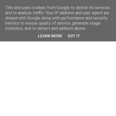
This site uses cookies from Google to deliver its services
and to analyze traffic. Your IP address and user-agent are
shared with Google along with performance and security
metrics to ensure quality of service, generate usage
statistics, and to detect and address abuse.
LEARN MORE
GOT IT