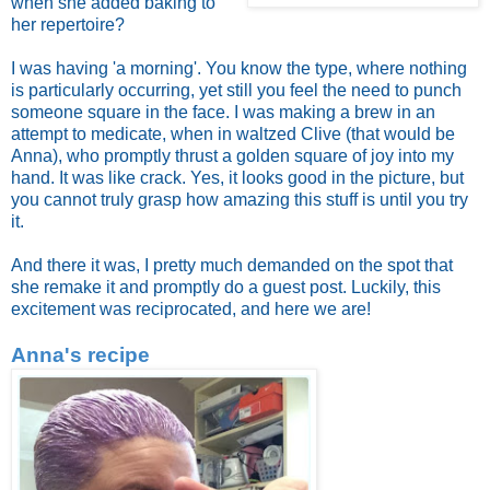
when she added baking to
her repertoire?
I was having 'a morning'. You know the type, where nothing
is particularly occurring, yet still you feel the need to punch
someone square in the face. I was making a brew in an
attempt to medicate, when in waltzed Clive (that would be
Anna), who promptly thrust a golden square of joy into my
hand. It was like crack. Yes, it looks good in the picture, but
you cannot truly grasp how amazing this stuff is until you try
it.
And there it was, I pretty much demanded on the spot that
she remake it and promptly do a guest post. Luckily, this
excitement was reciprocated, and here we are!
Anna's recipe