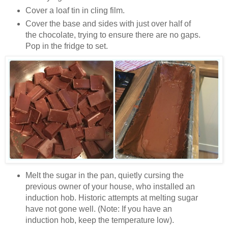
Cover a loaf tin in cling film.
Cover the base and sides with just over half of
the chocolate, trying to ensure there are no gaps.
Pop in the fridge to set.
Melt the sugar in the pan, quietly cursing the
previous owner of your house, who installed an
induction hob. Historic attempts at melting sugar
have not gone well. (Note: If you have an
induction hob, keep the temperature low).