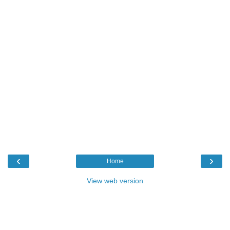
‹
›
Home
View web version