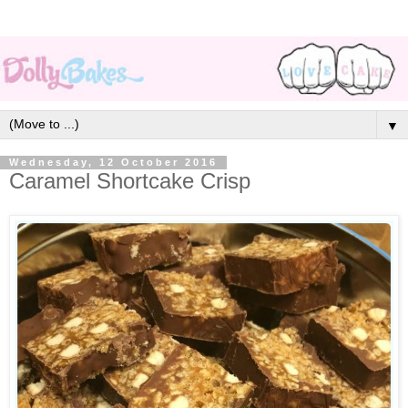
▼
Wednesday, 12 October 2016
Caramel Shortcake Crisp