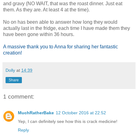
and gravy (NO WAIT, that was the roast dinner. Just eat
them. As they are. At least 4 at the time).
No on has been able to answer how long they would
actually last in the fridge, each time I have made them they
have been gone within 36 hours.
A massive thank you to Anna for sharing her fantastic
creation!
Dolly
at
14:39
Share
1 comment:
MuchRatherBake
12 October 2016 at 22:52
Yep, I can definitely see how this is crack medicine!
Reply