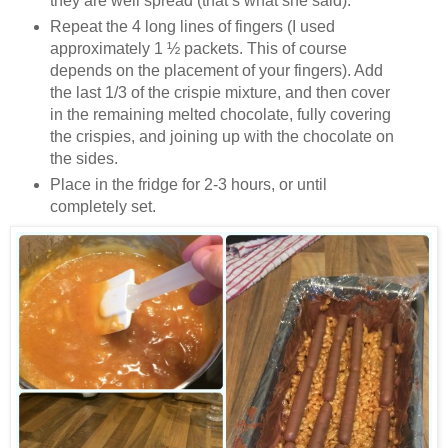
they are well spread (that’s what she said).
Repeat the 4 long lines of fingers (I used
approximately 1 ½ packets. This of course
depends on the placement of your fingers). Add
the last 1/3 of the crispie mixture, and then cover
in the remaining melted chocolate, fully covering
the crispies, and joining up with the chocolate on
the sides.
Place in the fridge for 2-3 hours, or until
completely set.