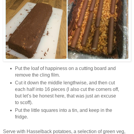
Put the loaf of happiness on a cutting board and
remove the cling film.
Cut it down the middle lengthwise, and then cut
each half into 16 pieces (I also cut the corners off,
but let’s be honest here, that was just an excuse
to scoff).
Put the little squares into a tin, and keep in the
fridge.
Serve with Hasselback potatoes, a selection of green veg,