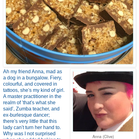
Ah my friend Anna, mad as
a dog in a bungalow. Fiery,
colourful, and covered in
tattoos, she's my kind of girl.
A master practitioner in the
realm of 'that's what she
said', Zumba teacher, and
ex-burlesque dancer;
there's very little that this
lady can't turn her hand to.
Why was I not surprised
Anna (Clive)