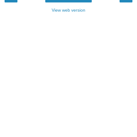
View web version