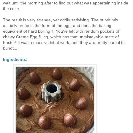
wait until the morning after to find out what was appertaining inside
the cake.
The result is very strange, yet oddly satisfying. The bundt mix
actually protects the form of the egg, and does the baking
equivalent of hard boiling it. You're left with random pockets of
chewy Creme Egg filling, which has that unmistakable taste of
Easter! It was a massive hit at work, and they are pretty partial to
bundt...
Ingredients: