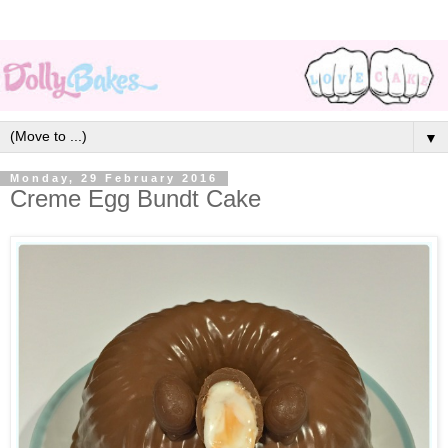
▼
Monday, 29 February 2016
Creme Egg Bundt Cake