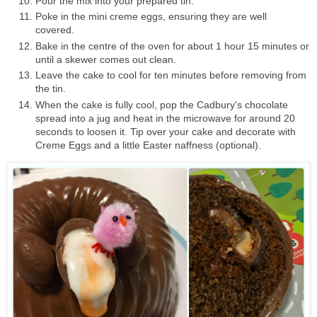
Pour the mix into your prepared tin.
Poke in the mini creme eggs, ensuring they are well
covered.
Bake in the centre of the oven for about 1 hour 15 minutes or
until a skewer comes out clean.
Leave the cake to cool for ten minutes before removing from
the tin.
When the cake is fully cool, pop the
Cadbury's chocolate
spread
into a jug and heat in the microwave for around 20
seconds to loosen it. Tip over your cake and decorate with
Creme Eggs and a little Easter naffness (optional).