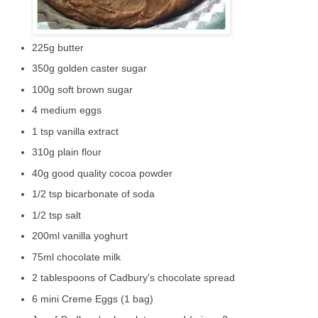
225g butter
350g golden caster sugar
100g soft brown sugar
4 medium eggs
1 tsp vanilla extract
310g plain flour
40g good quality cocoa powder
1/2 tsp bicarbonate of soda
1/2 tsp salt
200ml vanilla yoghurt
75ml chocolate milk
2 tablespoons of Cadbury's chocolate spread
6 mini Creme Eggs (1 bag)