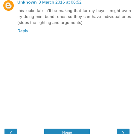
Unknown
3 March 2016 at 06:52
this looks fab - i'll be making that for my boys - might even
try doing mini bundt ones so they can have individual ones
(stops the fighting and arguments)
Reply
‹
›
Home