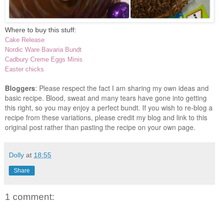
Where to buy this stuff:
Cake Release
Nordic Ware Bavaria Bundt
Cadbury Creme Eggs Minis
Easter chicks
Bloggers
: Please respect the fact I am sharing my own ideas and
basic recipe. Blood, sweat and many tears have gone into getting
this right, so you may enjoy a perfect bundt. If you wish to re-blog a
recipe from these variations, please credit my blog and link to this
original post rather than pasting the recipe on your own page.
Dolly
at
18:55
Share
1 comment: