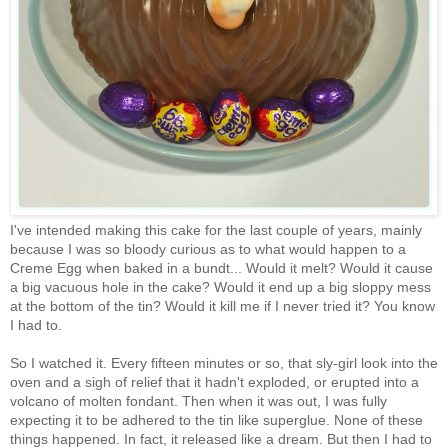
I've intended making this cake for the last couple of years, mainly
because I was so bloody curious as to what would happen to a
Creme Egg when baked in a bundt... Would it melt? Would it cause
a big vacuous hole in the cake? Would it end up a big sloppy mess
at the bottom of the tin? Would it kill me if I never tried it? You know
I had to.
So I watched it. Every fifteen minutes or so, that sly-girl look into the
oven and a sigh of relief that it hadn't exploded, or erupted into a
volcano of molten fondant. Then when it was out, I was fully
expecting it to be adhered to the tin like superglue. None of these
things happened. In fact, it released like a dream. But then I had to