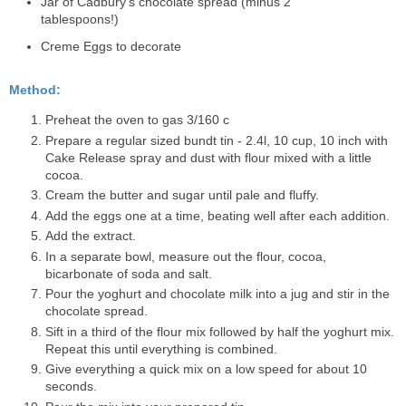
Jar of
Cadbury's chocolate spread
(minus 2
tablespoons!)
Creme Eggs to decorate
Method:
Preheat the oven to gas 3/160 c
Prepare a regular sized bundt tin - 2.4l, 10 cup, 10 inch with
Cake Release spray and dust with flour mixed with a little
cocoa.
Cream the butter and sugar until pale and fluffy.
Add the eggs one at a time, beating well after each addition.
Add the extract.
In a separate bowl, measure out the flour, cocoa,
bicarbonate of soda and salt.
Pour the yoghurt and chocolate milk into a jug and stir in the
chocolate spread.
Sift in a third of the flour mix followed by half the yoghurt mix.
Repeat this until everything is combined.
Give everything a quick mix on a low speed for about 10
seconds.