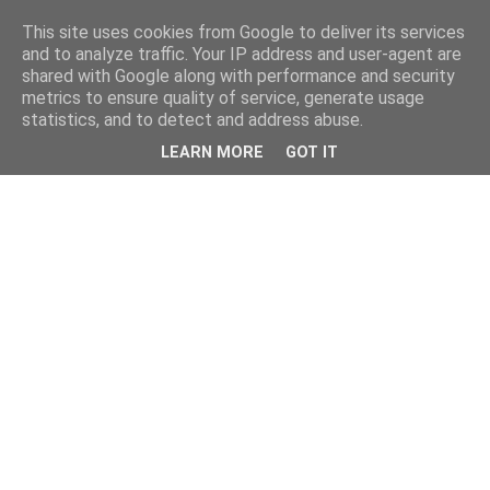
This site uses cookies from Google to deliver its services
and to analyze traffic. Your IP address and user-agent are
shared with Google along with performance and security
metrics to ensure quality of service, generate usage
statistics, and to detect and address abuse.
LEARN MORE
GOT IT