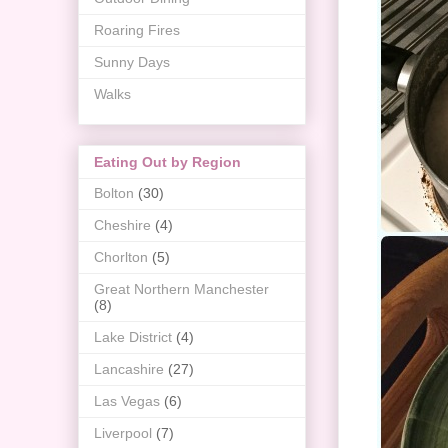
Roaring Fires
Sunny Days
Walks
Eating Out by Region
Bolton
(30)
Cheshire
(4)
Chorlton
(5)
Great Northern Manchester
(8)
Lake District
(4)
Lancashire
(27)
Las Vegas
(6)
Liverpool
(7)