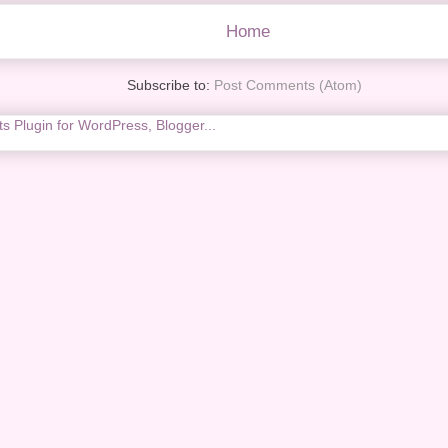
Home
Subscribe to:
Post Comments (Atom)