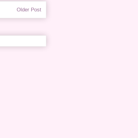
Older Post