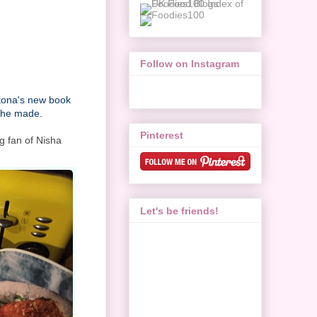
Follow on Instagram
atona's new book
 she made.
Pinterest
g fan of Nisha
.
Let's be friends!