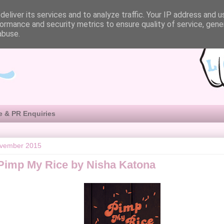
eliver its services and to analyze traffic. Your IP address and 
ormance and security metrics to ensure quality of service, gen
abuse.
e & PR Enquiries
ovember 2015
Pimp My Rice by Nisha Katona