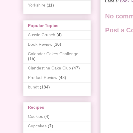
Labels:
Book 
Yorkshire
(11)
No comm
Popular Topics
Post a 
Aussie Crunch
(4)
Book Review
(30)
Calendar Cakes Challenge
(15)
Clandestine Cake Club
(47)
Product Review
(43)
bundt
(184)
Recipes
Cookies
(4)
Cupcakes
(7)