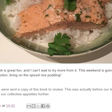
k is great fun, and I can't wait to try more from it. This weekend is goi
ction, bring on the spiced rice pudding!
were sent a copy of this book to review. This was actually before our t
our collective appetites further.
y
at
14:41