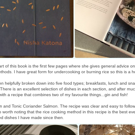
art of this book is the first few pages where she gives general advice o
thods. I have great form for undercooking or burning rice so this is a h
en helpfully broken down into five food types; breakfasts, lunch and sn
here is an excellent selection of dishes in each section, and after muc
with a recipe that combines two of my favourite things...gin and fish!
Gin and Tonic Coriander Salmon. The recipe was clear and easy to follow,
lso worth noting that the rice cooking method in this recipe is the best ev
ased dishes I have made since then.