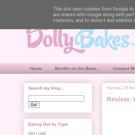
This site uses cookies from Google to d
are shared with Google along with perf
statistics, and to detect and address 
Home
Bundts on the Brain...
Contact M
Sunday, 29 N
Search my blog...
Review: 
Eating Out by Type
BBQ
(18)