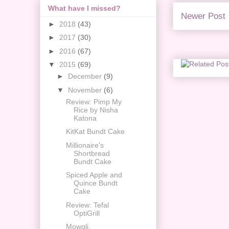
What have I missed?
Newer Post
►
2018
(43)
►
2017
(30)
►
2016
(67)
▼
2015
(69)
►
December
(9)
▼
November
(6)
Review: Pimp My
Rice by Nisha
Katona
KitKat Bundt Cake
Millionaire's
Shortbread
Bundt Cake
Spiced Apple and
Quince Bundt
Cake
Review: Tefal
OptiGrill
Mowgli,