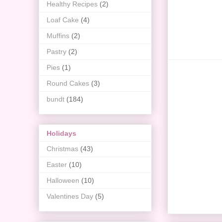
Healthy Recipes
(2)
Loaf Cake
(4)
Muffins
(2)
Pastry
(2)
Pies
(1)
Round Cakes
(3)
bundt
(184)
Holidays
Christmas
(43)
Easter
(10)
Halloween
(10)
Valentines Day
(5)