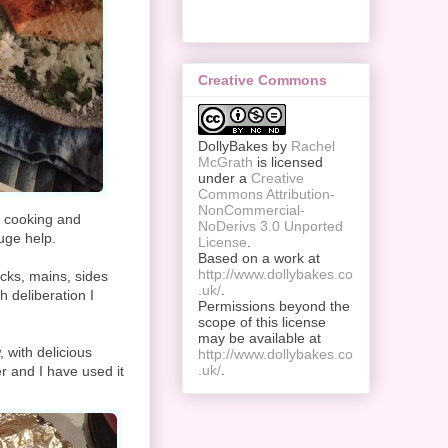
Creative Commons
DollyBakes
by
Rachel
McGrath
is licensed
under a
Creative
Commons Attribution-
NonCommercial-
n cooking and
NoDerivs 3.0 Unported
uge help.
License
.
Based on a work at
http://www.dollybakes.co
acks, mains, sides
.uk/
.
h deliberation I
Permissions beyond the
scope of this license
may be available at
 with delicious
http://www.dollybakes.co
.uk/
.
er and I have used it