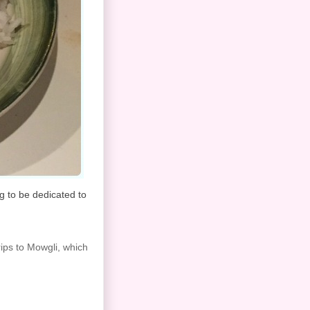
ng to be dedicated to
rips to Mowgli, which