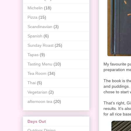
Michelin
(18)
Pizza
(15)
Scandinavian
(3)
Spanish
(6)
Sunday Roast
(25)
Tapas
(9)
Tasting Menu
(10)
My favourite p
preparation me
Tea Room
(34)
The book is th
Thai
(5)
and puddings. T
chose to start 
Vegetarian
(2)
afternoon tea
(20)
That's right, 
results. It's a
for all rice b
Days Out
Outdoor Dining