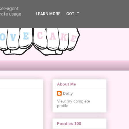
user-agent
erate usage
LEARN MORE
GOT IT
About Me
Dolly
View my complete
profile
Foodies 100