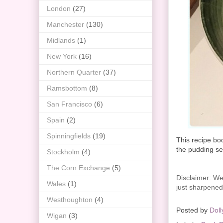
London
(27)
Manchester
(130)
Midlands
(1)
New York
(16)
Northern Quarter
(37)
Ramsbottom
(8)
San Francisco
(6)
Spain
(2)
Spinningfields
(19)
This recipe boo
the pudding se
Stockholm
(4)
The Corn Exchange
(5)
Disclaimer: We 
Wales
(1)
just sharpened 
Westhoughton
(4)
Posted by
Doll
Wigan
(3)