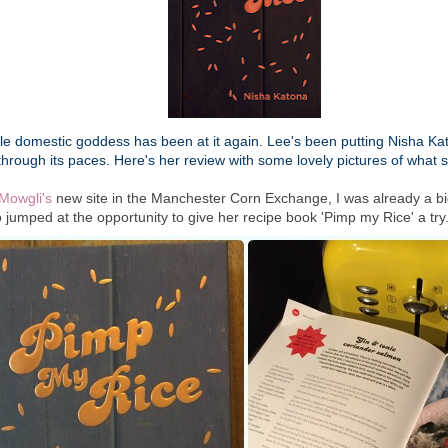
tle domestic goddess has been at it again. Lee's been putting Nisha K
hrough its paces. Here's her review with some lovely pictures of what
Mowgli's
new site in the Manchester Corn Exchange, I was already a bi
 jumped at the opportunity to give her recipe book 'Pimp my Rice' a try