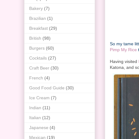
Bakery
(7)
Brazilian
(1)
Breakfast
(29)
British
(98)
So my tame lit
Burgers
(60)
Pimp My Rice
t
Cocktails
(27)
Having visited
Katona, and so
Craft Beer
(30)
French
(4)
Good Food Guide
(30)
Ice Cream
(7)
Indian
(11)
Italian
(12)
Japanese
(4)
Mexican
(19)