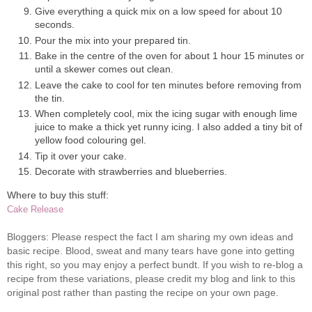
Give everything a quick mix on a low speed for about 10
seconds.
Pour the mix into your prepared tin.
Bake in the centre of the oven for about 1 hour 15 minutes or
until a skewer comes out clean.
Leave the cake to cool for ten minutes before removing from
the tin.
When completely cool, mix the icing sugar with enough lime
juice to make a thick yet runny icing. I also added a tiny bit of
yellow food colouring gel.
Tip it over your cake.
Decorate with strawberries and blueberries.
Where to buy this stuff:
Cake Release
Bloggers: Please respect the fact I am sharing my own ideas and
basic recipe. Blood, sweat and many tears have gone into getting
this right, so you may enjoy a perfect bundt. If you wish to re-blog a
recipe from these variations, please credit my blog and link to this
original post rather than pasting the recipe on your own page.