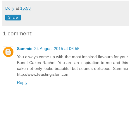
Dolly
at
15:53
Share
1 comment:
Sammie
24 August 2015 at 06:55
You always come up with the most inspired flavours for your
Bundt Cakes Rachel. You are an inspiration to me and this
cake not only looks beautiful but sounds delicious. Sammie
http://www.feastingisfun.com
Reply