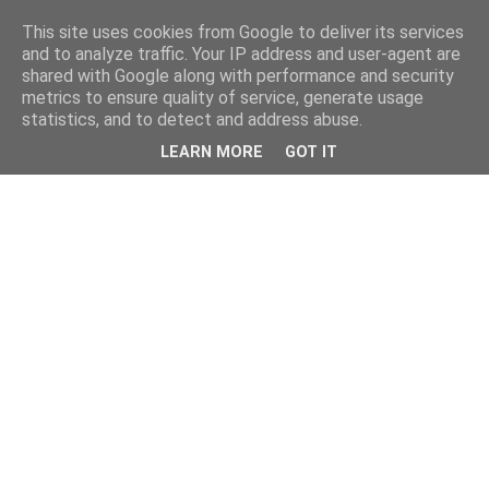
This site uses cookies from Google to deliver its services
and to analyze traffic. Your IP address and user-agent are
shared with Google along with performance and security
metrics to ensure quality of service, generate usage
statistics, and to detect and address abuse.
LEARN MORE
GOT IT