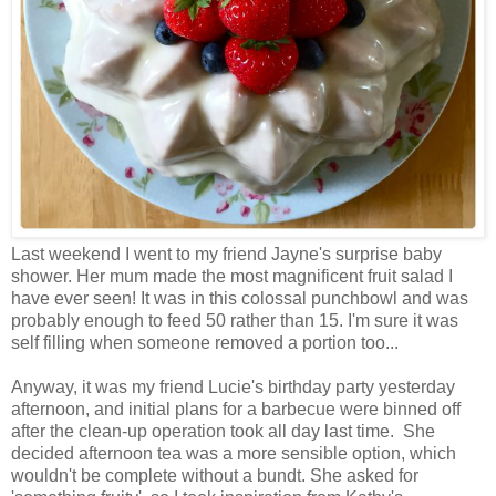
Last weekend I went to my friend Jayne's surprise baby
shower. Her mum made the most magnificent fruit salad I
have ever seen! It was in this colossal punchbowl and was
probably enough to feed 50 rather than 15. I'm sure it was
self filling when someone removed a portion too...
Anyway, it was my friend Lucie's birthday party yesterday
afternoon, and initial plans for a barbecue were binned off
after the clean-up operation took all day last time. She
decided afternoon tea was a more sensible option, which
wouldn't be complete without a bundt. She asked for