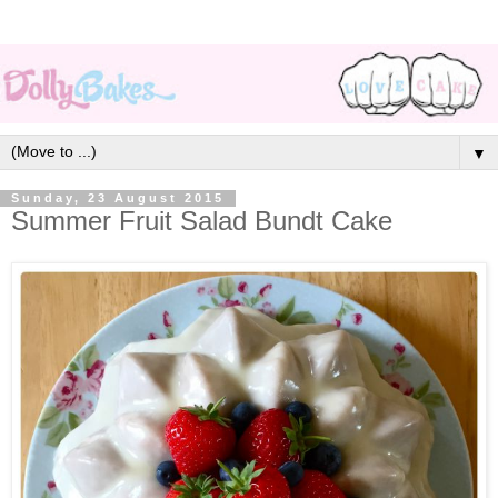
▼
Sunday, 23 August 2015
Summer Fruit Salad Bundt Cake