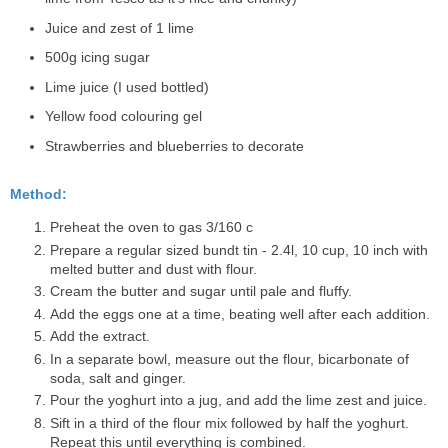
Juice and zest of 1 lime
500g icing sugar
Lime juice (I used bottled)
Yellow food colouring gel
Strawberries and blueberries to decorate
Method:
Preheat the oven to gas 3/160 c
Prepare a regular sized bundt tin - 2.4l, 10 cup, 10 inch with
melted butter and dust with flour.
Cream the butter and sugar until pale and fluffy.
Add the eggs one at a time, beating well after each addition.
Add the extract.
In a separate bowl, measure out the flour, bicarbonate of
soda, salt and ginger.
Pour the yoghurt into a jug, and add the lime zest and juice.
Sift in a third of the flour mix followed by half the yoghurt.
Repeat this until everything is combined.