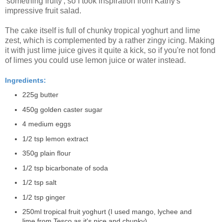
'something fruity', so I took inspiration from Kathy's
impressive fruit salad.
The cake itself is full of chunky tropical yoghurt and lime
zest, which is complemented by a rather zingy icing. Making
it with just lime juice gives it quite a kick, so if you're not fond
of limes you could use lemon juice or water instead.
Ingredients:
225g butter
450g golden caster sugar
4 medium eggs
1/2 tsp lemon extract
350g plain flour
1/2 tsp bicarbonate of soda
1/2 tsp salt
1/2 tsp ginger
250ml tropical fruit yoghurt (I used mango, lychee and
lime from Tesco as it's nice and chunky)