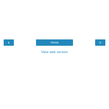
‹
›
Home
View web version