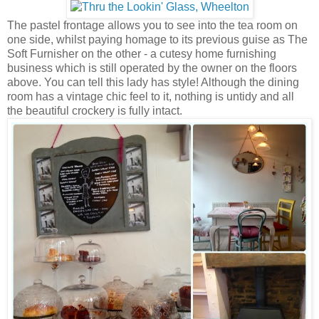
The pastel frontage allows you to see into the tea room on
one side, whilst paying homage to its previous guise as The
Soft Furnisher on the other - a cutesy home furnishing
business which is still operated by the owner on the floors
above. You can tell this lady has style! Although the dining
room has a vintage chic feel to it, nothing is untidy and all
the beautiful crockery is fully intact.