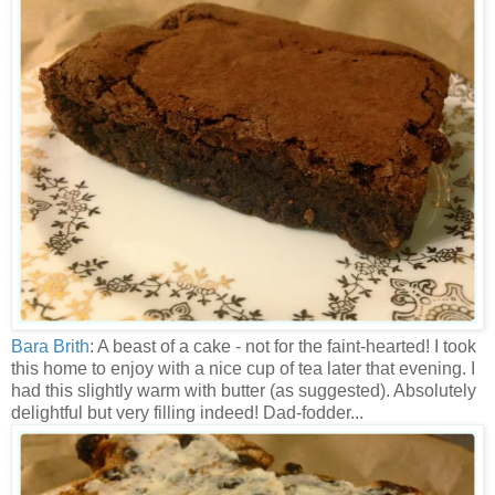
Bara Brith
: A beast of a cake - not for the faint-hearted! I took
this home to enjoy with a nice cup of tea later that evening. I
had this slightly warm with butter (as suggested). Absolutely
delightful but very filling indeed! Dad-fodder...