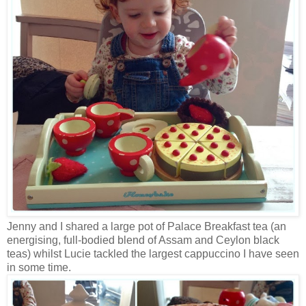
Jenny and I shared a large pot of Palace Breakfast tea (an
energising, full-bodied blend of Assam and Ceylon black
teas) whilst Lucie tackled the largest cappuccino I have seen
in some time.