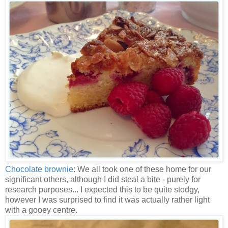
Chocolate brownie
: We all took one of these home for our
significant others, although I did steal a bite - purely for
research purposes... I expected this to be quite stodgy,
however I was surprised to find it was actually rather light
with a gooey centre.