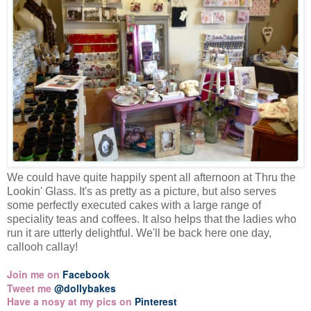
We could have quite happily spent all afternoon at Thru the
Lookin' Glass. It's as pretty as a picture, but also serves
some perfectly executed cakes with a large range of
speciality teas and coffees. It also helps that the ladies who
run it are utterly delightful. We'll be back here one day,
callooh callay!
Join me on
Facebook
Tweet me
@dollybakes
Have a nosy at my pics on
Pinterest