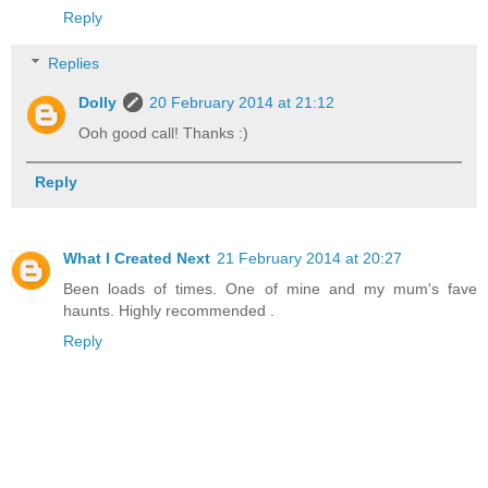
Reply
Replies
Dolly
20 February 2014 at 21:12
Ooh good call! Thanks :)
Reply
What I Created Next
21 February 2014 at 20:27
Been loads of times. One of mine and my mum's fave
haunts. Highly recommended .
Reply