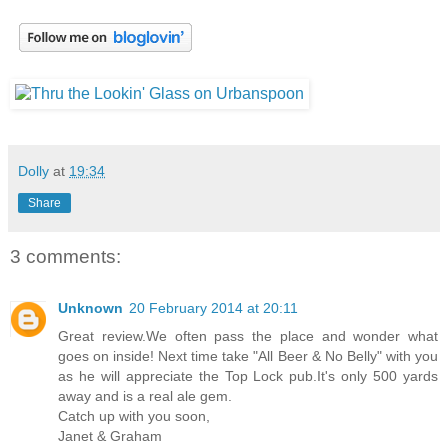
Dolly
at
19:34
Share
3 comments:
Unknown
20 February 2014 at 20:11
Great review.We often pass the place and wonder what
goes on inside! Next time take "All Beer & No Belly" with you
as he will appreciate the Top Lock pub.It's only 500 yards
away and is a real ale gem.
Catch up with you soon,
Janet & Graham