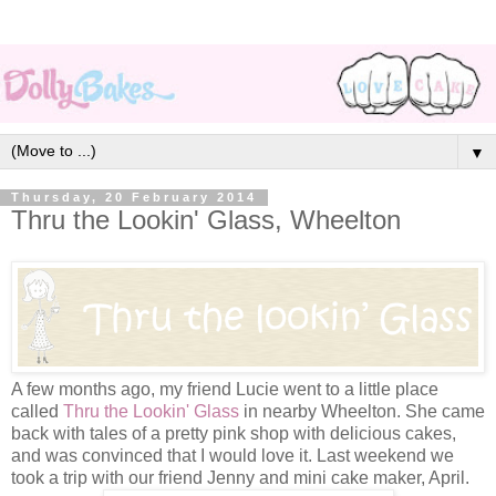
▼
Thursday, 20 February 2014
Thru the Lookin' Glass, Wheelton
A few months ago, my friend Lucie went to a little place
called
Thru the Lookin' Glass
in nearby Wheelton. She came
back with tales of a pretty pink shop with delicious cakes,
and was convinced that I would love it. Last weekend we
took a trip with our friend Jenny and mini cake maker, April.