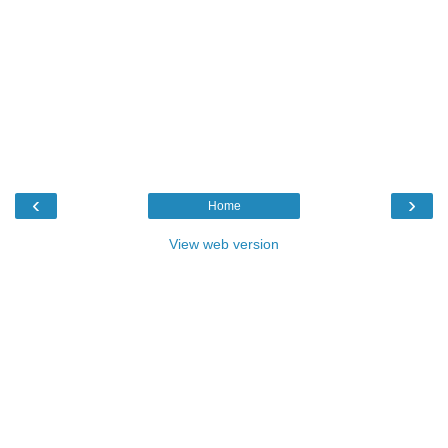
‹
›
Home
View web version