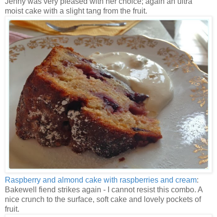
Jenny was very pleased with her choice; again an ultra
moist cake with a slight tang from the fruit.
Raspberry and almond cake with raspberries and cream
:
Bakewell fiend strikes again - I cannot resist this combo. A
nice crunch to the surface, soft cake and lovely pockets of
fruit.