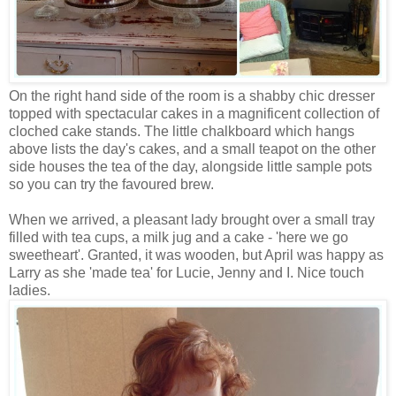
On the right hand side of the room is a shabby chic dresser
topped with spectacular cakes in a magnificent collection of
cloched cake stands. The little chalkboard which hangs
above lists the day's cakes, and a small teapot on the other
side houses the tea of the day, alongside little sample pots
so you can try the favoured brew.
When we arrived, a pleasant lady brought over a small tray
filled with tea cups, a milk jug and a cake - 'here we go
sweetheart'. Granted, it was wooden, but April was happy as
Larry as she 'made tea' for Lucie, Jenny and I. Nice touch
ladies.