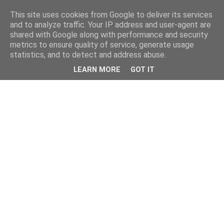
This site uses cookies from Google to deliver its services
and to analyze traffic. Your IP address and user-agent are
shared with Google along with performance and security
metrics to ensure quality of service, generate usage
statistics, and to detect and address abuse.
LEARN MORE
GOT IT