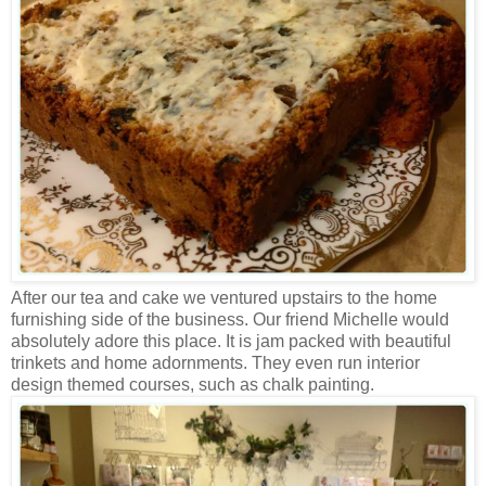
After our tea and cake we ventured upstairs to the home
furnishing side of the business. Our friend Michelle would
absolutely adore this place. It is jam packed with beautiful
trinkets and home adornments. They even run interior
design themed courses, such as chalk painting.