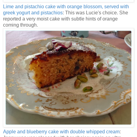
Lime and pistachio cake with orange blossom, served with
greek yogurt and pistachios
: This was Lucie's choice. She
reported a very moist cake with subtle hints of orange
coming through.
Apple and blueberry cake with double whipped cream
: