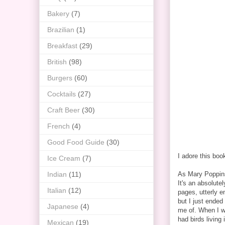
Bakery
(7)
Brazilian
(1)
Breakfast
(29)
British
(98)
Burgers
(60)
Cocktails
(27)
Craft Beer
(30)
French
(4)
Good Food Guide
(30)
I adore this boo
Ice Cream
(7)
Indian
(11)
As Mary Poppins 
It's an absolutel
Italian
(12)
pages, utterly e
but I just ended
Japanese
(4)
me of. When I wa
had birds living 
Mexican
(19)