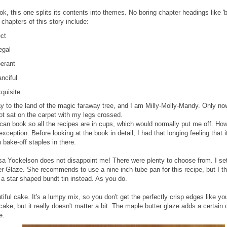
ook, this one splits its contents into themes. No boring chapter headings like 'b
chapters of this story include:
ct
gal
erant
nciful
quisite
y to the land of the magic faraway tree, and I am Milly-Molly-Mandy. Only no
ot sat on the carpet with my legs crossed.
can book so all the recipes are in cups, which would normally put me off. Howe
xception. Before looking at the book in detail, I had that longing feeling that
 bake-off staples in there.
sa Yockelson does not disappoint me! There were plenty to choose from. I se
r Glaze. She recommends to use a nine inch tube pan for this recipe, but I th
 a star shaped bundt tin instead. As you do.
tiful cake. It's a lumpy mix, so you don't get the perfectly crisp edges like 
cake, but it really doesn't matter a bit. The maple butter glaze adds a certain
ke.