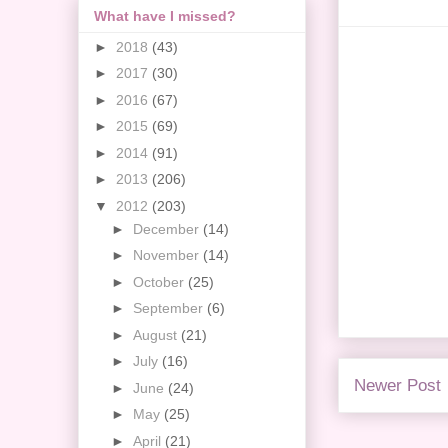
What have I missed?
►
2018
(43)
►
2017
(30)
►
2016
(67)
►
2015
(69)
►
2014
(91)
►
2013
(206)
▼
2012
(203)
►
December
(14)
►
November
(14)
►
October
(25)
►
September
(6)
►
August
(21)
►
July
(16)
Newer Post
►
June
(24)
►
May
(25)
►
April
(21)