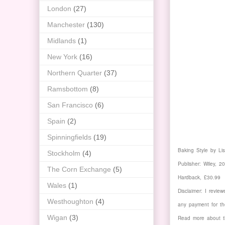
London
(27)
Manchester
(130)
Midlands
(1)
New York
(16)
Northern Quarter
(37)
Ramsbottom
(8)
San Francisco
(6)
Spain
(2)
Spinningfields
(19)
Baking Style by Li
Stockholm
(4)
Publisher: Wiley, 2
The Corn Exchange
(5)
Hardback, £30.99
Wales
(1)
Disclaimer: I revie
Westhoughton
(4)
any payment for th
Wigan
(3)
Read more about t