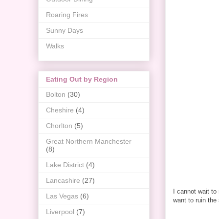
Roaring Fires
Sunny Days
Walks
Eating Out by Region
Bolton
(30)
Cheshire
(4)
Chorlton
(5)
Great Northern Manchester
(8)
Lake District
(4)
Lancashire
(27)
I cannot wait to
Las Vegas
(6)
want to ruin the 
Liverpool
(7)