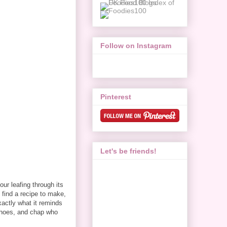
Follow on Instagram
Pinterest
Let's be friends!
our leafing through its
o find a recipe to make,
exactly what it reminds
 shoes, and chap who