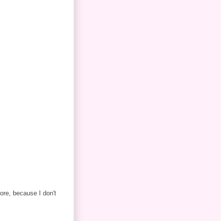
ore, because I don't