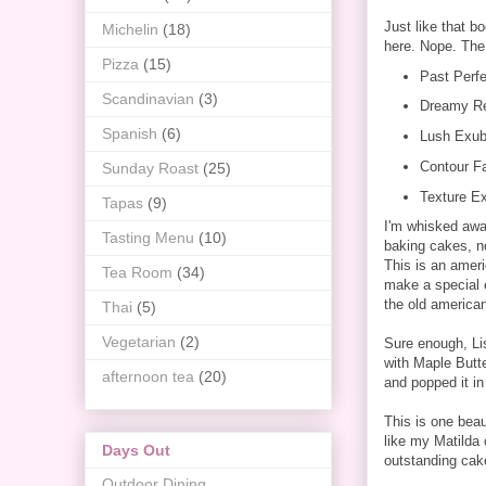
Just like that b
Michelin
(18)
here. Nope. The 
Pizza
(15)
Past Perfe
Scandinavian
(3)
Dreamy Re
Spanish
(6)
Lush Exub
Contour Fa
Sunday Roast
(25)
Texture Ex
Tapas
(9)
I'm whisked awa
Tasting Menu
(10)
baking cakes, n
This is an ameri
Tea Room
(34)
make a special e
the old american
Thai
(5)
Vegetarian
(2)
Sure enough, Li
with Maple Butte
afternoon tea
(20)
and popped it in
This is one beau
like my Matilda 
Days Out
outstanding ca
Outdoor Dining