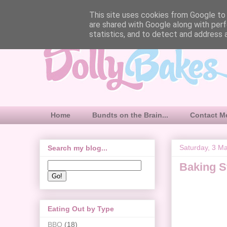
This site uses cookies from Google to d
are shared with Google along with perf
statistics, and to detect and address 
Home
Bundts on the Brain...
Contact M
Saturday, 3 M
Search my blog...
Baking S
Eating Out by Type
BBQ
(18)