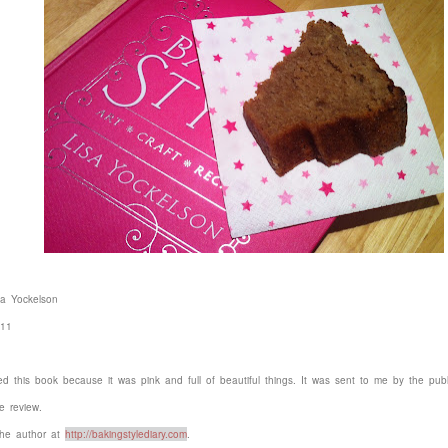
sa Yockelson
011
wed this book because it was pink and full of beautiful things. It was sent to me by the publ
e review.
he author at
http://bakingstylediary.com
.