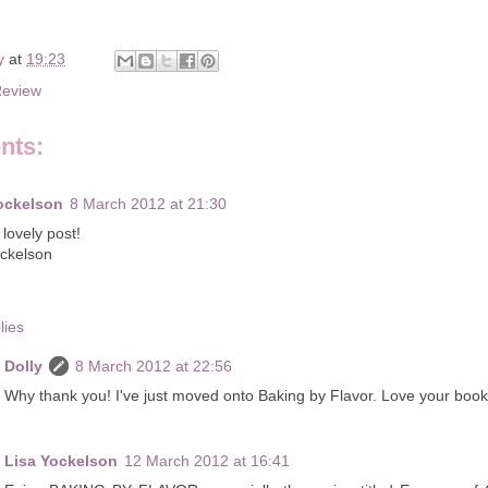
y
at
19:23
Review
nts:
ockelson
8 March 2012 at 21:30
lovely post!
ockelson
lies
Dolly
8 March 2012 at 22:56
Why thank you! I've just moved onto Baking by Flavor. Love your book
Lisa Yockelson
12 March 2012 at 16:41