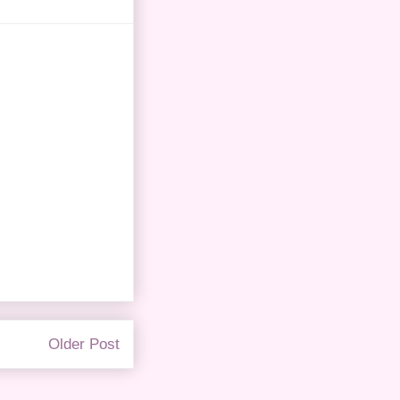
Older Post