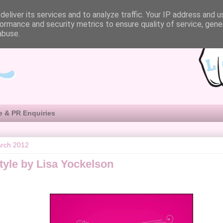
eliver its services and to analyze traffic. Your IP address and 
ormance and security metrics to ensure quality of service, gen
abuse.
e & PR Enquiries
arch 2012
tyle by Lisa Yockelson