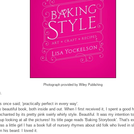
Photograph provided by Wiley Publishing
k.
once said; 'practically perfect in every way'.
y beautiful book, both inside and out. When I first received it, I spent a good h
nchanted by its pretty pink swirly whirly style. Beautiful. It was my intention t
 up looking at all the pictures! Its title page reads 'Baking Storybook'. That's 
s a little girl I has a book full of nursery rhymes about old folk who lived in
in his beard. I loved it.