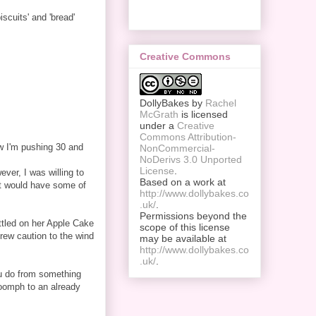
iscuits' and 'bread'
Creative Commons
DollyBakes
by
Rachel
McGrath
is licensed
under a
Creative
Commons Attribution-
w I'm pushing 30 and
NonCommercial-
NoDerivs 3.0 Unported
License
.
ver, I was willing to
Based on a work at
 it would have some of
http://www.dollybakes.co
.uk/
.
Permissions beyond the
ttled on her Apple Cake
scope of this license
rew caution to the wind
may be available at
http://www.dollybakes.co
.uk/
.
you do from something
 oomph to an already