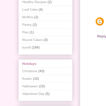
Healthy Recipes
(2)
Loaf Cake
(4)
Muffins
(2)
Pastry
(2)
Pies
(1)
Repl
Round Cakes
(3)
bundt
(184)
Holidays
Christmas
(43)
Easter
(10)
Halloween
(10)
Valentines Day
(5)