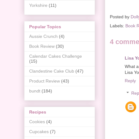
Yorkshire
(11)
Posted by
Doll
Labels:
Book 
Popular Topics
Aussie Crunch
(4)
4 comme
Book Review
(30)
Calendar Cakes Challenge
Lisa Y
(15)
What a 
Clandestine Cake Club
(47)
Lisa Y
Reply
Product Review
(43)
bundt
(184)
Rep
Recipes
Cookies
(4)
Cupcakes
(7)