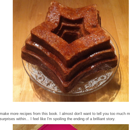
 make more recipes from this book. I almost don't want to tell you too much m
surprises within... I feel like I'm spoiling the ending of a brilliant story.