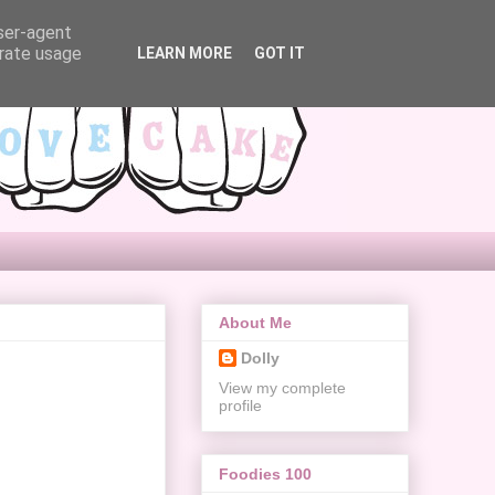
user-agent
erate usage
LEARN MORE
GOT IT
About Me
Dolly
View my complete
profile
Foodies 100