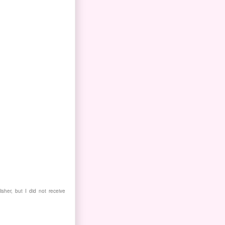
isher, but I did not receive