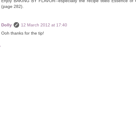
Enjoy BAKING BY FLAVOR--especially the recipe titled Essence of
(page 282).
Dolly
12 March 2012 at 17:40
Ooh thanks for the tip!
y