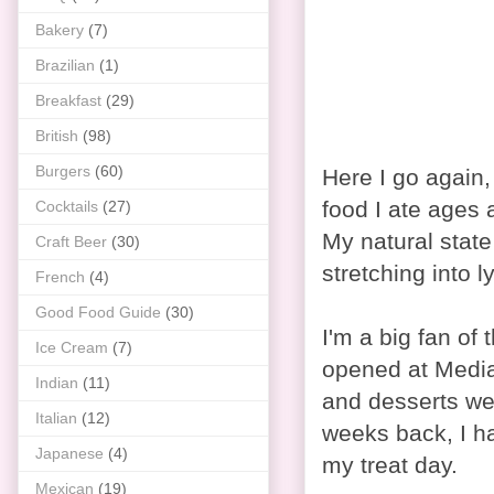
Bakery
(7)
Brazilian
(1)
Breakfast
(29)
British
(98)
Burgers
(60)
Here I go again,
food I ate ages 
Cocktails
(27)
My natural state
Craft Beer
(30)
stretching into l
French
(4)
Good Food Guide
(30)
I'm a big fan of 
Ice Cream
(7)
opened at Media 
Indian
(11)
and desserts wer
Italian
(12)
weeks back, I h
Japanese
(4)
my treat day.
Mexican
(19)