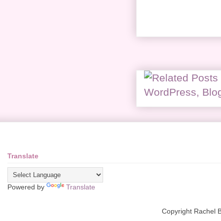
Translate
Powered by
Translate
Copyright Rachel 