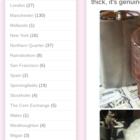
thick, it's genui
London
(27)
Manchester
(130)
Midlands
(1)
New York
(16)
Northern Quarter
(37)
Ramsbottom
(8)
San Francisco
(6)
Spain
(2)
Spinningfields
(19)
Stockholm
(4)
The Corn Exchange
(5)
Wales
(1)
Westhoughton
(4)
Wigan
(3)