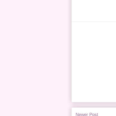
Newer Post