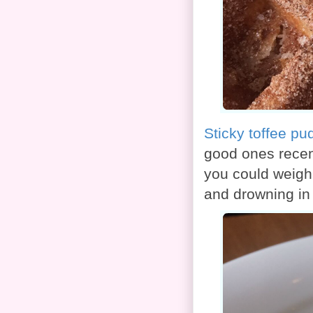
Sticky toffee pu
good ones recen
you could weigh 
and drowning in