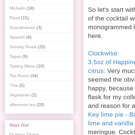
Michelin
(18)
So let's start w
of the cocktail 
Pizza
(15)
monogrammed hip
Scandinavian
(3)
here.
Spanish
(6)
Sunday Roast
(25)
Clockwise:
Tapas
(9)
3.5oz of Happin
Tasting Menu
(10)
citrus:
Very much
Tea Room
(34)
seemed the obvio
Thai
(5)
happy, because i
Vegetarian
(2)
flask for my col
afternoon tea
(20)
and reason for a
Key lime pie - 
lime and vanill
Days Out
meringue. Cockt
Outdoor Dining