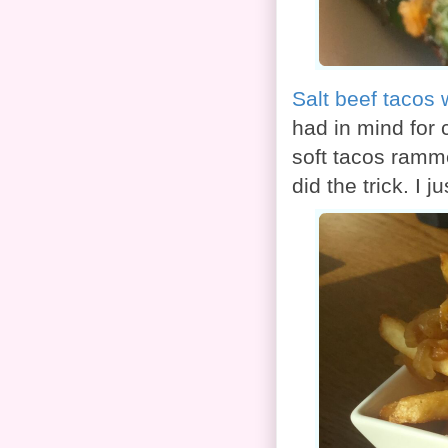
Salt beef tacos 
had in mind for 
soft tacos ramm
did the trick. I 