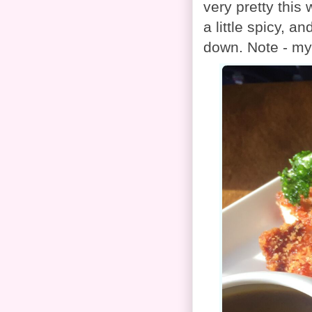
very pretty this
a little spicy, a
down. Note - my 