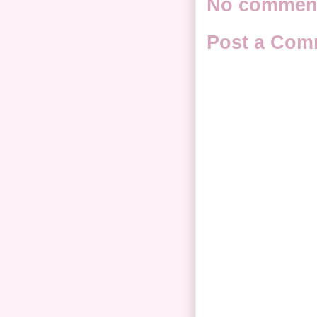
No commen
Post a Com