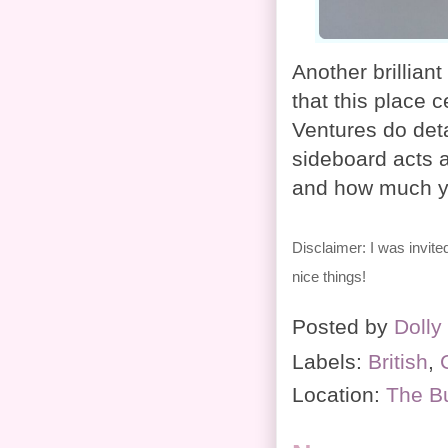
Another brilliant
that this place c
Ventures do det
sideboard acts a
and how much yo
Disclaimer: I was invite
nice things!
Posted by
Dolly
Labels:
British
,
Location:
The B