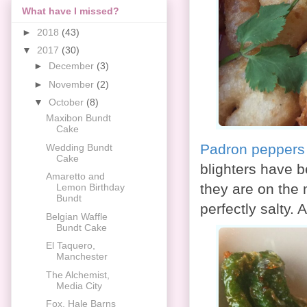
What have I missed?
►
2018
(43)
▼
2017
(30)
►
December
(3)
►
November
(2)
▼
October
(8)
Maxibon Bundt
Cake
Padron peppers w
Wedding Bundt
Cake
blighters have 
Amaretto and
they are on the 
Lemon Birthday
Bundt
perfectly salty.
Belgian Waffle
Bundt Cake
El Taquero,
Manchester
The Alchemist,
Media City
Fox, Hale Barns