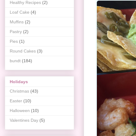
Healthy Recipes
(2)
Loaf Cake
(4)
Muffins
(2)
Pastry
(2)
Pies
(1)
Round Cakes
(3)
bundt
(184)
Holidays
Christmas
(43)
Easter
(10)
Halloween
(10)
Valentines Day
(5)