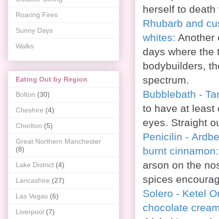
herself to death w
Roaring Fires
Rhubarb and cus
Sunny Days
whites:
Another 
Walks
days where the t
bodybuilders, t
spectrum.
Eating Out by Region
Bubblebath - Ta
Bolton
(30)
to have at least 
Cheshire
(4)
eyes. Straight o
Chorlton
(5)
Penicilin - Ard
Great Northern Manchester
burnt cinnamon
(8)
arson on the no
Lake District
(4)
spices encourage
Lancashire
(27)
Solero - Ketel O
Las Vegas
(6)
chocolate crea
Liverpool
(7)