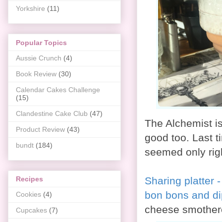
Yorkshire
(11)
Popular Topics
Aussie Crunch
(4)
Book Review
(30)
Calendar Cakes Challenge
(15)
Clandestine Cake Club
(47)
The Alchemist is
Product Review
(43)
good too. Last ti
bundt
(184)
seemed only rig
Sharing platter 
Recipes
bon bons and d
Cookies
(4)
cheese smothere
Cupcakes
(7)