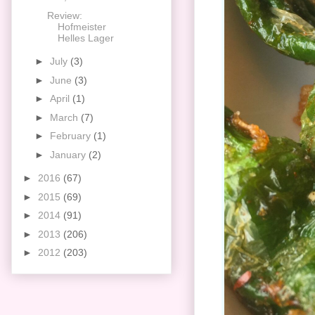
Review:
Hofmeister
Helles Lager
►
July
(3)
►
June
(3)
►
April
(1)
►
March
(7)
►
February
(1)
►
January
(2)
►
2016
(67)
►
2015
(69)
►
2014
(91)
►
2013
(206)
►
2012
(203)