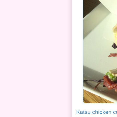
Katsu chicken c