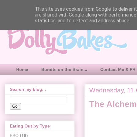
This site uses cookies from Google to deliver it
are shared with Google along with performance 
statistics, and to detect and address abuse.
Home
Bundts on the Brain...
Contact Me & PR 
Wednesday, 11 
Search my blog...
The Alchemi
Eating Out by Type
BBQ
(18)