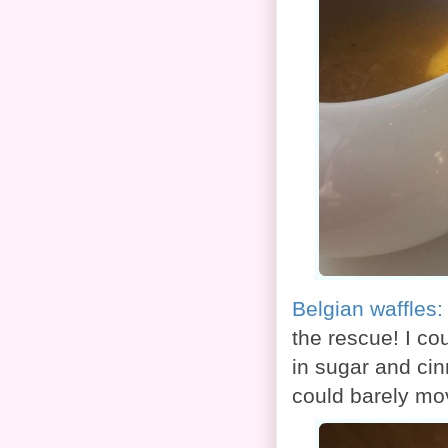
Belgian waffles
the rescue! I co
in sugar and cin
could barely mov