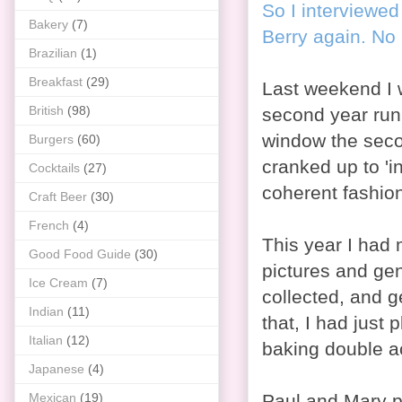
So I interviewed
Bakery
(7)
Berry again. No 
Brazilian
(1)
Breakfast
(29)
Last weekend I 
British
(98)
second year runn
window the seco
Burgers
(60)
cranked up to 'in
Cocktails
(27)
coherent fashio
Craft Beer
(30)
French
(4)
This year I had
Good Food Guide
(30)
pictures and ge
Ice Cream
(7)
collected, and g
Indian
(11)
that, I had just
Italian
(12)
baking double a
Japanese
(4)
Mexican
(19)
Paul and Mary p