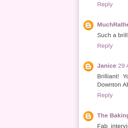
Reply
MuchRath
Such a brill
Reply
Janice
29 
Brilliant!
Downton Abb
Reply
The Bakin
Fab interv