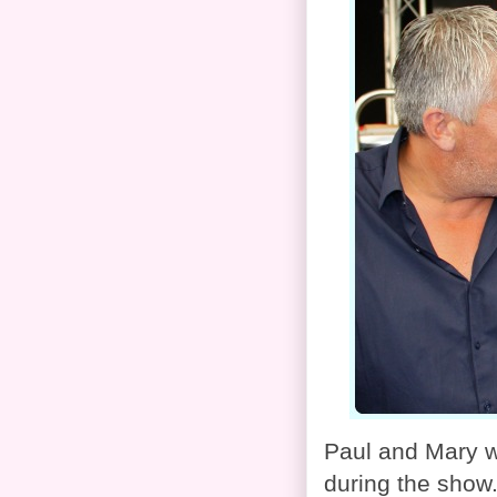
Paul and Mary w
during the show.