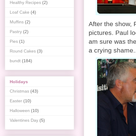
Healthy Recipes
(2)
Loaf Cake
(4)
Muffins
(2)
After the show,
Pastry
(2)
pictures. Paul l
am sure was the 
Pies
(1)
a crying shame..
Round Cakes
(3)
bundt
(184)
Holidays
Christmas
(43)
Easter
(10)
Halloween
(10)
Valentines Day
(5)