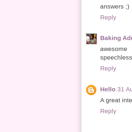
answers ;)
Reply
Baking Ad
awesome 
speechless
Reply
Hello
31 A
A great int
Reply