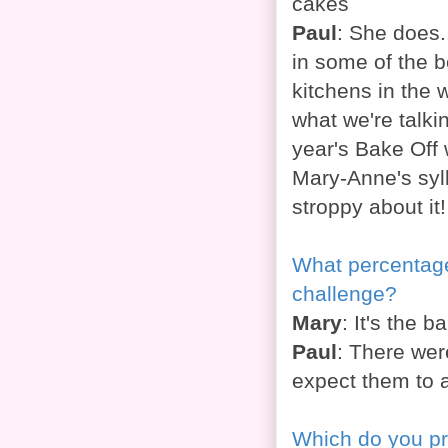
cakes
Paul
: She does.
in some of the b
kitchens in the
what we're talki
year's Bake Off 
Mary-Anne's syl
stroppy about it
What percentage 
challenge?
Mary
: It's the 
Paul
: There wer
expect them to 
Which do you pre