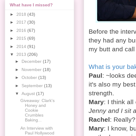
What have I missed?
►
2018
(43)
►
2017
(30)
►
2016
(67)
Before the inter
►
2015
(69)
they had any bur
►
2014
(91)
my butt and cal
▼
2013
(206)
►
December
(17)
What is your ba
►
November
(18)
Paul
: ~looks de
►
October
(13)
it's also my bes
►
September
(13)
strength.
▼
August
(17)
Giveaway: Clark's
Mary
: I think al
Honey and
Jenny and I sit a
Cookie
Crumbles
Rachel
: Really?
Baking...
Mary
: I know, b
An Interview with
Paul Hollywood