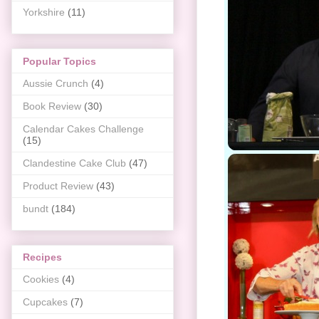
Yorkshire
(11)
Popular Topics
Aussie Crunch
(4)
Book Review
(30)
Calendar Cakes Challenge
(15)
Clandestine Cake Club
(47)
Product Review
(43)
bundt
(184)
Recipes
Cookies
(4)
Cupcakes
(7)