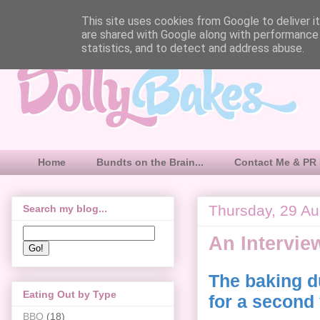
This site uses cookies from Google to deliver it
are shared with Google along with performance 
statistics, and to detect and address abuse.
Home
Bundts on the Brain...
Contact Me & PR 
Thursday, 29 A
Search my blog...
An Intervie
The baking d
Eating Out by Type
for a second
BBQ
(18)