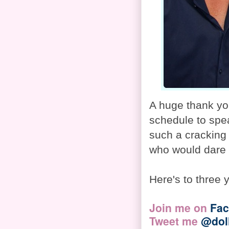
A huge thank you
schedule to spe
such a cracking 
who would dare 
Here's to three 
Join me on
Fa
Tweet me
@dol