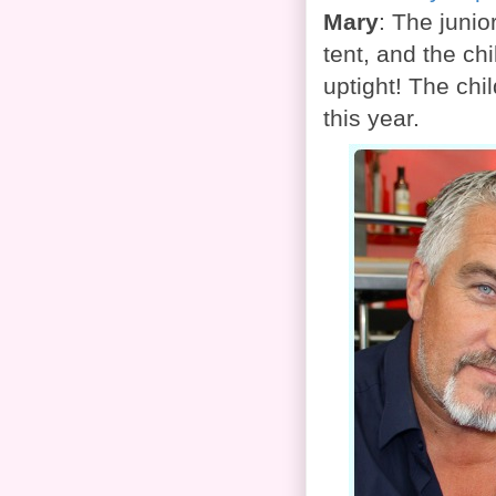
Mary
: The junio
tent, and the chi
uptight! The chi
this year.