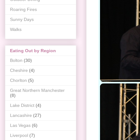
Roaring Fires
Sunny Days
Walks
Eating Out by Region
Bolton
(30)
Cheshire
(4)
Chorlton
(5)
Great Northern Manchester
(8)
Lake District
(4)
Lancashire
(27)
Las Vegas
(6)
Liverpool
(7)