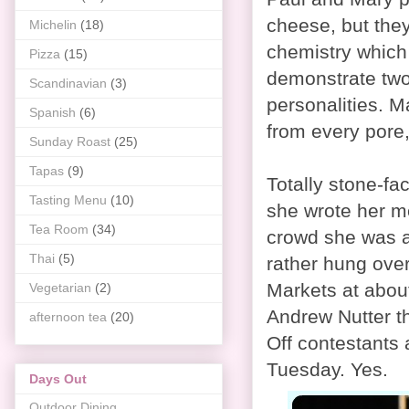
cheese, but they
Michelin
(18)
chemistry which 
Pizza
(15)
demonstrate two 
Scandinavian
(3)
personalities. M
Spanish
(6)
from every pore,
Sunday Roast
(25)
Tapas
(9)
Totally stone-fa
Tasting Menu
(10)
she wrote her me
Tea Room
(34)
crowd she was a
Thai
(5)
rather hung over
Markets at abou
Vegetarian
(2)
Andrew Nutter th
afternoon tea
(20)
Off contestants a
Tuesday. Yes.
Days Out
Outdoor Dining