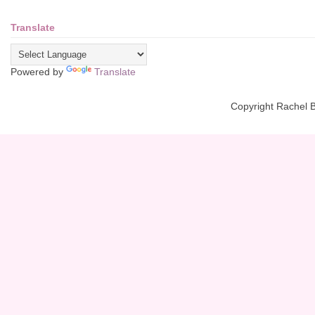
Translate
Powered by
Translate
Copyright Rachel 