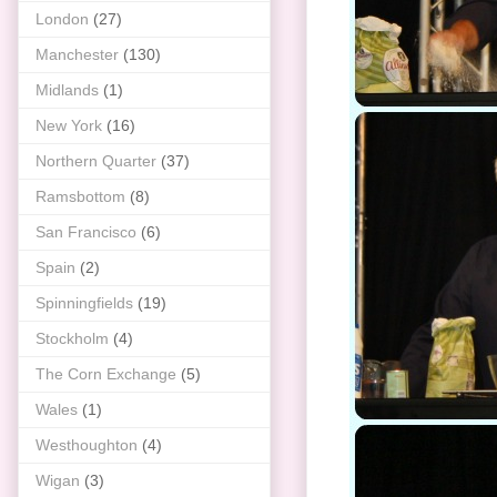
London
(27)
Manchester
(130)
Midlands
(1)
New York
(16)
Northern Quarter
(37)
Ramsbottom
(8)
San Francisco
(6)
Spain
(2)
Spinningfields
(19)
Stockholm
(4)
The Corn Exchange
(5)
Wales
(1)
Westhoughton
(4)
Wigan
(3)