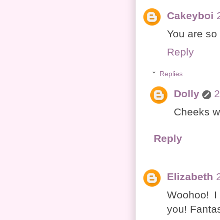
Cakeyboi
You are so 
Reply
Replies
Dolly
2
Cheeks we
Reply
Elizabeth
Woohoo! I
you! Fantas