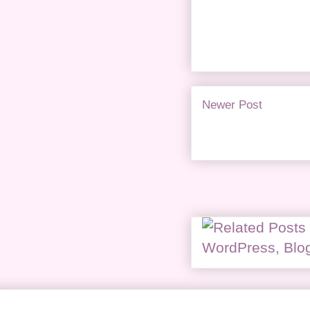
Newer Post