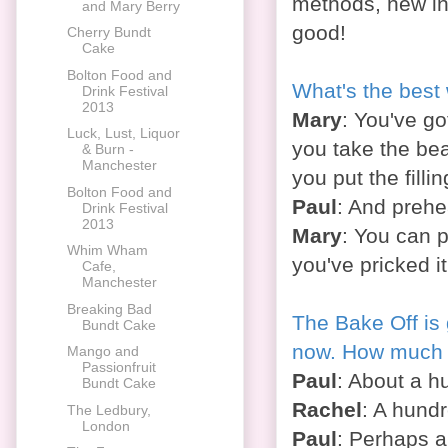
methods, new ing
and Mary Berry
good!
Cherry Bundt
Cake
Bolton Food and
What's the best
Drink Festival
2013
Mary
: You've go
Luck, Lust, Liquor
you take the bea
& Burn -
Manchester
you put the fillin
Bolton Food and
Paul
: And prehea
Drink Festival
2013
Mary
: You can p
Whim Wham
you've pricked it
Cafe,
Manchester
Breaking Bad
The Bake Off is 
Bundt Cake
now. How much l
Mango and
Passionfruit
Paul
: About a h
Bundt Cake
Rachel
: A hundr
The Ledbury,
London
Paul
: Perhaps a