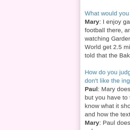
What would you 
Mary
: I enjoy g
football there, 
watching Gardene
World get 2.5 mi
told that the Ba
How do you judg
don't like the in
Paul
: Mary does
but you have to 
know what it sho
and how the tex
Mary
: Paul does