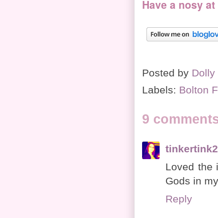
Have a nosy at
Posted by
Dolly
Labels:
Bolton F
9 comments
tinkertink
Loved the 
Gods in my 
Reply