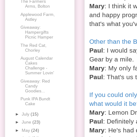
The Farmers
Mary
: I think it
Arms, Bolton
and happy progr
Applewood Farm,
Astley
that's what you'
Giveaway:
Hampergifts
Picnic Hamper
Other than the 
The Red Cat,
Paul
: I would s
Chorley
Gear by a mile.
August Calendar
Cakes
Mary
: My only 
Challenge -
Summer Lovin'
Paul
: That's us
Giveaway: Red
Candy
Goodies...
If you could only
Punk IPA Bundt
what would it b
Cake
Mary
: Lemon Dri
►
July
(15)
Paul
: Definitely
►
June
(23)
Mary
: He's had 
►
May
(24)