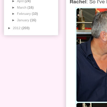
Rachel
: So I've
►
April
(24)
►
March
(16)
►
February
(10)
►
January
(16)
►
2012
(203)