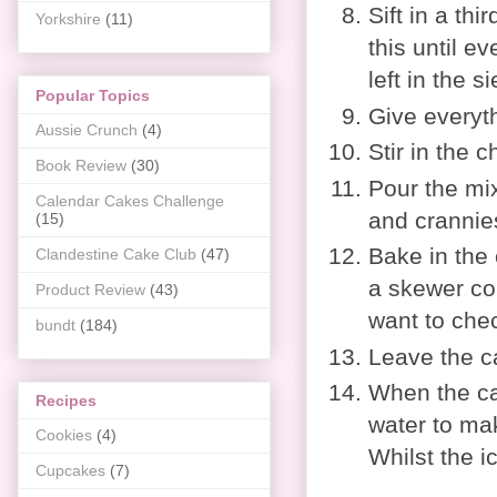
Sift in a th
Yorkshire
(11)
this until e
left in the s
Popular Topics
Give everyt
Aussie Crunch
(4)
Stir in the 
Book Review
(30)
Pour the mix
Calendar Cakes Challenge
and crannie
(15)
Bake in the 
Clandestine Cake Club
(47)
a skewer com
Product Review
(43)
want to chec
bundt
(184)
Leave the ca
When the cak
Recipes
water to mak
Cookies
(4)
Whilst the ic
Cupcakes
(7)