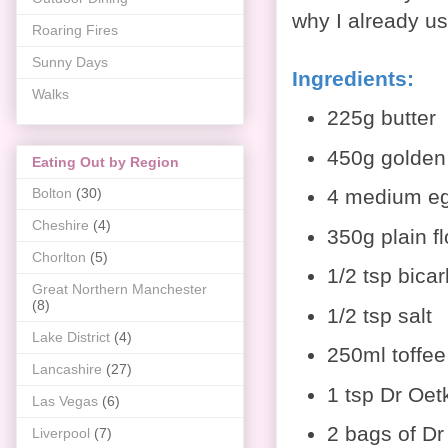
why I already u
Roaring Fires
Sunny Days
Ingredients
:
Walks
225g butter
450g golden
Eating Out by Region
4 medium e
Bolton
(30)
Cheshire
(4)
350g plain fl
Chorlton
(5)
1/2 tsp bica
Great Northern Manchester
(8)
1/2 tsp salt
Lake District
(4)
250ml toffee
Lancashire
(27)
1 tsp Dr Oetk
Las Vegas
(6)
2 bags of Dr
Liverpool
(7)