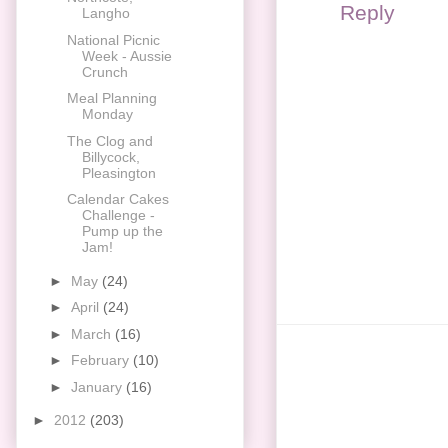
Reply
Langho
National Picnic
Week - Aussie
Crunch
Meal Planning
Monday
The Clog and
Billycock,
Pleasington
Calendar Cakes
Challenge -
Pump up the
Jam!
►
May
(24)
►
April
(24)
►
March
(16)
►
February
(10)
►
January
(16)
►
2012
(203)