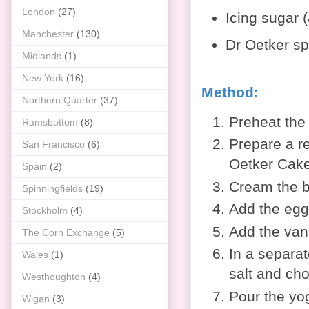
London
(27)
Icing sugar (
Manchester
(130)
Dr Oetker spr
Midlands
(1)
New York
(16)
Method:
Northern Quarter
(37)
Preheat the
Ramsbottom
(8)
Prepare a
r
San Francisco
(6)
Oetker Cake
Spain
(2)
Cream the bu
Spinningfields
(19)
Add the eggs
Stockholm
(4)
Add the vani
The Corn Exchange
(5)
In a separat
Wales
(1)
salt and ch
Westhoughton
(4)
Pour the yog
Wigan
(3)