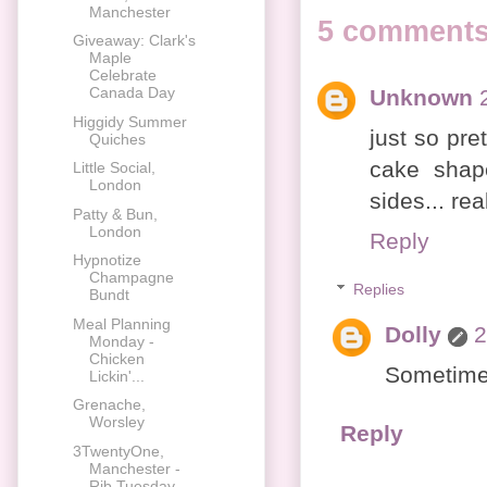
Manchester
5 comments
Giveaway: Clark's
Maple
Celebrate
Canada Day
Unknown
Higgidy Summer
just so pret
Quiches
cake shap
Little Social,
London
sides... rea
Patty & Bun,
London
Reply
Hypnotize
Champagne
Replies
Bundt
Meal Planning
Dolly
2
Monday -
Chicken
Sometimes
Lickin'...
Grenache,
Worsley
Reply
3TwentyOne,
Manchester -
Rib Tuesday