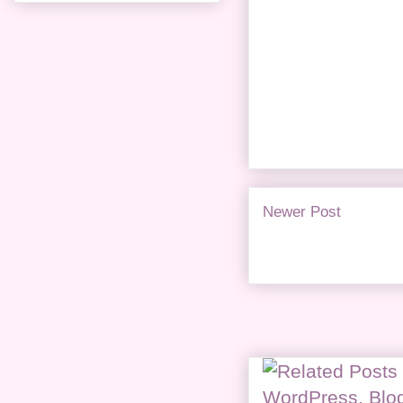
Newer Post