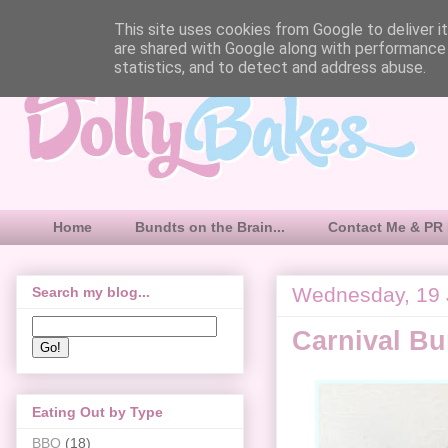
This site uses cookies from Google to deliver it
are shared with Google along with performance 
statistics, and to detect and address abuse.
Home
Bundts on the Brain...
Contact Me & PR 
Wednesday, 19 
Search my blog...
Carnival B
Eating Out by Type
BBQ
(18)