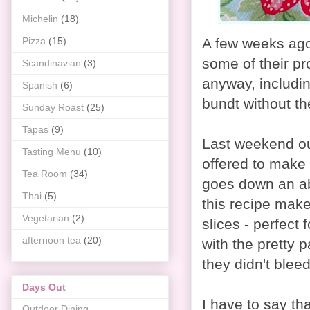
Michelin
(18)
Pizza
(15)
A few weeks ago
some of their pr
Scandinavian
(3)
anyway, includin
Spanish
(6)
bundt without the
Sunday Roast
(25)
Tapas
(9)
Last weekend our
Tasting Menu
(10)
offered to make 
Tea Room
(34)
goes down an ab
Thai
(5)
this recipe make
Vegetarian
(2)
slices - perfect 
afternoon tea
(20)
with the pretty 
they didn't bleed
Days Out
I have to say th
Outdoor Dining