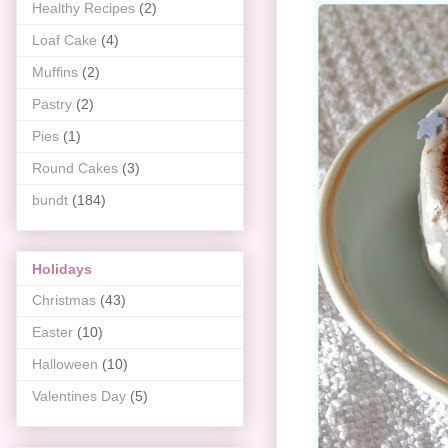
Healthy Recipes
(2)
Loaf Cake
(4)
Muffins
(2)
Pastry
(2)
Pies
(1)
Round Cakes
(3)
bundt
(184)
Holidays
Christmas
(43)
Easter
(10)
Halloween
(10)
Valentines Day
(5)