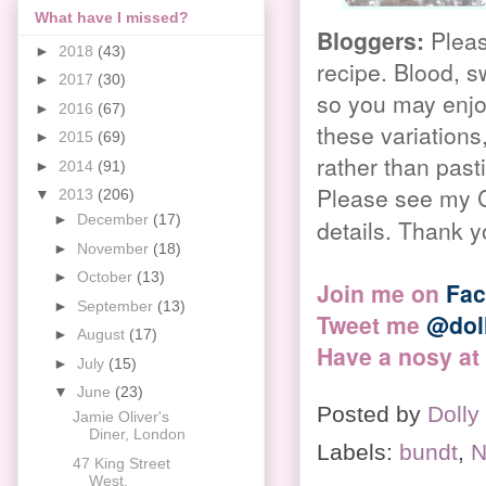
What have I missed?
Bloggers
:
Pleas
►
2018
(43)
recipe. Blood, s
►
2017
(30)
so you may enjoy
►
2016
(67)
these variations,
►
2015
(69)
rather than pas
►
2014
(91)
Please see my C
▼
2013
(206)
►
December
(17)
details. Thank y
►
November
(18)
►
October
(13)
Join me on
Fa
►
September
(13)
Tweet me
@dol
►
August
(17)
Have a nosy at
►
July
(15)
▼
June
(23)
Posted by
Dolly
Jamie Oliver's
Diner, London
Labels:
bundt
,
N
47 King Street
West,