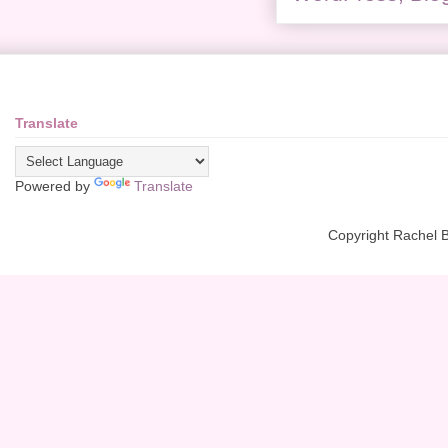
Translate
Powered by
Translate
Copyright Rachel 