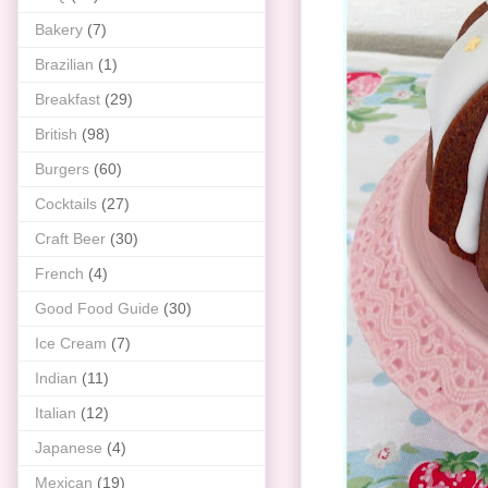
Bakery
(7)
Brazilian
(1)
Breakfast
(29)
British
(98)
Burgers
(60)
Cocktails
(27)
Craft Beer
(30)
French
(4)
Good Food Guide
(30)
Ice Cream
(7)
Indian
(11)
Italian
(12)
Japanese
(4)
Mexican
(19)