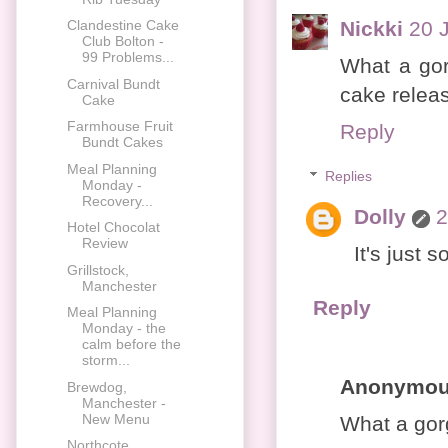
Nickki
20 
Clandestine Cake
Club Bolton -
99 Problems...
What a gor
Carnival Bundt
cake release
Cake
Farmhouse Fruit
Reply
Bundt Cakes
Meal Planning
Replies
Monday -
Recovery...
Dolly
2
Hotel Chocolat
Review
It's just 
Grillstock,
Manchester
Reply
Meal Planning
Monday - the
calm before the
storm...
Anonymo
Brewdog,
Manchester -
New Menu
What a gor
Northcote,