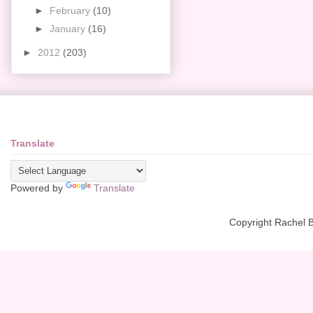
►
February
(10)
►
January
(16)
►
2012
(203)
Translate
Powered by
Translate
Copyright Rachel 