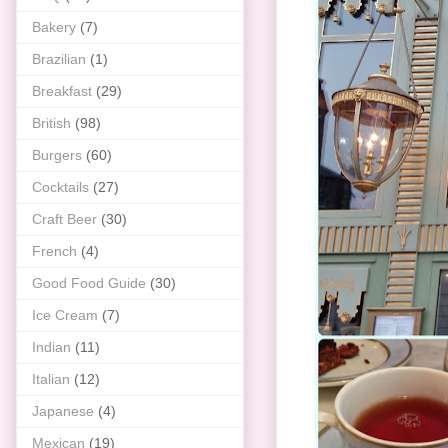
Bakery
(7)
Brazilian
(1)
Breakfast
(29)
British
(98)
Burgers
(60)
Cocktails
(27)
Craft Beer
(30)
French
(4)
Good Food Guide
(30)
Ice Cream
(7)
Indian
(11)
Italian
(12)
Japanese
(4)
Mexican
(19)