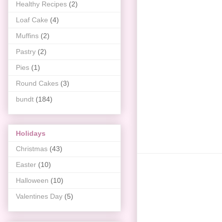
Healthy Recipes
(2)
Loaf Cake
(4)
Muffins
(2)
Pastry
(2)
Pies
(1)
Round Cakes
(3)
bundt
(184)
Holidays
Christmas
(43)
Easter
(10)
Halloween
(10)
Valentines Day
(5)