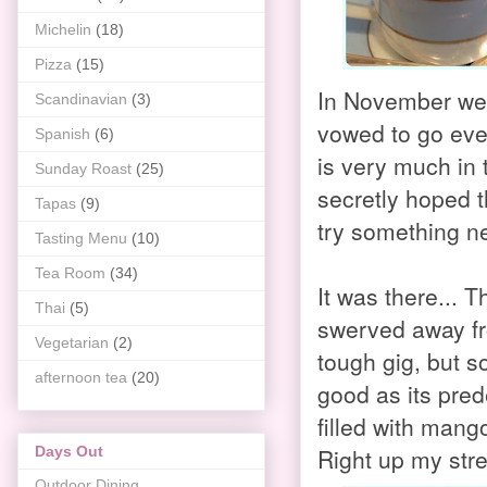
Michelin
(18)
Pizza
(15)
In November we w
Scandinavian
(3)
vowed to go eve
Spanish
(6)
is very much in 
Sunday Roast
(25)
secretly hoped t
Tapas
(9)
try something ne
Tasting Menu
(10)
Tea Room
(34)
It was there... T
Thai
(5)
swerved away fro
Vegetarian
(2)
tough gig, but s
afternoon tea
(20)
good as its pre
filled with mang
Right up my stre
Days Out
Outdoor Dining