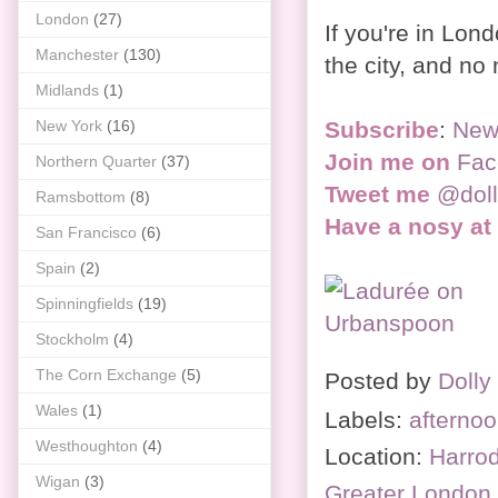
London
(27)
If you're in Lond
Manchester
(130)
the city, and no
Midlands
(1)
Subscribe
:
New
New York
(16)
Join me on
Fac
Northern Quarter
(37)
Tweet me
@dol
Ramsbottom
(8)
Have a nosy at
San Francisco
(6)
Spain
(2)
Spinningfields
(19)
Stockholm
(4)
The Corn Exchange
(5)
Posted by
Dolly
Wales
(1)
Labels:
afternoo
Westhoughton
(4)
Location:
Harrod
Wigan
(3)
Greater Londo