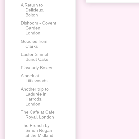
A Return to
Delicieux,
Bolton
Dishoom - Covent
Garden,
London
Goodies from
Clarks
Easter Simnel
Bundt Cake
Flavourly Boxes
A peek at
Littlewoods...
Another trip to
Ladurée in
Harrods,
London
The Cafe at Cafe
Royal, London
The French by
Simon Rogan
at the Midland