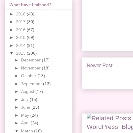
What have I missed?
►
2018
(43)
►
2017
(30)
►
2016
(67)
►
2015
(69)
►
2014
(91)
▼
2013
(206)
►
December
(17)
Newer Post
►
November
(18)
►
October
(13)
►
September
(13)
►
August
(17)
►
July
(15)
►
June
(23)
►
May
(24)
►
April
(24)
▼
March
(16)