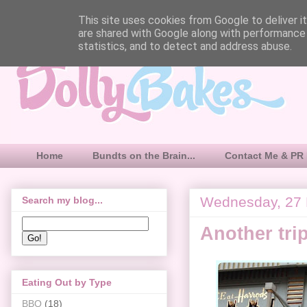
This site uses cookies from Google to deliver it
are shared with Google along with performance 
statistics, and to detect and address abuse.
Home
Bundts on the Brain...
Contact Me & PR 
Wednesday, 27
Search my blog...
Another tri
Eating Out by Type
BBQ
(18)