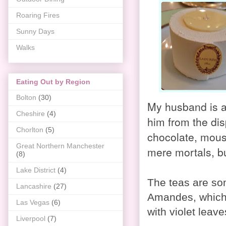
Roaring Fires
Sunny Days
Walks
Eating Out by Region
Bolton
(30)
My husband is a
Cheshire
(4)
him from the dis
Chorlton
(5)
chocolate, mouss
Great Northern Manchester
mere mortals, bu
(8)
Lake District
(4)
The teas are so
Lancashire
(27)
Amandes, which 
Las Vegas
(6)
with violet leav
Liverpool
(7)