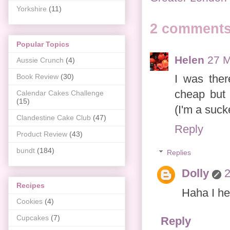
Yorkshire
(11)
2 comments
Popular Topics
Helen
27 M
Aussie Crunch
(4)
I was ther
Book Review
(30)
cheap but 
Calendar Cakes Challenge
(15)
(I'm a suck
Clandestine Cake Club
(47)
Reply
Product Review
(43)
bundt
(184)
Replies
Dolly
2
Recipes
Haha I he
Cookies
(4)
Cupcakes
(7)
Reply