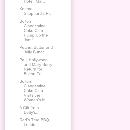
Hotel, Ma...
Keema
Shepherd's Pie
Bolton
Clandestine
Cake Club -
Pump Up the
Jam!
Peanut Butter and
Jelly Bundt
Paul Hollywood
and Mary Berry
Return for
Bolton Fo...
Bolton
Clandestine
Cake Club
Visits the
Women's In...
A Gift from
Betty's...
Red's True BBQ,
Leeds