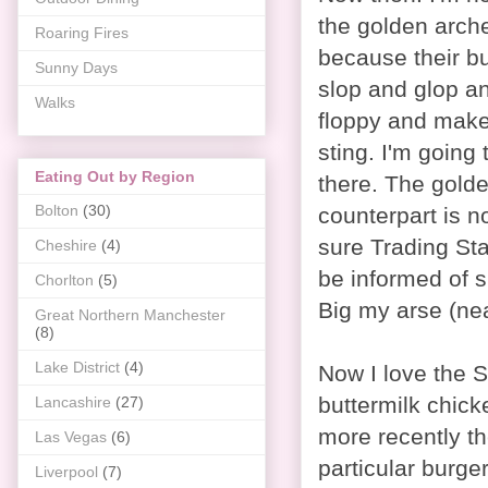
the golden arche
Roaring Fires
because their bu
Sunny Days
slop and glop an
Walks
floppy and mak
sting. I'm going 
Eating Out by Region
there. The gold
Bolton
(30)
counterpart is no
sure Trading St
Cheshire
(4)
be informed of 
Chorlton
(5)
Big my arse (near
Great Northern Manchester
(8)
Lake District
(4)
Now I love the S
buttermilk chick
Lancashire
(27)
more recently th
Las Vegas
(6)
particular burge
Liverpool
(7)