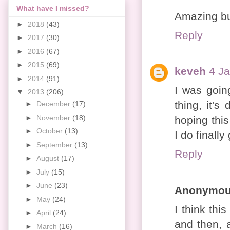
What have I missed?
Amazing b
►
2018
(43)
Reply
►
2017
(30)
►
2016
(67)
►
2015
(69)
keveh
4 Ja
►
2014
(91)
I was goin
▼
2013
(206)
thing, it's
►
December
(17)
►
November
(18)
hoping thi
►
October
(13)
I do finally
►
September
(13)
Reply
►
August
(17)
►
July
(15)
►
June
(23)
Anonymo
►
May
(24)
I think this
►
April
(24)
and then, a
►
March
(16)