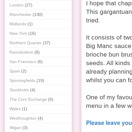
I hope that chap 
London
(27)
This gargantuan 
Manchester
(130)
tried.
Midlands
(1)
New York
(16)
It consists of tw
Northern Quarter
(37)
Big Manc sauce 
Ramsbottom
(8)
brioche bun bru
San Francisco
(6)
seeds. All kinds 
already planning
Spain
(2)
whilst you can f
Spinningfields
(19)
Stockholm
(4)
One of my favour
The Corn Exchange
(5)
menu in a few we
Wales
(1)
Westhoughton
(4)
Please leave you
Wigan
(3)