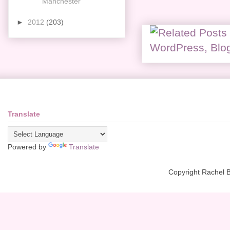
Manchester
►
2012
(203)
Translate
Powered by
Translate
Copyright Rachel 