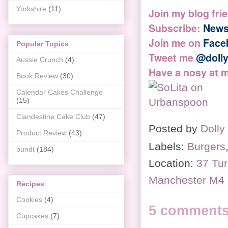
Yorkshire
(11)
Join my blog fri
Subscribe:
News
Join me on
Face
Popular Topics
Tweet me
@doll
Aussie Crunch
(4)
Have a nosy at 
Book Review
(30)
Calendar Cakes Challenge
(15)
Clandestine Cake Club
(47)
Posted by
Dolly
Product Review
(43)
Labels:
Burgers
bundt
(184)
Location:
37 Tur
Manchester M4
Recipes
Cookies
(4)
5 comments
Cupcakes
(7)