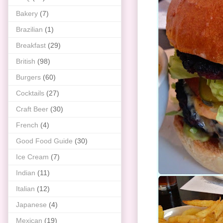
Bakery
(7)
Brazilian
(1)
Breakfast
(29)
British
(98)
Burgers
(60)
Cocktails
(27)
Craft Beer
(30)
French
(4)
Good Food Guide
(30)
Ice Cream
(7)
Indian
(11)
Italian
(12)
Japanese
(4)
Mexican
(19)