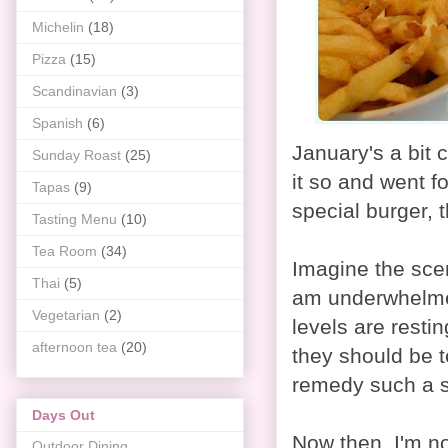
Michelin
(18)
Pizza
(15)
Scandinavian
(3)
Spanish
(6)
January's a bit c
Sunday Roast
(25)
it so and went f
Tapas
(9)
special burger, 
Tasting Menu
(10)
Tea Room
(34)
Imagine the scen
Thai
(5)
am underwhelmed
Vegetarian
(2)
levels are resti
afternoon tea
(20)
they should be 
remedy such a s
Days Out
Now then. I'm not
Outdoor Dining