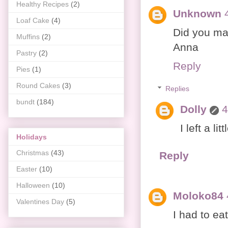
Healthy Recipes
(2)
Unknown
Loaf Cake
(4)
Did you ma
Muffins
(2)
Anna
Pastry
(2)
Reply
Pies
(1)
Round Cakes
(3)
Replies
bundt
(184)
Dolly
4
I left a li
Holidays
Christmas
(43)
Reply
Easter
(10)
Halloween
(10)
Moloko84
Valentines Day
(5)
I had to eat