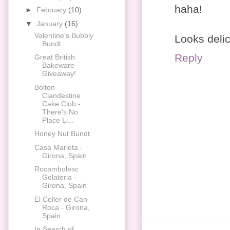
haha!
►
February
(10)
▼
January
(16)
Valentine's Bubbly
Looks deli
Bundt
Reply
Great British
Bakeware
Giveaway!
Bolton
Clandestine
Cake Club -
There's No
Place Li...
Honey Nut Bundt
Casa Marieta -
Girona, Spain
Rocambolesc
Gelateria -
Girona, Spain
El Celler de Can
Roca - Girona,
Spain
In Search of