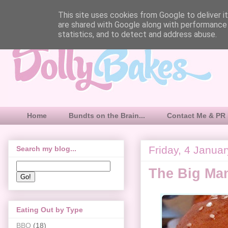
This site uses cookies from Google to deliver it
are shared with Google along with performance 
statistics, and to detect and address abuse.
Home
Bundts on the Brain...
Contact Me & PR 
Friday, 4 Janua
Search my blog...
The Big Man
Eating Out by Type
BBQ
(18)