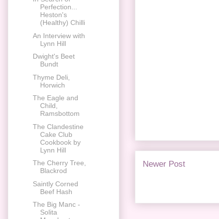
Perfection...
Heston's
(Healthy) Chilli
An Interview with
Lynn Hill
Dwight's Beet
Bundt
Thyme Deli,
Horwich
The Eagle and
Child,
Ramsbottom
The Clandestine
Cake Club
Cookbook by
Lynn Hill
The Cherry Tree,
Newer Post
Blackrod
Saintly Corned
Beef Hash
The Big Manc -
Solita