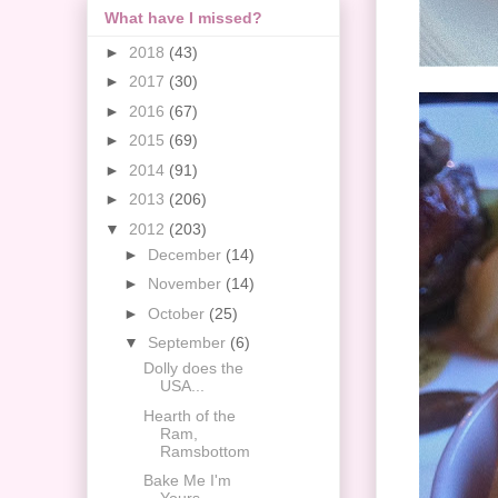
What have I missed?
►
2018
(43)
►
2017
(30)
►
2016
(67)
►
2015
(69)
►
2014
(91)
►
2013
(206)
▼
2012
(203)
►
December
(14)
►
November
(14)
►
October
(25)
▼
September
(6)
Dolly does the
USA...
Hearth of the
Ram,
Ramsbottom
Bake Me I'm