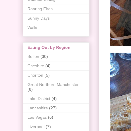
Roaring Fires
Sunny Days
Walks
Eating Out by Region
Bolton
(30)
Cheshire
(4)
Chorlton
(5)
Great Northern Manchester
(8)
Lake District
(4)
Lancashire
(27)
Las Vegas
(6)
Liverpool
(7)