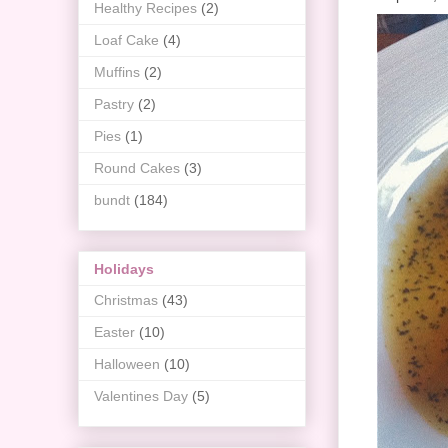
Healthy Recipes
(2)
Loaf Cake
(4)
Muffins
(2)
Pastry
(2)
Pies
(1)
Round Cakes
(3)
bundt
(184)
Holidays
Christmas
(43)
Easter
(10)
Halloween
(10)
Valentines Day
(5)