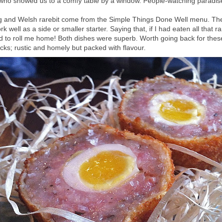
who showed us to a comfy table by a window. People-watching paradis
g and Welsh rarebit come from the Simple Things Done Well menu. The
k well as a side or smaller starter. Saying that, if I had eaten all that r
 to roll me home! Both dishes were superb. Worth going back for thes
cks; rustic and homely but packed with flavour.