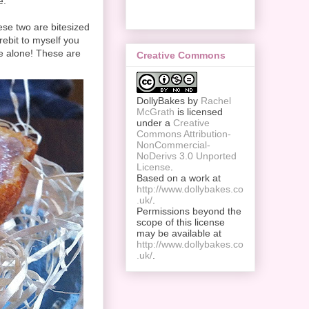
e.
se two are bitesized
arebit to myself you
e alone! These are
Creative Commons
DollyBakes
by
Rachel
McGrath
is licensed
under a
Creative
Commons Attribution-
NonCommercial-
NoDerivs 3.0 Unported
License
.
Based on a work at
http://www.dollybakes.co
.uk/
.
Permissions beyond the
scope of this license
may be available at
http://www.dollybakes.co
.uk/
.