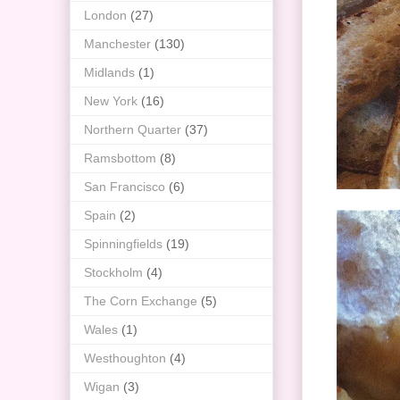
London
(27)
Manchester
(130)
Midlands
(1)
New York
(16)
Northern Quarter
(37)
Ramsbottom
(8)
San Francisco
(6)
Spain
(2)
Spinningfields
(19)
Stockholm
(4)
The Corn Exchange
(5)
Wales
(1)
Westhoughton
(4)
Wigan
(3)