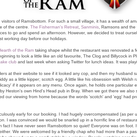
visitors of Ramsbottom. For such a small village, it has a wealth of am
e of the centre.
The Fisherman's Retreat
,
Sanminis
, Ramsons and the 
places to go and spend an afternoon. However, we decided to treat ourse
ast working day before our holidays.
Hearth of the Ram
taking shape whilst the restaurant was renovated a 
inning to look a little like an old favourite, The Clog and Billycock in 
cake club
and last week when asking Twitter for lunch ideas. It was play
rs at their website to see if it looked any cop, and then my husband 
dy as a little kipper; scotch egg. A little like his obsession with Welsh r
licacy' if it appears on any menu. Once again, he holds one particular e
 by Heston's own Hind's Head pub in Bray. When we got there we also sp
ed our viewing from home because the words 'scotch' and 'egg' had prov
iculously early for our booking. I had hugely overcompensated (as per
on. I was convinced we would be snarled up in a horrific line of restaura
In fact I have never seen Ramsbottom so quiet! Everyone was on foot. It
either. We were welcomed by a friendly chap who had more than a pas