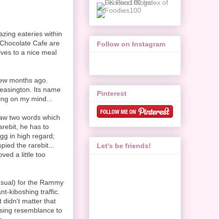
azing eateries within
Chocolate Cafe are
Follow on Instagram
lves to a nice meal
few months ago.
Pleasington. Its name
Pinterest
ing on my mind...
saw two words which
arebit, he has to
gg in high regard;
ied the rarebit...
Let's be friends!
ed a little too
 usual) for the Rammy
nt-kiboshing traffic.
 didn't matter that
sing resemblance to