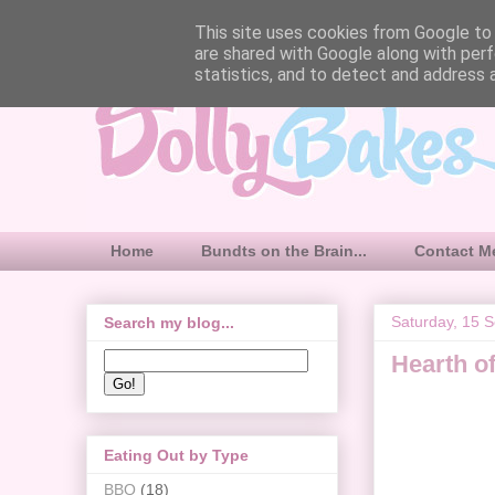
This site uses cookies from Google to d
are shared with Google along with perf
statistics, and to detect and address 
Home
Bundts on the Brain...
Contact M
Saturday, 15 
Search my blog...
Hearth o
Eating Out by Type
BBQ
(18)