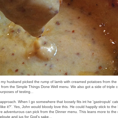
 my husband picked the rump of lamb with creamed potatoes from the
 from the Simple Things Done Well menu. We also got a side of triple 
purposes of testing...
is approach. When I go somewhere that loosely fits int he 'gastropub' ca
ike it?'. Yes, John would bloody love this. He could happily stick to th
ore adventurous can pick from the Dinner menu. This leans more to the r
veloute and jus for God's sake...