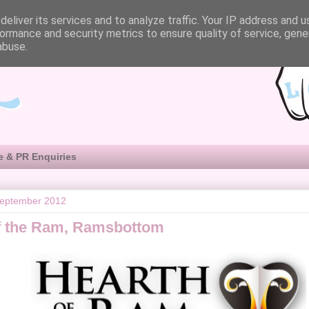
eliver its services and to analyze traffic. Your IP address and 
ormance and security metrics to ensure quality of service, gen
abuse.
e & PR Enquiries
September 2012
f the Ram, Ramsbottom