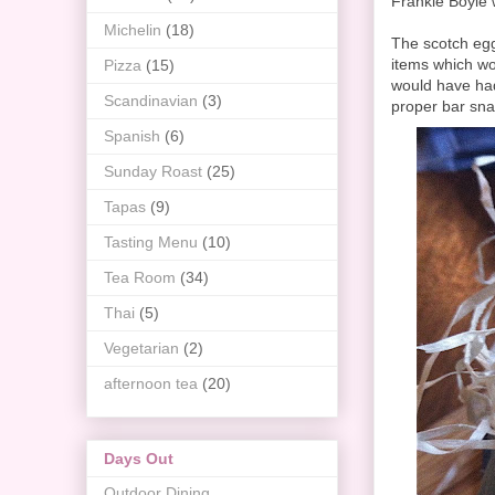
Frankie Boyle 
Michelin
(18)
The scotch eg
items which wor
Pizza
(15)
would have had
Scandinavian
(3)
proper bar sna
Spanish
(6)
Sunday Roast
(25)
Tapas
(9)
Tasting Menu
(10)
Tea Room
(34)
Thai
(5)
Vegetarian
(2)
afternoon tea
(20)
Days Out
Outdoor Dining