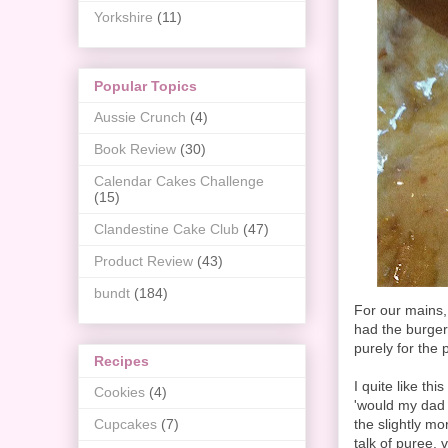
Yorkshire
(11)
Popular Topics
Aussie Crunch
(4)
Book Review
(30)
Calendar Cakes Challenge
(15)
Clandestine Cake Club
(47)
Product Review
(43)
bundt
(184)
For our mains,
had the burger
purely for the 
Recipes
I quite like th
Cookies
(4)
'would my dad l
the slightly m
Cupcakes
(7)
talk of puree, 