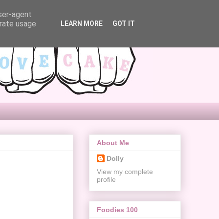
user-agent
erate usage
LEARN MORE
GOT IT
About Me
Dolly
View my complete
profile
Foodies 100