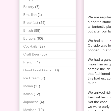
Bakery
(7)
Brazilian
(1)
We are regular 
a short distanc
Breakfast
(29)
all fantastic 
British
(98)
out after our l
Burgers
(60)
We had seen
Outside was beg
Cocktails
(27)
popped up at
Craft Beer
(30)
We had a gande
French
(4)
make him as gid
sample the 'de
Good Food Guide
(30)
that fashioned
Ice Cream
(7)
this had escap
much...
Indian
(11)
We arrived rid
Italian
(12)
Festival being 
Japanese
(4)
Not the case. 
we were early 
Mexican
(19)