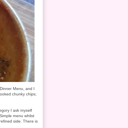
 Dinner Menu, and I
cooked chunky chips;
tegory I ask myself
e Simple menu whilst
efined side. There is