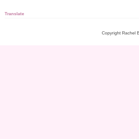
Translate
Copyright Rachel 