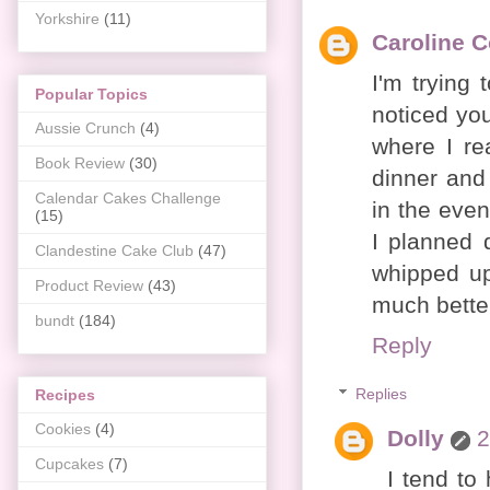
Yorkshire
(11)
Caroline 
I'm trying 
Popular Topics
noticed you
Aussie Crunch
(4)
where I re
Book Review
(30)
dinner and
Calendar Cakes Challenge
in the eve
(15)
I planned 
Clandestine Cake Club
(47)
whipped up
Product Review
(43)
much better
bundt
(184)
Reply
Replies
Recipes
Cookies
(4)
Dolly
2
Cupcakes
(7)
I tend to 