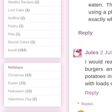
Healthy Recipes
(2)
eaten. Th
Loaf Cake
(4)
using a p
Muffins
(2)
exactly w
Pastry
(2)
Reply
Pies
(1)
Round Cakes
(3)
bundt
(184)
Jules
2 Ju
I would re
Holidays
burgers a
Christmas
(43)
potatoes in
with loads o
Easter
(10)
Halloween
(10)
Reply
Valentines Day
(5)
Replies