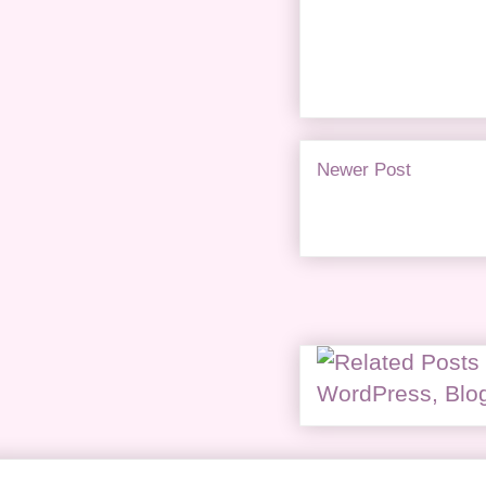
Newer Post