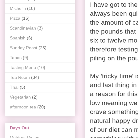
I have got to th
Michelin
(18)
always been quite
Pizza
(15)
the amount of cak
Scandinavian
(3)
the pounds that 
Spanish
(6)
six to twelve mo
Sunday Roast
(25)
therefore testin
piling on the po
Tapas
(9)
Tasting Menu
(10)
My 'tricky time'
Tea Room
(34)
and last thing in
Thai
(5)
a reason for thi
Vegetarian
(2)
low meaning we 
afternoon tea
(20)
crave something
natural happy dru
Days Out
of our diet can 
Outdoor Dining