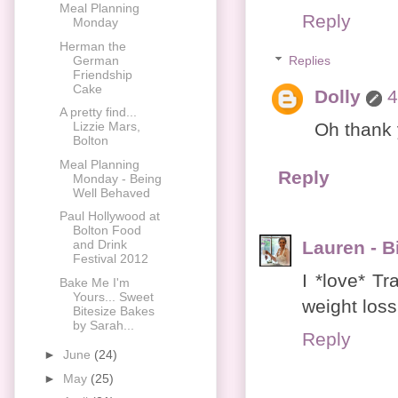
Meal Planning
Reply
Monday
Herman the
German
Replies
Friendship
Cake
Dolly
4
A pretty find...
Oh thank y
Lizzie Mars,
Bolton
Meal Planning
Reply
Monday - Being
Well Behaved
Paul Hollywood at
Bolton Food
Lauren - Bi
and Drink
Festival 2012
I *love* Tr
Bake Me I'm
Yours... Sweet
weight loss
Bitesize Bakes
by Sarah...
Reply
►
June
(24)
►
May
(25)