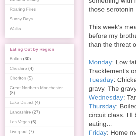
something with n
those serotonin 
Roaring Fires
Sunny Days
This week's mea
Walks
before my brothe
than the threat 
Eating Out by Region
Bolton
(30)
Monday
: Low f
Cheshire
(4)
Tracklement's o
Chorlton
(5)
Tuesday
: Chick
gravy. The gravy 
Great Northern Manchester
(8)
Wednesday
: Ta
Lake District
(4)
Thursday
: Boil
Lancashire
(27)
circuit class. I'l
Las Vegas
(6)
eating...
Friday
:
Home mad
Liverpool
(7)