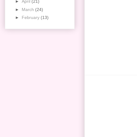
►
April
(21)
►
March
(24)
►
February
(13)