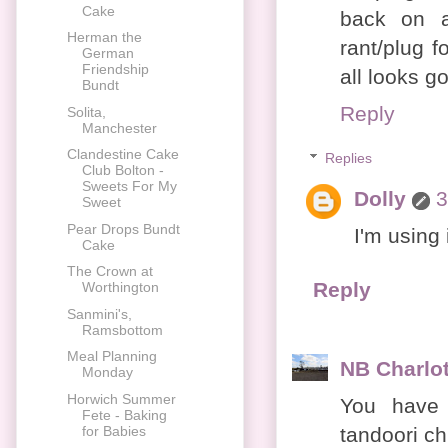
Cake
back on a
Herman the
rant/plug 
German
Friendship
all looks g
Bundt
Reply
Solita,
Manchester
Clandestine Cake
Replies
Club Bolton -
Sweets For My
Dolly
3
Sweet
Pear Drops Bundt
I'm using 
Cake
The Crown at
Reply
Worthington
Sanmini's,
Ramsbottom
Meal Planning
NB Charlot
Monday
Horwich Summer
You have 
Fete - Baking
tandoori ch
for Babies