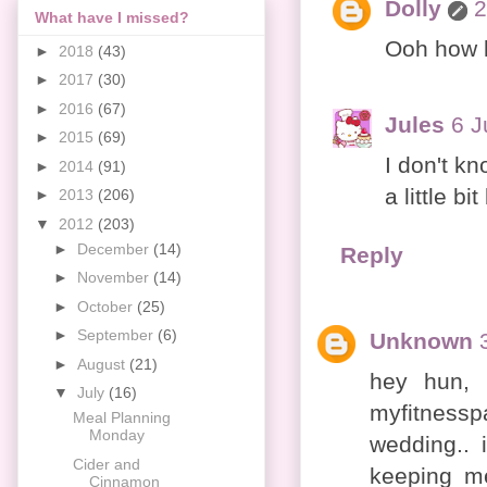
Dolly
2
What have I missed?
Ooh how l
►
2018
(43)
►
2017
(30)
►
2016
(67)
Jules
6 J
►
2015
(69)
I don't k
►
2014
(91)
a little bi
►
2013
(206)
▼
2012
(203)
►
December
(14)
Reply
►
November
(14)
►
October
(25)
►
September
(6)
Unknown
►
August
(21)
hey hun, 
▼
July
(16)
myfitnessp
Meal Planning
Monday
wedding.. 
Cider and
keeping me
Cinnamon