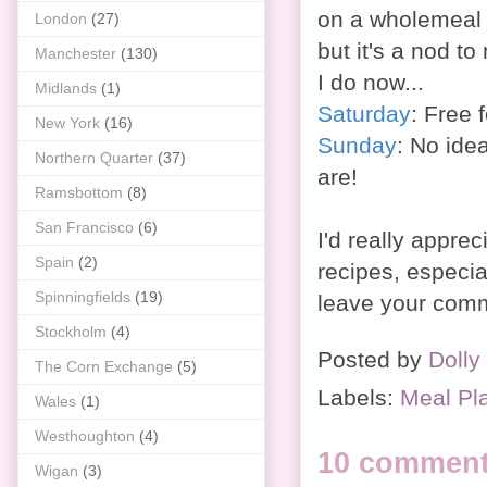
on a wholemeal 
London
(27)
but it's a nod to
Manchester
(130)
I do now...
Midlands
(1)
Saturday
: Free f
New York
(16)
Sunday
: No ide
Northern Quarter
(37)
are!
Ramsbottom
(8)
San Francisco
(6)
I'd really apprec
Spain
(2)
recipes, especia
Spinningfields
(19)
leave your comm
Stockholm
(4)
Posted by
Dolly
The Corn Exchange
(5)
Labels:
Meal Pl
Wales
(1)
Westhoughton
(4)
10 comment
Wigan
(3)