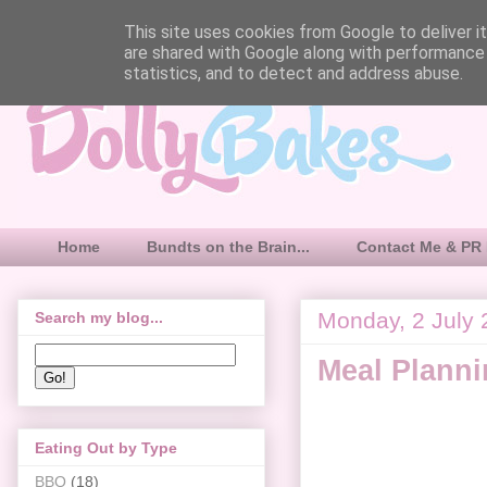
This site uses cookies from Google to deliver it
are shared with Google along with performance 
statistics, and to detect and address abuse.
Home
Bundts on the Brain...
Contact Me & PR 
Monday, 2 July
Search my blog...
Meal Plann
Eating Out by Type
BBQ
(18)