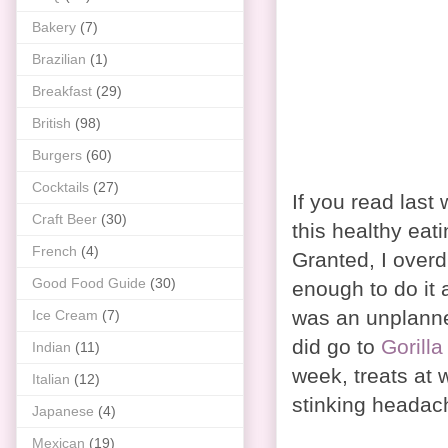
Bakery
(7)
Brazilian
(1)
Breakfast
(29)
British
(98)
Burgers
(60)
Cocktails
(27)
If you read last 
Craft Beer
(30)
this healthy eat
French
(4)
Granted, I overd
Good Food Guide
(30)
enough to do it
was an unplanne
Ice Cream
(7)
did go to
Gorilla
Indian
(11)
week, treats at
Italian
(12)
stinking headach
Japanese
(4)
Mexican
(19)