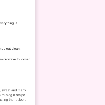
everything is
omes out clean.
e microwave to loosen
od, sweat and many
o re-blog a recipe
asting the recipe on