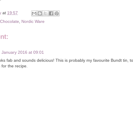
y
at
19:57
Chocolate
,
Nordic Ware
nt:
 January 2016 at 09:01
oks fab and sounds delicious! This is probably my favourite Bundt tin, t
for the recipe.