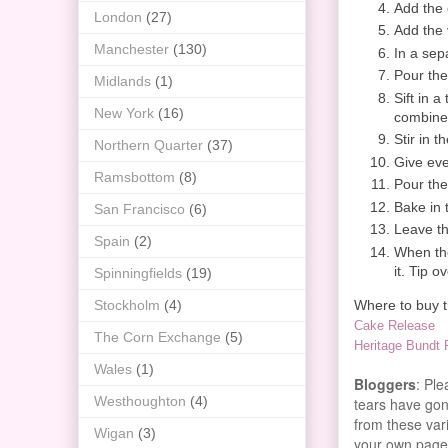
Add the 
London
(27)
Add the v
Manchester
(130)
In a sep
Pour the
Midlands
(1)
Sift in a
New York
(16)
combine
Stir in 
Northern Quarter
(37)
Give eve
Ramsbottom
(8)
Pour the
Bake in 
San Francisco
(6)
Leave th
Spain
(2)
When the
it. Tip 
Spinningfields
(19)
Where to buy th
Stockholm
(4)
Cake Release
The Corn Exchange
(5)
Heritage Bundt
Wales
(1)
Bloggers
: Pl
Westhoughton
(4)
tears have gone
from these vari
Wigan
(3)
your own page