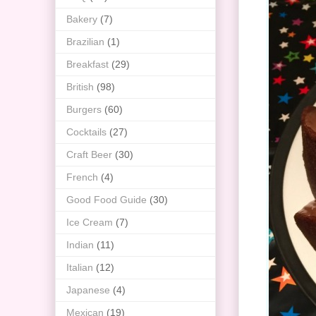
Bakery
(7)
Brazilian
(1)
Breakfast
(29)
British
(98)
Burgers
(60)
Cocktails
(27)
Craft Beer
(30)
French
(4)
Good Food Guide
(30)
Ice Cream
(7)
Indian
(11)
Italian
(12)
Japanese
(4)
Mexican
(19)