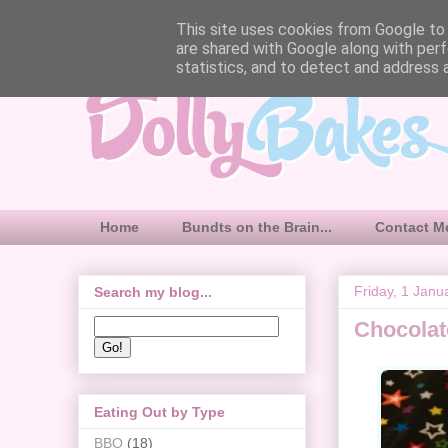
This site uses cookies from Google to d
are shared with Google along with perf
statistics, and to detect and address 
Home
Bundts on the Brain...
Contact M
Friday, 1 Janu
Search my blog...
Chocolat
Eating Out by Type
BBQ
(18)