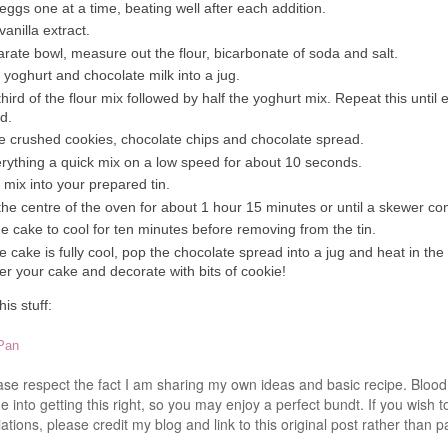
eggs one at a time, beating well after each addition.
anilla extract.
arate bowl, measure out the flour, bicarbonate of soda and salt.
 yoghurt and chocolate milk into a jug.
 third of the flour mix followed by half the yoghurt mix. Repeat this until 
d.
the crushed cookies, chocolate chips and chocolate spread.
rything a quick mix on a low speed for about 10 seconds.
 mix into your prepared tin.
the centre of the oven for about 1 hour 15 minutes or until a skewer c
e cake to cool for ten minutes before removing from the tin.
 cake is fully cool, pop the chocolate spread into a jug and heat in th
over your cake and decorate with bits of cookie!
is stuff:
 Pan
ease respect the fact I am sharing my own ideas and basic recipe. Blo
 into getting this right, so you may enjoy a perfect bundt. If you wish t
ations, please credit my blog and link to this original post rather than p
.