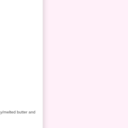
ay/melted butter and