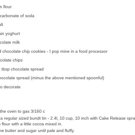
n flour
icarbonate of soda
lt
ain yoghurt
colate milk
 chocolate chip cookies - I pop mine in a food processor
colate chips
 tbsp chocolate spread
chocolate spread (minus the above mentioned spoonful)
to decorate
the oven to gas 3/160 c
a regular sized bundt tin - 2.4l, 10 cup, 10 inch with Cake Release spr
 flour with a little cocoa mixed in.
e butter and sugar until pale and fluffy.