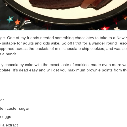
enge. One of my friends needed something chocolatey to take to a New Y
suitable for adults and kids alike. So off I trot for a wander round Tes
 happened across the packets of mini chocolate chip cookies, and was so
n a bundt.
ely chocolatey cake with the exact taste of cookies, made even more w
colate. It's dead easy and will get you maximum brownie points from th
ter
den caster sugar
m eggs
lla extract