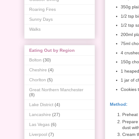
350g plai
Roaring Fires
1/2 tsp b
Sunny Days
1/2 tsp sa
Walks
200ml pl
75ml cho
Eating Out by Region
4 crushed
Bolton
(30)
150g cho
Cheshire
(4)
1 heaped
Chorlton
(5)
1 jar of 
Cookies 
Great Northern Manchester
(8)
Method:
Lake District
(4)
Preheat 
Lancashire
(27)
Prepare 
Las Vegas
(6)
dust with
Cream th
Liverpool
(7)