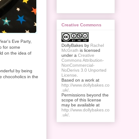
Creative Commons
ear's Eve Party,
DollyBakes
by
Rachel
co for some
McGrath
is licensed
ld on the idea of
under a
Creative
Commons Attribution-
NonCommercial-
NoDerivs 3.0 Unported
onderful by being
License
.
e chocoholics in the
Based on a work at
http://www.dollybakes.co
.uk/
.
Permissions beyond the
scope of this license
may be available at
http://www.dollybakes.co
.uk/
.