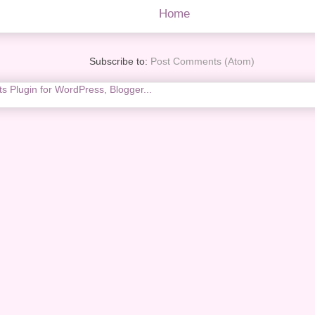
Home
Subscribe to:
Post Comments (Atom)