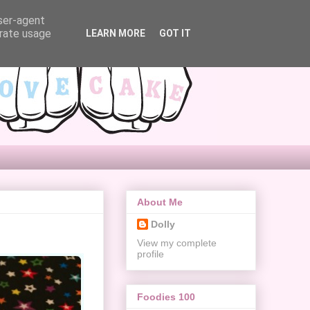
user-agent
erate usage
LEARN MORE
GOT IT
About Me
Dolly
View my complete
profile
Foodies 100