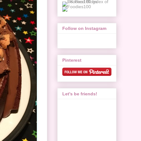
Follow on Instagram
Pinterest
Let's be friends!