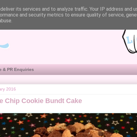
eliver its services and to analyze traffic. Your IP address and 
ormance and security metrics to ensure quality of service, gen
abuse.
e & PR Enquiries
ary 2016
e Chip Cookie Bundt Cake