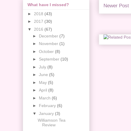
What have I missed?
Newer Post
►
2018
(43)
►
2017
(30)
▼
2016
(67)
►
December
(7)
►
November
(1)
►
October
(8)
►
September
(10)
►
July
(8)
►
June
(5)
►
May
(5)
►
April
(8)
►
March
(6)
►
February
(6)
▼
January
(3)
Williamson Tea
Review