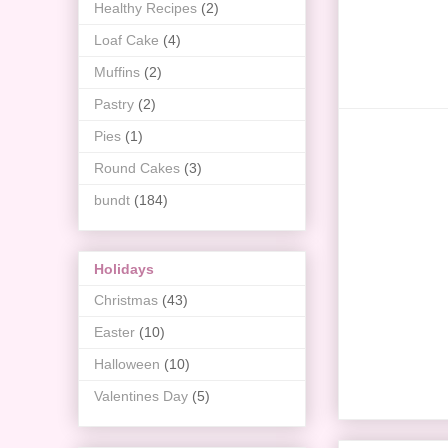
Healthy Recipes
(2)
Loaf Cake
(4)
Muffins
(2)
Pastry
(2)
Pies
(1)
Round Cakes
(3)
bundt
(184)
Holidays
Christmas
(43)
Easter
(10)
Halloween
(10)
Valentines Day
(5)