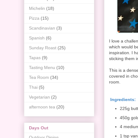
Michelin
(18)
Pizza
(15)
Scandinavian
(3)
Spanish
(6)
I love a chall
which would be 
Sunday Roast
(25)
inspiration. I
Tapas
(9)
sticking them i
Tasting Menu
(10)
This is a dens
covered in cho
Tea Room
(34)
room.
Thai
(5)
Vegetarian
(2)
Ingredients:
afternoon tea
(20)
225g but
450g gol
4 mediu
Days Out
1 tsp vani
Outdoor Dining