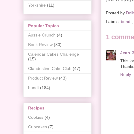
Yorkshire
(11)
Posted by
Doll
Labels:
bundt
,
Popular Topics
Aussie Crunch
(4)
1 comme
Book Review
(30)
Jean
3
Calendar Cakes Challenge
(15)
This lo
Thanks 
Clandestine Cake Club
(47)
Reply
Product Review
(43)
bundt
(184)
Recipes
Cookies
(4)
Cupcakes
(7)