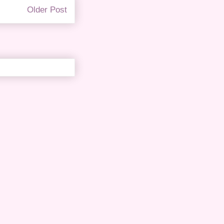
Older Post