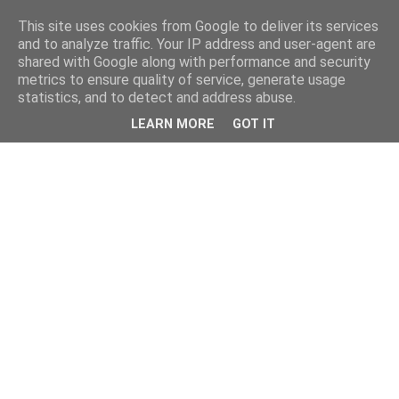
This site uses cookies from Google to deliver its services
and to analyze traffic. Your IP address and user-agent are
shared with Google along with performance and security
metrics to ensure quality of service, generate usage
statistics, and to detect and address abuse.
LEARN MORE
GOT IT