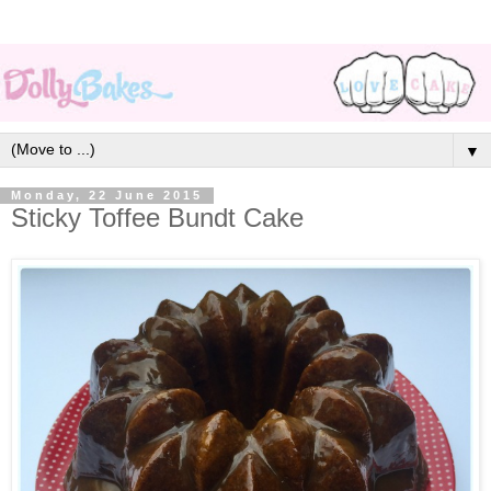
▼
Monday, 22 June 2015
Sticky Toffee Bundt Cake