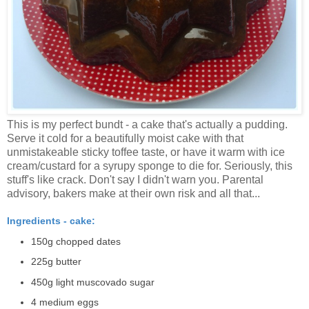
This is my perfect bundt - a cake that's actually a pudding.
Serve it cold for a beautifully moist cake with that
unmistakeable sticky toffee taste, or have it warm with ice
cream/custard for a syrupy sponge to die for. Seriously, this
stuff's like crack. Don't say I didn't warn you. Parental
advisory, bakers make at their own risk and all that...
Ingredients - cake:
150g chopped dates
225g butter
450g light muscovado sugar
4 medium eggs