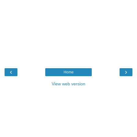
‹
›
Home
View web version