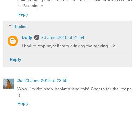
is. Stunning x
Reply
Replies
Dolly
23 June 2015 at 21:54
I had to stop myself from drinking the topping... X
Reply
Jo
23 June 2015 at 22:55
Wow, I'm definitely bookmarking this! Cheers for the recipe
:)
Reply