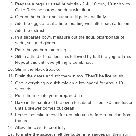
Prepare a regular sized bundt tin - 2.4l, 10 cup, 10 inch with
Cake Release spray and dust with flour.
Cream the butter and sugar until pale and fluffy.
Add the eggs one at a time, beating well after each addition.
Add the extract.
In a separate bowl, measure out the flour, bicarbonate of
soda, salt and ginger.
Pour the yoghurt into a jug.
Sift in a third of the flour mix followed by half the yoghurt mix.
Repeat this until everything is combined.
Stir in the black treacle.
Drain the dates and stir them in too. They'll be like mush...
Give everything a quick mix on a low speed for about 10
seconds.
Pour the mix into your prepared tin.
Bake in the centre of the oven for about 1 hour 20 minutes or
until a skewer comes out clean.
Leave the cake to cool for ten minutes before removing from
the tin.
Allow the cake to cool fully.
To make the sauce, melt the butter in a saucepan, then stir in