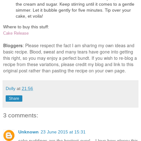
the cream and sugar. Keep stirring until it comes to a gentle
simmer. Let it bubble gently for five minutes. Tip over your
cake, et voila!
Where to buy this stuff:
Cake Release
Bloggers
: Please respect the fact I am sharing my own ideas and
basic recipe. Blood, sweat and many tears have gone into getting
this right, so you may enjoy a perfect bundt. If you wish to re-blog a
recipe from these variations, please credit my blog and link to this
original post rather than pasting the recipe on your own page.
Dolly
at
21:56
Share
3 comments:
Unknown
23 June 2015 at 15:31
cake puddings are the bestest ever!... I love how glossy this