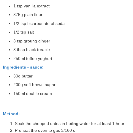
1 tsp vanilla extract
375g plain flour
1/2 tsp bicarbonate of soda
1/2 tsp salt
3 tsp groung ginger
3 tbsp black treacle
250ml toffee yoghurt
Ingredients - sauce:
30g butter
200g soft brown sugar
150ml double cream
Method:
Soak the chopped dates in boiling water for at least 1 hour.
Preheat the oven to gas 3/160 c