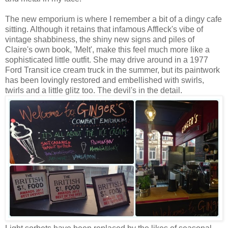
The new emporium is where I remember a bit of a dingy cafe
sitting. Although it retains that infamous Affleck's vibe of
vintage shabbiness, the shiny new signs and piles of
Claire's own book, 'Melt', make this feel much more like a
sophisticated little outfit. She may drive around in a 1977
Ford Transit ice cream truck in the summer, but its paintwork
has been lovingly restored and embellished with swirls,
twirls and a little glitz too. The devil's in the detail.