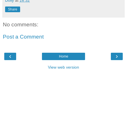
Dolly
at
16:32
Share
No comments:
Post a Comment
‹
›
Home
View web version