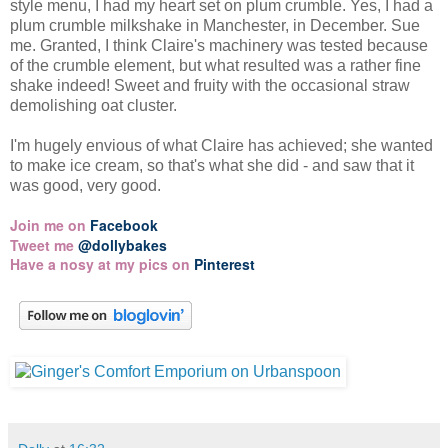
style menu, I had my heart set on plum crumble. Yes, I had a
plum crumble milkshake in Manchester, in December. Sue
me. Granted, I think Claire's machinery was tested because
of the crumble element, but what resulted was a rather fine
shake indeed! Sweet and fruity with the occasional straw
demolishing oat cluster.
I'm hugely envious of what Claire has achieved; she wanted
to make ice cream, so that's what she did - and saw that it
was good, very good.
Join me on
Facebook
Tweet me
@dollybakes
Have a nosy at my pics on
Pinterest