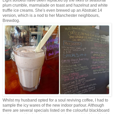
Light sorbets have been replaced by the likes of seasonal
plum crumble, marmalade on toast and hazelnut and white
truffle ice creams. She's even brewed up an Abstrakt 14
version, which is a nod to her Manchester neighbours,
Brewdog.
Whilst my husband opted for a soul reviving coffee, I had to
sample the icy wares of the new indoor parlour. Although
there are several specials listed on the colourful blackboard