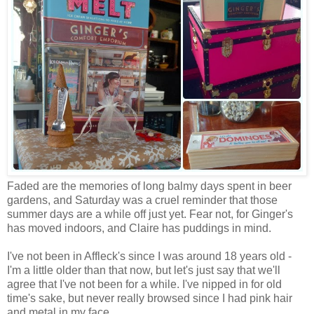
Faded are the memories of long balmy days spent in beer
gardens, and Saturday was a cruel reminder that those
summer days are a while off just yet. Fear not, for Ginger's
has moved indoors, and Claire has puddings in mind.
I've not been in Affleck's since I was around 18 years old -
I'm a little older than that now, but let's just say that we'll
agree that I've not been for a while. I've nipped in for old
time's sake, but never really browsed since I had pink hair
and metal in my face.