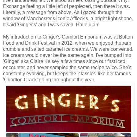
five minutes earlier. We stood at the crossing outside Vinyl
Exchange feeling a little left of perplexed, then there it was.
Literally, a message from above. As I gazed through the
window of Manchester's iconic Affleck's, a bright light shone.
It said 'Ginger's' and I was saved! Hallelujah!
My introduction to Ginger's Comfort Emporium was at Bolton
Food and Drink Festival in 2012, when we enjoyed rhubarb
crumble and salted caramel ice creams. We were converted.
Ice cream would never be the same again. I've bumped into
'Ginger' aka Claire Kelsey a few times since our first iced
encounter, and never sampled the same recipe twice. She's
constantly evolving, but keeps the 'classics' like her famous
'Chorlton Crack' going throughout the year.