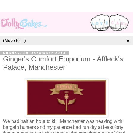
▼
Sunday, 29 December 2013
Ginger's Comfort Emporium - Affleck's
Palace, Manchester
We had half an hour to kill. Manchester was heaving with
bargain hunters and my patience had run dry at least forty