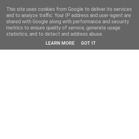
This site uses cookies from Google to deliver its services
and to analyze traffic. Your IP address and user-agent are
shared with Google along with performance and security
metrics to ensure quality of service, generate usage
statistics, and to detect and address abuse.
LEARN MORE
GOT IT