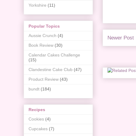
Yorkshire
(11)
Popular Topics
Aussie Crunch
(4)
Newer Post
Book Review
(30)
Calendar Cakes Challenge
(15)
Clandestine Cake Club
(47)
Product Review
(43)
bundt
(184)
Recipes
Cookies
(4)
Cupcakes
(7)