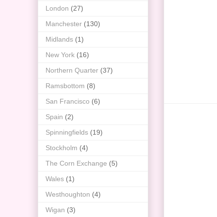
London
(27)
Manchester
(130)
Midlands
(1)
New York
(16)
Northern Quarter
(37)
Ramsbottom
(8)
San Francisco
(6)
Spain
(2)
Spinningfields
(19)
Stockholm
(4)
The Corn Exchange
(5)
Wales
(1)
Westhoughton
(4)
Wigan
(3)