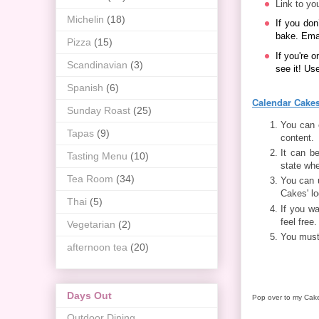
Link to you
Michelin
(18)
If you don
bake. Ema
Pizza
(15)
If you're o
Scandinavian
(3)
see it! Us
Spanish
(6)
Calendar Cakes
Sunday Roast
(25)
You can e
Tapas
(9)
content.
It can b
Tasting Menu
(10)
state whe
Tea Room
(34)
You can 
Cakes' lo
Thai
(5)
If you wa
feel free.
Vegetarian
(2)
You must
afternoon tea
(20)
Days Out
Pop over to my Cak
Outdoor Dining