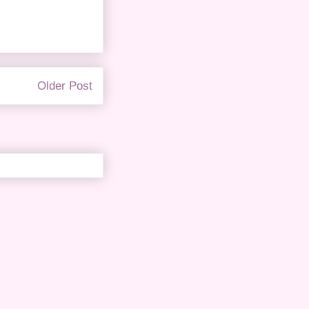
Older Post