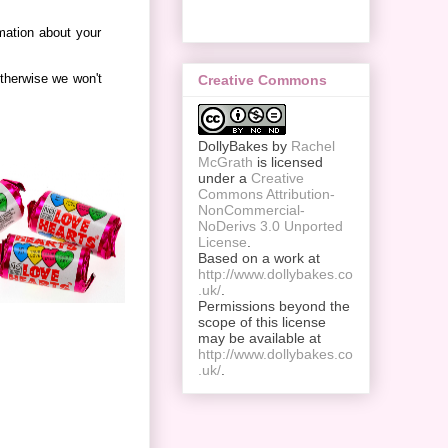
rmation about your
therwise we won't
Creative Commons
DollyBakes
by
Rachel
McGrath
is licensed
under a
Creative
Commons Attribution-
NonCommercial-
NoDerivs 3.0 Unported
License
.
Based on a work at
http://www.dollybakes.co
.uk/
.
Permissions beyond the
scope of this license
may be available at
http://www.dollybakes.co
.uk/
.