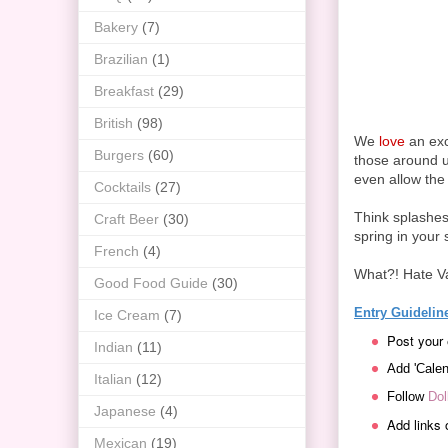
Bakery
(7)
Brazilian
(1)
Breakfast
(29)
British
(98)
We
love
an exc
Burgers
(60)
those around us
even allow the
Cocktails
(27)
Think splashes 
Craft Beer
(30)
spring in your s
French
(4)
What?! Hate Va
Good Food Guide
(30)
Entry Guidelin
Ice Cream
(7)
Post your 
Indian
(11)
Add 'Calen
Italian
(12)
Follow
Dol
Japanese
(4)
Add links 
Mexican
(19)