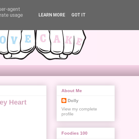
user-agent
erate usage
LEARN MORE
GOT IT
About Me
Dolly
ey Heart
View my complete
profile
Foodies 100