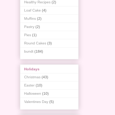
Healthy Recipes
(2)
Loaf Cake
(4)
Muffins
(2)
Pastry
(2)
Pies
(1)
Round Cakes
(3)
bundt
(184)
Holidays
Christmas
(43)
Easter
(10)
Halloween
(10)
Valentines Day
(5)