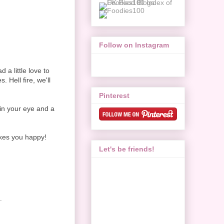
Follow on Instagram
a little love to
 Hell fire, we'll
Pinterest
 in your eye and a
akes you happy!
Let's be friends!
.