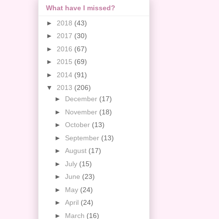
What have I missed?
►
2018
(43)
►
2017
(30)
►
2016
(67)
►
2015
(69)
►
2014
(91)
▼
2013
(206)
►
December
(17)
►
November
(18)
►
October
(13)
►
September
(13)
►
August
(17)
►
July
(15)
►
June
(23)
►
May
(24)
►
April
(24)
►
March
(16)