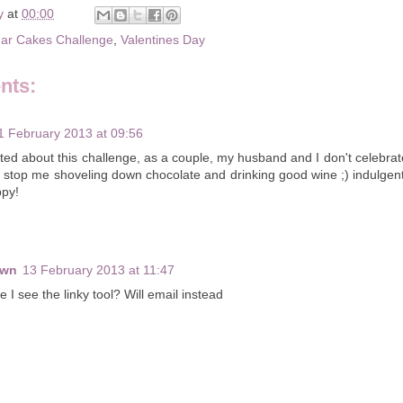
y
at
00:00
ar Cakes Challenge
,
Valentines Day
nts:
1 February 2013 at 09:56
ted about this challenge, as a couple, my husband and I don't celebrate
t stop me shoveling down chocolate and drinking good wine ;) indulg
py!
own
13 February 2013 at 11:47
e I see the linky tool? Will email instead