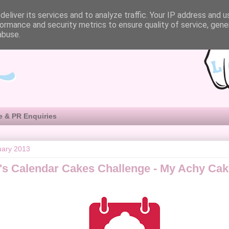
eliver its services and to analyze traffic. Your IP address and 
ormance and security metrics to ensure quality of service, gen
abuse.
e & PR Enquiries
uary 2013
's Calendar Cakes Challenge - My Achy Cak