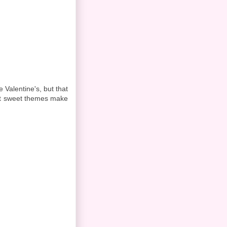
 Valentine's, but that
ent sweet themes make