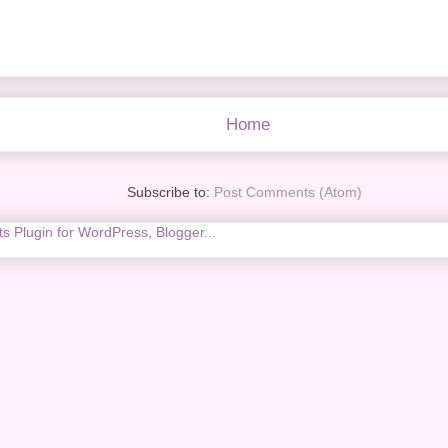
Home
Subscribe to:
Post Comments (Atom)