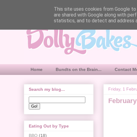
This site uses cookies from Google to d
are shared with Google along with perf
statistics, and to detect and address 
Home
Bundts on the Brain...
Contact M
Friday, 1 Febr
Search my blog...
February
Eating Out by Type
BBQ
(18)