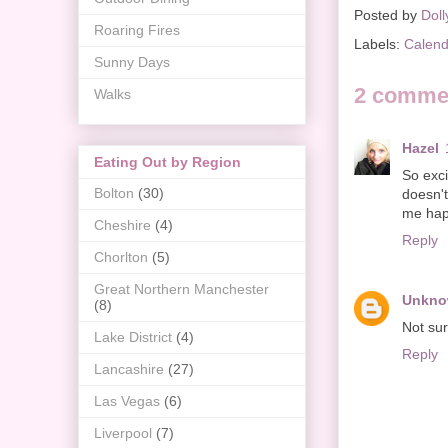
Posted by
Doll
Roaring Fires
Labels:
Calend
Sunny Days
2 comme
Walks
Hazel
Eating Out by Region
So exci
Bolton
(30)
doesn'
me hap
Cheshire
(4)
Reply
Chorlton
(5)
Great Northern Manchester
Unkn
(8)
Not sur
Lake District
(4)
Reply
Lancashire
(27)
Las Vegas
(6)
Liverpool
(7)