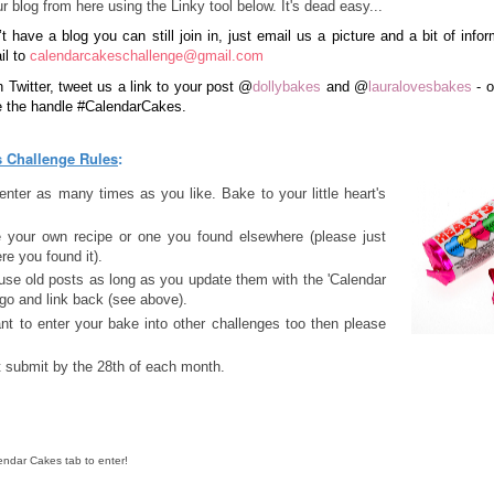
r blog from here using the Linky tool below. It's dead easy...
’t have a blog you can still join in, just email us a picture and a bit of info
il to
calendarcakeschallenge@gmail.com
n Twitter, tweet us a link to your post
@
dollybakes
and
@
lauralovesbakes
- o
e the handle #CalendarCakes.
 Challenge Rules
:
nter as many times as you like. Bake to your little heart's
e your own recipe or one you found elsewhere (please just
re you found it).
use old posts as long as you update them with the 'Calendar
go and link back (see above).
nt to enter your bake into other challenges too then please
 submit by the 28th of each month.
endar Cakes tab to enter!