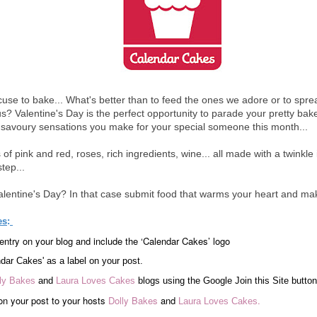
use to bake... What's better than to feed the ones we adore or to spread 
? Valentine's Day is the perfect opportunity to parade your pretty bakes.
 savoury sensations you make for your special someone this month...
of pink and red, roses, rich ingredients, wine... all made with a twinkle
tep...
lentine's Day? In that case submit food that warms your heart and m
es
:
entry on your blog and include the ‘Calendar Cakes’ logo
dar Cakes' as a label on your post.
ly Bakes
and
Laura Loves Cakes
blogs using the Google Join this Site button
on your post to your hosts
Dolly Bakes
and
.
Laura Loves Cakes