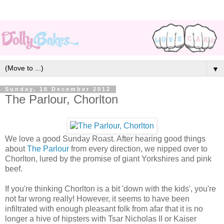
▼
Sunday, 16 December 2012
The Parlour, Chorlton
We love a good Sunday Roast. After hearing good things
about
The Parlour
from every direction, we nipped over to
Chorlton, lured by the promise of giant Yorkshires and pink
beef.
If you're thinking Chorlton is a bit 'down with the kids', you're
not far wrong really! However, it seems to have been
infiltrated with enough pleasant folk from afar that it is no
longer a hive of hipsters with Tsar Nicholas II or Kaiser