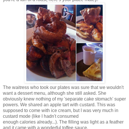
The waitress who took our plates was sure that we wouldn't
want a dessert menu, although she still asked. She
obviously knew nothing of my 'separate cake stomach' super
powers. We shared an apple tart with custard. This was
supposed to come with ice cream, but I was very much in
custard mode (like I hadn't consumed
enough calories already...). The filling was light as a feather
and it came with a wonderful toffee sauce.