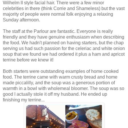
Wilhelm II style facial hair. There were a few minor
celebrities in there (think Corrie and Shameless) but the vast
majority of people were normal folk enjoying a relaxing
Sunday afternoon.
The staff at the Parlour are fantastic. Everyone is really
friendly and they have genuine enthusiasm when describing
the food. We hadn't planned on having starters, but the chap
serving us had such passion for the celeriac and white onion
soup that we found we had ordered it plus a ham and apricot
terrine before we knew it!
Both starters were outstanding examples of home cooked
food. The terrine came with warm crusty bread and home
made piccalilly, and the soup was a generous portion of
warmth in a bowl with wholemeal bloomer. The soup was so
good I actually stole it off my husband. He ended up
finishing my terrine...