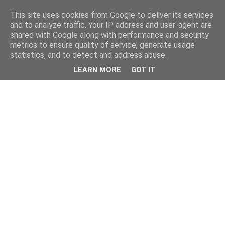
This site uses cookies from Google to deliver its services
and to analyze traffic. Your IP address and user-agent are
shared with Google along with performance and security
metrics to ensure quality of service, generate usage
statistics, and to detect and address abuse.
LEARN MORE
GOT IT