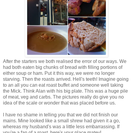
After the starters we both realised the error of our ways. We
had both eaten big chunks of bread with filling portions of
either soup or ham. Put it this way, we were no longer
starving. Then the roasts arrived. Hell's teeth! Imagine going
to an all you can eat roast buffet and someone well taking
the Mick. Think Alan with his big plate. This was a huge pile
of meat, veg and carbs. The pictures really do give you no
idea of the scale or wonder that was placed before us.
I have no shame in telling you that we did not finish our
mains. Mine looked like a small shrew had given it a go,
whereas my husband's was a little less embarrassing. If
you're a fan of a roast, here's your place matey!