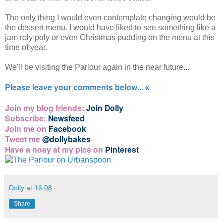
The only thing I would even contemplate changing would be
the dessert menu. I would have liked to see something like a
jam roly poly or even Christmas pudding on the menu at this
time of year.
We'll be visiting the Parlour again in the near future...
Please leave your comments below... x
Join my blog friends:
Join Dolly
Subscribe:
Newsfeed
Join me on
Facebook
Tweet me
@dollybakes
Have a nosy at my pics on
Pinterest
Dolly
at
16:08
Share