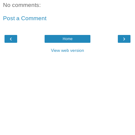
No comments:
Post a Comment
‹
›
Home
View web version