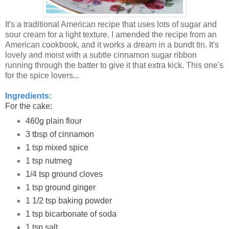
It's a traditional American recipe that uses lots of sugar and
sour cream for a light texture. I amended the recipe from an
American cookbook, and it works a dream in a bundt tin. It's
lovely and moist with a subtle cinnamon sugar ribbon
running through the batter to give it that extra kick. This one's
for the spice lovers...
Ingredients:
For the cake:
460g plain flour
3 tbsp of cinnamon
1 tsp mixed spice
1 tsp nutmeg
1/4 tsp ground cloves
1 tsp ground ginger
1 1/2 tsp baking powder
1 tsp bicarbonate of soda
1 tsp salt