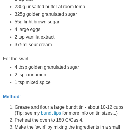
230g unsalted butter at room temp
325g golden granulated sugar
55g light brown sugar
4 large eggs
2 tsp vanilla extract
375ml sour cream
For the swirl:
4 tbsp golden granulated sugar
2 tsp cinnamon
1 tsp mixed spice
Method:
Grease and flour a large bundt tin - about 10-12 cups.
(Tip: see my
bundt tips
for more info on tin sizes...)
Preheat the oven to 180 C/Gas 4.
Make the 'swirl' by mixing the ingredients in a small