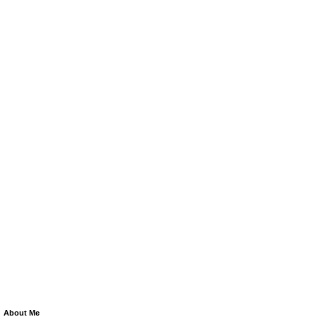
About Me