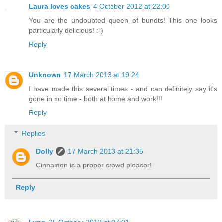
Laura loves cakes
4 October 2012 at 22:00
You are the undoubted queen of bundts! This one looks
particularly delicious! :-)
Reply
Unknown
17 March 2013 at 19:24
I have made this several times - and can definitely say it's
gone in no time - both at home and work!!!
Reply
Replies
Dolly
17 March 2013 at 21:35
Cinnamon is a proper crowd pleaser!
Reply