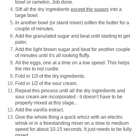
bowl or ramekin. Job done.
Sift all the dry ingredients
except the sugars
into a
large bowl.
In another bowl (or stand mixer) soften the butter for a
couple of minutes.
Add the granulated sugar and beat until starting to get
paler.
Add the light brown sugar and beat for another couple
of minutes until it's all looking fluffy.
All the eggs, one at a time on a low speed. This helps
the mix to not curdle.
Fold in 1/3 of the dry
ingredients.
Fold in 1/2 of the sour cream.
Repeat this process until all the dry ingredients and
sour cream are incorporated - it doesn't have to be
properly mixed at this stage...
Add the vanilla extract.
Give the whole thing a quick whizz with an electric
whisk or in a freestanding mixer on a slow to medium
speed for about 10-15 seconds. It just needs to be fully
mixed.