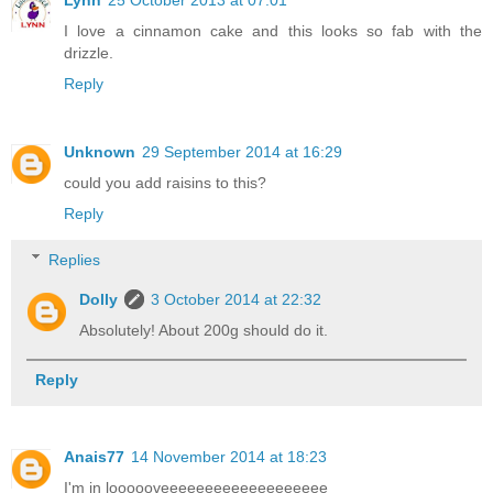
Lynn
25 October 2013 at 07:01
I love a cinnamon cake and this looks so fab with the
drizzle.
Reply
Unknown
29 September 2014 at 16:29
could you add raisins to this?
Reply
Replies
Dolly
3 October 2014 at 22:32
Absolutely! About 200g should do it.
Reply
Anais77
14 November 2014 at 18:23
I'm in loooooveeeeeeeeeeeeeeeeeee