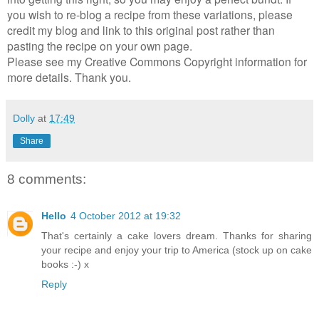
you wish to re-blog a recipe from these variations, please
credit my blog and link to this original post rather than
pasting the recipe on your own page.
Please see my Creative Commons Copyright information for
more details. Thank you.
Dolly
at
17:49
Share
8 comments:
Hello
4 October 2012 at 19:32
That's certainly a cake lovers dream. Thanks for sharing
your recipe and enjoy your trip to America (stock up on cake
books :-) x
Reply