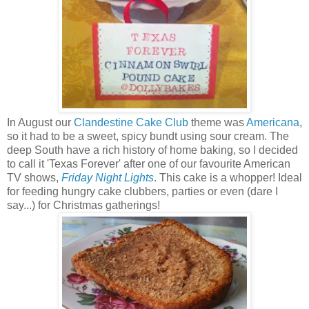
In August our
Clandestine Cake Club
theme was
Americana
,
so it had to be a sweet, spicy bundt using sour cream. The
deep South have a rich history of home baking, so I decided
to call it 'Texas Forever' after one of our favourite American
TV shows,
Friday Night Lights
. This cake is a whopper! Ideal
for feeding hungry cake clubbers, parties or even (dare I
say...) for Christmas gatherings!