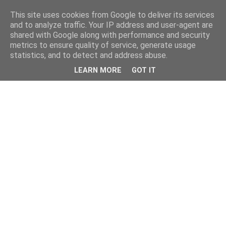
This site uses cookies from Google to deliver its services
and to analyze traffic. Your IP address and user-agent are
shared with Google along with performance and security
metrics to ensure quality of service, generate usage
statistics, and to detect and address abuse.
LEARN MORE
GOT IT