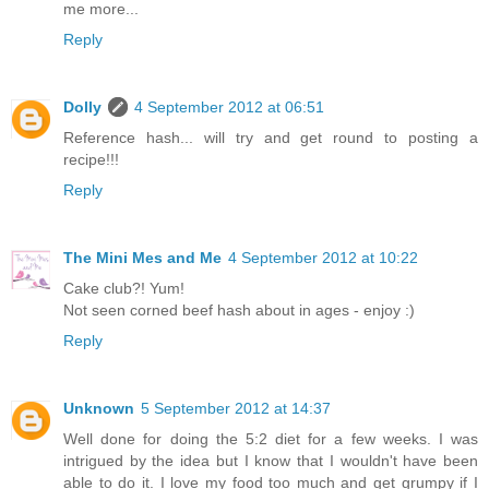
me more...
Reply
Dolly
4 September 2012 at 06:51
Reference hash... will try and get round to posting a
recipe!!!
Reply
The Mini Mes and Me
4 September 2012 at 10:22
Cake club?! Yum!
Not seen corned beef hash about in ages - enjoy :)
Reply
Unknown
5 September 2012 at 14:37
Well done for doing the 5:2 diet for a few weeks. I was
intrigued by the idea but I know that I wouldn't have been
able to do it. I love my food too much and get grumpy if I