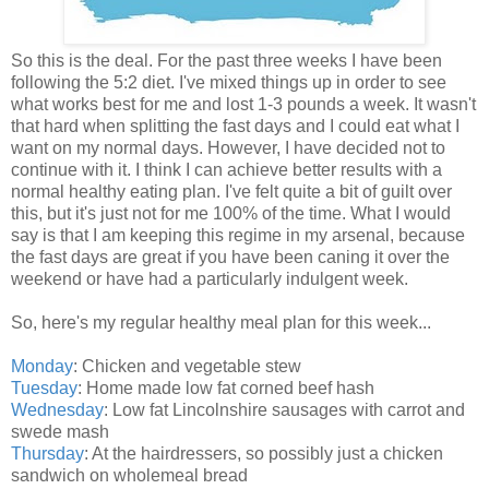
So this is the deal. For the past three weeks I have been
following the 5:2 diet. I've mixed things up in order to see
what works best for me and lost 1-3 pounds a week. It wasn't
that hard when splitting the fast days and I could eat what I
want on my normal days. However, I have decided not to
continue with it. I think I can achieve better results with a
normal healthy eating plan. I've felt quite a bit of guilt over
this, but it's just not for me 100% of the time. What I would
say is that I am keeping this regime in my arsenal, because
the fast days are great if you have been caning it over the
weekend or have had a particularly indulgent week.
So, here's my regular healthy meal plan for this week...
Monday
: Chicken and vegetable stew
Tuesday
: Home made low fat corned beef hash
Wednesday
: Low fat Lincolnshire sausages with carrot and
swede mash
Thursday
: At the hairdressers, so possibly just a chicken
sandwich on wholemeal bread