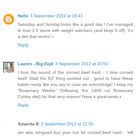
Hello
3 September 2012 at 19:41
Saturday and Sunday looks like a good day ! I've managed
to lose 2.5 stone with weight watchers (and keep it off), it's
a diet that works! x
Reply
Lauren - Big Eejit
3 September 2012 at 20:53
I love the sound of the corned beef hash - I love corned
beef! Glad the 5/2 thing worked out - good to have these
habits ready like you say in case we overindulge! I keep my
"Rosemary Weeks" (following the 1400 cal Rosemary
Conley diet) for that very reason! Have a great week x
Reply
Amanda B
3 September 2012 at 21:55
am also intrigued buy your low fat corned beef hash... tell