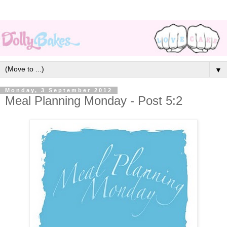
▼
Monday, 3 September 2012
Meal Planning Monday - Post 5:2