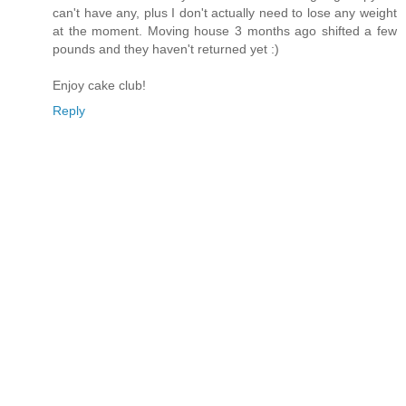
can't have any, plus I don't actually need to lose any weight
at the moment. Moving house 3 months ago shifted a few
pounds and they haven't returned yet :)
Enjoy cake club!
Reply