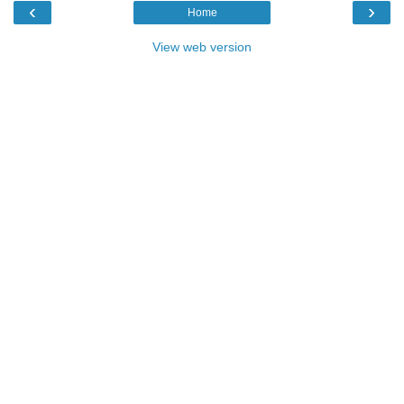
‹
›
Home
View web version