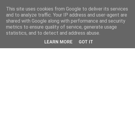
This site uses cookies from Google to deliver its services
and to analyze traffic. Your IP address and user-agent are
shared with Google along with performance and security
metrics to ensure quality of service, generate usage
statistics, and to detect and address abuse.
LEARN MORE
GOT IT