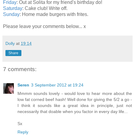
Friday
: Out at Solita for my friend's birthday do!
Saturday
: Cake club! Write off.
Sunday
: Home made burgers with frites.
Please leave your comments below... x
Dolly
at
19:14
Share
7 comments:
Seren
3 September 2012 at 19:24
Mmmm sounds lovely - would love to hear more about the
low fat corned beef hash! Well done for giving the 5/2 a go -
I think it sounds like a great idea in principle, just not
necessarily that doable when you factor in every day life...
Sx
Reply