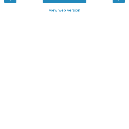
View web version