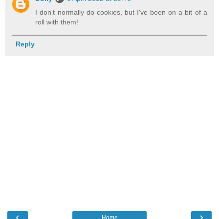
I don't normally do cookies, but I've been on a bit of a
roll with them!
Reply
‹
›
Home