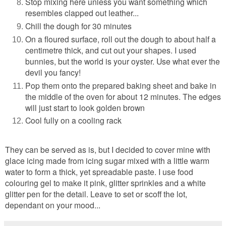
Stop mixing here unless you want something which
resembles clapped out leather...
Chill the dough for 30 minutes
On a floured surface, roll out the dough to about half a
centimetre thick, and cut out your shapes. I used
bunnies, but the world is your oyster. Use what ever the
devil you fancy!
Pop them onto the prepared baking sheet and bake in
the middle of the oven for about 12 minutes. The edges
will just start to look golden brown
Cool fully on a cooling rack
They can be served as is, but I decided to cover mine with
glace icing made from icing sugar mixed with a little warm
water to form a thick, yet spreadable paste. I use food
colouring gel to make it pink, glitter sprinkles and a white
glitter pen for the detail. Leave to set or scoff the lot,
dependant on your mood...