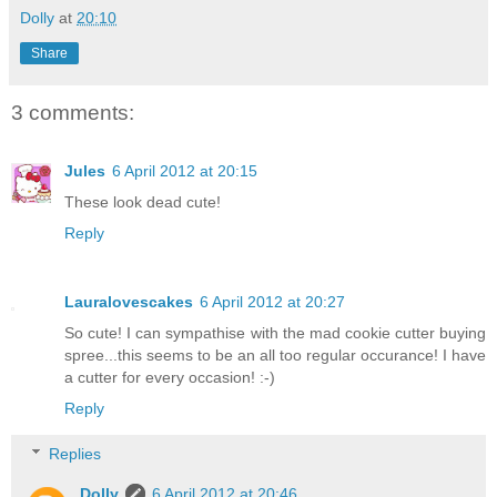
Dolly
at
20:10
Share
3 comments:
Jules
6 April 2012 at 20:15
These look dead cute!
Reply
Lauralovescakes
6 April 2012 at 20:27
So cute! I can sympathise with the mad cookie cutter buying
spree...this seems to be an all too regular occurance! I have
a cutter for every occasion! :-)
Reply
Replies
Dolly
6 April 2012 at 20:46