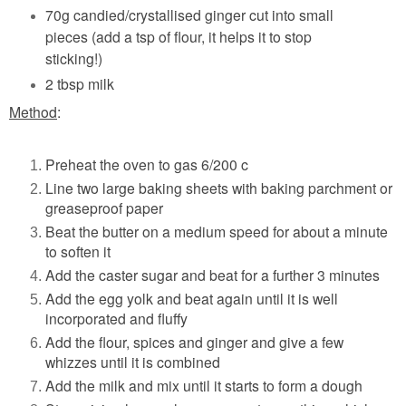
70g candied/crystallised ginger cut into small
pieces (add a tsp of flour, it helps it to stop
sticking!)
2 tbsp milk
Method
:
Preheat the oven to gas 6/200 c
Line two large baking sheets with baking parchment or
greaseproof paper
Beat the butter on a medium speed for about a minute
to soften it
Add the caster sugar and beat for a further 3 minutes
Add the egg yolk and beat again until it is well
incorporated and fluffy
Add the flour, spices and ginger and give a few
whizzes until it is combined
Add the milk and mix until it starts to form a dough