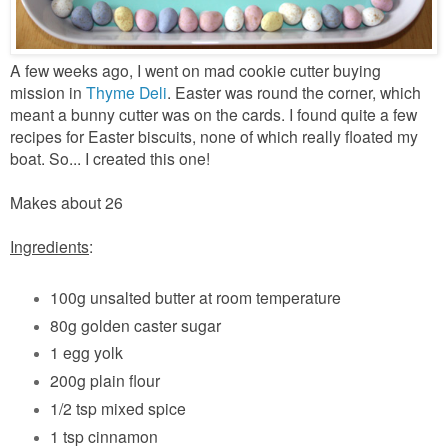
A few weeks ago, I went on mad cookie cutter buying
mission in
Thyme Deli
. Easter was round the corner, which
meant a bunny cutter was on the cards. I found quite a few
recipes for Easter biscuits, none of which really floated my
boat. So... I created this one!
Makes about 26
Ingredients
:
100g unsalted butter at room temperature
80g golden caster sugar
1 egg yolk
200g plain flour
1/2 tsp mixed spice
1 tsp cinnamon