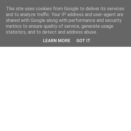
This site uses cookies from Google to deliver its services
and to analyze traffic. Your IP address and user-agent are
shared with Google along with performance and security
metrics to ensure quality of service, generate usage
statistics, and to detect and address abuse.
LEARN MORE
GOT IT