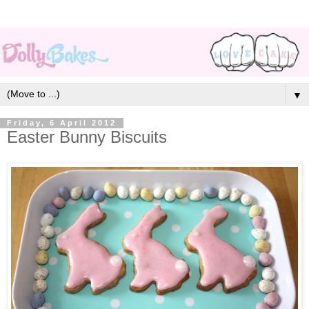
▼
Friday, 6 April 2012
Easter Bunny Biscuits