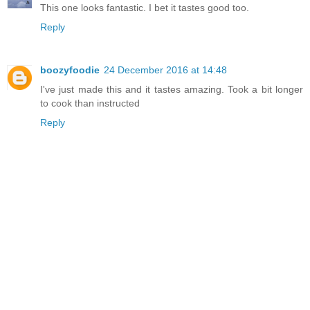
This one looks fantastic. I bet it tastes good too.
Reply
boozyfoodie
24 December 2016 at 14:48
I've just made this and it tastes amazing. Took a bit longer
to cook than instructed
Reply