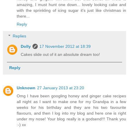
amazing, I must hunt one down... lovely looking cake and
with the sprinkling of icing sugar it's just like christmas in
there...
Reply
Replies
Dolly
17 November 2012 at 18:39
Cakes slide out of it an absolute dream too!
Reply
Unknown
27 January 2013 at 23:20
Omg I have been googling honey and ginger cake recipes
all night as I want to make one for my Grandpa in a few
weeks for his birthday and they are his two favourite
flavours, and then I log into my blog and here one is right
under my nose! Your blog really is a godsend!!! Thank you
:-) xx