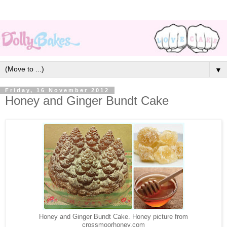
▼
Friday, 16 November 2012
Honey and Ginger Bundt Cake
Honey and Ginger Bundt Cake. Honey picture from
crossmoorhoney.com