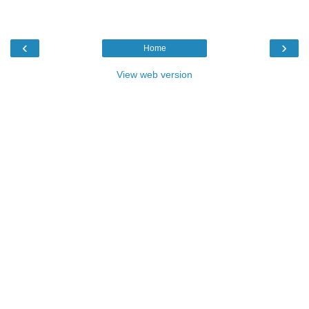
‹
›
Home
View web version