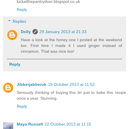
kickatthepantrydoor.blogspot.co.uk
Reply
Replies
Dolly
29 January 2013 at 21:33
Have a look at the honey one I posted at the weekend
too. First time I made it I used ginger instead of
cinnamon. That was nice too!
Reply
Jibberjabberuk
19 October 2013 at 11:52
Seriously thinking of buying this tin just to bake this recipe
once a year. Stunning.
Reply
Maya Russell
22 October 2013 at 11:15