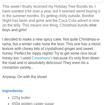
This week I finally received my Holiday Tree Bundt
tin. I
®
have wanted it for over a year, but it seemed weird buying it
in the summer months. It's getting chilly outside, Bonfire
Night has been and gone and the Coca Cola advert is now
on the telly. This means one thing. Christmas bundt
time
®
boys and girls!
I decided to make a new spicy cake. Not quite Christmas-o-
rama, but a winter cake none the less. This one has a moist
texture with chewy bits of crystallised ginger and sweet
honey. Perfect for nippy nights! Try to get some nice local
honey too. I used
Crossmoor's
because it's only from down
the road and is absolutely delicious! They even do a
cinnamon variety...
Anyway. On with the show!
Ingredients:
225g butter
450g golden caster sugar