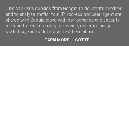
This site uses cookies from Google to deliver its services
and to analyze traffic. Your IP address and user-agent are
shared with Google along with performance and security
metrics to ensure quality of service, generate usage
statistics, and to detect and address abuse.
LEARN MORE
GOT IT