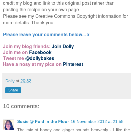
credit my blog and link to this original post rather than
pasting the recipe on your own page.
Please see my Creative Commons Copyright information for
more details. Thank you.
Please leave your comments below... x
Join my blog friends:
Join Dolly
Join me on
Facebook
Tweet me
@dollybakes
Have a nosy at my pics on
Pinterest
Dolly
at
20:32
Share
10 comments:
Susie @ Fold in the Flour
16 November 2012 at 21:58
The mix of honey and ginger sounds heavenly - I like the