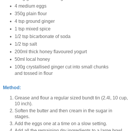
4 medium eggs
350g plain flour
4 tsp ground ginger
1 tsp mixed spice
1/2 tsp bicarbonate of soda
1/2 tsp salt
200ml thick honey flavoured yogurt
50ml local honey
100g crystallised ginger cut into small chunks
and tossed in flour
Method:
Grease and flour a regular sized bundt tin (2.4l, 10 cup,
10 inch).
Soften the butter and then cream in the sugar in
stages.
Add the eggs one at a time on a slow setting.
Add all the remaining dry ingredients to a large bowl.