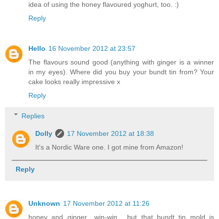
idea of using the honey flavoured yoghurt, too. :)
Reply
Hello
16 November 2012 at 23:57
The flavours sound good (anything with ginger is a winner
in my eyes). Where did you buy your bundt tin from? Your
cake looks really impressive x
Reply
Replies
Dolly
17 November 2012 at 18:38
It's a Nordic Ware one. I got mine from Amazon!
Reply
Unknown
17 November 2012 at 11:26
honey and ginger.. win-win... but that bundt tin mold is