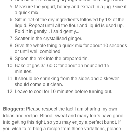
Measure the yogurt, honey and extract in a jug. Give it
a quick mix.
Sift in 1/3 of the dry ingredients followed by 1/2 of the
liquid. Repeat until all the flour and liquid is used up.
Fold it in gently... I said gently...
Scatter in the crystallised ginger.
Give the whole thing a quick mix for about 10 seconds
or until well combined.
Spoon the mix into the prepared tin.
Bake at gas 3/160 C for about an hour and 15
minutes.
It should be shrinking from the sides and a skewer
should come out clean.
Leave to cool for 10 minutes before turning out.
Bloggers
:
Please respect the fact I am sharing my own
ideas and recipe. Blood, sweat and many tears have gone
into getting this right, so you may enjoy a perfect bundt. If
you wish to re-blog a recipe from these variations, please