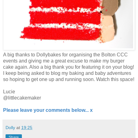
A big thanks to Dollybakes for organising the Bolton CCC
events and giving me a great excuse to make my burger
cake again. Also a big thank you for featuring it on your blog!
I keep being asked to blog my baking and baby adventures
so hoping to get one up and running soon. Watch this space!
Lucie
@littlecakemaker
Please leave your comments below... x
Dolly
at
19:25
Share