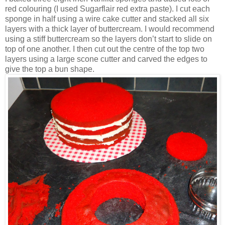
red colouring (I used Sugarflair red extra paste). I cut each
sponge in half using a wire cake cutter and stacked all six
layers with a thick layer of buttercream. I would recommend
using a stiff buttercream so the layers don’t start to slide on
top of one another. I then cut out the centre of the top two
layers using a large scone cutter and carved the edges to
give the top a bun shape.