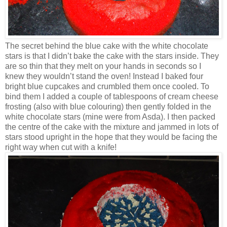
The secret behind the blue cake with the white chocolate
stars is that I didn’t bake the cake with the stars inside. They
are so thin that they melt on your hands in seconds so I
knew they wouldn’t stand the oven! Instead I baked four
bright blue cupcakes and crumbled them once cooled. To
bind them I added a couple of tablespoons of cream cheese
frosting (also with blue colouring) then gently folded in the
white chocolate stars (mine were from Asda). I then packed
the centre of the cake with the mixture and jammed in lots of
stars stood upright in the hope that they would be facing the
right way when cut with a knife!