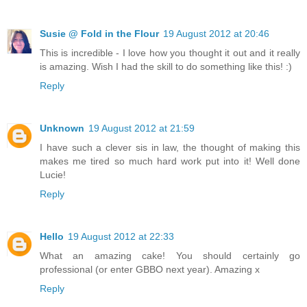
Susie @ Fold in the Flour
19 August 2012 at 20:46
This is incredible - I love how you thought it out and it really
is amazing. Wish I had the skill to do something like this! :)
Reply
Unknown
19 August 2012 at 21:59
I have such a clever sis in law, the thought of making this
makes me tired so much hard work put into it! Well done
Lucie!
Reply
Hello
19 August 2012 at 22:33
What an amazing cake! You should certainly go
professional (or enter GBBO next year). Amazing x
Reply