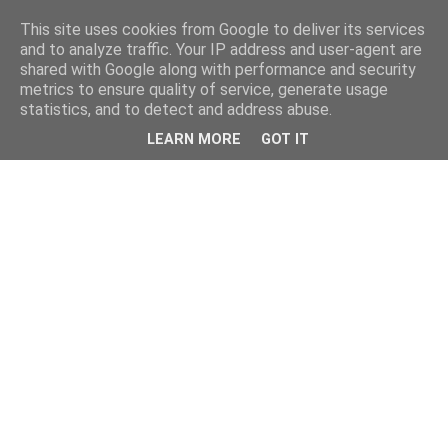
This site uses cookies from Google to deliver its services
and to analyze traffic. Your IP address and user-agent are
shared with Google along with performance and security
metrics to ensure quality of service, generate usage
statistics, and to detect and address abuse.
LEARN MORE
GOT IT