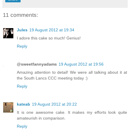
11 comments:
Jules
19 August 2012 at 19:34
I adore this cake so much! Genius!
Reply
@sweetfannyadams
19 August 2012 at 19:56
Amazing attention to detail! We were all talking about it at
the South Lancs CCC meeting today :)
Reply
kateab
19 August 2012 at 20:22
It is one awesome cake. It makes my efforts look quite
amateurish in comparison.
Reply