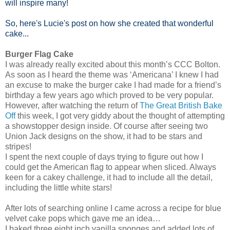
will inspire many!
So, here's Lucie's post on how she created that wonderful
cake...
Burger Flag Cake
I was already really excited about this month’s CCC Bolton.
As soon as I heard the theme was ‘Americana’ I knew I had
an excuse to make the burger cake I had made for a friend’s
birthday a few years ago which proved to be very popular.
However, after watching the return of
The Great British Bake
Off
this week, I got very giddy about the thought of attempting
a showstopper design inside. Of course after seeing two
Union Jack designs on the show, it had to be stars and
stripes!
I spent the next couple of days trying to figure out how I
could get the American flag to appear when sliced. Always
keen for a cakey challenge, it had to include all the detail,
including the little white stars!
After lots of searching online I came across a recipe for blue
velvet cake pops which gave me an idea…
I baked three eight inch vanilla sponges and added lots of