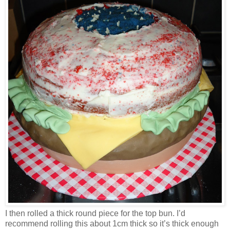
I then rolled a thick round piece for the top bun. I’d
recommend rolling this about 1cm thick so it’s thick enough