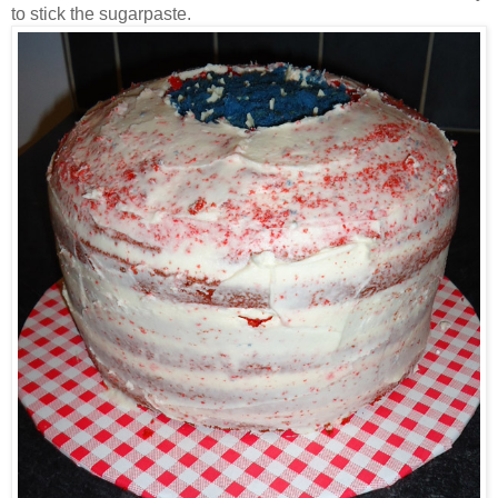
to stick the sugarpaste.