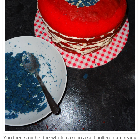
You then smother the whole cake in a soft buttercream ready