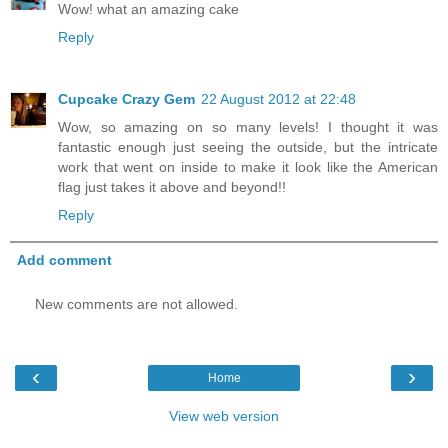
Wow! what an amazing cake
Reply
Cupcake Crazy Gem
22 August 2012 at 22:48
Wow, so amazing on so many levels! I thought it was
fantastic enough just seeing the outside, but the intricate
work that went on inside to make it look like the American
flag just takes it above and beyond!!
Reply
Add comment
New comments are not allowed.
‹
›
Home
View web version