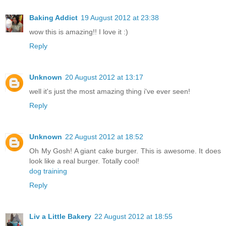
Baking Addict
19 August 2012 at 23:38
wow this is amazing!! I love it :)
Reply
Unknown
20 August 2012 at 13:17
well it's just the most amazing thing i've ever seen!
Reply
Unknown
22 August 2012 at 18:52
Oh My Gosh! A giant cake burger. This is awesome. It does
look like a real burger. Totally cool!
dog training
Reply
Liv a Little Bakery
22 August 2012 at 18:55