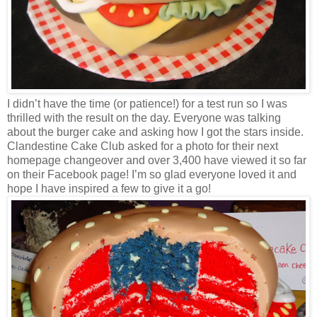
I didn’t have the time (or patience!) for a test run so I was
thrilled with the result on the day. Everyone was talking
about the burger cake and asking how I got the stars inside.
Clandestine Cake Club asked for a photo for their next
homepage changeover and over 3,400 have viewed it so far
on their Facebook page! I’m so glad everyone loved it and
hope I have inspired a few to give it a go!