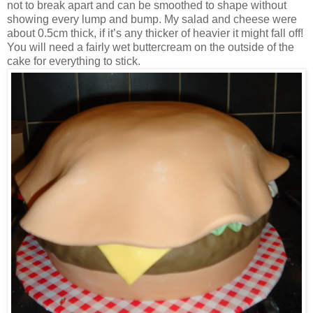
not to break apart and can be smoothed to shape without
showing every lump and bump. My salad and cheese were
about 0.5cm thick, if it’s any thicker of heavier it might fall off!
You will need a fairly wet buttercream on the outside of the
cake for everything to stick.