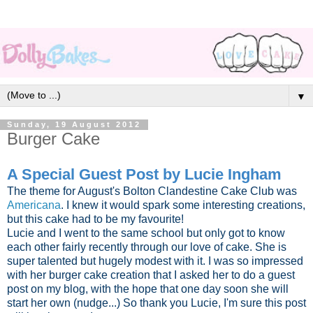
▼
Sunday, 19 August 2012
Burger Cake
A Special Guest Post by Lucie Ingham
The theme for August's Bolton Clandestine Cake Club was
Americana
. I knew it would spark some interesting creations,
but this cake had to be my favourite!
Lucie and I went to the same school but only got to know
each other fairly recently through our love of cake. She is
super talented but hugely modest with it. I was so impressed
with her burger cake creation that I asked her to do a guest
post on my blog, with the hope that one day soon she will
start her own (nudge...) So thank you Lucie, I'm sure this post