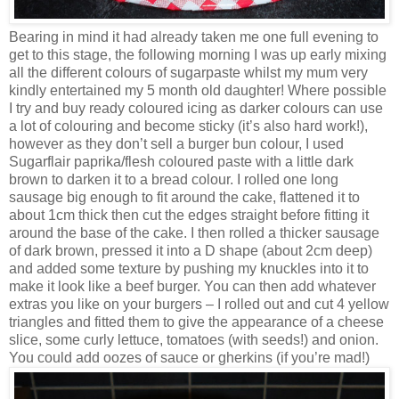
Bearing in mind it had already taken me one full evening to
get to this stage, the following morning I was up early mixing
all the different colours of sugarpaste whilst my mum very
kindly entertained my 5 month old daughter! Where possible
I try and buy ready coloured icing as darker colours can use
a lot of colouring and become sticky (it’s also hard work!),
however as they don’t sell a burger bun colour, I used
Sugarflair paprika/flesh coloured paste with a little dark
brown to darken it to a bread colour. I rolled one long
sausage big enough to fit around the cake, flattened it to
about 1cm thick then cut the edges straight before fitting it
around the base of the cake. I then rolled a thicker sausage
of dark brown, pressed it into a D shape (about 2cm deep)
and added some texture by pushing my knuckles into it to
make it look like a beef burger. You can then add whatever
extras you like on your burgers – I rolled out and cut 4 yellow
triangles and fitted them to give the appearance of a cheese
slice, some curly lettuce, tomatoes (with seeds!) and onion.
You could add oozes of sauce or gherkins (if you’re mad!)