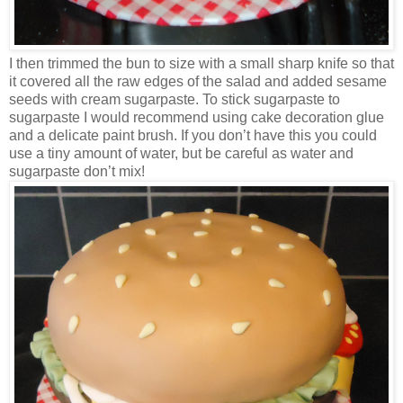
I then trimmed the bun to size with a small sharp knife so that
it covered all the raw edges of the salad and added sesame
seeds with cream sugarpaste. To stick sugarpaste to
sugarpaste I would recommend using cake decoration glue
and a delicate paint brush. If you don’t have this you could
use a tiny amount of water, but be careful as water and
sugarpaste don’t mix!