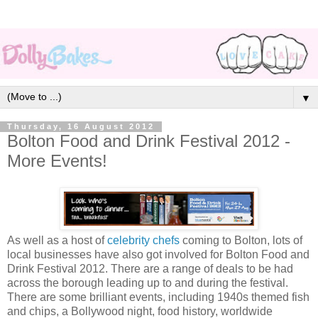
▼
Thursday, 16 August 2012
Bolton Food and Drink Festival 2012 -
More Events!
As well as a host of
celebrity chefs
coming to Bolton, lots of
local businesses have also got involved for Bolton Food and
Drink Festival 2012. There are a range of deals to be had
across the borough leading up to and during the festival.
There are some brilliant events, including 1940s themed fish
and chips, a Bollywood night, food history, worldwide