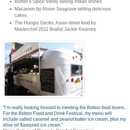
Bolton’s Spice Valley selling Indian dishes
Macaroon by Alison Seagrave selling delicious
cakes
The Hungry Gecko, Asian street food by
Masterchef 2011 finalist Jackie Kearney
“I’m really looking forward to meeting the Bolton food lovers.
For the Bolton Food and Drink Festival, my menu will
include salted caramel and peanut butter ice cream, plus my
olive oil flavoured ice cream.”