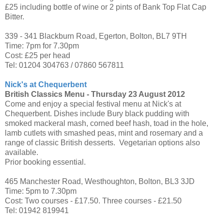
£25 including bottle of wine or 2 pints of Bank Top Flat Cap
Bitter.
339 - 341 Blackburn Road, Egerton, Bolton, BL7 9TH
Time: 7pm for 7.30pm
Cost: £25 per head
Tel: 01204 304763 / 07860 567811
Nick's at Chequerbent
British Classics Menu -
Thursday 23 August 2012
Come and enjoy a special festival menu at Nick's at
Chequerbent. Dishes include Bury black pudding with
smoked mackeral mash, corned beef hash, toad in the hole,
lamb cutlets with smashed peas, mint and rosemary and a
range of classic British desserts. Vegetarian options also
available.
Prior booking essential.
465 Manchester Road, Westhoughton, Bolton, BL3 3JD
Time: 5pm to 7.30pm
Cost: Two courses - £17.50. Three courses - £21.50
Tel: 01942 819941