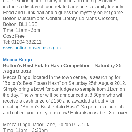
crafts exploring the history of food and dining. Activities
include a display of food related artefacts, a family friendly
Food and Drink trail and a guess the mystery object game.
Bolton Museum and Central Library, Le Mans Crescent,
Bolton, BL1 1SE
Time: 11am - 3pm
Cost: Free
Tel: 01204 332211
www.boltonmuseums.org.uk
Mecca Bingo
Bolton's Best Potato Hash Competition -
Saturday 25
August 2012
Mecca Bingo, located in the town centre, is searching for
“Bolton’s Best Potato Hash” on Saturday 25th August 2012.
Simply bring a bowl for our judges to sample from 11am on
the day. The winner will be announced at 3:30pm who will
receive a cash prize of £150 and awarded a trophy for
creating “Bolton’s Best Potato Hash”. So pop in to the club
and collect your entry form now! Entrants must be 18 or over.
Mecca Bingo, Moor Lane, Bolton BL3 5DJ
Time: 11am – 3:30pm