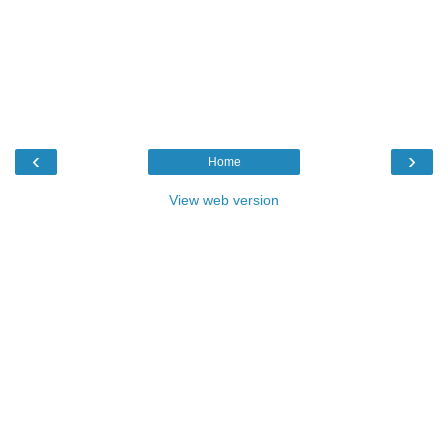
‹
›
Home
View web version