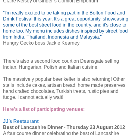
Claire Kelsey of Ginger’s Comfort Emporium
“I'm really excited to be taking part in the Bolton Food and
Drink Festival this year. It's a great opportunity, showcasing
some of the best street food in the country, and it's close to
home too. My menu includes dishes inspired by street food
from India, Thailand, Indonesia and Malaysia.”
Hungry Gecko boss Jackie Kearney
There's also a second food court on Deansgate selling
Indian, Hungarian, Polish and Italian cuisine.
The massively popular beer keller is also returning! Other
stalls include cakes, artisan bread, home made preserves,
hand crafted chocolates, Turkish treats, rustic pies and
fudge. I cannot actually wait!
Here's a list of participating venues:
JJ’s Restaurant
Best of Lancashire Dinner -
Thursday 23 August 2012
A four course dinner celebrating the best of Lancashire