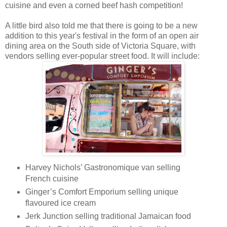
cuisine and even a corned beef hash competition!
A little bird also told me that there is going to be a new
addition to this year's festival in the form of an open air
dining area on the South side of Victoria Square, with
vendors selling ever-popular street food. It will include:
Harvey Nichols’ Gastronomique van selling
French cuisine
Ginger’s Comfort Emporium selling unique
flavoured ice cream
Jerk Junction selling traditional Jamaican food