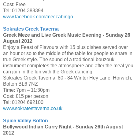
Cost: Free
Tel: 01204 388394
www.facebook.com/meccabingo
Sokrates Greek Taverna
Greek Meze and Live Greek Music Evening -
Sunday 26
August 2012
Enjoy a Feast of Flavours with 15 plus dishes served over
an hour or so to the middle of the table for people to share in
true Greek style. The sound of a traditional bouzouki
instrument completes the atmosphere and after the meal you
can join in the fun with the Greek dancing.
Sokrates Greek Taverna, 80 - 84 Winter Hey Lane, Horwich,
Bolton BL6 7NZ
Time: 7pm – 11:30pm
Cost: £15 per person
Tel: 01204 692100
www.sokratestaverna.co.uk
Spice Valley Bolton
Bollywood Indian Curry Night -
Sunday 26th August
2012