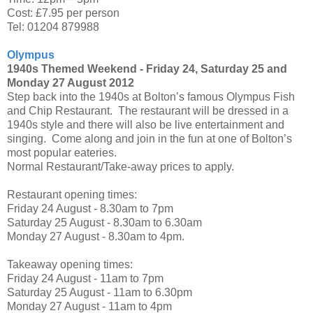
Cost: £7.95 per person
Tel: 01204 879988
Olympus
1940s Themed Weekend -
Friday 24, Saturday 25 and
Monday 27 August 2012
Step back into the 1940s at Bolton’s famous Olympus Fish
and Chip Restaurant. The restaurant will be dressed in a
1940s style and there will also be live entertainment and
singing. Come along and join in the fun at one of Bolton’s
most popular eateries.
Normal Restaurant/Take-away prices to apply.
Restaurant opening times:
Friday 24 August - 8.30am to 7pm
Saturday 25 August - 8.30am to 6.30am
Monday 27 August - 8.30am to 4pm.
Takeaway opening times:
Friday 24 August - 11am to 7pm
Saturday 25 August - 11am to 6.30pm
Monday 27 August - 11am to 4pm