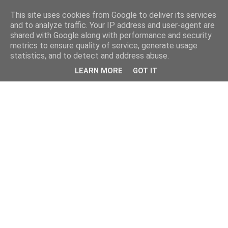
This site uses cookies from Google to deliver its services
and to analyze traffic. Your IP address and user-agent are
shared with Google along with performance and security
metrics to ensure quality of service, generate usage
statistics, and to detect and address abuse.
LEARN MORE
GOT IT