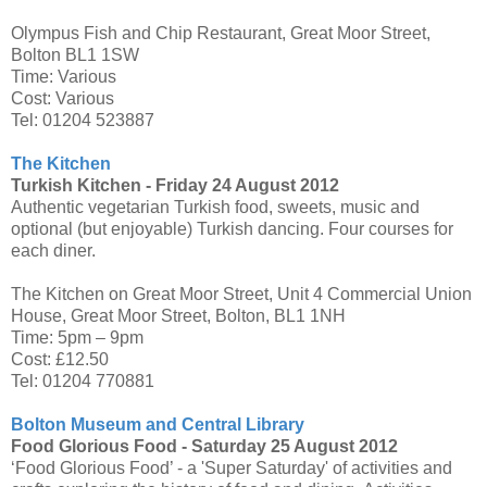
Olympus Fish and Chip Restaurant, Great Moor Street,
Bolton BL1 1SW
Time: Various
Cost: Various
Tel: 01204 523887
The Kitchen
Turkish Kitchen -
Friday 24 August 2012
Authentic vegetarian Turkish food, sweets, music and
optional (but enjoyable) Turkish dancing. Four courses for
each diner.
The Kitchen on Great Moor Street, Unit 4 Commercial Union
House, Great Moor Street, Bolton, BL1 1NH
Time: 5pm – 9pm
Cost: £12.50
Tel: 01204 770881
Bolton Museum and Central Library
Food Glorious Food -
Saturday 25 August 2012
‘Food Glorious Food’ - a 'Super Saturday' of activities and