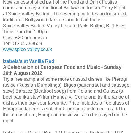
Now an established part of the Food and Drink Festival,
come and enjoy a traditional Bollywood Indian Curry Night
at Spice Valley Bolton. The evening includes an Indian DJ,
traditional Bollywood dancers and Indian buffet.
Spice Valley Bolton, Valley Leisure Park, Bolton, BL1 8TS
Time: 7pm for 7.30pm
Cost: £20 per person
Tel: 01204 388609
www.spice-valley.co.uk
Izabela's at Vanilla Red
A Celebration of European Food and Music -
Sunday
26th August 2012
Try a free sample of some more unusual dishes like Pierogi
ruskie (Russian Dumplings), Bigos (sauerkraut and sausage
stew) Barszcz (Beatroot soup) from Poland and Gulasz (a
beef paprika stew) from Hungary. Come and try the range of
dishes then buy your favourite. Price includes a free glass of
European lager or a soft drink for each customer. To add to
the atmosphere, European music will also be played on the
night.
Izabela's at Vanilla Red, 121 Deansgate, Bolton BL1 1HA