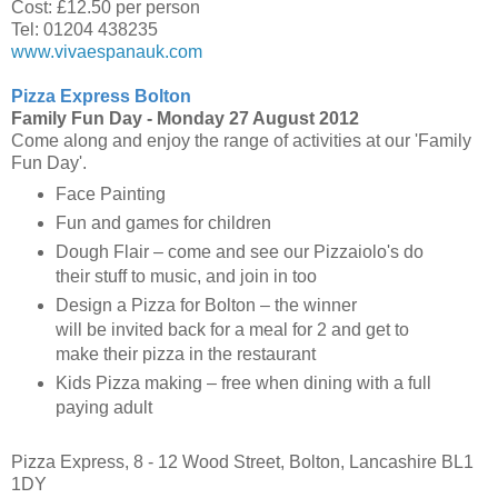
Cost: £12.50 per person
Tel: 01204 438235
www.vivaespanauk.com
Pizza Express Bolton
Family Fun Day -
Monday 27 August 2012
Come along and enjoy the range of activities at our 'Family
Fun Day'.
Face Painting
Fun and games for children
Dough Flair – come and see our Pizzaiolo's do
their stuff to music, and join in too
Design a Pizza for Bolton – the winner
will be invited back for a meal for 2 and get to
make their pizza in the restaurant
Kids Pizza making – free when dining with a full
paying adult
Pizza Express, 8 - 12 Wood Street, Bolton, Lancashire BL1
1DY