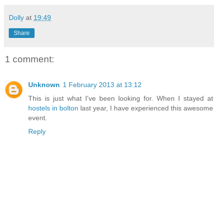
Dolly
at
19:49
Share
1 comment:
Unknown
1 February 2013 at 13:12
This is just what I've been looking for. When I stayed at
hostels in bolton
last year, I have experienced this awesome
event.
Reply