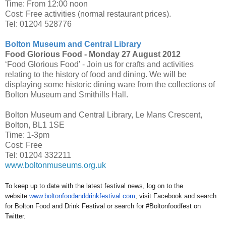
Time: From 12:00 noon
Cost: Free activities (normal restaurant prices).
Tel: 01204 528776
Bolton Museum and Central Library
Food Glorious Food -
Monday 27 August 2012
‘Food Glorious Food’ - Join us for crafts and activities
relating to the history of food and dining. We will be
displaying some historic dining ware from the collections of
Bolton Museum and Smithills Hall.
Bolton Museum and Central Library, Le Mans Crescent,
Bolton, BL1 1SE
Time: 1-3pm
Cost: Free
Tel: 01204 332211
www.boltonmuseums.org.uk
To keep up to date with the latest festival news, log on to the
website
www.
boltonfoodanddrinkfestival.com
, visit Facebook and search
for Bolton Food and Drink Festival or search for #Boltonfoodfest on
Twitter.