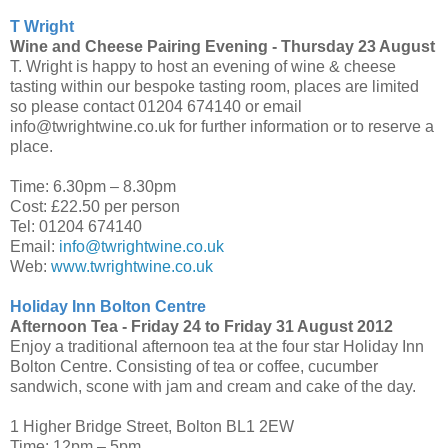
T Wright
Wine and Cheese Pairing Evening -
Thursday 23 August
T. Wright is happy to host an evening of wine & cheese
tasting within our bespoke tasting room, places are limited
so please contact 01204 674140 or email
info@twrightwine.co.uk for further information or to reserve a
place.
Time: 6.30pm – 8.30pm
Cost: £22.50 per person
Tel: 01204 674140
Email:
info@twrightwine.co.uk
Web:
www.twrightwine.co.uk
Holiday Inn Bolton Centre
Afternoon Tea -
Friday 24 to Friday 31 August 2012
Enjoy a traditional afternoon tea at the four star Holiday Inn
Bolton Centre. Consisting of tea or coffee, cucumber
sandwich, scone with jam and cream and cake of the day.
1 Higher Bridge Street, Bolton BL1 2EW
Time: 12pm – 5pm