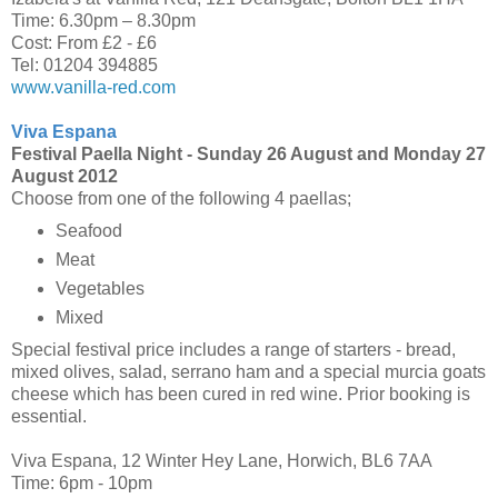
Time: 6.30pm – 8.30pm
Cost: From £2 - £6
Tel: 01204 394885
www.vanilla-red.com
Viva Espana
Festival Paella Night -
Sunday 26 August and Monday 27
August 2012
Choose from one of the following 4 paellas;
Seafood
Meat
Vegetables
Mixed
Special festival price includes a range of starters - bread,
mixed olives, salad, serrano ham and a special murcia goats
cheese which has been cured in red wine. Prior booking is
essential.
Viva Espana, 12 Winter Hey Lane, Horwich, BL6 7AA
Time: 6pm - 10pm