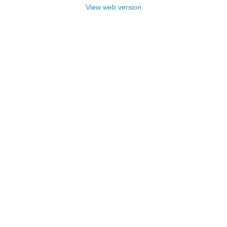
View web version