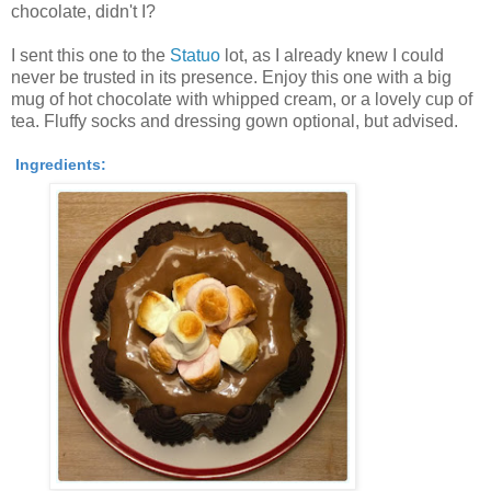
chocolate, didn't I?
I sent this one to the
Statuo
lot, as I already knew I could
never be trusted in its presence. Enjoy this one with a big
mug of hot chocolate with whipped cream, or a lovely cup of
tea. Fluffy socks and dressing gown optional, but advised.
Ingredients: