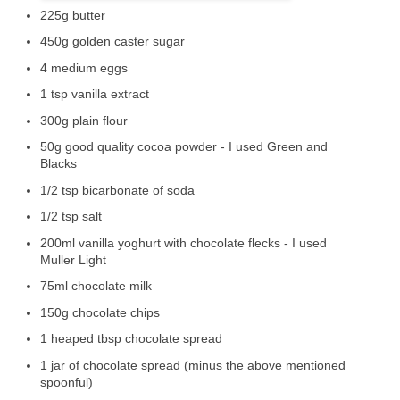
225g butter
450g golden caster sugar
4 medium eggs
1 tsp vanilla extract
300g plain flour
50g good quality cocoa powder - I used Green and
Blacks
1/2 tsp bicarbonate of soda
1/2 tsp salt
200ml vanilla yoghurt with chocolate flecks - I used
Muller Light
75ml chocolate milk
150g chocolate chips
1 heaped tbsp chocolate spread
1 jar of chocolate spread (minus the above mentioned
spoonful)