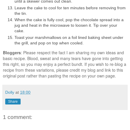
until a skewer comes out clean.
Leave the cake to cool for ten minutes before removing from
the tin.
When the cake is fully cool, pop the chocolate spread into a
jug and heat in the microwave to loosen it. Tip over your
cake.
Toast your marshmallows on a foil lined baking sheet under
the grill, and pop on top when cooled.
Bloggers
: Please respect the fact I am sharing my own ideas and
basic recipe. Blood, sweat and many tears have gone into getting
this right, so you may enjoy a perfect bundt. If you wish to re-blog a
recipe from these variations, please credit my blog and link to this
original post rather than pasting the recipe on your own page.
Dolly
at
18:00
Share
1 comment: