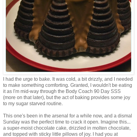
I had the urge to bake. It was cold, a bit drizzly, and I needed
to make something comforting. Granted, I wouldn't be eating
it as I'm mid-way through the Body Coach 90 Day SSS
(more on that later), but the act of baking provides some joy
to my sugar starved routine.
This one's been in the arsenal for a while now, and a dismal
Sunday was the perfect time to crack it open. Imagine this...
a super-moist chocolate cake, drizzled in molten chocolate,
and topped with sticky little pillows of joy. I had you at