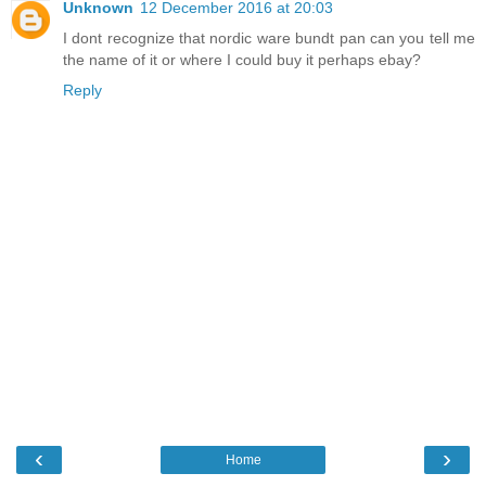
Unknown
12 December 2016 at 20:03
I dont recognize that nordic ware bundt pan can you tell me
the name of it or where I could buy it perhaps ebay?
Reply
‹
›
Home