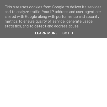
This site uses cookies from Google to deliver its services
and to analyze traffic. Your IP address and user-agent are
shared with Google along with performance and security
metrics to ensure quality of service, generate usage
statistics, and to detect and address abuse.
LEARN MORE
GOT IT