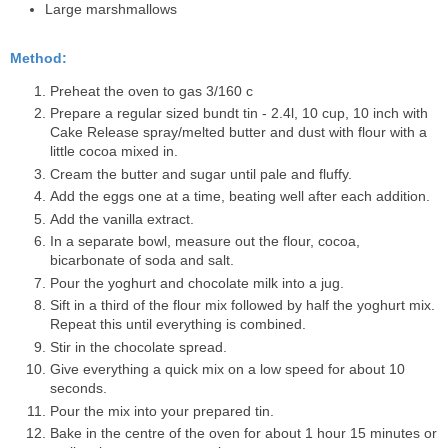
Large marshmallows
Method:
Preheat the oven to gas 3/160 c
Prepare a regular sized bundt tin - 2.4l, 10 cup, 10 inch with
Cake Release spray/melted butter and dust with flour with a
little cocoa mixed in.
Cream the butter and sugar until pale and fluffy.
Add the eggs one at a time, beating well after each addition.
Add the vanilla extract.
In a separate bowl, measure out the flour, cocoa,
bicarbonate of soda and salt.
Pour the yoghurt and chocolate milk into a jug.
Sift in a third of the flour mix followed by half the yoghurt mix.
Repeat this until everything is combined.
Stir in the chocolate spread.
Give everything a quick mix on a low speed for about 10
seconds.
Pour the mix into your prepared tin.
Bake in the centre of the oven for about 1 hour 15 minutes or