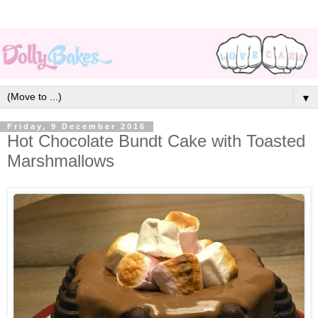
▼
Friday, 9 December 2016
Hot Chocolate Bundt Cake with Toasted
Marshmallows