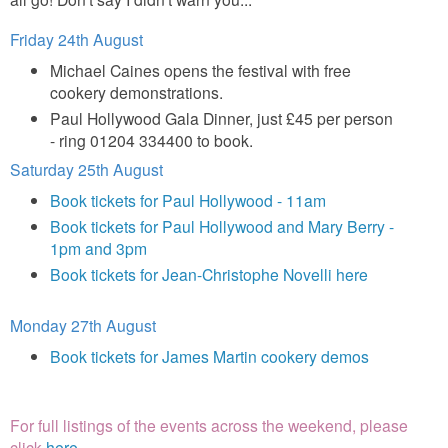
Friday 24th August
Michael Caines opens the festival with free
cookery demonstrations.
Paul Hollywood Gala Dinner, just £45 per person
- ring 01204 334400 to book.
Saturday 25th August
Book tickets for Paul Hollywood - 11am
Book tickets for Paul Hollywood and Mary Berry -
1pm and 3pm
Book tickets for Jean-Christophe Novelli here
Monday 27th August
Book tickets for James Martin cookery demos
For full listings of the events across the weekend, please
click
here
.