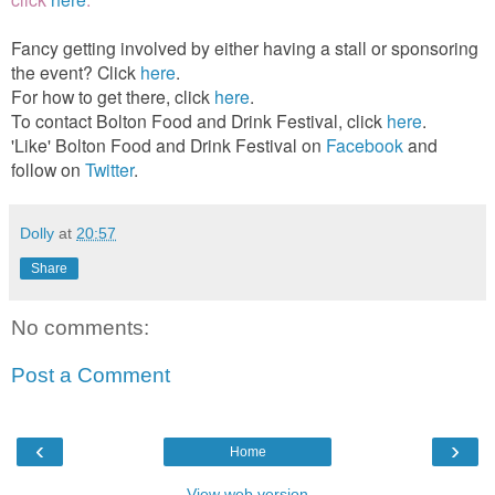
Fancy getting involved by either having a stall or sponsoring
the event? Click
here
.
For how to get there, click
here
.
To contact Bolton Food and Drink Festival, click
here
.
'Like' Bolton Food and Drink Festival on
Facebook
and
follow on
Twitter
.
Dolly
at
20:57
Share
No comments:
Post a Comment
‹
›
Home
View web version