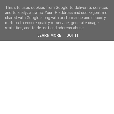
This site uses cookies from Google to deliver its services
and to analyze traffic. Your IP address and user-agent are
shared with Google along with performance and security
metrics to ensure quality of service, generate usage
statistics, and to detect and address abuse.
LEARN MORE
GOT IT