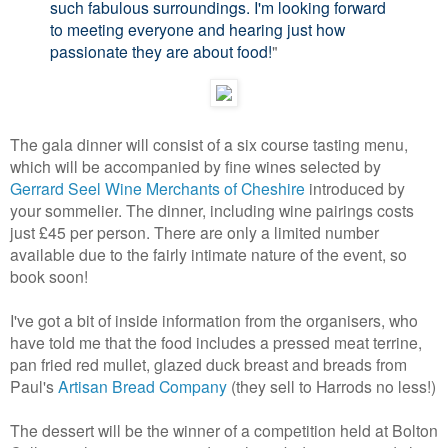
such fabulous surroundings. I'm looking forward
to meeting everyone and hearing just how
passionate they are about food!
"
The gala dinner will consist of a six course tasting menu,
which will be accompanied by fine wines selected by
Gerrard Seel Wine Merchants of Cheshire
introduced by
your sommelier
. The dinner, including wine pairings costs
just £45 per person. There are only a limited number
available due to the fairly intimate nature of the event, so
book soon!
I've got a bit of inside information from the organisers, who
have told me that the food includes a pressed meat terrine,
pan fried red mullet, glazed duck breast and breads from
Paul's
Artisan Bread Company
(they sell to Harrods no less!)
The dessert will be the winner of a competition held at Bolton