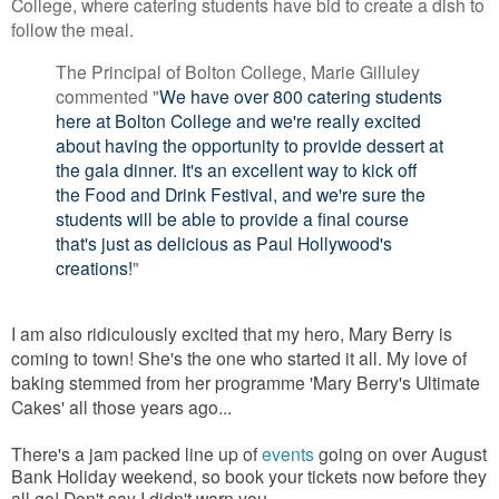
College, where catering students have bid to create a dish to
follow the meal.
The Principal of Bolton College, Marie Gilluley
commented "
We have over 800 catering students
here at Bolton College and we're really excited
about having the opportunity to provide dessert at
the gala dinner. It's an excellent way to kick off
the Food and Drink Festival, and we're sure the
students will be able to provide a final course
that's just as delicious as Paul Hollywood's
creations!
"
I am also ridiculously excited that my hero, Mary Berry is
coming to town! She's the one who started it all. My love of
baking stemmed from her programme 'Mary Berry's Ultimate
Cakes' all those years ago...
There's a jam packed line up of
events
going on over August
Bank Holiday weekend, so book your tickets now before they
all go! Don't say I didn't warn you...