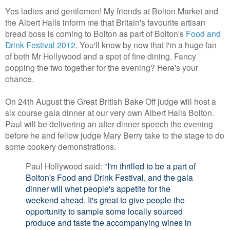
Yes ladies and gentlemen! My friends at Bolton Market and
the Albert Halls inform me that Britain's favourite artisan
bread boss is coming to Bolton as part of Bolton's
Food and
Drink Festival 2012
. You'll know by now that I'm a huge fan
of both Mr Hollywood and a spot of fine dining. Fancy
popping the two together for the evening? Here's your
chance.
On 24th August the Great British Bake Off judge will host a
six course gala dinner at our very own Albert Halls Bolton.
Paul will be delivering an after dinner speech the evening
before he and fellow judge Mary Berry take to the stage to do
some cookery demonstrations.
Paul Hollywood said: "
I'm thrilled to be a part of
Bolton's Food and Drink Festival, and the gala
dinner will whet people's appetite for the
weekend ahead. It's great to give people the
opportunity to sample some locally sourced
produce and taste the accompanying wines in