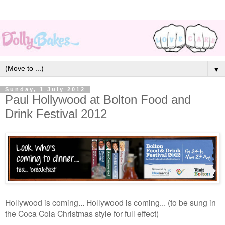
▼
Sunday, 1 July 2012
Paul Hollywood at Bolton Food and
Drink Festival 2012
Hollywood is coming... Hollywood is coming... (to be sung in
the Coca Cola Christmas style for full effect)