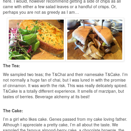
here. I would, however recommend getting a side of chips as all
came with either a few salad leaves or a handful of crisps. Or,
perhaps you are not as greedy as I am…
The Tea:
We sampled two teas; the T&Chai and their namesake T&Cake. I’m
not normally a huge fan of chai, but I was lured in with the promise
of cinnamon. It was worth the risk. This was really delicately spiced.
T&Cake is a totally different experience. It smells of marzipan, but
tastes of berries. Beverage alchemy at its best!
The Cake:
I’m a girl who likes cake. Genes passed from my cake loving father.
Although I appreciate a pretty cake, I’m all about the taste. We
sampled the famous almond-berry cake, a chocolate brownie, the