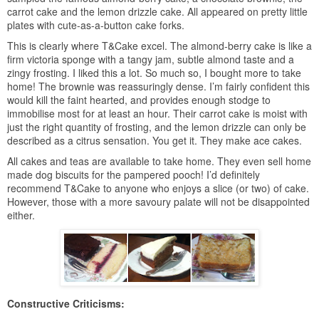
carrot cake and the lemon drizzle cake. All appeared on pretty little
plates with cute-as-a-button cake forks.
This is clearly where T&Cake excel. The almond-berry cake is like a
firm victoria sponge with a tangy jam, subtle almond taste and a
zingy frosting. I liked this a lot. So much so, I bought more to take
home! The brownie was reassuringly dense. I’m fairly confident this
would kill the faint hearted, and provides enough stodge to
immobilise most for at least an hour. Their carrot cake is moist with
just the right quantity of frosting, and the lemon drizzle can only be
described as a citrus sensation. You get it. They make ace cakes.
All cakes and teas are available to take home. They even sell home
made dog biscuits for the pampered pooch! I’d definitely
recommend T&Cake to anyone who enjoys a slice (or two) of cake.
However, those with a more savoury palate will not be disappointed
either.
Constructive Criticisms: