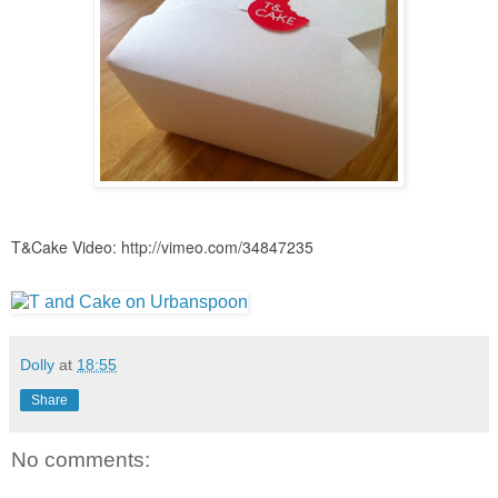
T&Cake Video:
http://vimeo.com/34847235
Dolly
at
18:55
Share
No comments: