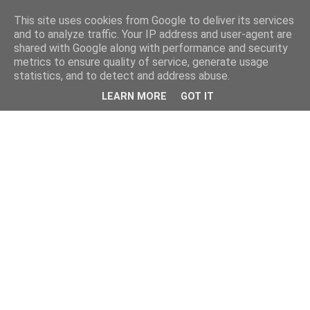
This site uses cookies from Google to deliver its services
and to analyze traffic. Your IP address and user-agent are
shared with Google along with performance and security
metrics to ensure quality of service, generate usage
statistics, and to detect and address abuse.
LEARN MORE
GOT IT