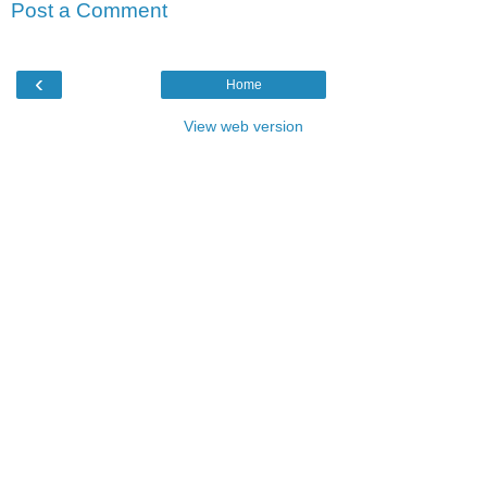
Post a Comment
‹
Home
View web version