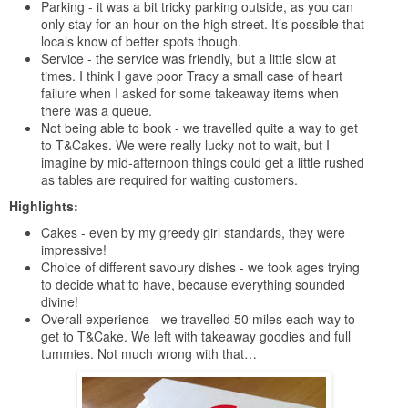
Parking - it was a bit tricky parking outside, as you can
only stay for an hour on the high street. It’s possible that
locals know of better spots though.
Service - the service was friendly, but a little slow at
times. I think I gave poor Tracy a small case of heart
failure when I asked for some takeaway items when
there was a queue.
Not being able to book - we travelled quite a way to get
to T&Cakes. We were really lucky not to wait, but I
imagine by mid-afternoon things could get a little rushed
as tables are required for waiting customers.
Highlights:
Cakes - even by my greedy girl standards, they were
impressive!
Choice of different savoury dishes - we took ages trying
to decide what to have, because everything sounded
divine!
Overall experience - we travelled 50 miles each way to
get to T&Cake. We left with takeaway goodies and full
tummies. Not much wrong with that…