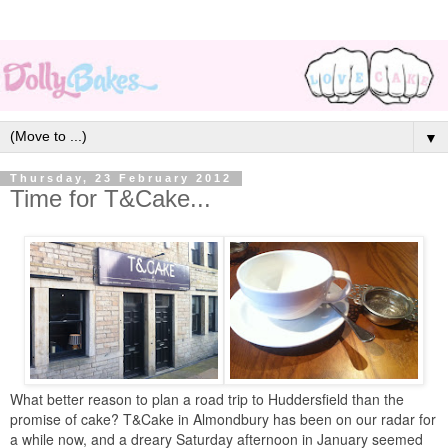
▼
Thursday, 23 February 2012
Time for T&Cake...
What better reason to plan a road trip to Huddersfield than the
promise of cake? T&Cake in Almondbury has been on our radar for
a while now, and a dreary Saturday afternoon in January seemed