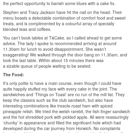
the perfect opportunity to banish some blues with a cake fix.
Stephen and Tracy Jackson have hit the nail on the head. Their
menu boasts a delectable combination of comfort food and sweet
treats, and is complimented by a colourful array of specially
blended teas and coffees.
You can’t book tables at T&Cake, so I called ahead to get some
advice. The lady I spoke to recommended arriving at around
11.30am for lunch to avoid disappointment. She wasn’t
exaggerating! We walked through the door bang on 11.30am, and
took the last table. Within about 15 minutes there was
a sizable queue of people waiting to be seated.
The Food:
It’s only polite to have a main course, even though I could have
quite happily stuffed my face with every cake in the joint. The
sandwiches and ‘Things on Toast’ are no run of the mill list. They
keep the classics such as the club sandwich, but also have
interesting combinations like treacle-roast ham with spiced
pineapple relish. We tried the welsh rarebit, the fish-finger sandwich
and the hot shredded pork with pickled apple. All were reassuringly
‘chunky’ in appearance and filled the significant hole which had
developed during the car journey from Horwich. No complaints