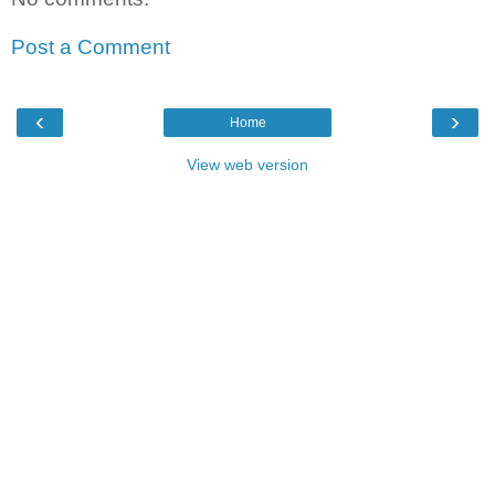
Post a Comment
‹
›
Home
View web version