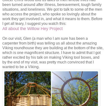
been turned around after illness, bereavement, tough family
situations, and loneliness. We got to talk to some of the men
who access the project, who spoke so lovingly about the
work they get involved in, and what it means to them. Before
I get all teary, I suggest you watch this:
All about the Willow Hey Project
On our visit, Glen (a man who I am sure has been a
carpenter from birth) was telling us all about the amazing
Viking roundhouse they are building at the bottom of the site,
which is one magnificent structure. I have to admit that I got
rather excited by his talk on making Viking tool boxes, and
by the end of my visit, was pretty much convinced that I
wanted to be a Viking.