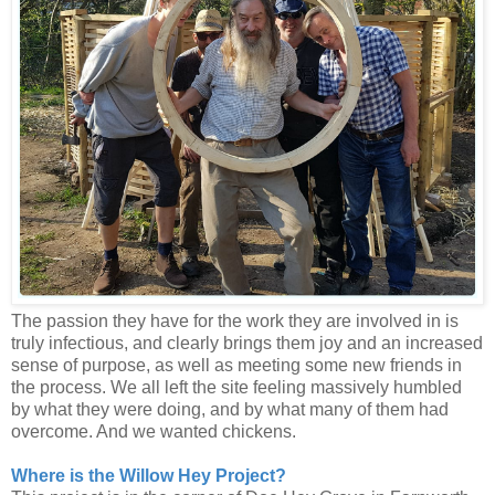
The passion they have for the work they are involved in is
truly infectious, and clearly brings them joy and an increased
sense of purpose, as well as meeting some new friends in
the process. We all left the site feeling massively humbled
by what they were doing, and by what many of them had
overcome. And we wanted chickens.
Where is the Willow Hey Project?