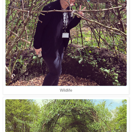
Wildlife