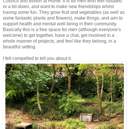
Council and Bolton at Home. It is for men who feel isolated
or a bit down, and want to make new friendships whilst
having some fun. They grow fruit and vegetables (as well as
some fantastic plants and flowers), make things, and aim to
support health and mental well being in their community.
Basically this is a free space for men (although everyone's
welcome) to get together, have a chat, get involved in a
whole manner of projects, and feel like they belong, in a
beautiful setting.
I felt compelled to tell you about it.