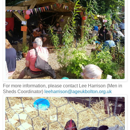
For more information, please contact Lee Harrison (Men in
Sheds Coordinator)
leeharrison@ageukbolton.org.uk