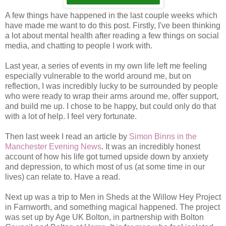
A few things have happened in the last couple weeks which
have made me want to do this post. Firstly, I've been thinking
a lot about mental health after reading a few things on social
media, and chatting to people I work with.
Last year, a series of events in my own life left me feeling
especially vulnerable to the world around me, but on
reflection, I was incredibly lucky to be surrounded by people
who were ready to wrap their arms around me, offer support,
and build me up. I chose to be happy, but could only do that
with a lot of help. I feel very fortunate.
Then last week I read an article by
Simon Binns in the
Manchester Evening News
. It was an incredibly honest
account of how his life got turned upside down by anxiety
and depression, to which most of us (at some time in our
lives) can relate to. Have a read.
Next up was a trip to Men in Sheds at the Willow Hey Project
in Farnworth, and something magical happened. The project
was set up by Age UK Bolton, in partnership with Bolton