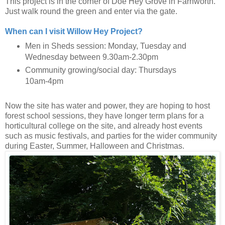
This project is in the corner of Doe Hey Grove in Farnworth.
Just walk round the green and enter via the gate.
When can I visit Willow Hey Project?
Men in Sheds session: Monday, Tuesday and
Wednesday between 9.30am-2.30pm
Community growing/social day: Thursdays
10am-4pm
Now the site has water and power, they are hoping to host
forest school sessions, they have longer term plans for a
horticultural college on the site, and already host events
such as music festivals, and parties for the wider community
during Easter, Summer, Halloween and Christmas.