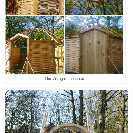
The Viking roundhouse