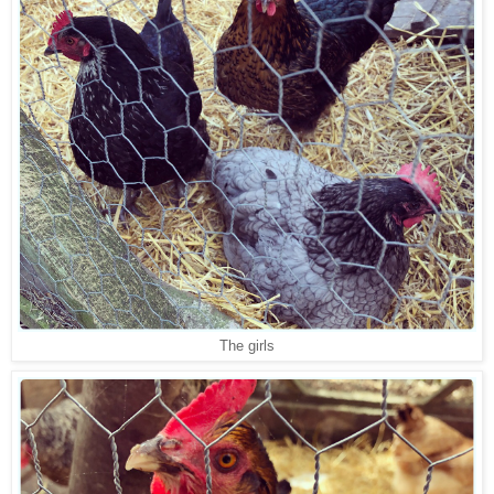
The girls