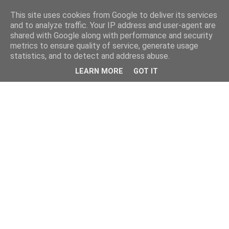
This site uses cookies from Google to deliver its services
and to analyze traffic. Your IP address and user-agent are
shared with Google along with performance and security
metrics to ensure quality of service, generate usage
statistics, and to detect and address abuse.
LEARN MORE
GOT IT