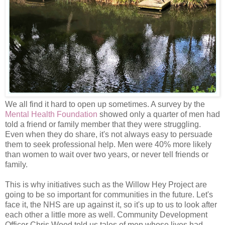
We all find it hard to open up sometimes. A survey by the
Mental Health Foundation
showed only a quarter of men had
told a friend or family member that they were struggling.
Even when they do share, it's not always easy to persuade
them to seek professional help. Men were 40% more likely
than women to wait over two years, or never tell friends or
family.
This is why initiatives such as the Willow Hey Project are
going to be so important for communities in the future. Let's
face it, the NHS are up against it, so it's up to us to look after
each other a little more as well. Community Development
Officer Chris Wood told us tales of men whose lives had