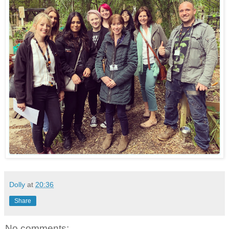
Dolly
at
20:36
Share
No comments: