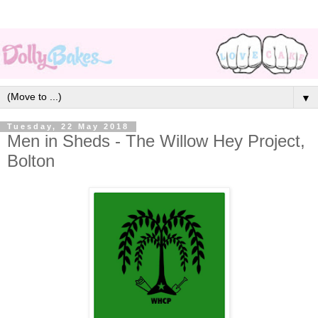
▼
Tuesday, 22 May 2018
Men in Sheds - The Willow Hey Project,
Bolton