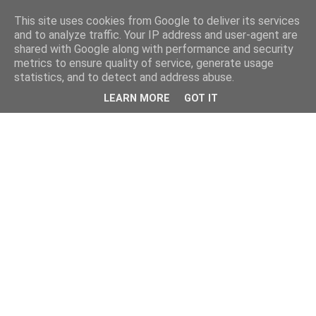
This site uses cookies from Google to deliver its services
and to analyze traffic. Your IP address and user-agent are
shared with Google along with performance and security
metrics to ensure quality of service, generate usage
statistics, and to detect and address abuse.
LEARN MORE
GOT IT