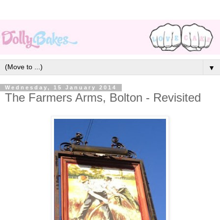
▼
Wednesday, 15 January 2014
The Farmers Arms, Bolton - Revisited