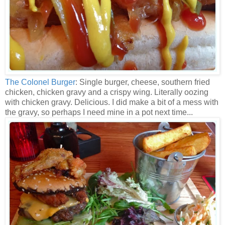
The Colonel Burger
: Single burger, cheese, southern fried
chicken, chicken gravy and a crispy wing. Literally oozing
with chicken gravy. Delicious. I did make a bit of a mess with
the gravy, so perhaps I need mine in a pot next time...