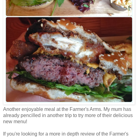
Another enjoyable meal at the Farmer's Arms. My mum has
already pencilled in another trip to try more of their delicious
new menu!
If you're looking for a more in depth review of the Farmer's