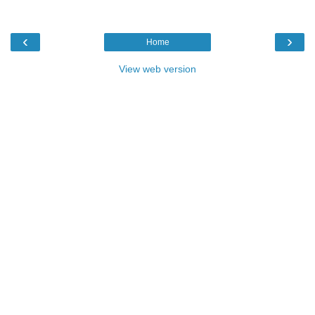
‹
›
Home
View web version