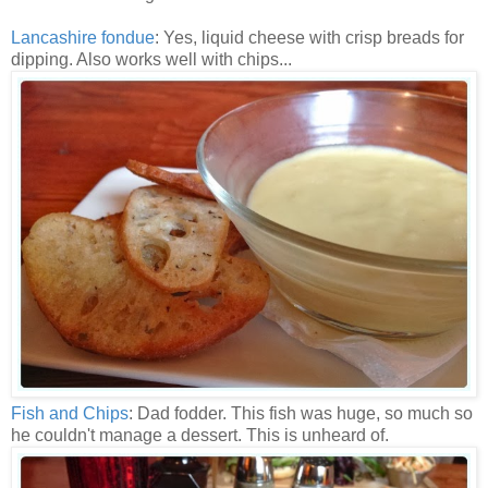
Lancashire fondue
: Yes, liquid cheese with crisp breads for
dipping. Also works well with chips...
Fish and Chips
: Dad fodder. This fish was huge, so much so
he couldn't manage a dessert. This is unheard of.