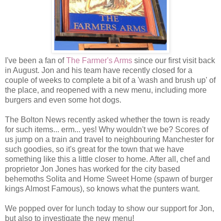
I've been a fan of
The Farmer's Arms
since our first visit back
in August. Jon and his team have recently closed for a
couple of weeks to complete a bit of a 'wash and brush up' of
the place, and reopened with a new menu, including more
burgers and even some hot dogs.
The Bolton News recently asked whether the town is ready
for such items... erm... yes! Why wouldn't we be? Scores of
us jump on a train and travel to neighbouring Manchester for
such goodies, so it's great for the town that we have
something like this a little closer to home. After all, chef and
proprietor Jon Jones has worked for the city based
behemoths Solita and Home Sweet Home (spawn of burger
kings Almost Famous), so knows what the punters want.
We popped over for lunch today to show our support for Jon,
but also to investigate the new menu!