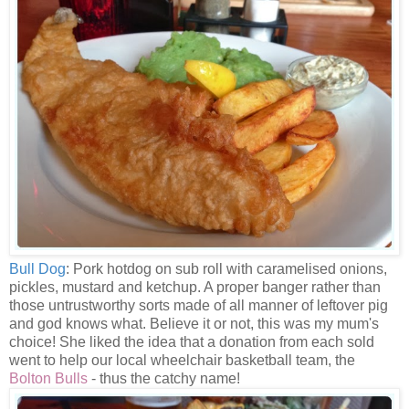
Bull Dog
: Pork hotdog on sub roll with caramelised onions,
pickles, mustard and ketchup. A proper banger rather than
those untrustworthy sorts made of all manner of leftover pig
and god knows what. Believe it or not, this was my mum's
choice! She liked the idea that a donation from each sold
went to help our local wheelchair basketball team, the
Bolton Bulls
- thus the catchy name!