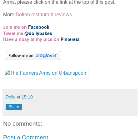
Arms, please click on the link at the top of this post.
More
Bolton restaurant reviews
.
Join me on
Facebook
Tweet me
@dollybakes
Have a nosy at my pics on
Pinterest
Dolly
at
15:10
Share
No comments:
Post a Comment